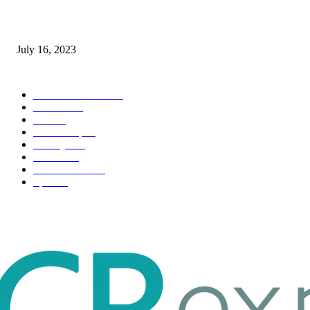
Immigration: Understanding the Process, Benefits, and Challenges
July 16, 2023
POPULAR CATEGORY
Health & Fitness
163
Business
98
Tech
51
Scholarship
37
Life style
35
Fashion
33
Entertainment
32
Sport
17