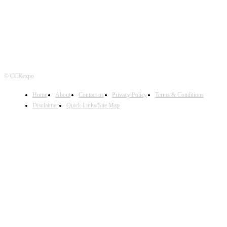
© CCRexpo
Home
About
Contact us
Privacy Policy
Terms & Conditions
Disclaimer
Quick Links/Site Map