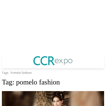
Tags
Pomelo fashion
Tag:
pomelo fashion