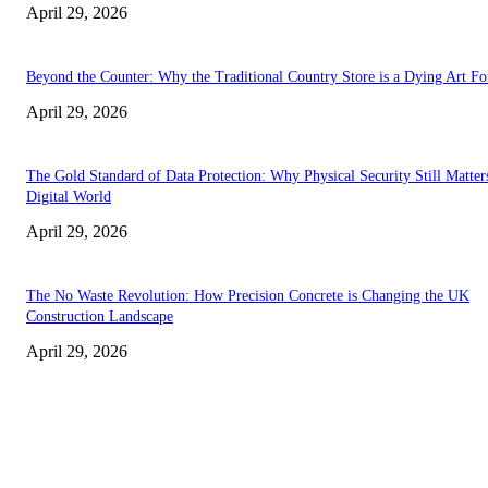
April 29, 2026
Beyond the Counter: Why the Traditional Country Store is a Dying Art F
April 29, 2026
The Gold Standard of Data Protection: Why Physical Security Still Matters
Digital World
April 29, 2026
The No Waste Revolution: How Precision Concrete is Changing the UK
Construction Landscape
April 29, 2026
Latest
The Harley Street Standard: Why Experience is the Ultimate Diagnostic To
Vision Correction