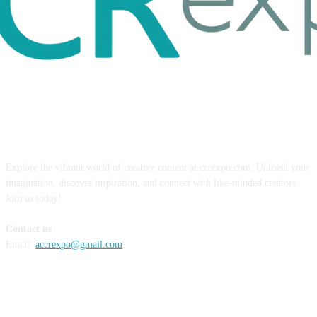
ABOUT US
Explore the vibrant world of creative content at ccrexpo.com. Unleash your
imagination, discover inspiration, and connect with like-minded creators.
Join us today!
Contact us
Email:
accrexpo@gmail.com
FOLLOW US