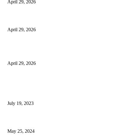
April 29, 2026
Beyond the Counter: Why the Traditional Country Store is a Dying Art F
April 29, 2026
The Gold Standard of Data Protection: Why Physical Security Still Matters
Digital World
April 29, 2026
POPULAR POSTS
Google Scholar Australia: A Comprehensive Guide to Academic Research
Under
July 19, 2023
The Impact of Climate Change on Agriculture: Climate Change and Agricu
May 25, 2024