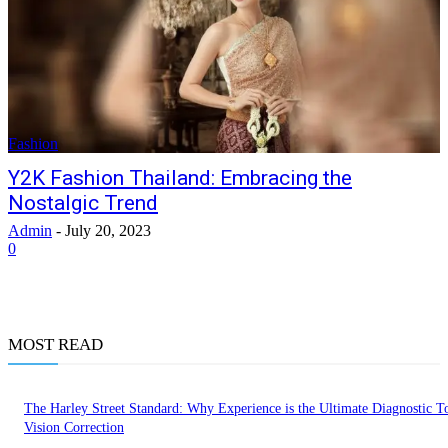
Fashion
Y2K Fashion Thailand: Embracing the
Nostalgic Trend
Admin
-
July 20, 2023
0
MOST READ
The Harley Street Standard: Why Experience is the Ultimate Diagnostic To
Vision Correction