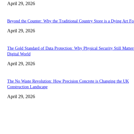
April 29, 2026
Beyond the Counter: Why the Traditional Country Store is a Dying Art F
April 29, 2026
The Gold Standard of Data Protection: Why Physical Security Still Matters
Digital World
April 29, 2026
The No Waste Revolution: How Precision Concrete is Changing the UK
Construction Landscape
April 29, 2026
Latest
The Harley Street Standard: Why Experience is the Ultimate Diagnostic To
Vision Correction