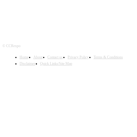
© CCRexpo
Home
About
Contact us
Privacy Policy
Terms & Conditions
Disclaimer
Quick Links/Site Map