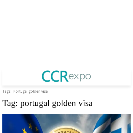
Tags
Portugal golden visa
Tag:
portugal golden visa