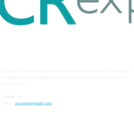
ABOUT US
Explore the vibrant world of creative content at ccrexpo.com. Unleash your
imagination, discover inspiration, and connect with like-minded creators.
Join us today!
Contact us
Email:
accrexpo@gmail.com
FOLLOW US