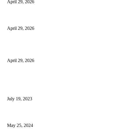
April 29, 2026
Beyond the Counter: Why the Traditional Country Store is a Dying Art F
April 29, 2026
The Gold Standard of Data Protection: Why Physical Security Still Matters
Digital World
April 29, 2026
POPULAR POSTS
Google Scholar Australia: A Comprehensive Guide to Academic Research
Under
July 19, 2023
The Impact of Climate Change on Agriculture: Climate Change and Agricu
May 25, 2024