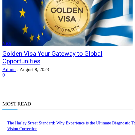
Visa
Golden Visa Your Gateway to Global
Opportunities
Admin
-
August 8, 2023
0
MOST READ
The Harley Street Standard: Why Experience is the Ultimate Diagnostic To
Vision Correction