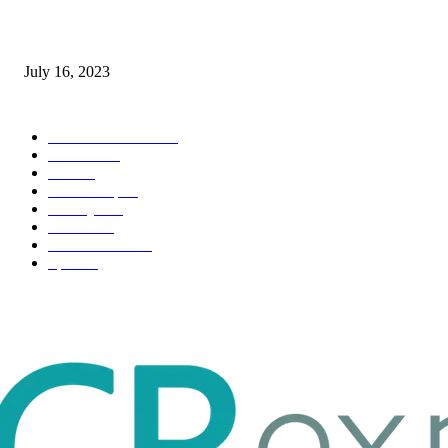
Immigration: Understanding the Process, Benefits, and Challenges
July 16, 2023
POPULAR CATEGORY
Health & Fitness
163
Business
98
Tech
51
Scholarship
37
Life style
35
Fashion
33
Entertainment
32
Sport
17