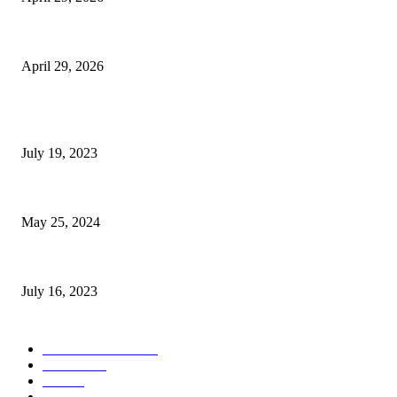
The Gold Standard of Data Protection: Why Physical Security Still Matters
April 29, 2026
POPULAR POSTS
Google Scholar Australia: A Comprehensive Guide to Academic Research
July 19, 2023
The Impact of Climate Change on Agriculture: Climate Change and Agricu
May 25, 2024
Immigration: Understanding the Process, Benefits, and Challenges
July 16, 2023
POPULAR CATEGORY
Health & Fitness
163
Business
98
Tech
51
Scholarship
37