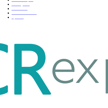
Life style
35
Fashion
33
Entertainment
32
Sport
17