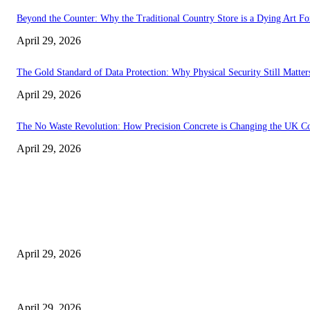
Beyond the Counter: Why the Traditional Country Store is a Dying Art F
April 29, 2026
The Gold Standard of Data Protection: Why Physical Security Still Matters
April 29, 2026
The No Waste Revolution: How Precision Concrete is Changing the UK Co
April 29, 2026
Latest
The Harley Street Standard: Why Experience is the Ultimate Diagnostic To
April 29, 2026
Beyond the Counter: Why the Traditional Country Store is a Dying Art F
April 29, 2026