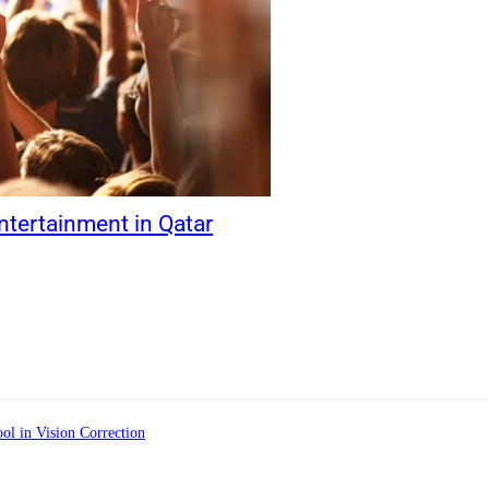
ntertainment in Qatar
ol in Vision Correction