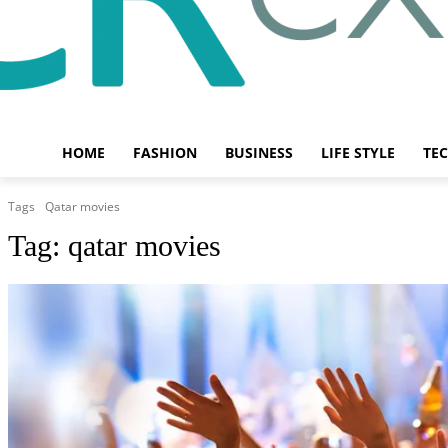
HOME
FASHION
BUSINESS
LIFE STYLE
TE
Tags
Qatar movies
Tag:
qatar movies