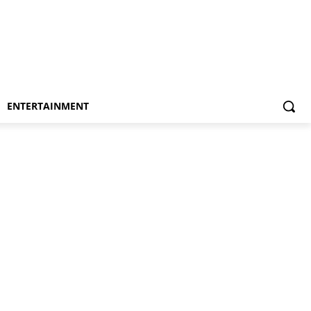
ENTERTAINMENT