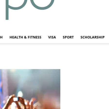
CH
HEALTH & FITNESS
VISA
SPORT
SCHOLARSHIP