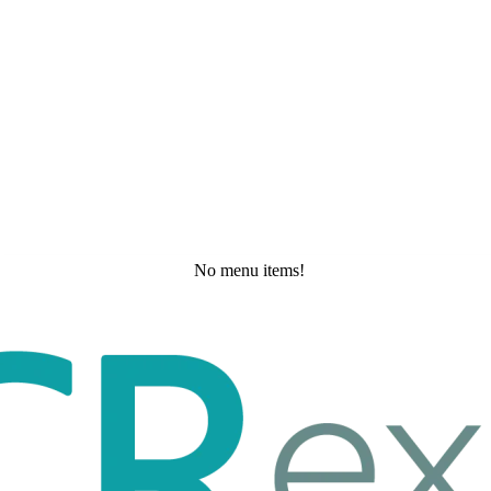
No menu items!
Wednesday, May 27, 2026