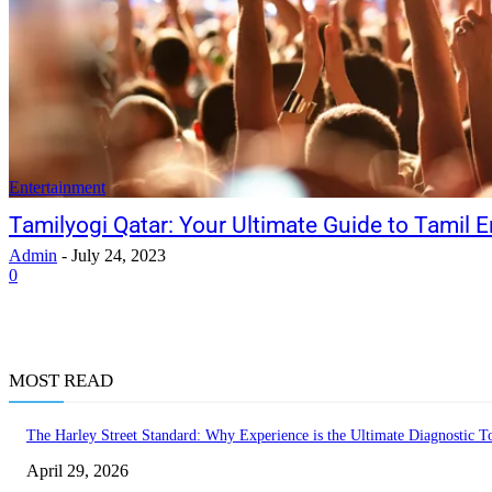
Entertainment
Tamilyogi Qatar: Your Ultimate Guide to Tamil E
Admin
-
July 24, 2023
0
MOST READ
The Harley Street Standard: Why Experience is the Ultimate Diagnostic To
April 29, 2026