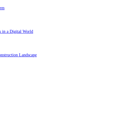
orm
 in a Digital World
nstruction Landscape
ol in Vision Correction
orm