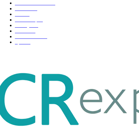
Health & Fitness
163
Business
98
Tech
51
Scholarship
37
Life style
35
Fashion
33
Entertainment
32
Sport
17