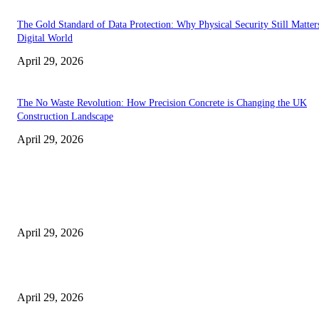
The Gold Standard of Data Protection: Why Physical Security Still Matters
Digital World
April 29, 2026
The No Waste Revolution: How Precision Concrete is Changing the UK
Construction Landscape
April 29, 2026
Latest
The Harley Street Standard: Why Experience is the Ultimate Diagnostic To
Vision Correction
April 29, 2026
Beyond the Counter: Why the Traditional Country Store is a Dying Art F
April 29, 2026