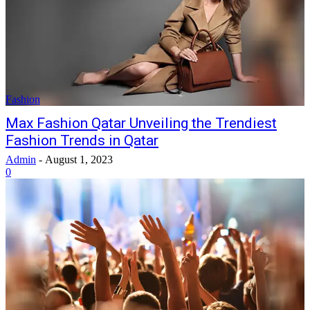
Fashion
Max Fashion Qatar Unveiling the Trendiest
Fashion Trends in Qatar
Admin
-
August 1, 2023
0