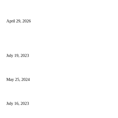
The Gold Standard of Data Protection: Why Physical Security Still Matters
Digital World
April 29, 2026
POPULAR POSTS
Google Scholar Australia: A Comprehensive Guide to Academic Research
Under
July 19, 2023
The Impact of Climate Change on Agriculture: Climate Change and Agricu
May 25, 2024
Immigration: Understanding the Process, Benefits, and Challenges
July 16, 2023
POPULAR CATEGORY