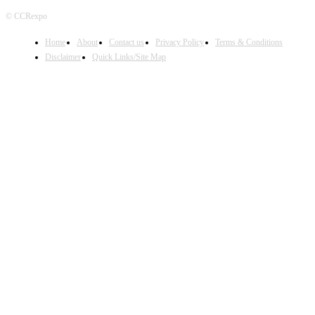
© CCRexpo
Home
About
Contact us
Privacy Policy
Terms & Conditions
Disclaimer
Quick Links/Site Map