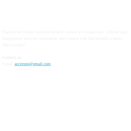
ABOUT US
Explore the vibrant world of creative content at ccrexpo.com. Unleash your
imagination, discover inspiration, and connect with like-minded creators.
Join us today!
Contact us
Email:
accrexpo@gmail.com
FOLLOW US