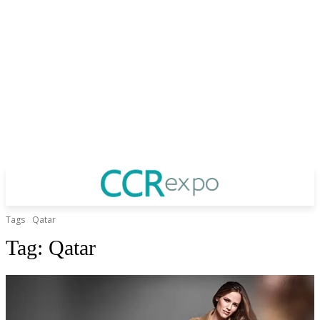
Tags
Qatar
Tag:
Qatar