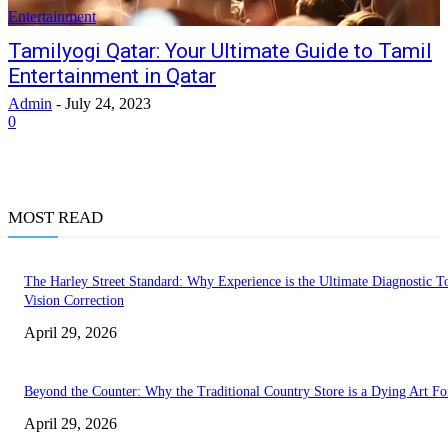
Entertainment
Tamilyogi Qatar: Your Ultimate Guide to Tamil
Entertainment in Qatar
Admin
-
July 24, 2023
0
MOST READ
The Harley Street Standard: Why Experience is the Ultimate Diagnostic To
Vision Correction
April 29, 2026
Beyond the Counter: Why the Traditional Country Store is a Dying Art F
April 29, 2026