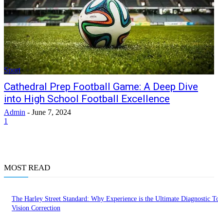
Sport
Cathedral Prep Football Game: A Deep Dive
into High School Football Excellence
Admin
-
June 7, 2024
1
MOST READ
The Harley Street Standard: Why Experience is the Ultimate Diagnostic To
Vision Correction