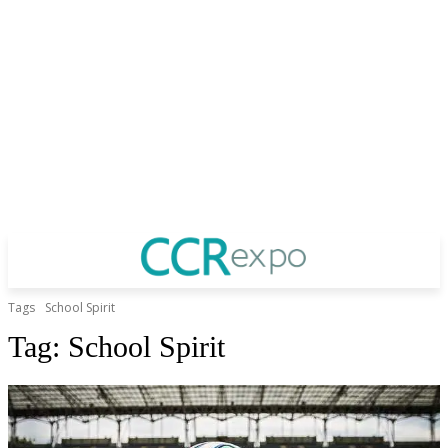
Tags
School Spirit
Tag:
School Spirit