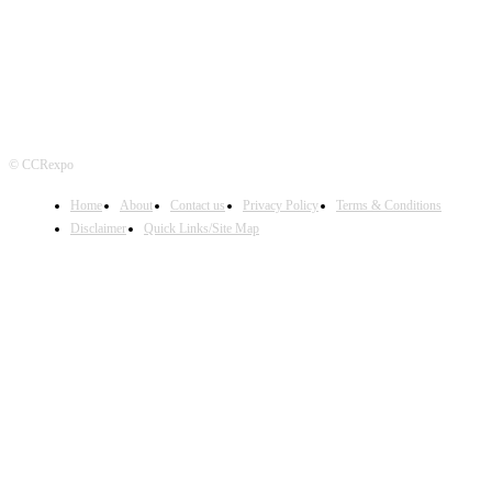
© CCRexpo
Home
About
Contact us
Privacy Policy
Terms & Conditions
Disclaimer
Quick Links/Site Map