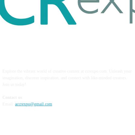
ABOUT US
Explore the vibrant world of creative content at ccrexpo.com. Unleash your
imagination, discover inspiration, and connect with like-minded creators.
Join us today!
Contact us
Email:
accrexpo@gmail.com
FOLLOW US