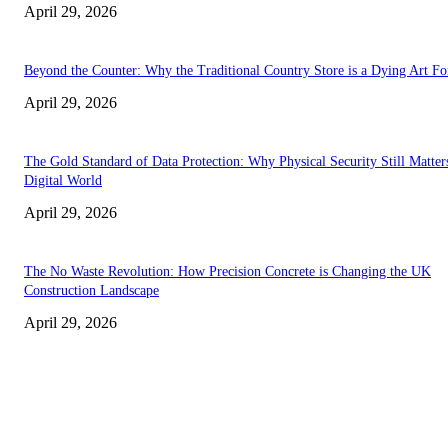
April 29, 2026
Beyond the Counter: Why the Traditional Country Store is a Dying Art F
April 29, 2026
The Gold Standard of Data Protection: Why Physical Security Still Matters
Digital World
April 29, 2026
The No Waste Revolution: How Precision Concrete is Changing the UK
Construction Landscape
April 29, 2026
Latest
The Harley Street Standard: Why Experience is the Ultimate Diagnostic To
Vision Correction