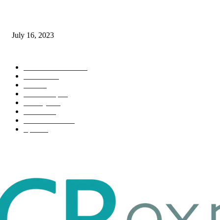
Immigration: Understanding the Process, Benefits, and Challenges
July 16, 2023
POPULAR CATEGORY
Health & Fitness
163
Business
98
Tech
51
Scholarship
37
Life style
35
Fashion
33
Entertainment
32
Sport
17