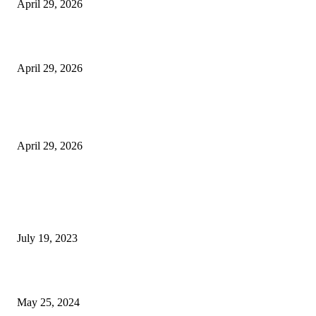
April 29, 2026
Beyond the Counter: Why the Traditional Country Store is a Dying Art F
April 29, 2026
The Gold Standard of Data Protection: Why Physical Security Still Matters
Digital World
April 29, 2026
POPULAR POSTS
Google Scholar Australia: A Comprehensive Guide to Academic Research
Under
July 19, 2023
The Impact of Climate Change on Agriculture: Climate Change and Agricu
May 25, 2024