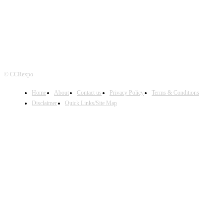
© CCRexpo
Home
About
Contact us
Privacy Policy
Terms & Conditions
Disclaimer
Quick Links/Site Map