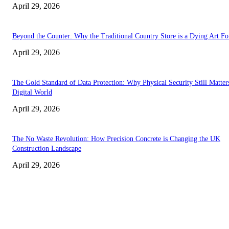
April 29, 2026
Beyond the Counter: Why the Traditional Country Store is a Dying Art F
April 29, 2026
The Gold Standard of Data Protection: Why Physical Security Still Matters
Digital World
April 29, 2026
The No Waste Revolution: How Precision Concrete is Changing the UK
Construction Landscape
April 29, 2026
Latest
The Harley Street Standard: Why Experience is the Ultimate Diagnostic To
Vision Correction