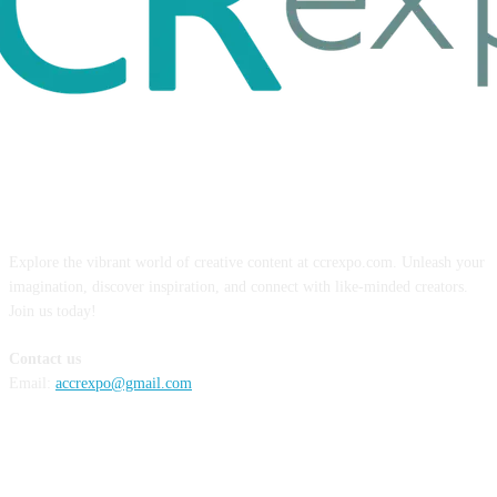
ABOUT US
Explore the vibrant world of creative content at ccrexpo.com. Unleash your
imagination, discover inspiration, and connect with like-minded creators.
Join us today!
Contact us
Email:
accrexpo@gmail.com
FOLLOW US