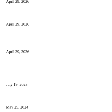
April 29, 2026
Beyond the Counter: Why the Traditional Country Store is a Dying Art F
April 29, 2026
The Gold Standard of Data Protection: Why Physical Security Still Matters
Digital World
April 29, 2026
POPULAR POSTS
Google Scholar Australia: A Comprehensive Guide to Academic Research
Under
July 19, 2023
The Impact of Climate Change on Agriculture: Climate Change and Agricu
May 25, 2024