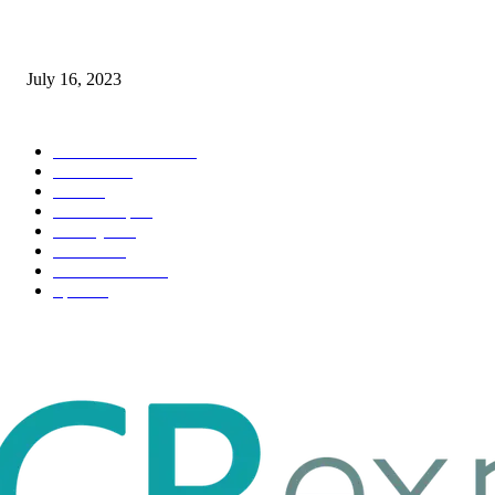
Immigration: Understanding the Process, Benefits, and Challenges
July 16, 2023
POPULAR CATEGORY
Health & Fitness
163
Business
98
Tech
51
Scholarship
37
Life style
35
Fashion
33
Entertainment
32
Sport
17