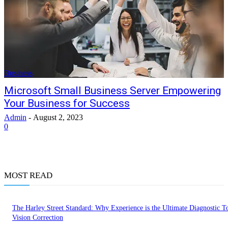
Business
Microsoft Small Business Server Empowering
Your Business for Success
Admin
-
August 2, 2023
0
MOST READ
The Harley Street Standard: Why Experience is the Ultimate Diagnostic To
Vision Correction