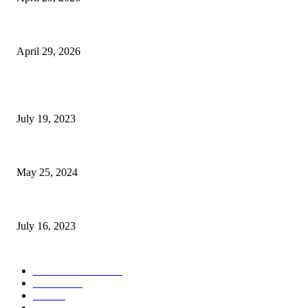
The Gold Standard of Data Protection: Why Physical Security Still Matters
April 29, 2026
POPULAR POSTS
Google Scholar Australia: A Comprehensive Guide to Academic Research
July 19, 2023
The Impact of Climate Change on Agriculture: Climate Change and Agricu
May 25, 2024
Immigration: Understanding the Process, Benefits, and Challenges
July 16, 2023
POPULAR CATEGORY
Health & Fitness
163
Business
98
Tech
51
Scholarship
37