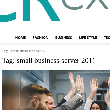
HOME
FASHION
BUSINESS
LIFE STYLE
TE
Tags
Small business server 2011
Tag:
small business server 2011