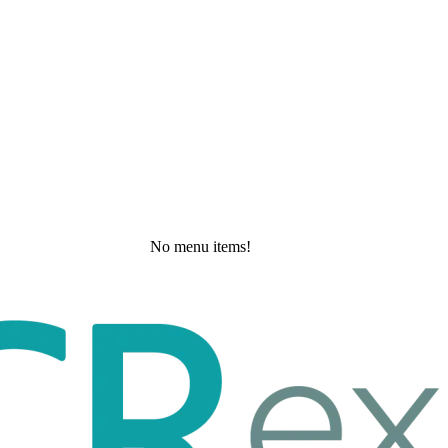
No menu items!
Friday, May 22, 2026