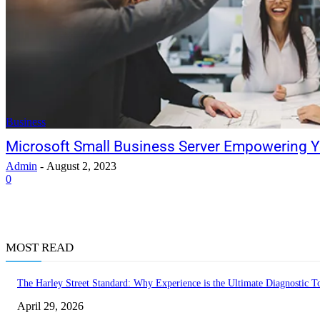
Business
Microsoft Small Business Server Empowering Y
Admin
-
August 2, 2023
0
MOST READ
The Harley Street Standard: Why Experience is the Ultimate Diagnostic To
April 29, 2026