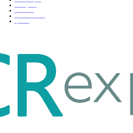
Life style
35
Fashion
33
Entertainment
32
Sport
17