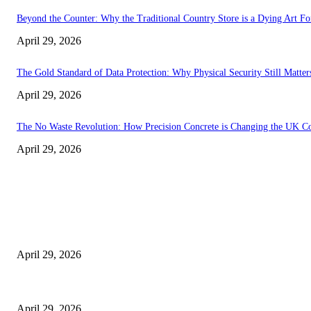
Beyond the Counter: Why the Traditional Country Store is a Dying Art F
April 29, 2026
The Gold Standard of Data Protection: Why Physical Security Still Matters
April 29, 2026
The No Waste Revolution: How Precision Concrete is Changing the UK Co
April 29, 2026
Latest
The Harley Street Standard: Why Experience is the Ultimate Diagnostic To
April 29, 2026
Beyond the Counter: Why the Traditional Country Store is a Dying Art F
April 29, 2026