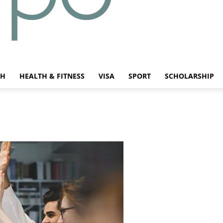
CH
HEALTH & FITNESS
VISA
SPORT
SCHOLARSHIP