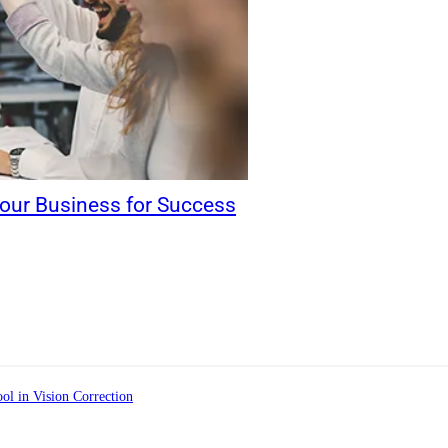
our Business for Success
ol in Vision Correction