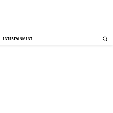
ENTERTAINMENT