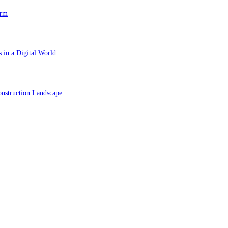
orm
 in a Digital World
nstruction Landscape
ol in Vision Correction
orm