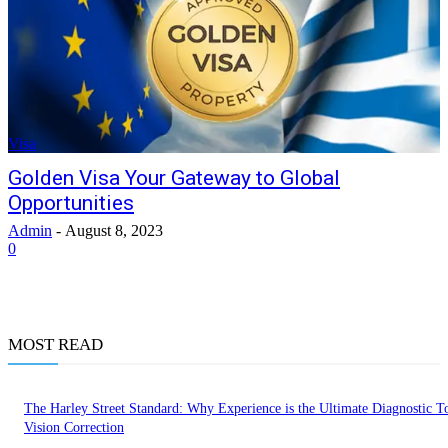
Visa
Golden Visa Your Gateway to Global
Opportunities
Admin
-
August 8, 2023
0
MOST READ
The Harley Street Standard: Why Experience is the Ultimate Diagnostic To
Vision Correction