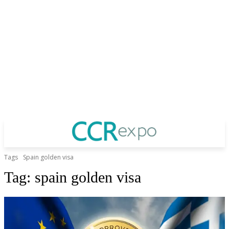
Tags
Spain golden visa
Tag:
spain golden visa