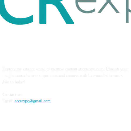
ABOUT US
Explore the vibrant world of creative content at ccrexpo.com. Unleash your
imagination, discover inspiration, and connect with like-minded creators.
Join us today!
Contact us
Email:
accrexpo@gmail.com
FOLLOW US