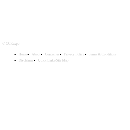
© CCRexpo
Home
About
Contact us
Privacy Policy
Terms & Conditions
Disclaimer
Quick Links/Site Map