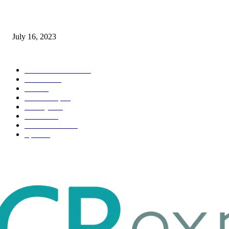
Immigration: Understanding the Process, Benefits, and Challenges
July 16, 2023
POPULAR CATEGORY
Health & Fitness
163
Business
98
Tech
51
Scholarship
37
Life style
35
Fashion
33
Entertainment
32
Sport
17