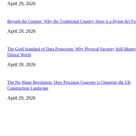
April 29, 2026
Beyond the Counter: Why the Traditional Country Store is a Dying Art F
April 29, 2026
The Gold Standard of Data Protection: Why Physical Security Still Matters
Digital World
April 29, 2026
The No Waste Revolution: How Precision Concrete is Changing the UK
Construction Landscape
April 29, 2026
Latest
The Harley Street Standard: Why Experience is the Ultimate Diagnostic To
Vision Correction