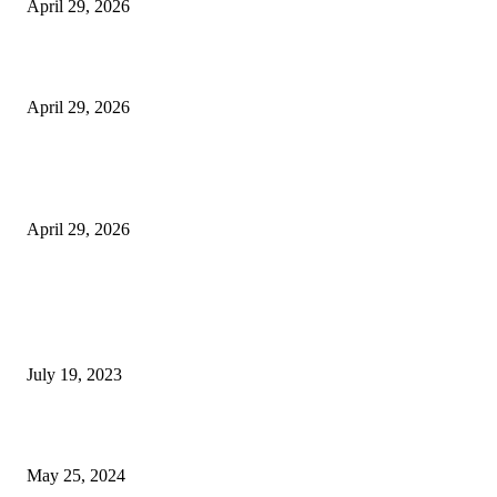
April 29, 2026
Beyond the Counter: Why the Traditional Country Store is a Dying Art F
April 29, 2026
The Gold Standard of Data Protection: Why Physical Security Still Matters
Digital World
April 29, 2026
POPULAR POSTS
Google Scholar Australia: A Comprehensive Guide to Academic Research
Under
July 19, 2023
The Impact of Climate Change on Agriculture: Climate Change and Agricu
May 25, 2024