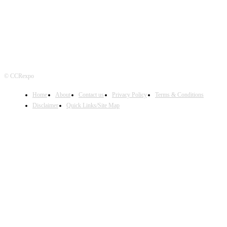
© CCRexpo
Home
About
Contact us
Privacy Policy
Terms & Conditions
Disclaimer
Quick Links/Site Map