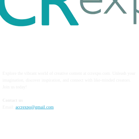
ABOUT US
Explore the vibrant world of creative content at ccrexpo.com. Unleash your
imagination, discover inspiration, and connect with like-minded creators.
Join us today!
Contact us
Email:
accrexpo@gmail.com
FOLLOW US