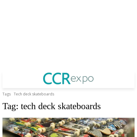
Tags
Tech deck skateboards
Tag:
tech deck skateboards