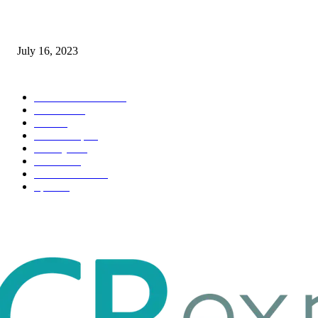
Immigration: Understanding the Process, Benefits, and Challenges
July 16, 2023
POPULAR CATEGORY
Health & Fitness
163
Business
98
Tech
51
Scholarship
37
Life style
35
Fashion
33
Entertainment
32
Sport
17