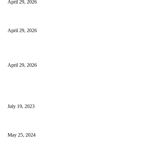
April 29, 2026
Beyond the Counter: Why the Traditional Country Store is a Dying Art F
April 29, 2026
The Gold Standard of Data Protection: Why Physical Security Still Matters
Digital World
April 29, 2026
POPULAR POSTS
Google Scholar Australia: A Comprehensive Guide to Academic Research
Under
July 19, 2023
The Impact of Climate Change on Agriculture: Climate Change and Agricu
May 25, 2024