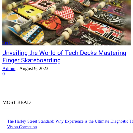
Tech
Unveiling the World of Tech Decks Mastering
Finger Skateboarding
Admin
-
August 9, 2023
0
MOST READ
The Harley Street Standard: Why Experience is the Ultimate Diagnostic To
Vision Correction