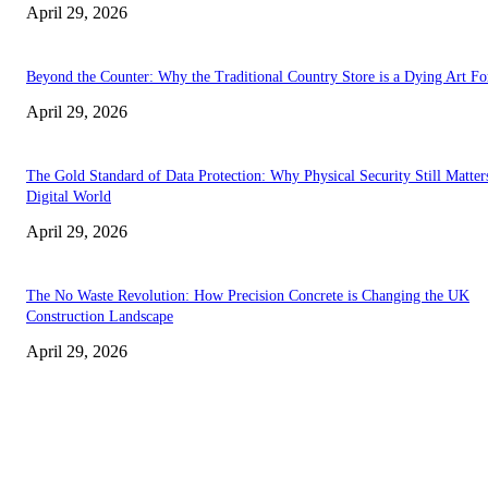
April 29, 2026
Beyond the Counter: Why the Traditional Country Store is a Dying Art F
April 29, 2026
The Gold Standard of Data Protection: Why Physical Security Still Matters
Digital World
April 29, 2026
The No Waste Revolution: How Precision Concrete is Changing the UK
Construction Landscape
April 29, 2026
Latest
The Harley Street Standard: Why Experience is the Ultimate Diagnostic To
Vision Correction