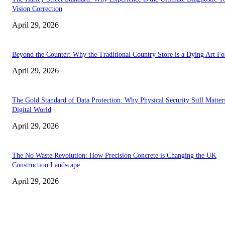
Vision Correction
April 29, 2026
Beyond the Counter: Why the Traditional Country Store is a Dying Art F
April 29, 2026
The Gold Standard of Data Protection: Why Physical Security Still Matters
Digital World
April 29, 2026
The No Waste Revolution: How Precision Concrete is Changing the UK
Construction Landscape
April 29, 2026
Latest
The Harley Street Standard: Why Experience is the Ultimate Diagnostic To