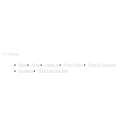
FOLLOW US
© CCRexpo
Home
About
Contact us
Privacy Policy
Terms & Conditions
Disclaimer
Quick Links/Site Map