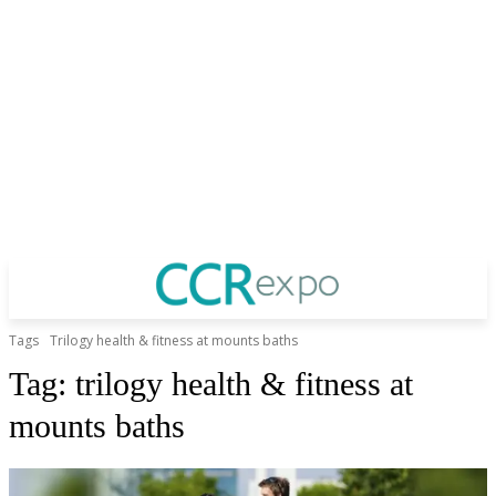
Tags
Trilogy health & fitness at mounts baths
Tag:
trilogy health & fitness at
mounts baths