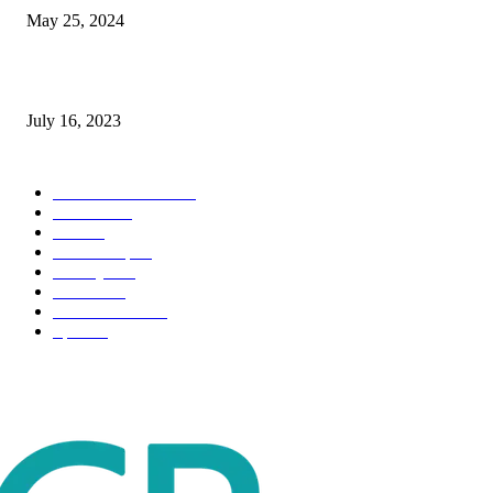
May 25, 2024
Immigration: Understanding the Process, Benefits, and Challenges
July 16, 2023
POPULAR CATEGORY
Health & Fitness
163
Business
98
Tech
51
Scholarship
37
Life style
35
Fashion
33
Entertainment
32
Sport
17