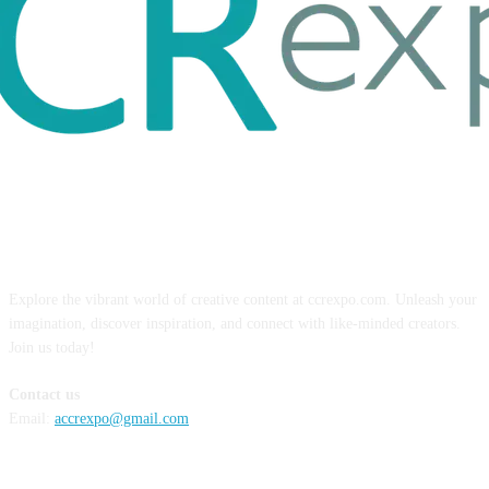
ABOUT US
Explore the vibrant world of creative content at ccrexpo.com. Unleash your
imagination, discover inspiration, and connect with like-minded creators.
Join us today!
Contact us
Email:
accrexpo@gmail.com