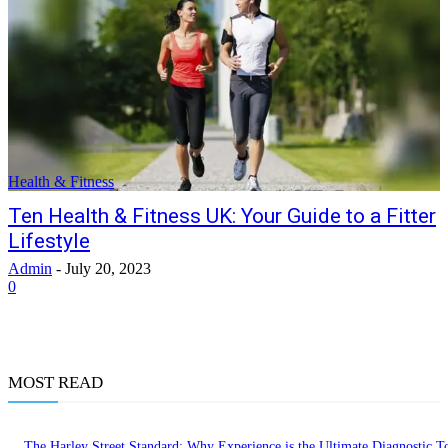
Health & Fitness
Ten Health & Fitness UK: Your Guide to a Fitter
Lifestyle
Admin
-
July 20, 2023
0
MOST READ
The Harley Street Standard: Why Experience is the Ultimate Diagnostic To