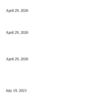
Vision Correction
April 29, 2026
Beyond the Counter: Why the Traditional Country Store is a Dying Art F
April 29, 2026
The Gold Standard of Data Protection: Why Physical Security Still Matters
Digital World
April 29, 2026
POPULAR POSTS
Google Scholar Australia: A Comprehensive Guide to Academic Research
Under
July 19, 2023
The Impact of Climate Change on Agriculture: Climate Change and Agricu