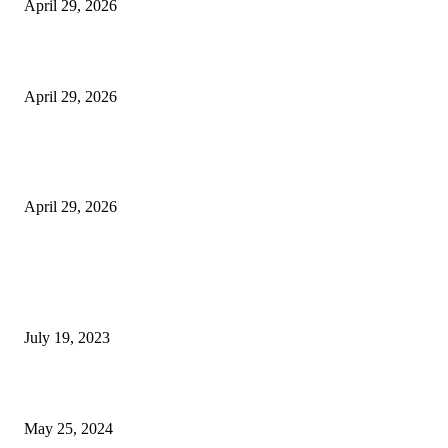
April 29, 2026
Beyond the Counter: Why the Traditional Country Store is a Dying Art F
April 29, 2026
The Gold Standard of Data Protection: Why Physical Security Still Matters
Digital World
April 29, 2026
POPULAR POSTS
Google Scholar Australia: A Comprehensive Guide to Academic Research
Under
July 19, 2023
The Impact of Climate Change on Agriculture: Climate Change and Agricu
May 25, 2024