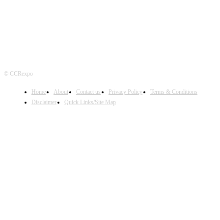
© CCRexpo
Home
About
Contact us
Privacy Policy
Terms & Conditions
Disclaimer
Quick Links/Site Map