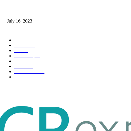
Immigration: Understanding the Process, Benefits, and Challenges
July 16, 2023
POPULAR CATEGORY
Health & Fitness
163
Business
98
Tech
51
Scholarship
37
Life style
35
Fashion
33
Entertainment
32
Sport
17