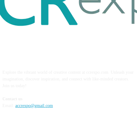
ABOUT US
Explore the vibrant world of creative content at ccrexpo.com. Unleash your
imagination, discover inspiration, and connect with like-minded creators.
Join us today!
Contact us
Email:
accrexpo@gmail.com
FOLLOW US