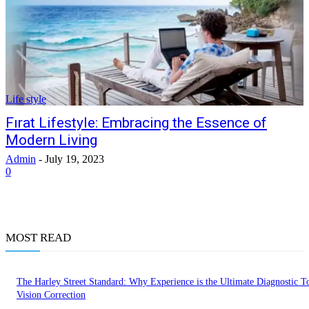
Life style
Fırat Lifestyle: Embracing the Essence of
Modern Living
Admin
-
July 19, 2023
0
MOST READ
The Harley Street Standard: Why Experience is the Ultimate Diagnostic To
Vision Correction