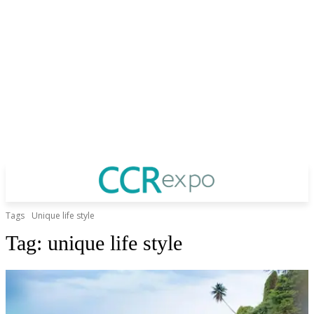
Tags
Unique life style
Tag:
unique life style