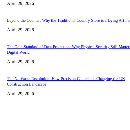
April 29, 2026
Beyond the Counter: Why the Traditional Country Store is a Dying Art F
April 29, 2026
The Gold Standard of Data Protection: Why Physical Security Still Matters
Digital World
April 29, 2026
The No Waste Revolution: How Precision Concrete is Changing the UK
Construction Landscape
April 29, 2026
Latest
The Harley Street Standard: Why Experience is the Ultimate Diagnostic To
Vision Correction