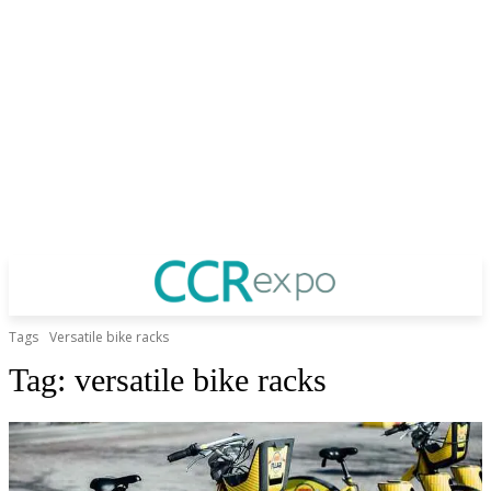
Tags
Versatile bike racks
Tag:
versatile bike racks