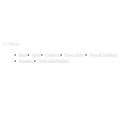
© CCRexpo
Home
About
Contact us
Privacy Policy
Terms & Conditions
Disclaimer
Quick Links/Site Map