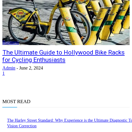
Business
The Ultimate Guide to Hollywood Bike Racks
for Cycling Enthusiasts
Admin
-
June 2, 2024
1
MOST READ
The Harley Street Standard: Why Experience is the Ultimate Diagnostic To
Vision Correction