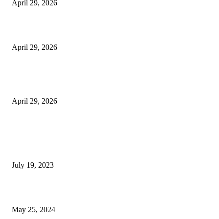
April 29, 2026
Beyond the Counter: Why the Traditional Country Store is a Dying Art F
April 29, 2026
The Gold Standard of Data Protection: Why Physical Security Still Matters
Digital World
April 29, 2026
POPULAR POSTS
Google Scholar Australia: A Comprehensive Guide to Academic Research
Under
July 19, 2023
The Impact of Climate Change on Agriculture: Climate Change and Agricu
May 25, 2024