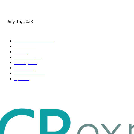
Immigration: Understanding the Process, Benefits, and Challenges
July 16, 2023
POPULAR CATEGORY
Health & Fitness
163
Business
98
Tech
51
Scholarship
37
Life style
35
Fashion
33
Entertainment
32
Sport
17