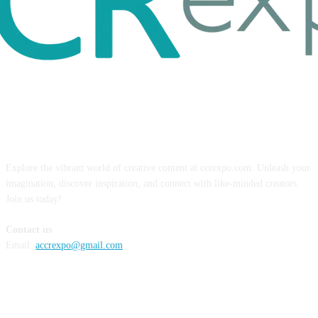
ABOUT US
Explore the vibrant world of creative content at ccrexpo.com. Unleash your
imagination, discover inspiration, and connect with like-minded creators.
Join us today!
Contact us
Email:
accrexpo@gmail.com
FOLLOW US