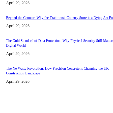
April 29, 2026
Beyond the Counter: Why the Traditional Country Store is a Dying Art F
April 29, 2026
The Gold Standard of Data Protection: Why Physical Security Still Matters
Digital World
April 29, 2026
The No Waste Revolution: How Precision Concrete is Changing the UK
Construction Landscape
April 29, 2026
Latest
The Harley Street Standard: Why Experience is the Ultimate Diagnostic To
Vision Correction