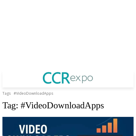
Tags
#VideoDownloadApps
Tag:
#VideoDownloadApps