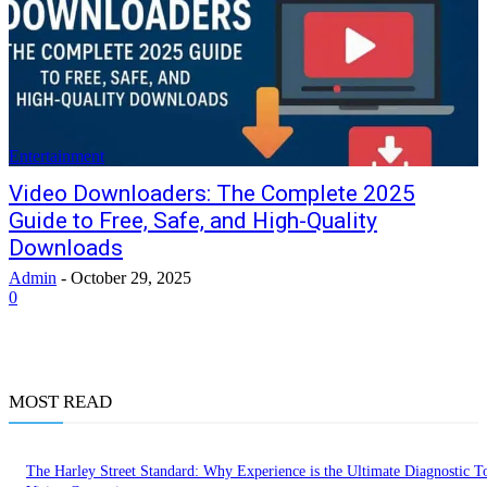
Entertainment
Video Downloaders: The Complete 2025
Guide to Free, Safe, and High-Quality
Downloads
Admin
-
October 29, 2025
0
MOST READ
The Harley Street Standard: Why Experience is the Ultimate Diagnostic To