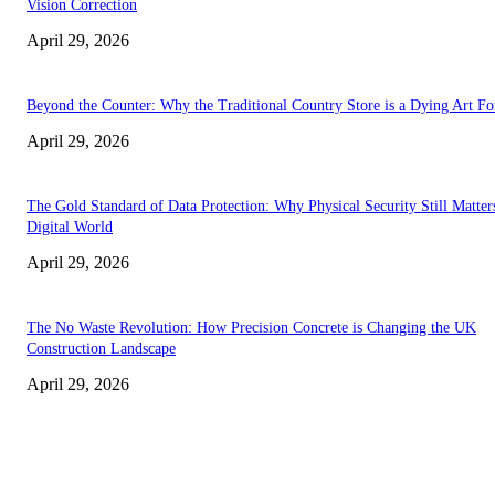
Vision Correction
April 29, 2026
Beyond the Counter: Why the Traditional Country Store is a Dying Art F
April 29, 2026
The Gold Standard of Data Protection: Why Physical Security Still Matters
Digital World
April 29, 2026
The No Waste Revolution: How Precision Concrete is Changing the UK
Construction Landscape
April 29, 2026
Latest
The Harley Street Standard: Why Experience is the Ultimate Diagnostic To
Vision Correction