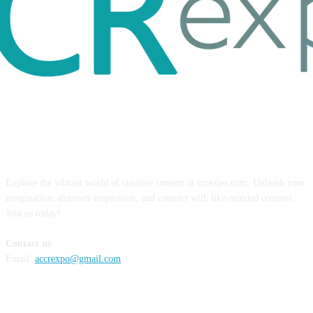
ABOUT US
Explore the vibrant world of creative content at ccrexpo.com. Unleash your
imagination, discover inspiration, and connect with like-minded creators.
Join us today!
Contact us
Email:
accrexpo@gmail.com