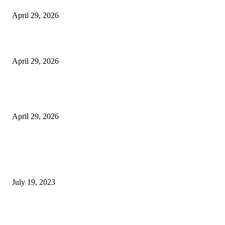
April 29, 2026
Beyond the Counter: Why the Traditional Country Store is a Dying Art F
April 29, 2026
The Gold Standard of Data Protection: Why Physical Security Still Matters
Digital World
April 29, 2026
POPULAR POSTS
Google Scholar Australia: A Comprehensive Guide to Academic Research
Under
July 19, 2023
The Impact of Climate Change on Agriculture: Climate Change and Agricu