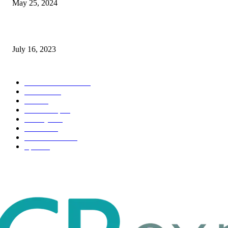
May 25, 2024
Immigration: Understanding the Process, Benefits, and Challenges
July 16, 2023
POPULAR CATEGORY
Health & Fitness
163
Business
98
Tech
51
Scholarship
37
Life style
35
Fashion
33
Entertainment
32
Sport
17