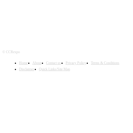
FOLLOW US
© CCRexpo
Home
About
Contact us
Privacy Policy
Terms & Conditions
Disclaimer
Quick Links/Site Map