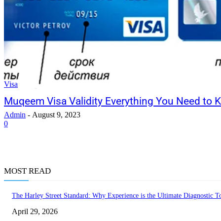
Visa
Muqeem Visa Validity Everything You Need to 
Admin
-
August 9, 2023
0
MOST READ
The Harley Street Standard: Why Experience is the Ultimate Diagnostic To
April 29, 2026