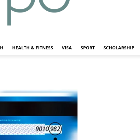
CH
HEALTH & FITNESS
VISA
SPORT
SCHOLARSHIP