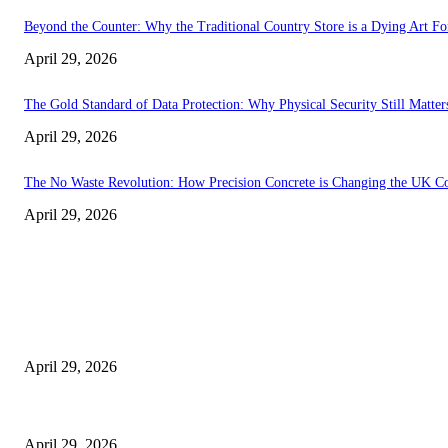
Beyond the Counter: Why the Traditional Country Store is a Dying Art F
April 29, 2026
The Gold Standard of Data Protection: Why Physical Security Still Matters
April 29, 2026
The No Waste Revolution: How Precision Concrete is Changing the UK Co
April 29, 2026
Latest
The Harley Street Standard: Why Experience is the Ultimate Diagnostic To
April 29, 2026
Beyond the Counter: Why the Traditional Country Store is a Dying Art F
April 29, 2026