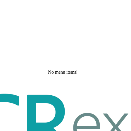
No menu items!
Saturday, May 23, 2026