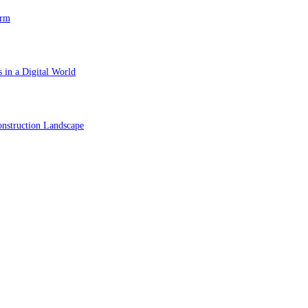
orm
 in a Digital World
nstruction Landscape
ol in Vision Correction
orm