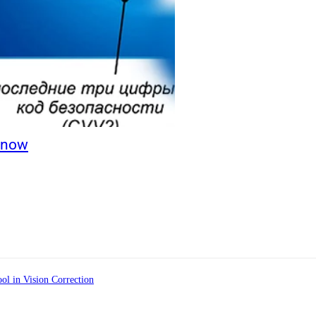
Know
ol in Vision Correction