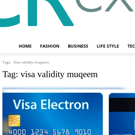
HOME
FASHION
BUSINESS
LIFE STYLE
TE
Tags
Visa validity muqeem
Tag:
visa validity muqeem