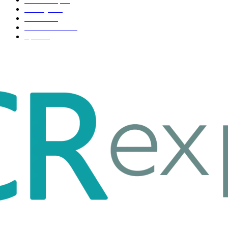
Life style
35
Fashion
33
Entertainment
32
Sport
17