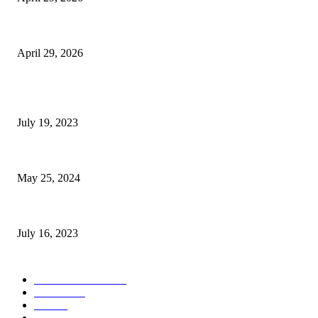
The Gold Standard of Data Protection: Why Physical Security Still Matters
April 29, 2026
POPULAR POSTS
Google Scholar Australia: A Comprehensive Guide to Academic Research
July 19, 2023
The Impact of Climate Change on Agriculture: Climate Change and Agricu
May 25, 2024
Immigration: Understanding the Process, Benefits, and Challenges
July 16, 2023
POPULAR CATEGORY
Health & Fitness
163
Business
98
Tech
51
Scholarship
37