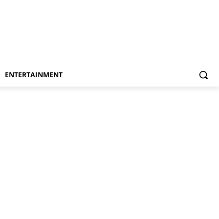
ENTERTAINMENT