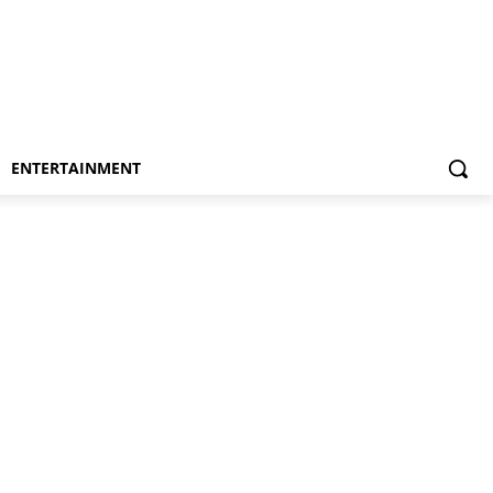
ENTERTAINMENT