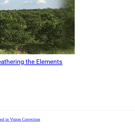
eathering the Elements
ol in Vision Correction