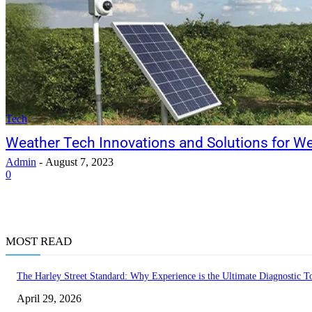
Tech
Weather Tech Innovations and Solutions for W
Admin
-
August 7, 2023
0
MOST READ
The Harley Street Standard: Why Experience is the Ultimate Diagnostic To
April 29, 2026