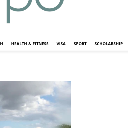
CH
HEALTH & FITNESS
VISA
SPORT
SCHOLARSHIP