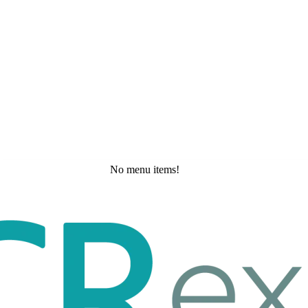
No menu items!
Monday, May 25, 2026