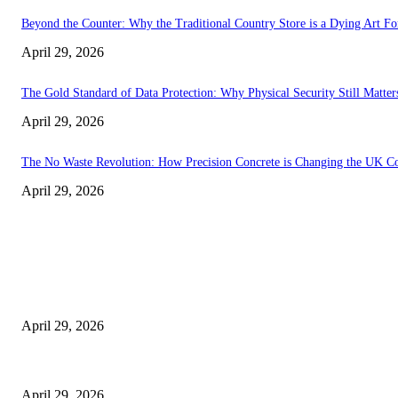
Beyond the Counter: Why the Traditional Country Store is a Dying Art F
April 29, 2026
The Gold Standard of Data Protection: Why Physical Security Still Matters
April 29, 2026
The No Waste Revolution: How Precision Concrete is Changing the UK Co
April 29, 2026
Latest
The Harley Street Standard: Why Experience is the Ultimate Diagnostic To
April 29, 2026
Beyond the Counter: Why the Traditional Country Store is a Dying Art F
April 29, 2026