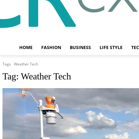
HOME
FASHION
BUSINESS
LIFE STYLE
TE
Tags
Weather Tech
Tag:
Weather Tech