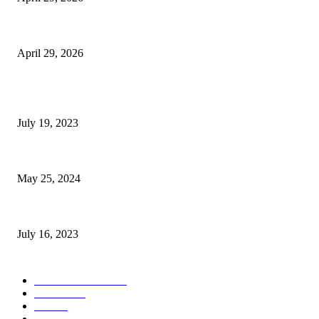
The Gold Standard of Data Protection: Why Physical Security Still Matters
April 29, 2026
POPULAR POSTS
Google Scholar Australia: A Comprehensive Guide to Academic Research
July 19, 2023
The Impact of Climate Change on Agriculture: Climate Change and Agricu
May 25, 2024
Immigration: Understanding the Process, Benefits, and Challenges
July 16, 2023
POPULAR CATEGORY
Health & Fitness
163
Business
98
Tech
51
Scholarship
37