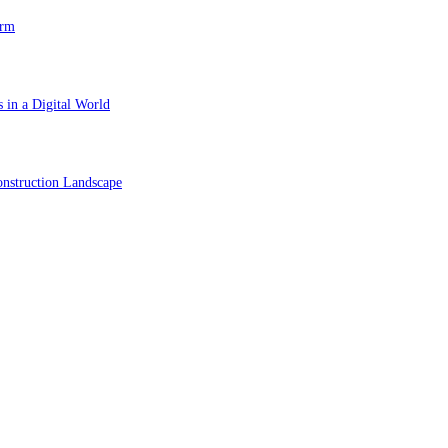
orm
 in a Digital World
nstruction Landscape
ol in Vision Correction
orm