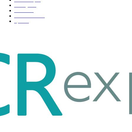
Life style
35
Fashion
33
Entertainment
32
Sport
17