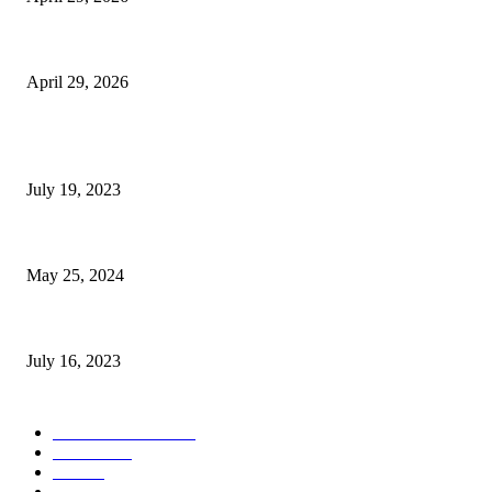
The Gold Standard of Data Protection: Why Physical Security Still Matters
April 29, 2026
POPULAR POSTS
Google Scholar Australia: A Comprehensive Guide to Academic Research
July 19, 2023
The Impact of Climate Change on Agriculture: Climate Change and Agricu
May 25, 2024
Immigration: Understanding the Process, Benefits, and Challenges
July 16, 2023
POPULAR CATEGORY
Health & Fitness
163
Business
98
Tech
51
Scholarship
37