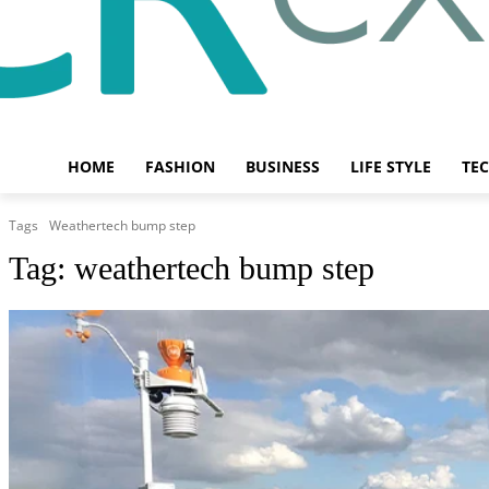
HOME
FASHION
BUSINESS
LIFE STYLE
TE
Tags
Weathertech bump step
Tag:
weathertech bump step