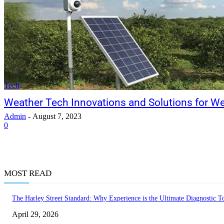
Tech
Weather Tech Innovations and Solutions for W
Admin
-
August 7, 2023
0
MOST READ
The Harley Street Standard: Why Experience is the Ultimate Diagnostic To
April 29, 2026