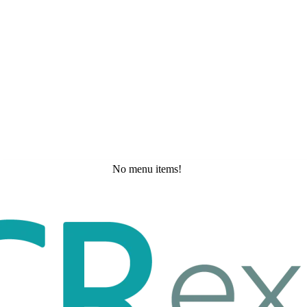
No menu items!
Saturday, May 30, 2026