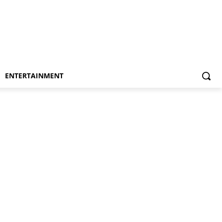
ENTERTAINMENT