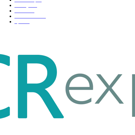
Life style
35
Fashion
33
Entertainment
32
Sport
17