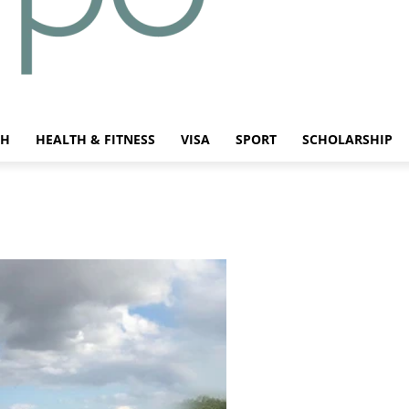
CH
HEALTH & FITNESS
VISA
SPORT
SCHOLARSHIP