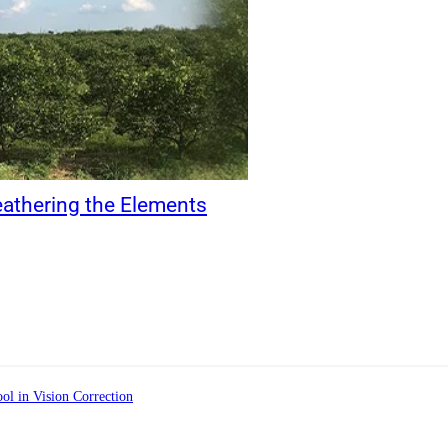
eathering the Elements
ol in Vision Correction