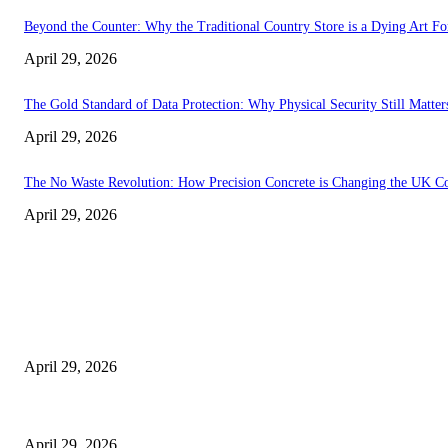
Beyond the Counter: Why the Traditional Country Store is a Dying Art F
April 29, 2026
The Gold Standard of Data Protection: Why Physical Security Still Matters
April 29, 2026
The No Waste Revolution: How Precision Concrete is Changing the UK Co
April 29, 2026
Latest
The Harley Street Standard: Why Experience is the Ultimate Diagnostic To
April 29, 2026
Beyond the Counter: Why the Traditional Country Store is a Dying Art F
April 29, 2026