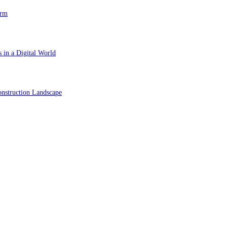
orm
 in a Digital World
nstruction Landscape
ol in Vision Correction
orm