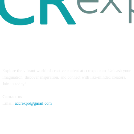
ABOUT US
Explore the vibrant world of creative content at ccrexpo.com. Unleash your
imagination, discover inspiration, and connect with like-minded creators.
Join us today!
Contact us
Email:
accrexpo@gmail.com
FOLLOW US