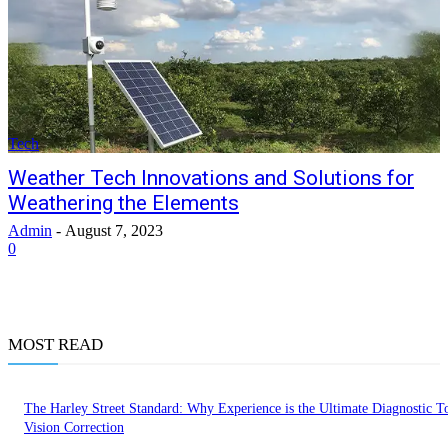
Tech
Weather Tech Innovations and Solutions for
Weathering the Elements
Admin
-
August 7, 2023
0
MOST READ
The Harley Street Standard: Why Experience is the Ultimate Diagnostic To
Vision Correction