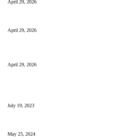
April 29, 2026
Beyond the Counter: Why the Traditional Country Store is a Dying Art F
April 29, 2026
The Gold Standard of Data Protection: Why Physical Security Still Matters
Digital World
April 29, 2026
POPULAR POSTS
Google Scholar Australia: A Comprehensive Guide to Academic Research
Under
July 19, 2023
The Impact of Climate Change on Agriculture: Climate Change and Agricu
May 25, 2024