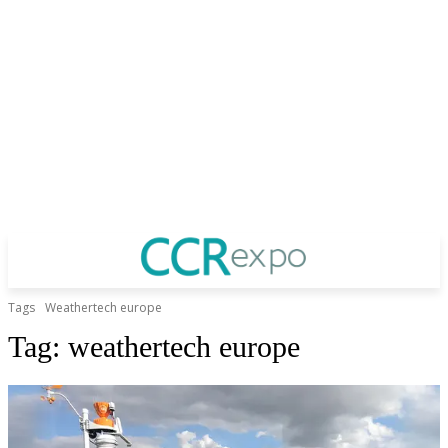
Tags
Weathertech europe
Tag:
weathertech europe