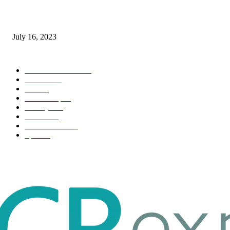
Immigration: Understanding the Process, Benefits, and Challenges
July 16, 2023
POPULAR CATEGORY
Health & Fitness
163
Business
98
Tech
51
Scholarship
37
Life style
35
Fashion
33
Entertainment
32
Sport
17