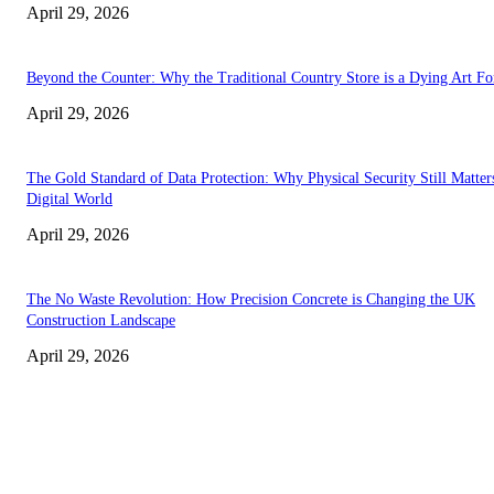
April 29, 2026
Beyond the Counter: Why the Traditional Country Store is a Dying Art F
April 29, 2026
The Gold Standard of Data Protection: Why Physical Security Still Matters
Digital World
April 29, 2026
The No Waste Revolution: How Precision Concrete is Changing the UK
Construction Landscape
April 29, 2026
Latest
The Harley Street Standard: Why Experience is the Ultimate Diagnostic To
Vision Correction