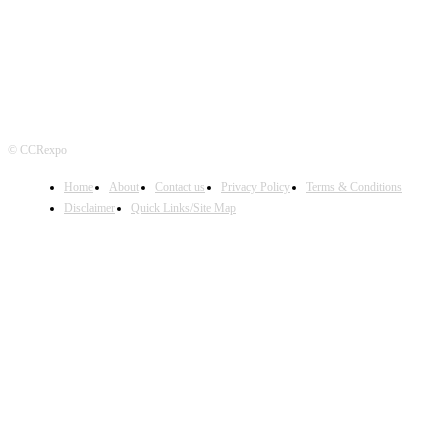
© CCRexpo
Home
About
Contact us
Privacy Policy
Terms & Conditions
Disclaimer
Quick Links/Site Map