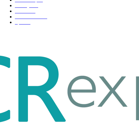
Life style
35
Fashion
33
Entertainment
32
Sport
17