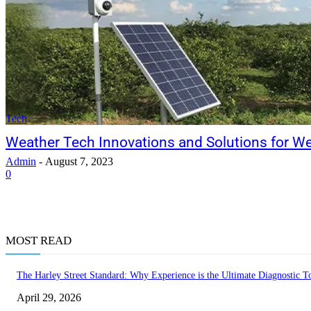
Tech
Weather Tech Innovations and Solutions for W
Admin
-
August 7, 2023
0
MOST READ
The Harley Street Standard: Why Experience is the Ultimate Diagnostic To
April 29, 2026