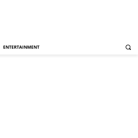
ENTERTAINMENT