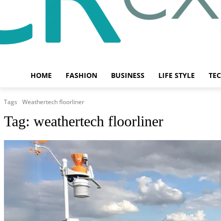
HOME
FASHION
BUSINESS
LIFE STYLE
TE
Tags
Weathertech floorliner
Tag:
weathertech floorliner