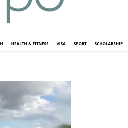
CH
HEALTH & FITNESS
VISA
SPORT
SCHOLARSHIP