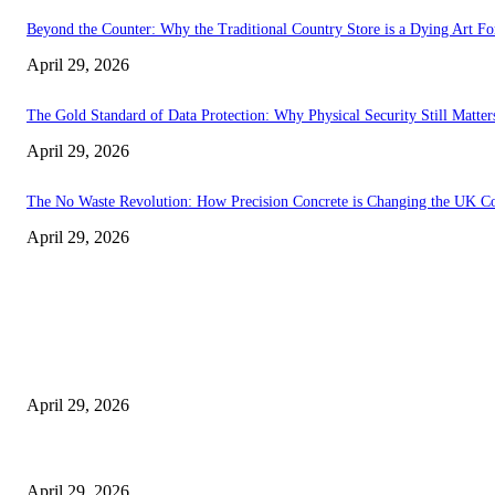
Beyond the Counter: Why the Traditional Country Store is a Dying Art F
April 29, 2026
The Gold Standard of Data Protection: Why Physical Security Still Matters
April 29, 2026
The No Waste Revolution: How Precision Concrete is Changing the UK Co
April 29, 2026
Latest
The Harley Street Standard: Why Experience is the Ultimate Diagnostic To
April 29, 2026
Beyond the Counter: Why the Traditional Country Store is a Dying Art F
April 29, 2026