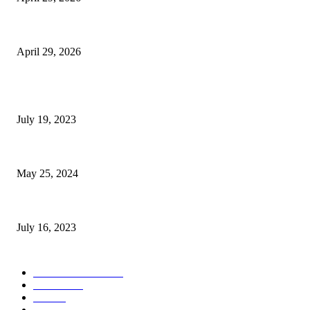
The Gold Standard of Data Protection: Why Physical Security Still Matters
April 29, 2026
POPULAR POSTS
Google Scholar Australia: A Comprehensive Guide to Academic Research
July 19, 2023
The Impact of Climate Change on Agriculture: Climate Change and Agricu
May 25, 2024
Immigration: Understanding the Process, Benefits, and Challenges
July 16, 2023
POPULAR CATEGORY
Health & Fitness
163
Business
98
Tech
51
Scholarship
37