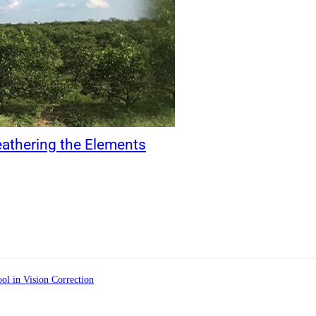
eathering the Elements
ol in Vision Correction