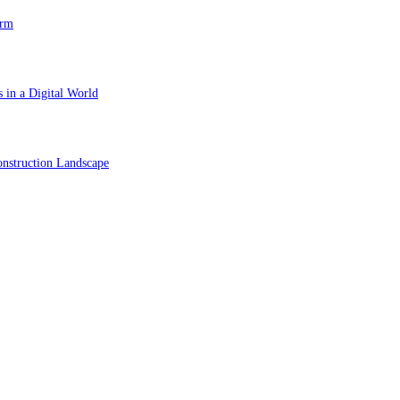
orm
 in a Digital World
nstruction Landscape
ol in Vision Correction
orm