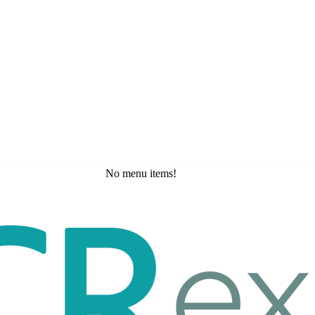
No menu items!
Friday, May 29, 2026