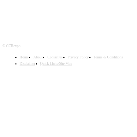
© CCRexpo
Home
About
Contact us
Privacy Policy
Terms & Conditions
Disclaimer
Quick Links/Site Map