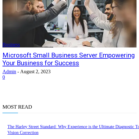
Business
Microsoft Small Business Server Empowering
Your Business for Success
Admin
-
August 2, 2023
0
MOST READ
The Harley Street Standard: Why Experience is the Ultimate Diagnostic To
Vision Correction