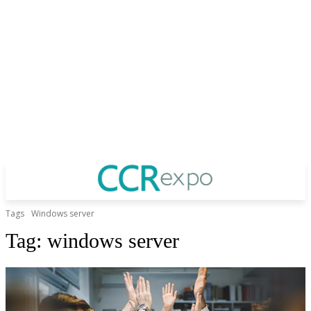
Tags
Windows server
Tag:
windows server