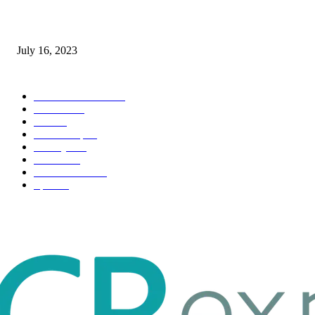
Immigration: Understanding the Process, Benefits, and Challenges
July 16, 2023
POPULAR CATEGORY
Health & Fitness
163
Business
98
Tech
51
Scholarship
37
Life style
35
Fashion
33
Entertainment
32
Sport
17