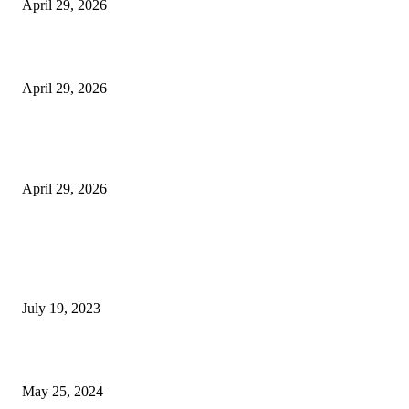
April 29, 2026
Beyond the Counter: Why the Traditional Country Store is a Dying Art F
April 29, 2026
The Gold Standard of Data Protection: Why Physical Security Still Matters
Digital World
April 29, 2026
POPULAR POSTS
Google Scholar Australia: A Comprehensive Guide to Academic Research
Under
July 19, 2023
The Impact of Climate Change on Agriculture: Climate Change and Agricu
May 25, 2024