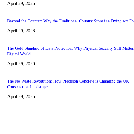
April 29, 2026
Beyond the Counter: Why the Traditional Country Store is a Dying Art F
April 29, 2026
The Gold Standard of Data Protection: Why Physical Security Still Matters
Digital World
April 29, 2026
The No Waste Revolution: How Precision Concrete is Changing the UK
Construction Landscape
April 29, 2026
Latest
The Harley Street Standard: Why Experience is the Ultimate Diagnostic To
Vision Correction