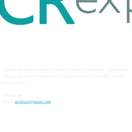
ABOUT US
Explore the vibrant world of creative content at ccrexpo.com. Unleash your
imagination, discover inspiration, and connect with like-minded creators.
Join us today!
Contact us
Email:
accrexpo@gmail.com
FOLLOW US