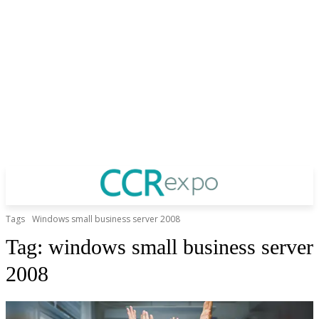
Tags
Windows small business server 2008
Tag:
windows small business server
2008