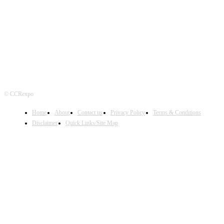
FOLLOW US
© CCRexpo
Home
About
Contact us
Privacy Policy
Terms & Conditions
Disclaimer
Quick Links/Site Map