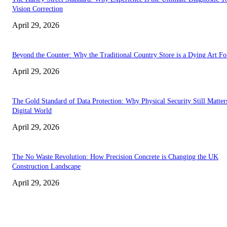
Vision Correction
April 29, 2026
Beyond the Counter: Why the Traditional Country Store is a Dying Art F
April 29, 2026
The Gold Standard of Data Protection: Why Physical Security Still Matters
Digital World
April 29, 2026
The No Waste Revolution: How Precision Concrete is Changing the UK
Construction Landscape
April 29, 2026
Latest
The Harley Street Standard: Why Experience is the Ultimate Diagnostic To