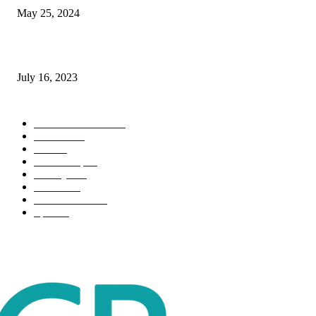
May 25, 2024
Immigration: Understanding the Process, Benefits, and Challenges
July 16, 2023
POPULAR CATEGORY
Health & Fitness
163
Business
98
Tech
51
Scholarship
37
Life style
35
Fashion
33
Entertainment
32
Sport
17