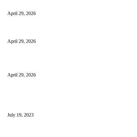
Vision Correction
April 29, 2026
Beyond the Counter: Why the Traditional Country Store is a Dying Art F
April 29, 2026
The Gold Standard of Data Protection: Why Physical Security Still Matters
Digital World
April 29, 2026
POPULAR POSTS
Google Scholar Australia: A Comprehensive Guide to Academic Research
Under
July 19, 2023
The Impact of Climate Change on Agriculture: Climate Change and Agricu