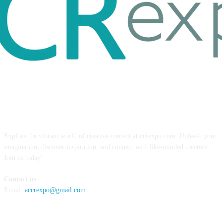
ABOUT US
Explore the vibrant world of creative content at ccrexpo.com. Unleash your
imagination, discover inspiration, and connect with like-minded creators.
Join us today!
Contact us
Email:
accrexpo@gmail.com