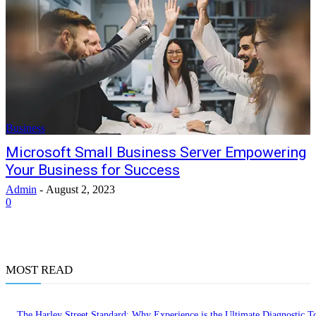
Business
Microsoft Small Business Server Empowering
Your Business for Success
Admin
-
August 2, 2023
0
MOST READ
The Harley Street Standard: Why Experience is the Ultimate Diagnostic To