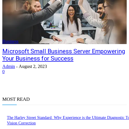
Business
Microsoft Small Business Server Empowering
Your Business for Success
Admin
-
August 2, 2023
0
MOST READ
The Harley Street Standard: Why Experience is the Ultimate Diagnostic To
Vision Correction