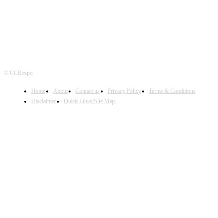
© CCRexpo
Home
About
Contact us
Privacy Policy
Terms & Conditions
Disclaimer
Quick Links/Site Map