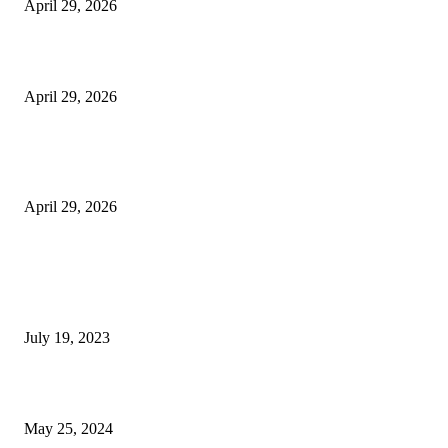
April 29, 2026
Beyond the Counter: Why the Traditional Country Store is a Dying Art F
April 29, 2026
The Gold Standard of Data Protection: Why Physical Security Still Matters
Digital World
April 29, 2026
POPULAR POSTS
Google Scholar Australia: A Comprehensive Guide to Academic Research
Under
July 19, 2023
The Impact of Climate Change on Agriculture: Climate Change and Agricu
May 25, 2024