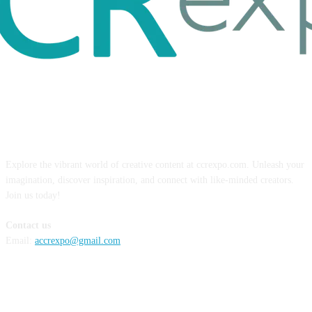
ABOUT US
Explore the vibrant world of creative content at ccrexpo.com. Unleash your
imagination, discover inspiration, and connect with like-minded creators.
Join us today!
Contact us
Email:
accrexpo@gmail.com
FOLLOW US