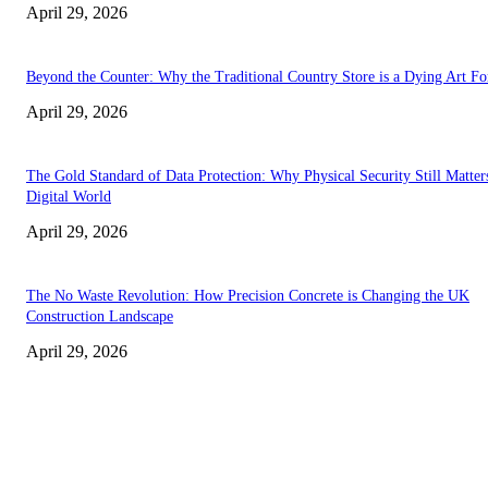
April 29, 2026
Beyond the Counter: Why the Traditional Country Store is a Dying Art F
April 29, 2026
The Gold Standard of Data Protection: Why Physical Security Still Matters
Digital World
April 29, 2026
The No Waste Revolution: How Precision Concrete is Changing the UK
Construction Landscape
April 29, 2026
Latest
The Harley Street Standard: Why Experience is the Ultimate Diagnostic To
Vision Correction