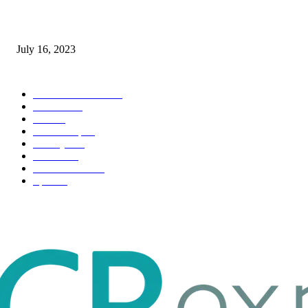
Immigration: Understanding the Process, Benefits, and Challenges
July 16, 2023
POPULAR CATEGORY
Health & Fitness
163
Business
98
Tech
51
Scholarship
37
Life style
35
Fashion
33
Entertainment
32
Sport
17