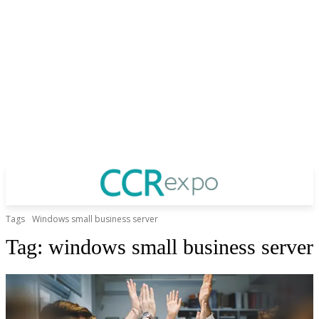
Tags
Windows small business server
Tag:
windows small business server