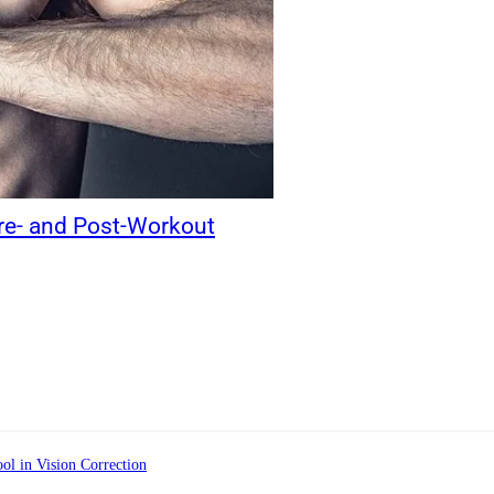
Pre- and Post-Workout
ol in Vision Correction