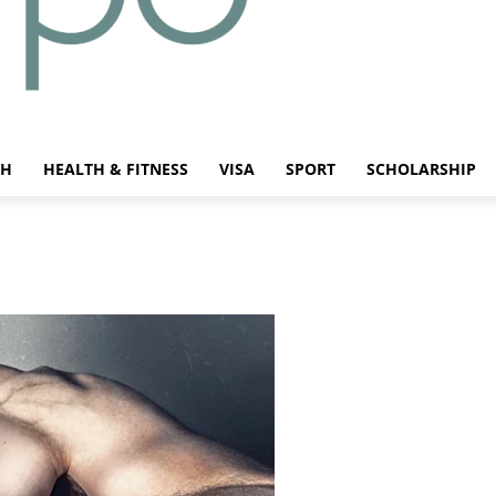
CH
HEALTH & FITNESS
VISA
SPORT
SCHOLARSHIP