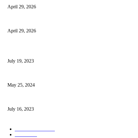
April 29, 2026
The Gold Standard of Data Protection: Why Physical Security Still Matters
April 29, 2026
POPULAR POSTS
Google Scholar Australia: A Comprehensive Guide to Academic Research
July 19, 2023
The Impact of Climate Change on Agriculture: Climate Change and Agricu
May 25, 2024
Immigration: Understanding the Process, Benefits, and Challenges
July 16, 2023
POPULAR CATEGORY
Health & Fitness
163
Business
98