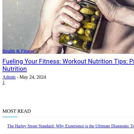
Health & Fitness
Fueling Your Fitness: Workout Nutrition Tips: 
Nutrition
Admin
-
May 24, 2024
1
MOST READ
The Harley Street Standard: Why Experience is the Ultimate Diagnostic To