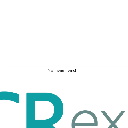
No menu items!
Thursday, May 21, 2026