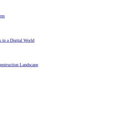
orm
 in a Digital World
nstruction Landscape
ol in Vision Correction
orm