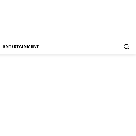
ENTERTAINMENT