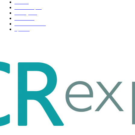
Tech
51
Scholarship
37
Life style
35
Fashion
33
Entertainment
32
Sport
17