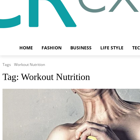
HOME
FASHION
BUSINESS
LIFE STYLE
TE
Tags
Workout Nutrition
Tag:
Workout Nutrition