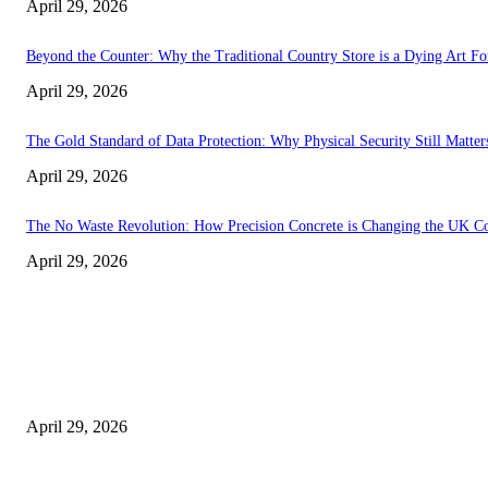
April 29, 2026
Beyond the Counter: Why the Traditional Country Store is a Dying Art F
April 29, 2026
The Gold Standard of Data Protection: Why Physical Security Still Matters
April 29, 2026
The No Waste Revolution: How Precision Concrete is Changing the UK Co
April 29, 2026
Latest
The Harley Street Standard: Why Experience is the Ultimate Diagnostic To
April 29, 2026
Beyond the Counter: Why the Traditional Country Store is a Dying Art F