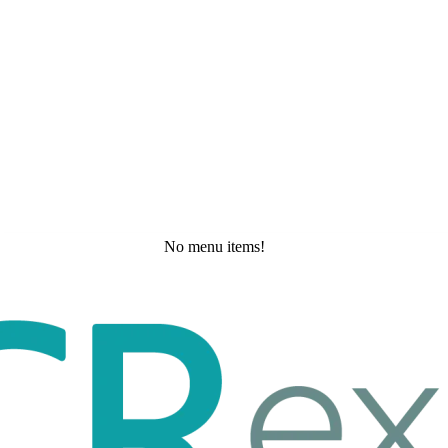
No menu items!
Saturday, May 30, 2026