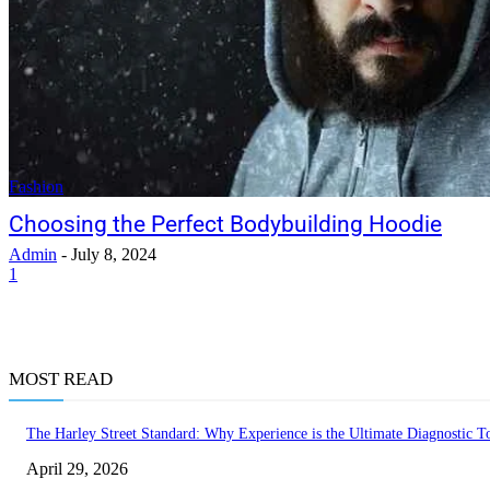
Fashion
Choosing the Perfect Bodybuilding Hoodie
Admin
-
July 8, 2024
1
MOST READ
The Harley Street Standard: Why Experience is the Ultimate Diagnostic To
April 29, 2026