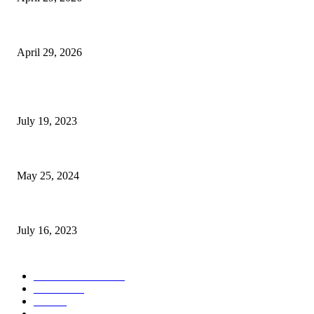
The Gold Standard of Data Protection: Why Physical Security Still Matters
April 29, 2026
POPULAR POSTS
Google Scholar Australia: A Comprehensive Guide to Academic Research
July 19, 2023
The Impact of Climate Change on Agriculture: Climate Change and Agricu
May 25, 2024
Immigration: Understanding the Process, Benefits, and Challenges
July 16, 2023
POPULAR CATEGORY
Health & Fitness
163
Business
98
Tech
51
Scholarship
37