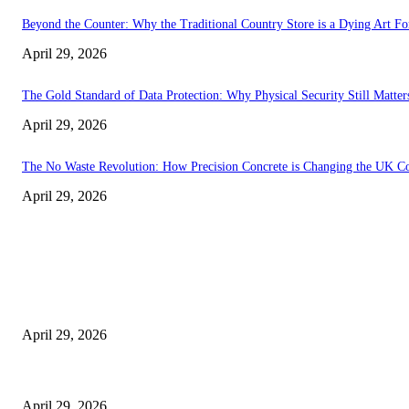
Beyond the Counter: Why the Traditional Country Store is a Dying Art F
April 29, 2026
The Gold Standard of Data Protection: Why Physical Security Still Matters
April 29, 2026
The No Waste Revolution: How Precision Concrete is Changing the UK Co
April 29, 2026
Latest
The Harley Street Standard: Why Experience is the Ultimate Diagnostic To
April 29, 2026
Beyond the Counter: Why the Traditional Country Store is a Dying Art F
April 29, 2026