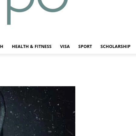
CH
HEALTH & FITNESS
VISA
SPORT
SCHOLARSHIP