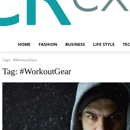
HOME
FASHION
BUSINESS
LIFE STYLE
TE
Tags
#WorkoutGear
Tag:
#WorkoutGear