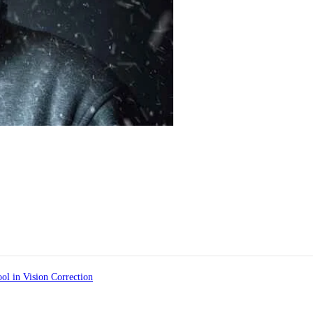
ol in Vision Correction