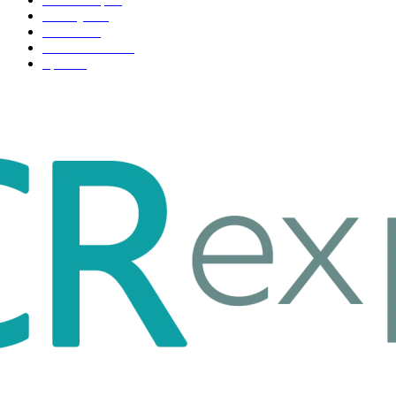
Life style
35
Fashion
33
Entertainment
32
Sport
17