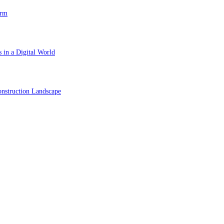
orm
 in a Digital World
nstruction Landscape
ol in Vision Correction
orm