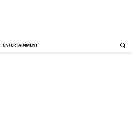
ENTERTAINMENT