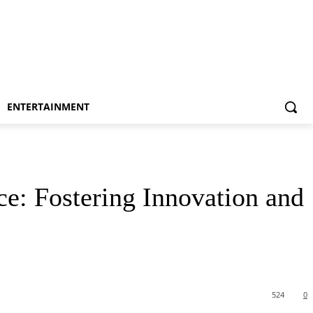
ENTERTAINMENT
ce: Fostering Innovation and
524
0