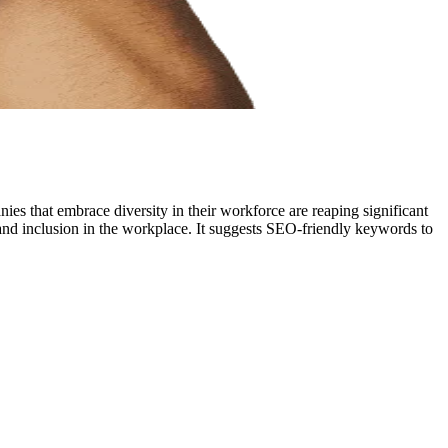
nies that embrace diversity in their workforce are reaping significant
y and inclusion in the workplace. It suggests SEO-friendly keywords to