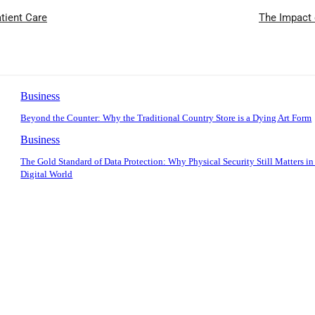
atient Care
The Impact 
Business
Beyond the Counter: Why the Traditional Country Store is a Dying Art Form
Business
The Gold Standard of Data Protection: Why Physical Security Still Matters in
Digital World