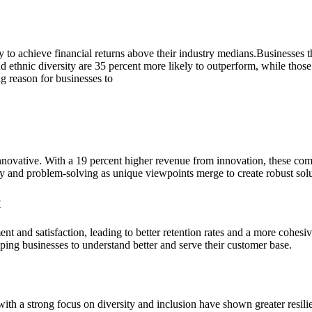
 achieve financial returns above their industry medians.Businesses that p
nd ethnic diversity are 35 percent more likely to outperform, while those
g reason for businesses to
nnovative. With a 19 percent higher revenue from innovation, these comp
vity and problem-solving as unique viewpoints merge to create robust sol
t
t and satisfaction, leading to better retention rates and a more cohesiv
lping businesses to understand better and serve their customer base.
th a strong focus on diversity and inclusion have shown greater resili