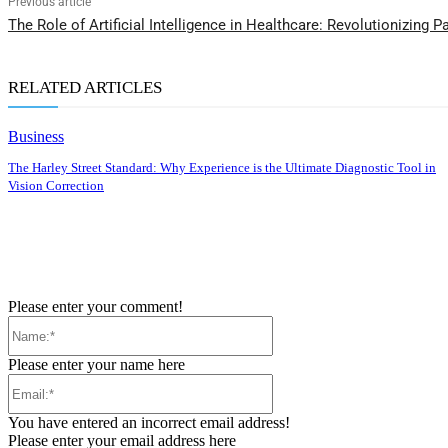
Previous article
The Role of Artificial Intelligence in Healthcare: Revolutionizing P
RELATED ARTICLES
Business
The Harley Street Standard: Why Experience is the Ultimate Diagnostic Tool in
Vision Correction
Please enter your comment!
Name:*
Please enter your name here
Email:*
You have entered an incorrect email address!
Please enter your email address here