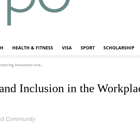
CH
HEALTH & FITNESS
VISA
SPORT
SCHOLARSHIP
ostering Innovation and...
and Inclusion in the Workpla
and Community