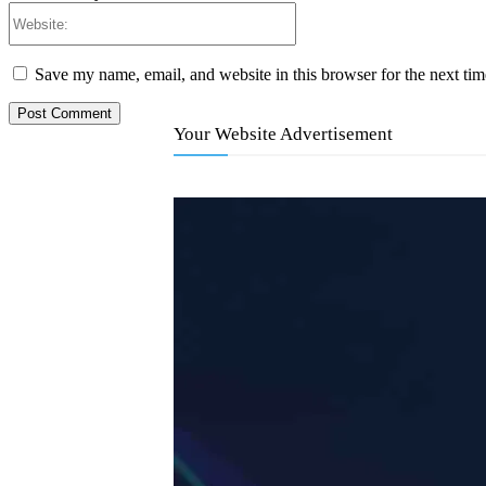
Website:
Save my name, email, and website in this browser for the next ti
Your Website Advertisement