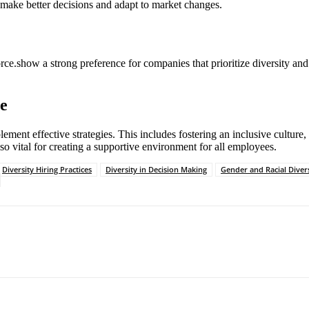
to make better decisions and adapt to market changes.
orce.show a strong preference for companies that prioritize diversity and
ce
ment effective strategies. This includes fostering an inclusive culture,
o vital for creating a supportive environment for all employees.
Diversity Hiring Practices
Diversity in Decision Making
Gender and Racial Divers