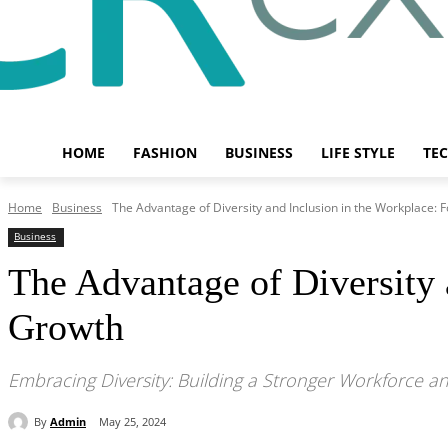
HOME
FASHION
BUSINESS
LIFE STYLE
TE
Home
Business
The Advantage of Diversity and Inclusion in the Workplace: F
Business
The Advantage of Diversity 
Growth
Embracing Diversity: Building a Stronger Workforce 
By
Admin
May 25, 2024