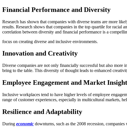
Financial Performance and Diversity
Research has shown that companies with diverse teams are more likely to
results. Research shows that companies in the top quartile for racial a
correlation between diversity and financial performance is a compellin
focus on creating diverse and inclusive environments.
Innovation and Creativity
Diverse companies are not only financially successful but also more i
bring to the table. This diversity of thought leads to enhanced creati
Employee Engagement and Market Insigh
Inclusive workplaces tend to have higher levels of employee engagemen
range of customer experiences, especially in multicultural markets, he
Resilience and Adaptability
During
economic
downturns, such as the 2008 recession, companies wi