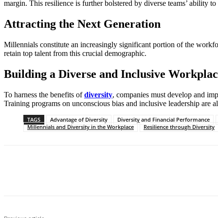
margin. This resilience is further bolstered by diverse teams’ ability 
Attracting the Next Generation
Millennials constitute an increasingly significant portion of the workf
retain top talent from this crucial demographic.
Building a Diverse and Inclusive Workpla
To harness the benefits of
diversity
, companies must develop and imple
Training programs on unconscious bias and inclusive leadership are als
TAGS
Advantage of Diversity
Diversity and Financial Performance
Millennials and Diversity in the Workplace
Resilience through Diversity
Share