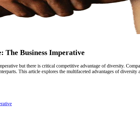
e: The Business Imperative
mperative but there is critical competitive advantage of diversity. Compa
unterparts. This article explores the multifaceted advantages of diversit
rative