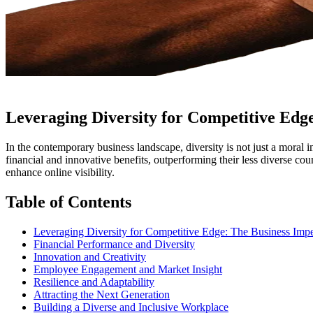
Leveraging Diversity for Competitive Edg
In the contemporary business landscape, diversity is not just a moral i
financial and innovative benefits, outperforming their less diverse co
enhance online visibility.
Table of Contents
Leveraging Diversity for Competitive Edge: The Business Impe
Financial Performance and Diversity
Innovation and Creativity
Employee Engagement and Market Insight
Resilience and Adaptability
Attracting the Next Generation
Building a Diverse and Inclusive Workplace