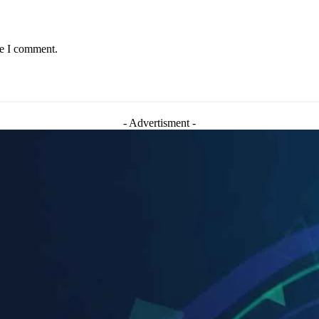
me I comment.
- Advertisment -