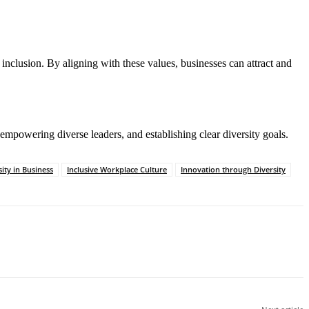
 inclusion. By aligning with these values, businesses can attract and
 empowering diverse leaders, and establishing clear diversity goals.
ity in Business
Inclusive Workplace Culture
Innovation through Diversity