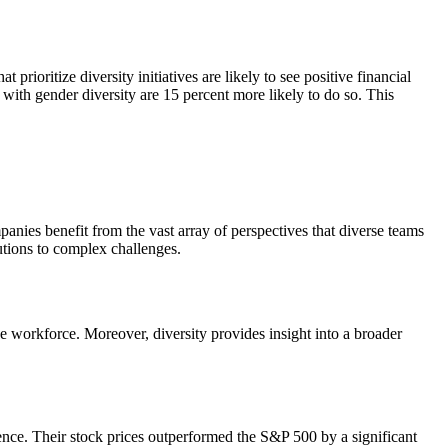
rioritize diversity initiatives are likely to see positive financial
 with gender diversity are 15 percent more likely to do so. This
anies benefit from the vast array of perspectives that diverse teams
utions to complex challenges.
e workforce. Moreover, diversity provides insight into a broader
ence. Their stock prices outperformed the S&P 500 by a significant