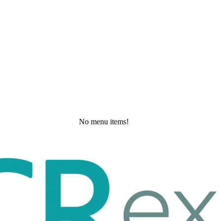
No menu items!
Tuesday, May 19, 2026