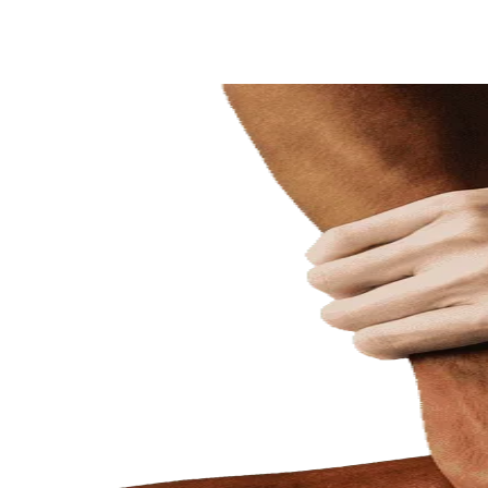
Share