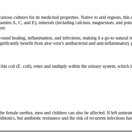
rious cultures for its medicinal properties. Native to arid regions, this r
s vitamins A, C, and E), minerals (including calcium, magnesium, and p
ort.
wound healing, inflammation, and infections, making it a go-to natural r
ignificantly benefit from aloe vera’s antibacterial and anti-inflammatory 
hia coli
(E. coli), enter and multiply within the urinary system, which 
female urethra, men and children can also be affected. If left untreate
ibiotics, but antibiotic resistance and the risk of recurrent infections 