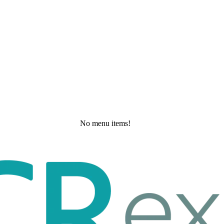
No menu items!
Tuesday, May 19, 2026