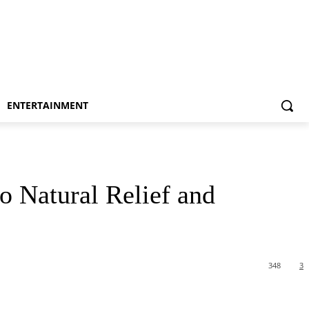
ENTERTAINMENT
o Natural Relief and
348
3