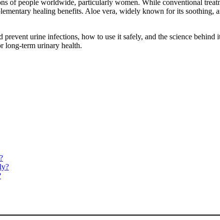
ons of people worldwide, particularly women. While conventional treatme
ementary healing benefits. Aloe vera, widely known for its soothing, anti
prevent urine infections, how to use it safely, and the science behind i
or long-term urinary health.
?
ly?
?