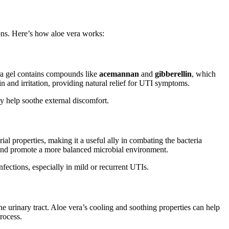
tions. Here’s how aloe vera works:
era gel contains compounds like
acemannan
and
gibberellin
, which
n and irritation, providing natural relief for UTI symptoms.
y help soothe external discomfort.
ial properties, making it a useful ally in combating the bacteria
 and promote a more balanced microbial environment.
infections, especially in mild or recurrent UTIs.
e urinary tract. Aloe vera’s cooling and soothing properties can help
rocess.