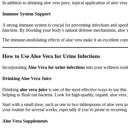
In addition to drinking aloe vera juice, topical application of aloe ve
Immune System Support
A strong immune system is crucial for preventing infections and spee
function. By boosting your body’s natural defense mechanisms, aloe ve
The immune-modulating effects of aloe vera make it an excellent comp
How to Use Aloe Vera for Urine Infections
Incorporating
Aloe Vera for urine infections
into your wellness routi
Drinking Aloe Vera Juice
Drinking
aloe vera juice
is one of the most effective ways to use thi
helping to flush out bacteria. Look for high-quality, organic aloe vera j
Start with a small dose, such as one to two tablespoons of aloe vera ju
your routine for several weeks, especially if you’re prone to recurring 
Aloe Vera Supplements