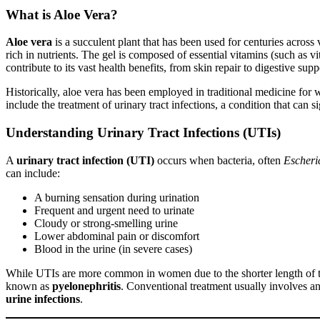
What is Aloe Vera?
Aloe vera
is a succulent plant that has been used for centuries across va
rich in nutrients. The gel is composed of essential vitamins (such a
contribute to its vast health benefits, from skin repair to digestive supp
Historically, aloe vera has been employed in traditional medicine for 
include the treatment of urinary tract infections, a condition that can s
Understanding Urinary Tract Infections (UTIs)
A
urinary tract infection (UTI)
occurs when bacteria, often
Escheric
can include:
A burning sensation during urination
Frequent and urgent need to urinate
Cloudy or strong-smelling urine
Lower abdominal pain or discomfort
Blood in the urine (in severe cases)
While UTIs are more common in women due to the shorter length of the 
known as
pyelonephritis
. Conventional treatment usually involves ant
urine infections
.