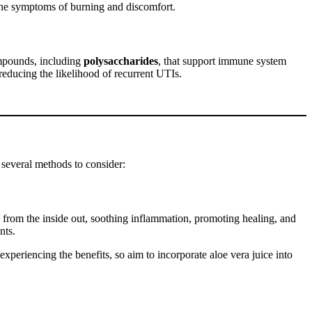
e the symptoms of burning and discomfort.
ompounds, including
polysaccharides
, that support immune system
reducing the likelihood of recurrent UTIs.
 several methods to consider:
s from the inside out, soothing inflammation, promoting healing, and
nts.
experiencing the benefits, so aim to incorporate aloe vera juice into