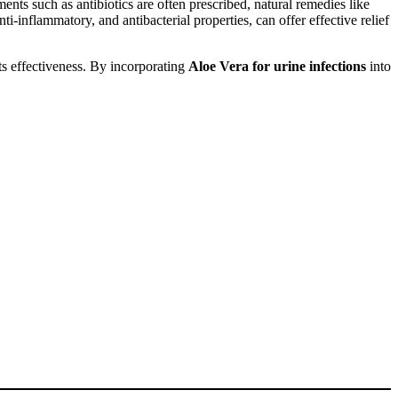
nts such as antibiotics are often prescribed, natural remedies like
-inflammatory, and antibacterial properties, can offer effective relief
ts effectiveness. By incorporating
Aloe Vera for urine infections
into