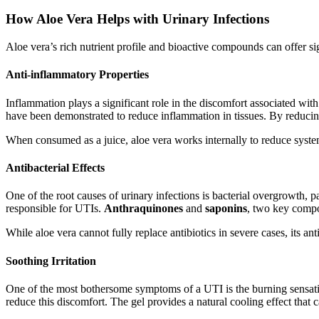
How Aloe Vera Helps with Urinary Infections
Aloe vera’s rich nutrient profile and bioactive compounds can offer sig
Anti-inflammatory Properties
Inflammation plays a significant role in the discomfort associated wi
have been demonstrated to reduce inflammation in tissues. By reducing 
When consumed as a juice, aloe vera works internally to reduce syste
Antibacterial Effects
One of the root causes of urinary infections is bacterial overgrowth, p
responsible for UTIs.
Anthraquinones
and
saponins
, two key compo
While aloe vera cannot fully replace antibiotics in severe cases, its an
Soothing Irritation
One of the most bothersome symptoms of a UTI is the burning sensation
reduce this discomfort. The gel provides a natural cooling effect that 