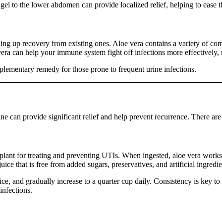
ra gel to the lower abdomen can provide localized relief, helping to eas
ding up recovery from existing ones. Aloe vera contains a variety of c
ra can help your immune system fight off infections more effectively, 
lementary remedy for those prone to frequent urine infections.
ne can provide significant relief and help prevent recurrence. There are
s plant for treating and preventing UTIs. When ingested, aloe vera work
uice that is free from added sugars, preservatives, and artificial ingredie
ice, and gradually increase to a quarter cup daily. Consistency is key to 
infections.