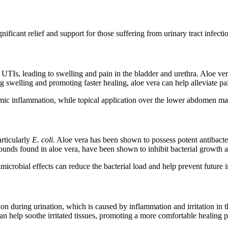
nificant relief and support for those suffering from urinary tract infec
th UTIs, leading to swelling and pain in the bladder and urethra. Aloe v
swelling and promoting faster healing, aloe vera can help alleviate pai
mic inflammation, while topical application over the lower abdomen ma
articularly
E. coli
. Aloe vera has been shown to possess potent antibacter
unds found in aloe vera, have been shown to inhibit bacterial growth
timicrobial effects can reduce the bacterial load and help prevent future 
 during urination, which is caused by inflammation and irritation in th
can help soothe irritated tissues, promoting a more comfortable healing p