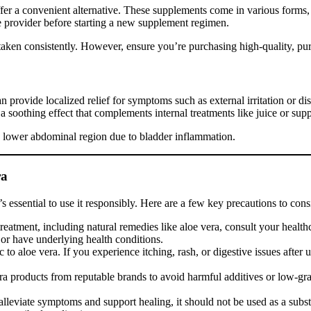
fer a convenient alternative. These supplements come in various forms,
re provider before starting a new supplement regimen.
if taken consistently. However, ensure you’re purchasing high-quality, p
an provide localized relief for symptoms such as external irritation or 
 soothing effect that complements internal treatments like juice or sup
he lower abdominal region due to bladder inflammation.
ra
’s essential to use it responsibly. Here are a few key precautions to cons
eatment, including natural remedies like aloe vera, consult your healthca
s or have underlying health conditions.
to aloe vera. If you experience itching, rash, or digestive issues after 
ra products from reputable brands to avoid harmful additives or low-grad
lleviate symptoms and support healing, it should not be used as a substit