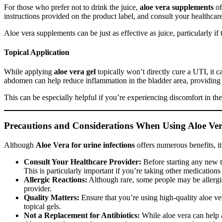
For those who prefer not to drink the juice,
aloe vera supplements
of
instructions provided on the product label, and consult your healthca
Aloe vera supplements can be just as effective as juice, particularly 
Topical Application
While applying
aloe vera gel
topically won’t directly cure a UTI, it c
abdomen can help reduce inflammation in the bladder area, providing a
This can be especially helpful if you’re experiencing discomfort in t
Precautions and Considerations When Using Aloe Ve
Although
Aloe Vera for urine infections
offers numerous benefits, it
Consult Your Healthcare Provider:
Before starting any new tr
This is particularly important if you’re taking other medication
Allergic Reactions:
Although rare, some people may be allergic 
provider.
Quality Matters:
Ensure that you’re using high-quality aloe ve
topical gels.
Not a Replacement for Antibiotics:
While aloe vera can help a