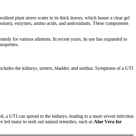
esilient plant stores water in its thick leaves, which house a clear gel
otassium), enzymes, amino acids, and antioxidants. These components
emedy for various ailments. In recent years, its use has expanded to
properties.
includes the kidneys, ureters, bladder, and urethra. Symptoms of a UTI
d, a UTI can spread to the kidneys, leading to a more severe infection
have led many to seek out natural remedies, such as
Aloe Vera for