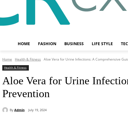
HOME
FASHION
BUSINESS
LIFE STYLE
TE
Home
Health & Fitness
Aloe Vera for Urine Infections: A Comprehensive Guide
Health & Fitness
Aloe Vera for Urine Infecti
Prevention
By
Admin
July 19, 2024
Share