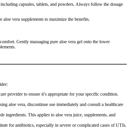
 including capsules, tablets, and powders. Always follow the dosage
ure aloe vera supplements to maximize the benefits.
discomfort. Gently massaging pure aloe vera gel onto the lower
plements.
ider:
re provider to ensure it’s appropriate for your specific condition.
using aloe vera, discontinue use immediately and consult a healthcare
e ingredients. This applies to aloe vera juice, supplements, and
ute for antibiotics, especially in severe or complicated cases of UTIs.