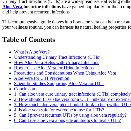
Urinary Tract Infections (UTIs) are a widespread issue affecting milli
Aloe Vera
for urine infections
have gained popularity for their compl
and help prevent recurrent infections.
This comprehensive guide delves into how aloe vera can help treat and 
your wellness routine, you can harness its natural healing properties f
Table of Contents
What is Aloe Vera?
Understanding Urinary Tract Infections (UTIs)
How Aloe Vera Helps with Urinary Infections
How to Use Aloe Vera for Urine Infections
Precautions and Considerations When Using Aloe Vera
Aloe Vera for UTI Prevention
Scientific Studies Supporting Aloe Vera for UTIs
Conclusion
1. Can aloe vera cure urinary tract infections (UTIs) completely
2. How should I use aloe vera for a UTI—internally or external
3. How much aloe vera juice should I drink to help with a UTI
4. Is aloe vera safe for everyone to use for UTIs?
5. Can I prevent recurrent UTIs by using aloe vera regularly?
6. Can I use aloe vera alongside antibiotics to treat a UTI?