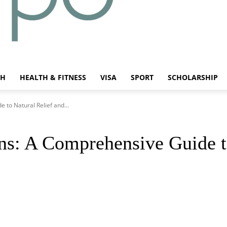
CH
HEALTH & FITNESS
VISA
SPORT
SCHOLARSHIP
 to Natural Relief and...
ons: A Comprehensive Guide t