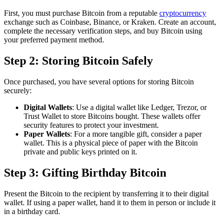
First, you must purchase Bitcoin from a reputable
cryptocurrency
exchange such as Coinbase, Binance, or Kraken. Create an account,
complete the necessary verification steps, and buy Bitcoin using
your preferred payment method.
Step 2: Storing Bitcoin Safely
Once purchased, you have several options for storing Bitcoin
securely:
Digital Wallets
: Use a digital wallet like Ledger, Trezor, or
Trust Wallet to store Bitcoins bought. These wallets offer
security features to protect your investment.
Paper Wallets
: For a more tangible gift, consider a paper
wallet. This is a physical piece of paper with the Bitcoin
private and public keys printed on it.
Step 3: Gifting Birthday Bitcoin
Present the Bitcoin to the recipient by transferring it to their digital
wallet. If using a paper wallet, hand it to them in person or include it
in a birthday card.