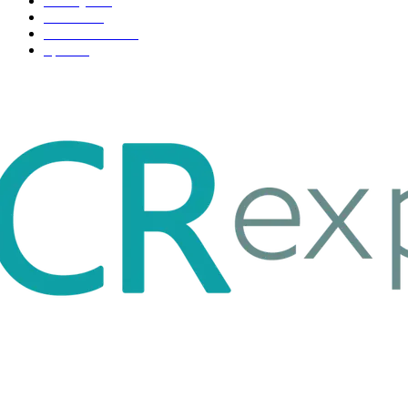
Life style
35
Fashion
33
Entertainment
32
Sport
17
ABOUT US