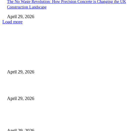
The No Waste Revolution: How Precision Concrete is Changing the UK
Construction Landscape
April 29, 2026
Load more
Latest
The Harley Street Standard: Why Experience is the Ultimate Diagnostic To
Vision Correction
April 29, 2026
Beyond the Counter: Why the Traditional Country Store is a Dying Art F
April 29, 2026
The Gold Standard of Data Protection: Why Physical Security Still Matters
Digital World
April 29, 2026