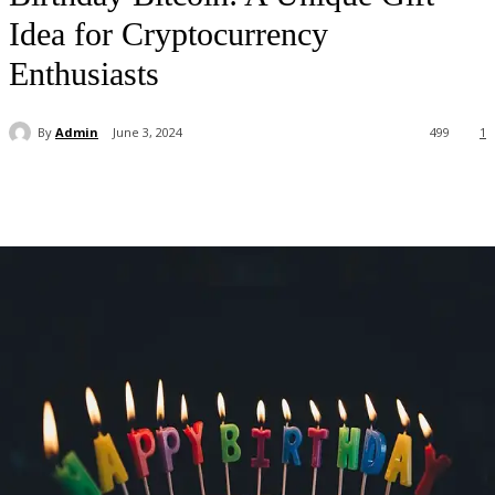
Idea for Cryptocurrency
Enthusiasts
By
Admin
June 3, 2024
499
1