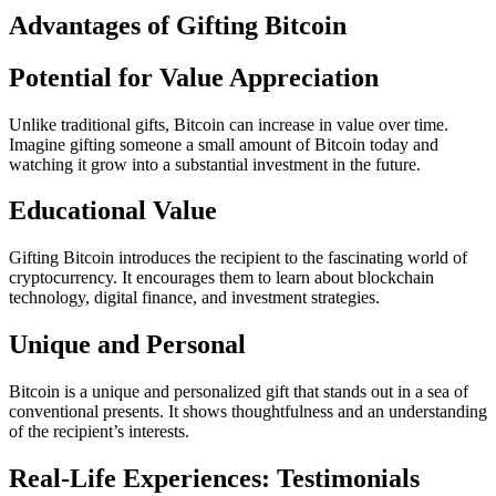
Advantages of Gifting Bitcoin
Potential for Value Appreciation
Unlike traditional gifts, Bitcoin can increase in value over time.
Imagine gifting someone a small amount of Bitcoin today and
watching it grow into a substantial investment in the future.
Educational Value
Gifting Bitcoin introduces the recipient to the fascinating world of
cryptocurrency. It encourages them to learn about blockchain
technology, digital finance, and investment strategies.
Unique and Personal
Bitcoin is a unique and personalized gift that stands out in a sea of
conventional presents. It shows thoughtfulness and an understanding
of the recipient’s interests.
Real-Life Experiences: Testimonials