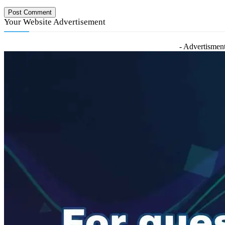
Your Website Advertisement
- Advertisment