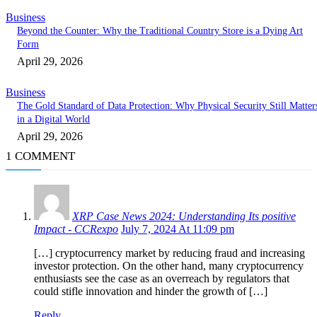
Business
Beyond the Counter: Why the Traditional Country Store is a Dying Art
Form
April 29, 2026
Business
The Gold Standard of Data Protection: Why Physical Security Still Matter
in a Digital World
April 29, 2026
1 COMMENT
XRP Case News 2024: Understanding Its positive
Impact - CCRexpo
July 7, 2024 At 11:09 pm
[…] cryptocurrency market by reducing fraud and increasing
investor protection. On the other hand, many cryptocurrency
enthusiasts see the case as an overreach by regulators that
could stifle innovation and hinder the growth of […]
Reply