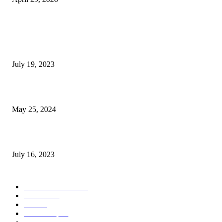
POPULAR POSTS
Google Scholar Australia: A Comprehensive Guide to Academic Research
Under
July 19, 2023
The Impact of Climate Change on Agriculture: Climate Change and Agricu
May 25, 2024
Immigration: Understanding the Process, Benefits, and Challenges
July 16, 2023
POPULAR CATEGORY
Health & Fitness
163
Business
98
Tech
51
Scholarship
37