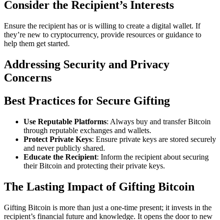
Consider the Recipient’s Interests
Ensure the recipient has or is willing to create a digital wallet. If
they’re new to cryptocurrency, provide resources or guidance to
help them get started.
Addressing Security and Privacy
Concerns
Best Practices for Secure Gifting
Use Reputable Platforms
: Always buy and transfer Bitcoin
through reputable exchanges and wallets.
Protect Private Keys
: Ensure private keys are stored securely
and never publicly shared.
Educate the Recipient
: Inform the recipient about securing
their Bitcoin and protecting their private keys.
The Lasting Impact of Gifting Bitcoin
Gifting Bitcoin is more than just a one-time present; it invests in the
recipient’s financial future and knowledge. It opens the door to new