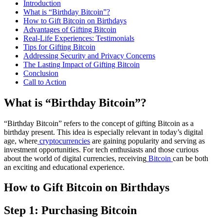
Introduction
What is “Birthday Bitcoin”?
How to Gift Bitcoin on Birthdays
Advantages of Gifting Bitcoin
Real-Life Experiences: Testimonials
Tips for Gifting Bitcoin
Addressing Security and Privacy Concerns
The Lasting Impact of Gifting Bitcoin
Conclusion
Call to Action
What is “Birthday Bitcoin”?
“Birthday Bitcoin” refers to the concept of gifting Bitcoin as a
birthday present. This idea is especially relevant in today’s digital
age, where
cryptocurrencies
are gaining popularity and serving as
investment opportunities. For tech enthusiasts and those curious
about the world of digital currencies, receiving
Bitcoin
can be both
an exciting and educational experience.
How to Gift Bitcoin on Birthdays
Step 1: Purchasing Bitcoin