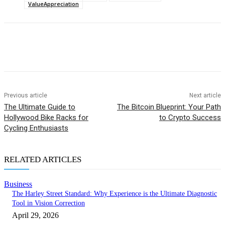
ValueAppreciation
Previous article
Next article
The Ultimate Guide to
The Bitcoin Blueprint: Your Path
Hollywood Bike Racks for
to Crypto Success
Cycling Enthusiasts
RELATED ARTICLES
Business
The Harley Street Standard: Why Experience is the Ultimate Diagnostic
Tool in Vision Correction
April 29, 2026