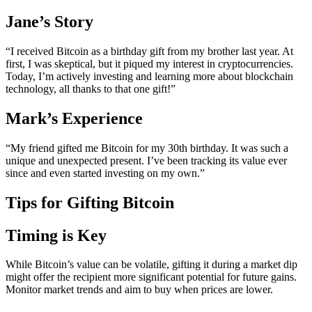
Jane’s Story
“I received Bitcoin as a birthday gift from my brother last year. At
first, I was skeptical, but it piqued my interest in cryptocurrencies.
Today, I’m actively investing and learning more about blockchain
technology, all thanks to that one gift!”
Mark’s Experience
“My friend gifted me Bitcoin for my 30th birthday. It was such a
unique and unexpected present. I’ve been tracking its value ever
since and even started investing on my own.”
Tips for Gifting Bitcoin
Timing is Key
While Bitcoin’s value can be volatile, gifting it during a market dip
might offer the recipient more significant potential for future gains.
Monitor market trends and aim to buy when prices are lower.