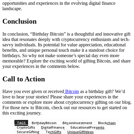
opportunities and experiences in the evolving digital finance
landscape.
Conclusion
In conclusion, “Birthday Bitcoin” is a thoughtful and innovative gift
idea that resonates deeply with cryptocurrency enthusiasts and tech-
savvy individuals. Its potential for value appreciation, educational
benefits, and unique personal touch make it a standout choice for
birthdays. So why not make someone’s special day even more
memorable? Explore the exciting world of gifting Bitcoin, and share
your experiences in the comments below.
Call to Action
Have you ever given or received
Bitcoin
as a birthday gift? We’d
love to hear your stories! Please share your experiences in the
comments or explore more about cryptocurrency gifting on our blog.
For those new to Bitcoin, check out our resources to get started on
this exciting journey.
TAGS
BirthdayBitcoin
BitcoinInvestment
Blockchain
CryptoGifts
DigitalFinance
EducationalPresents
SecureGifting
TechGifts
UniqueGiftIdeas