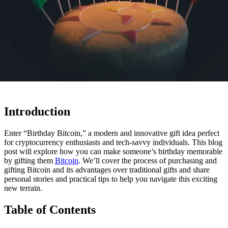
Introduction
Enter “Birthday Bitcoin,” a modern and innovative gift idea perfect
for cryptocurrency enthusiasts and tech-savvy individuals. This blog
post will explore how you can make someone’s birthday memorable
by gifting them
Bitcoin
. We’ll cover the process of purchasing and
gifting Bitcoin and its advantages over traditional gifts and share
personal stories and practical tips to help you navigate this exciting
new terrain.
Table of Contents