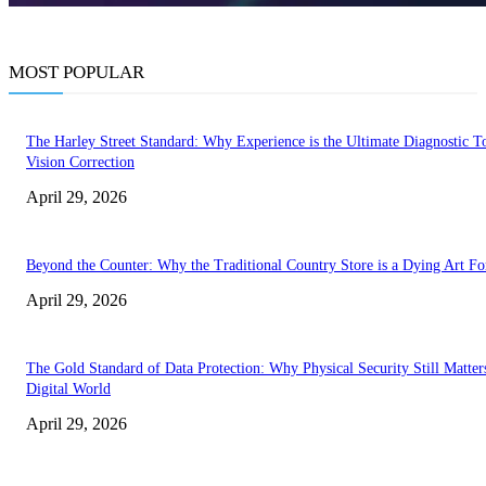
MOST POPULAR
The Harley Street Standard: Why Experience is the Ultimate Diagnostic To
Vision Correction
April 29, 2026
Beyond the Counter: Why the Traditional Country Store is a Dying Art F
April 29, 2026
The Gold Standard of Data Protection: Why Physical Security Still Matters
Digital World
April 29, 2026