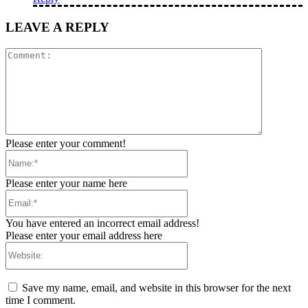
LEAVE A REPLY
Comment:
Please enter your comment!
Name:*
Please enter your name here
Email:*
You have entered an incorrect email address!
Please enter your email address here
Website:
Save my name, email, and website in this browser for the next
time I comment.