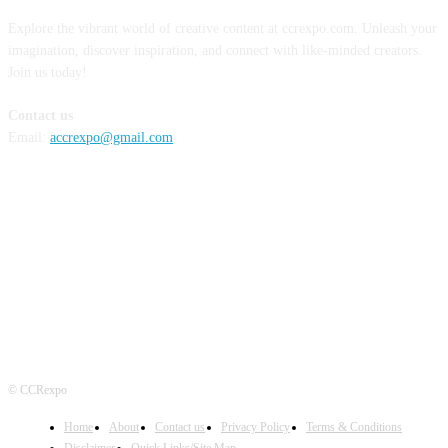
Explore the vibrant world of creative content at ccrexpo.com. Unleash your
imagination, discover inspiration, and connect with like-minded creators.
Join us today!
Contact us
Email:
accrexpo@gmail.com
FOLLOW US
© CCRexpo
Home
About
Contact us
Privacy Policy
Terms & Conditions