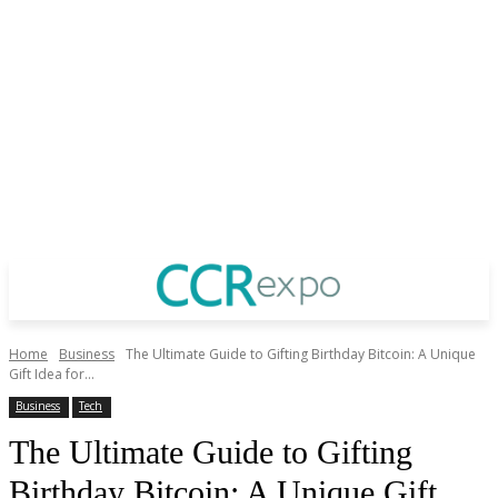
Home
Business
The Ultimate Guide to Gifting Birthday Bitcoin: A Unique
Gift Idea for...
Business
Tech
The Ultimate Guide to Gifting
Birthday Bitcoin: A Unique Gift