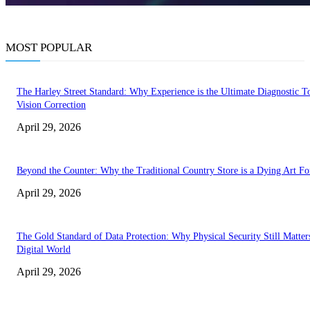
MOST POPULAR
The Harley Street Standard: Why Experience is the Ultimate Diagnostic To
Vision Correction
April 29, 2026
Beyond the Counter: Why the Traditional Country Store is a Dying Art F
April 29, 2026
The Gold Standard of Data Protection: Why Physical Security Still Matters
Digital World
April 29, 2026