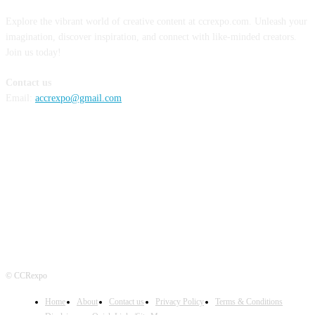
Explore the vibrant world of creative content at ccrexpo.com. Unleash your
imagination, discover inspiration, and connect with like-minded creators.
Join us today!
Contact us
Email:
accrexpo@gmail.com
FOLLOW US
© CCRexpo
Home
About
Contact us
Privacy Policy
Terms & Conditions