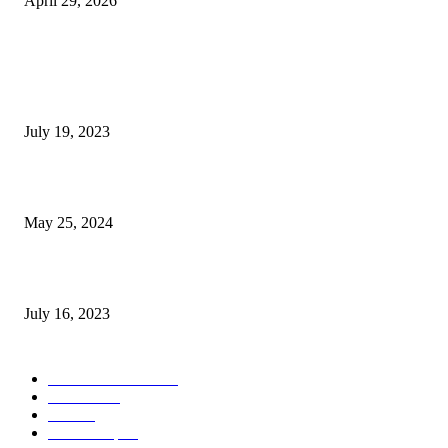
April 29, 2026
POPULAR POSTS
Google Scholar Australia: A Comprehensive Guide to Academic Research
Under
July 19, 2023
The Impact of Climate Change on Agriculture: Climate Change and Agricu
May 25, 2024
Immigration: Understanding the Process, Benefits, and Challenges
July 16, 2023
POPULAR CATEGORY
Health & Fitness
163
Business
98
Tech
51
Scholarship
37