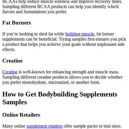
BCAAs help reduce muscle soreness and improve recovery times.
Sampling different BCAA products can help you identify which
flavors and formulations you prefer.
Fat Burners
If you’re looking to shed fat while
building muscle
, fat burner
supplements can be beneficial. Trying samples first ensures you pick
a product that helps you achieve your goals without unpleasant side
effects.
Creatine
Creatine
is well-known for enhancing strength and muscle mass.
Sampling different creatine products allows you to decide whether
you prefer monohydrate, micronized, or another form.
How to Get Bodybuilding Supplements
Samples
Online Retailers
Many online
supplement retailers
offer sample packs or trial sizes.