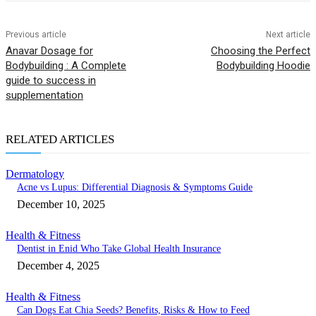
Previous article
Next article
Anavar Dosage for
Choosing the Perfect
Bodybuilding : A Complete
Bodybuilding Hoodie
guide to success in
supplementation
RELATED ARTICLES
Dermatology
Acne vs Lupus: Differential Diagnosis & Symptoms Guide
December 10, 2025
Health & Fitness
Dentist in Enid Who Take Global Health Insurance
December 4, 2025
Health & Fitness
Can Dogs Eat Chia Seeds? Benefits, Risks & How to Feed