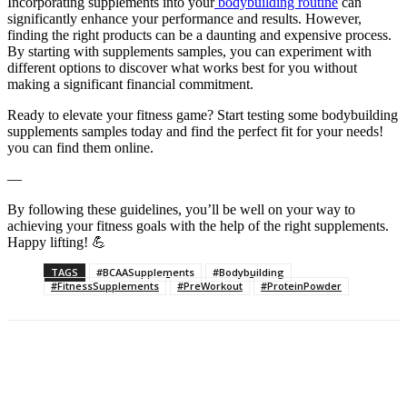
Incorporating supplements into your
bodybuilding routine
can
significantly enhance your performance and results. However,
finding the right products can be a daunting and expensive process.
By starting with supplements samples, you can experiment with
different options to discover what works best for you without
making a significant financial commitment.
Ready to elevate your fitness game? Start testing some bodybuilding
supplements samples today and find the perfect fit for your needs!
you can find them online.
—
By following these guidelines, you’ll be well on your way to
achieving your fitness goals with the help of the right supplements.
Happy lifting! 💪
TAGS
#BCAASupplements
#Bodybuilding
#FitnessSupplements
#PreWorkout
#ProteinPowder