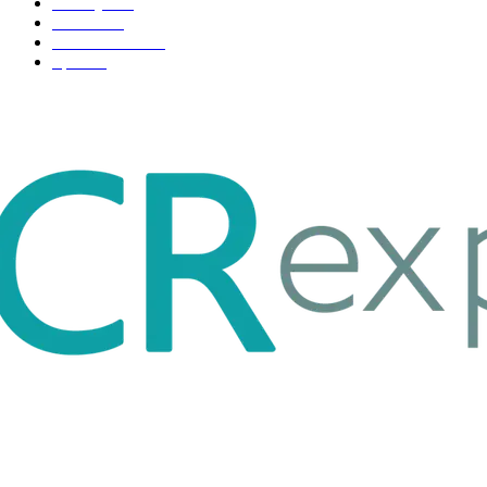
Life style
35
Fashion
33
Entertainment
32
Sport
17
ABOUT US