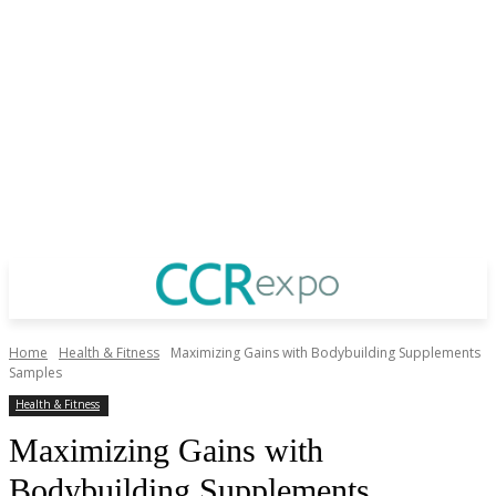
Home
Health & Fitness
Maximizing Gains with Bodybuilding Supplements
Samples
Health & Fitness
Maximizing Gains with
Bodybuilding Supplements