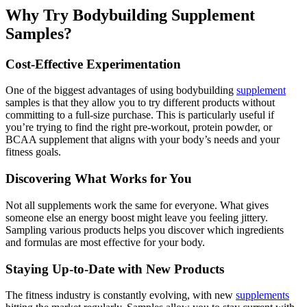
Why Try Bodybuilding Supplement
Samples?
Cost-Effective Experimentation
One of the biggest advantages of using bodybuilding
supplement
samples is that they allow you to try different products without
committing to a full-size purchase. This is particularly useful if
you’re trying to find the right pre-workout, protein powder, or
BCAA supplement that aligns with your body’s needs and your
fitness goals.
Discovering What Works for You
Not all supplements work the same for everyone. What gives
someone else an energy boost might leave you feeling jittery.
Sampling various products helps you discover which ingredients
and formulas are most effective for your body.
Staying Up-to-Date with New Products
The fitness industry is constantly evolving, with new
supplements