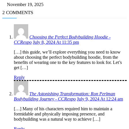
November 19, 2025
2 COMMENTS
Choosing the Perfect Bodybuilding Hoodie -
CCRexpo
July 8, 2024 At 11:35 pm
[…] this guide, we’ll explore everything you need to know
about choosing the perfect bodybuilding hoodie, from the
benefits of wearing one to the key features to look for. Let’s
get […]
Reply
The Astonishing Transformation: Ron Perlman
Bodybuilding Journey - CCRexpo
July 9, 2024 At 12:24 am
[…] Many of his characters required him to maintain a
formidable and physically imposing presence, and
bodybuilding was a natural way to achieve […]
Reply