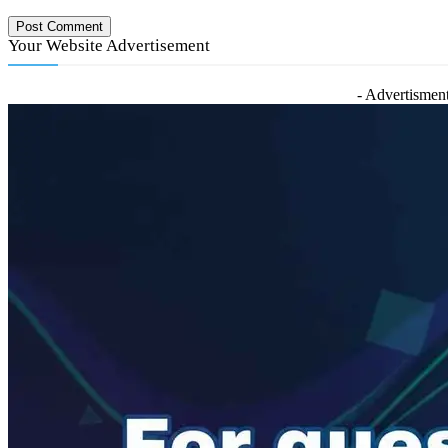
Your Website Advertisement
- Advertisment