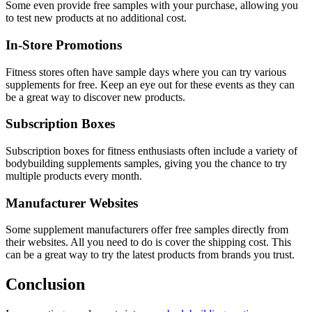
Some even provide free samples with your purchase, allowing you
to test new products at no additional cost.
In-Store Promotions
Fitness stores often have sample days where you can try various
supplements for free. Keep an eye out for these events as they can
be a great way to discover new products.
Subscription Boxes
Subscription boxes for fitness enthusiasts often include a variety of
bodybuilding supplements samples, giving you the chance to try
multiple products every month.
Manufacturer Websites
Some supplement manufacturers offer free samples directly from
their websites. All you need to do is cover the shipping cost. This
can be a great way to try the latest products from brands you trust.
Conclusion