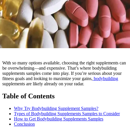
With so many options available, choosing the right supplements can
be overwhelming—and expensive. That’s where bodybuilding
supplements samples come into play. If you’re serious about your
fitness goals and looking to maximize your gains,
bodybuilding
supplements are likely already on your radar.
Table of Contents
Why Try Bodybuilding Supplement Samples?
Types of Bodybuilding Supplements Samples to Consider
How to Get Bodybuilding Supplements Samples
Conclusion