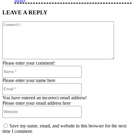
LEAVE A REPLY
Comment:
Please enter your comment!
Name:*
Please enter your name here
Email:*
You have entered an incorrect email address!
Please enter your email address here
Website:
Save my name, email, and website in this browser for the next
time I comment.