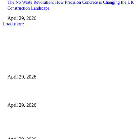
The No Waste Revolution: How Precision Concrete is Changing the UK
Construction Landscape
April 29, 2026
Load more
Latest
The Harley Street Standard: Why Experience is the Ultimate Diagnostic To
Vision Correction
April 29, 2026
Beyond the Counter: Why the Traditional Country Store is a Dying Art F
April 29, 2026
The Gold Standard of Data Protection: Why Physical Security Still Matters
Digital World