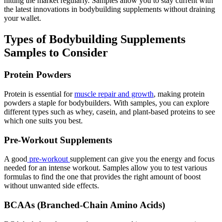
hitting the market regularly. Samples allow you to stay current with
the latest innovations in bodybuilding supplements without draining
your wallet.
Types of Bodybuilding Supplements
Samples to Consider
Protein Powders
Protein is essential for
muscle repair and growth
, making protein
powders a staple for bodybuilders. With samples, you can explore
different types such as whey, casein, and plant-based proteins to see
which one suits you best.
Pre-Workout Supplements
A good
pre-workout
supplement can give you the energy and focus
needed for an intense workout. Samples allow you to test various
formulas to find the one that provides the right amount of boost
without unwanted side effects.
BCAAs (Branched-Chain Amino Acids)