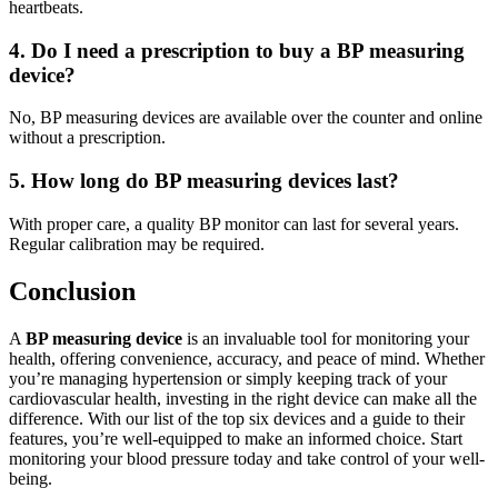
heartbeats.
4. Do I need a prescription to buy a BP measuring
device?
No, BP measuring devices are available over the counter and online
without a prescription.
5. How long do BP measuring devices last?
With proper care, a quality BP monitor can last for several years.
Regular calibration may be required.
Conclusion
A
BP measuring device
is an invaluable tool for monitoring your
health, offering convenience, accuracy, and peace of mind. Whether
you’re managing hypertension or simply keeping track of your
cardiovascular health, investing in the right device can make all the
difference. With our list of the top six devices and a guide to their
features, you’re well-equipped to make an informed choice. Start
monitoring your blood pressure today and take control of your well-
being.