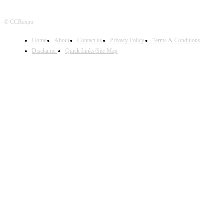
© CCRexpo
Home
About
Contact us
Privacy Policy
Terms & Conditions
Disclaimer
Quick Links/Site Map