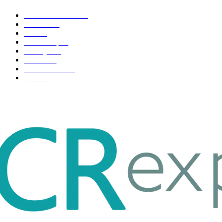
Health & Fitness
163
Business
98
Tech
51
Scholarship
37
Life style
35
Fashion
33
Entertainment
32
Sport
17