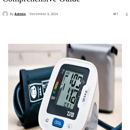
By
Admin
December 6, 2024
487
0