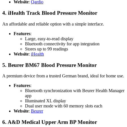
Website
:
Qardio
4.
iHealth Track Blood Pressure Monitor
An affordable and reliable option with a simple interface.
Features
:
Large, easy-to-read display
Bluetooth connectivity for app integration
Stores up to 99 readings
Website
:
iHealth
5.
Beurer BM67 Blood Pressure Monitor
A premium device from a trusted German brand, ideal for home use.
Features
:
Bluetooth synchronization with Beurer Health Manager
app
Illuminated XL display
Dual user mode with 60 memory slots each
Website
:
Beurer
6.
A&D Medical Upper Arm BP Monitor