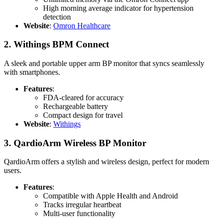
High morning average indicator for hypertension
detection
Website
:
Omron Healthcare
2.
Withings BPM Connect
A sleek and portable upper arm BP monitor that syncs seamlessly
with smartphones.
Features
:
FDA-cleared for accuracy
Rechargeable battery
Compact design for travel
Website
:
Withings
3.
QardioArm Wireless BP Monitor
QardioArm offers a stylish and wireless design, perfect for modern
users.
Features
:
Compatible with Apple Health and Android
Tracks irregular heartbeat
Multi-user functionality