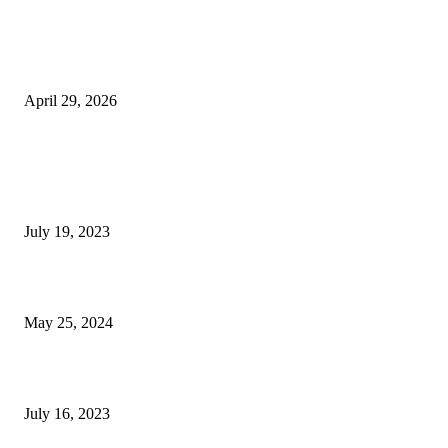
The Gold Standard of Data Protection: Why Physical Security Still Matters
Digital World
April 29, 2026
POPULAR POSTS
Google Scholar Australia: A Comprehensive Guide to Academic Research
Under
July 19, 2023
The Impact of Climate Change on Agriculture: Climate Change and Agricu
May 25, 2024
Immigration: Understanding the Process, Benefits, and Challenges
July 16, 2023
POPULAR CATEGORY