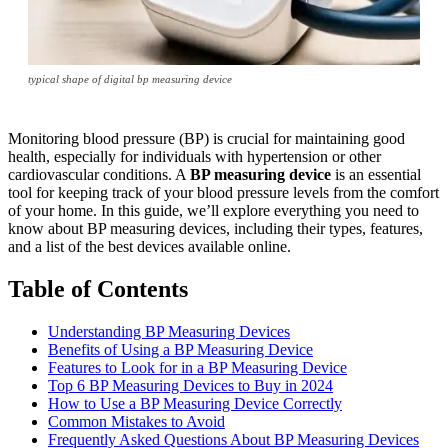
typical shape of digital bp measuring device
Monitoring blood pressure (BP) is crucial for maintaining good
health, especially for individuals with hypertension or other
cardiovascular conditions. A
BP measuring device
is an essential
tool for keeping track of your blood pressure levels from the comfort
of your home. In this guide, we’ll explore everything you need to
know about BP measuring devices, including their types, features,
and a list of the best devices available online.
Table of Contents
Understanding BP Measuring Devices
Benefits of Using a BP Measuring Device
Features to Look for in a BP Measuring Device
Top 6 BP Measuring Devices to Buy in 2024
How to Use a BP Measuring Device Correctly
Common Mistakes to Avoid
Frequently Asked Questions About BP Measuring Devices