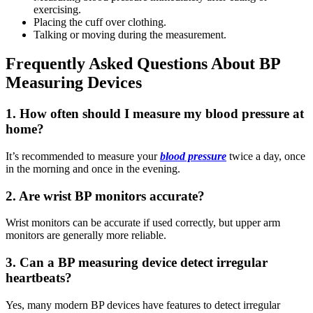
exercising.
Placing the cuff over clothing.
Talking or moving during the measurement.
Frequently Asked Questions About BP
Measuring Devices
1. How often should I measure my blood pressure at
home?
It’s recommended to measure your
blood pressure
twice a day, once
in the morning and once in the evening.
2. Are wrist BP monitors accurate?
Wrist monitors can be accurate if used correctly, but upper arm
monitors are generally more reliable.
3. Can a BP measuring device detect irregular
heartbeats?
Yes, many modern BP devices have features to detect irregular