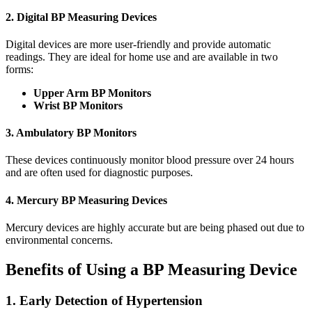
2. Digital BP Measuring Devices
Digital devices are more user-friendly and provide automatic
readings. They are ideal for home use and are available in two
forms:
Upper Arm BP Monitors
Wrist BP Monitors
3. Ambulatory BP Monitors
These devices continuously monitor blood pressure over 24 hours
and are often used for diagnostic purposes.
4. Mercury BP Measuring Devices
Mercury devices are highly accurate but are being phased out due to
environmental concerns.
Benefits of Using a BP Measuring Device
1. Early Detection of Hypertension