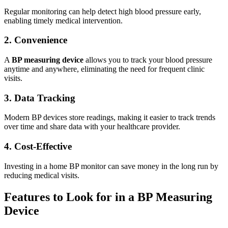
Regular monitoring can help detect high blood pressure early,
enabling timely medical intervention.
2. Convenience
A
BP measuring device
allows you to track your blood pressure
anytime and anywhere, eliminating the need for frequent clinic
visits.
3. Data Tracking
Modern BP devices store readings, making it easier to track trends
over time and share data with your healthcare provider.
4. Cost-Effective
Investing in a home BP monitor can save money in the long run by
reducing medical visits.
Features to Look for in a BP Measuring
Device