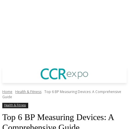
Home
Health & Fitness
Top 6 BP Measuring Devices: A Comprehensive
Guide
Health & Fitness
Top 6 BP Measuring Devices: A
Comprehensive Guide