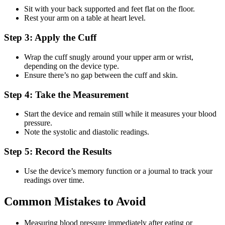
Sit with your back supported and feet flat on the floor.
Rest your arm on a table at heart level.
Step 3: Apply the Cuff
Wrap the cuff snugly around your upper arm or wrist,
depending on the device type.
Ensure there’s no gap between the cuff and skin.
Step 4: Take the Measurement
Start the device and remain still while it measures your blood
pressure.
Note the systolic and diastolic readings.
Step 5: Record the Results
Use the device’s memory function or a journal to track your
readings over time.
Common Mistakes to Avoid
Measuring blood pressure immediately after eating or