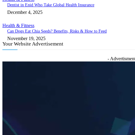
Dentist in Enid Who Take Global Health Insurance
December 4, 2025
Health & Fitness
Can Dogs Eat Chia Seeds? Benefits, Risks & How to Feed
November 19, 2025
Your Website Advertisement
- Advertisment