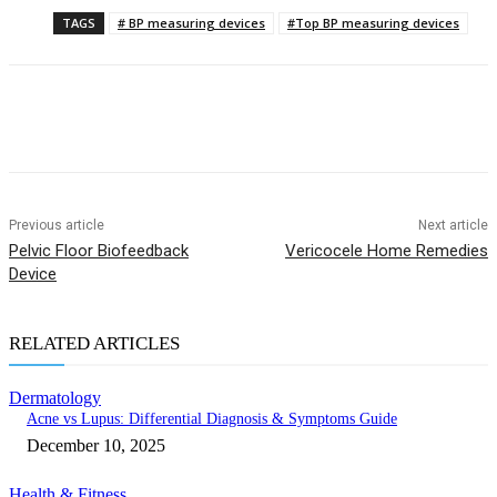
TAGS
# BP measuring devices
#Top BP measuring devices
Previous article
Next article
Pelvic Floor Biofeedback
Vericocele Home Remedies
Device
RELATED ARTICLES
Dermatology
Acne vs Lupus: Differential Diagnosis & Symptoms Guide
December 10, 2025
Health & Fitness