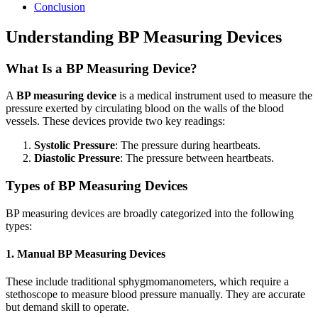
Conclusion
Understanding BP Measuring Devices
What Is a BP Measuring Device?
A
BP measuring device
is a medical instrument used to measure the
pressure exerted by circulating blood on the walls of the blood
vessels. These devices provide two key readings:
Systolic Pressure
: The pressure during heartbeats.
Diastolic Pressure
: The pressure between heartbeats.
Types of BP Measuring Devices
BP measuring devices are broadly categorized into the following
types:
1. Manual BP Measuring Devices
These include traditional sphygmomanometers, which require a
stethoscope to measure blood pressure manually. They are accurate
but demand skill to operate.