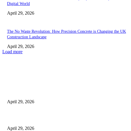
Digital World
April 29, 2026
The No Waste Revolution: How Precision Concrete is Changing the UK
Construction Landscape
April 29, 2026
Load more
Latest
The Harley Street Standard: Why Experience is the Ultimate Diagnostic To
Vision Correction
April 29, 2026
Beyond the Counter: Why the Traditional Country Store is a Dying Art F
April 29, 2026