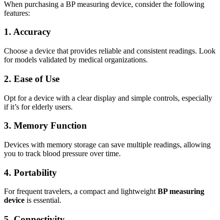
When purchasing a BP measuring device, consider the following
features:
1. Accuracy
Choose a device that provides reliable and consistent readings. Look
for models validated by medical organizations.
2. Ease of Use
Opt for a device with a clear display and simple controls, especially
if it’s for elderly users.
3. Memory Function
Devices with memory storage can save multiple readings, allowing
you to track blood pressure over time.
4. Portability
For frequent travelers, a compact and lightweight
BP measuring
device
is essential.
5. Connectivity