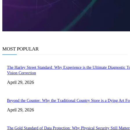
MOST POPULAR
The Harley Street Standard: Why Experience is the Ultimate Diagnostic To
Vision Correction
April 29, 2026
Beyond the Counter: Why the Traditional Country Store is a Dying Art F
April 29, 2026
The Gold Standard of Data Protection: Why Physical Security Still Matters