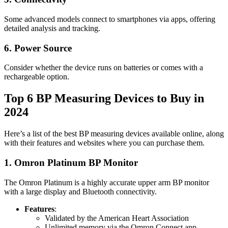
Some advanced models connect to smartphones via apps, offering
detailed analysis and tracking.
6. Power Source
Consider whether the device runs on batteries or comes with a
rechargeable option.
Top 6 BP Measuring Devices to Buy in
2024
Here’s a list of the best BP measuring devices available online, along
with their features and websites where you can purchase them.
1.
Omron Platinum BP Monitor
The Omron Platinum is a highly accurate upper arm BP monitor
with a large display and Bluetooth connectivity.
Features
:
Validated by the American Heart Association
Unlimited memory via the Omron Connect app