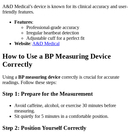
A&D Medical’s device is known for its clinical accuracy and user-
friendly features.
Features
:
Professional-grade accuracy
Irregular heartbeat detection
Adjustable cuff for a perfect fit
Website
:
A&D Medical
How to Use a BP Measuring Device
Correctly
Using a
BP measuring device
correctly is crucial for accurate
readings. Follow these steps:
Step 1: Prepare for the Measurement
Avoid caffeine, alcohol, or exercise 30 minutes before
measuring.
Sit quietly for 5 minutes in a comfortable position.
Step 2: Position Yourself Correctly