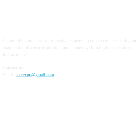
ABOUT US
Explore the vibrant world of creative content at ccrexpo.com. Unleash your
imagination, discover inspiration, and connect with like-minded creators.
Join us today!
Contact us
Email:
accrexpo@gmail.com
FOLLOW US