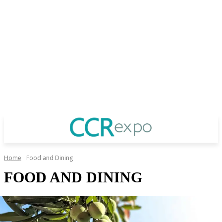
Home
Food and Dining
FOOD AND DINING