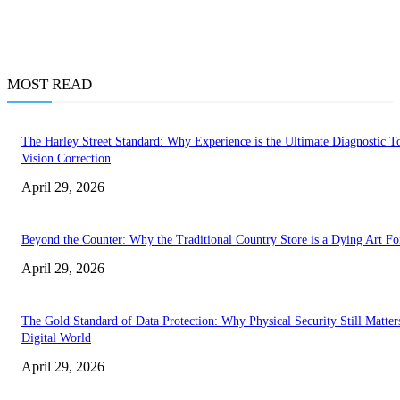
MOST READ
The Harley Street Standard: Why Experience is the Ultimate Diagnostic To
Vision Correction
April 29, 2026
Beyond the Counter: Why the Traditional Country Store is a Dying Art F
April 29, 2026
The Gold Standard of Data Protection: Why Physical Security Still Matters
Digital World
April 29, 2026