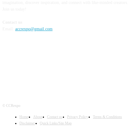
imagination, discover inspiration, and connect with like-minded creators.
Join us today!
Contact us
Email:
accrexpo@gmail.com
FOLLOW US
© CCRexpo
Home
About
Contact us
Privacy Policy
Terms & Conditions
Disclaimer
Quick Links/Site Map