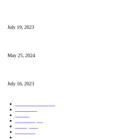
Google Scholar Australia: A Comprehensive Guide to Academic Research
Under
July 19, 2023
The Impact of Climate Change on Agriculture: Climate Change and Agricu
May 25, 2024
Immigration: Understanding the Process, Benefits, and Challenges
July 16, 2023
POPULAR CATEGORY
Health & Fitness
163
Business
98
Tech
51
Scholarship
37
Life style
35
Fashion
33
Entertainment
32