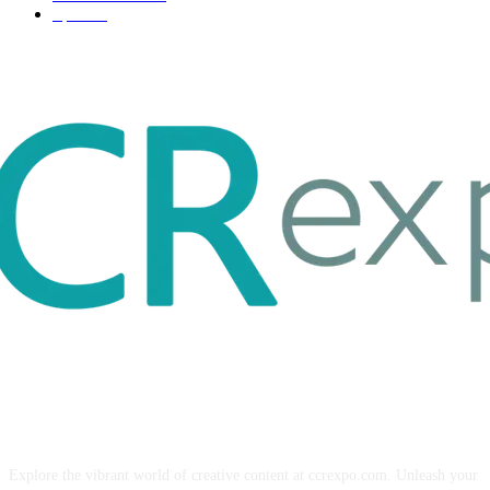
Sport
17
ABOUT US
Explore the vibrant world of creative content at ccrexpo.com. Unleash your