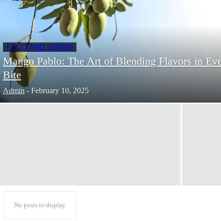
FOOD AND DINING
Mango Pablo: The Art of Blending Flavors in Ev
Bite
Admin
-
February 10, 2025
No posts to display