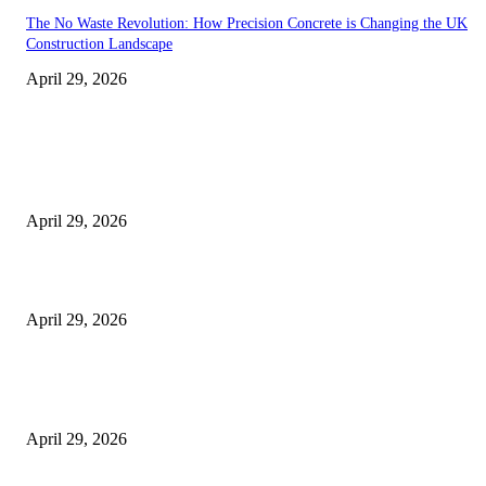
The No Waste Revolution: How Precision Concrete is Changing the UK
Construction Landscape
April 29, 2026
Latest
The Harley Street Standard: Why Experience is the Ultimate Diagnostic To
Vision Correction
April 29, 2026
Beyond the Counter: Why the Traditional Country Store is a Dying Art F
April 29, 2026
The Gold Standard of Data Protection: Why Physical Security Still Matters
Digital World
April 29, 2026
POPULAR POSTS