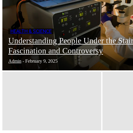
HEALTH & SCIENCE
Understanding People Under the Stair
Fascination and Controversy
Admin
-
February 9, 2025