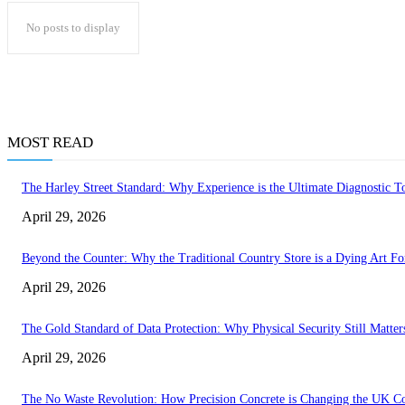
No posts to display
MOST READ
The Harley Street Standard: Why Experience is the Ultimate Diagnostic To
April 29, 2026
Beyond the Counter: Why the Traditional Country Store is a Dying Art F
April 29, 2026
The Gold Standard of Data Protection: Why Physical Security Still Matters
April 29, 2026
The No Waste Revolution: How Precision Concrete is Changing the UK Co