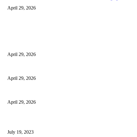
April 29, 2026
Latest
The Harley Street Standard: Why Experience is the Ultimate Diagnostic To
April 29, 2026
Beyond the Counter: Why the Traditional Country Store is a Dying Art F
April 29, 2026
The Gold Standard of Data Protection: Why Physical Security Still Matters
April 29, 2026
POPULAR POSTS
Google Scholar Australia: A Comprehensive Guide to Academic Research
July 19, 2023