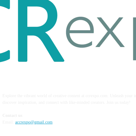
ABOUT US
Explore the vibrant world of creative content at ccrexpo.com. Unleash your 
discover inspiration, and connect with like-minded creators. Join us today!
Contact us
Email:
accrexpo@gmail.com
FOLLOW US