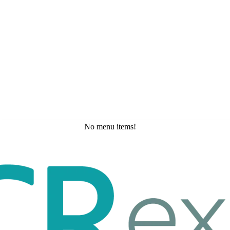
No menu items!
Saturday, May 23, 2026