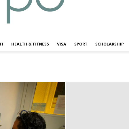
CH
HEALTH & FITNESS
VISA
SPORT
SCHOLARSHIP