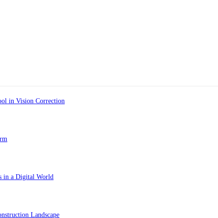
ol in Vision Correction
orm
 in a Digital World
nstruction Landscape