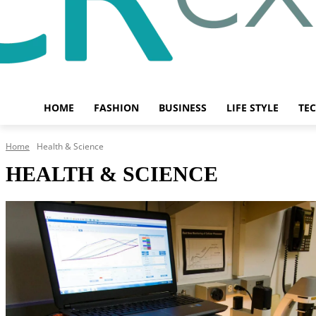
HOME
FASHION
BUSINESS
LIFE STYLE
TE
Home
Health & Science
HEALTH & SCIENCE