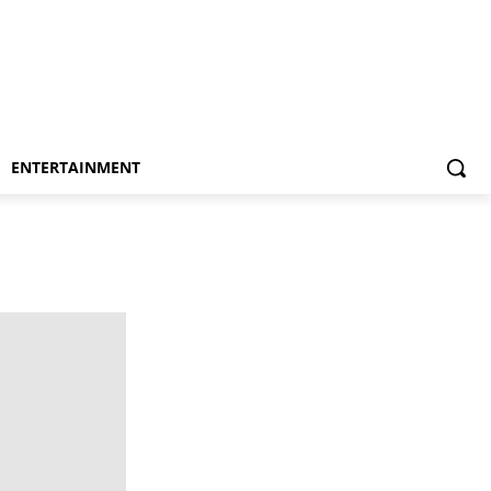
ENTERTAINMENT