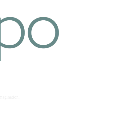
imagination,