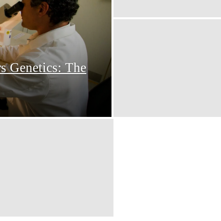
s Genetics: The