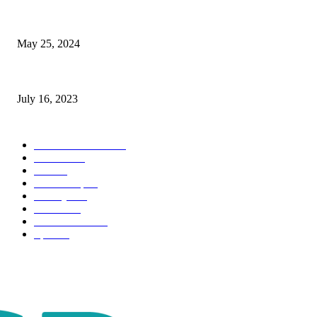
The Impact of Climate Change on Agriculture: Climate Change and Agricu
May 25, 2024
Immigration: Understanding the Process, Benefits, and Challenges
July 16, 2023
POPULAR CATEGORY
Health & Fitness
163
Business
98
Tech
51
Scholarship
37
Life style
35
Fashion
33
Entertainment
32
Sport
17