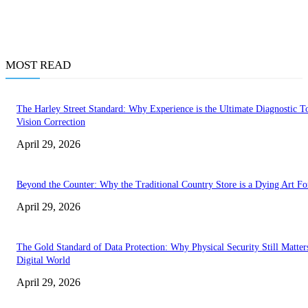
MOST READ
The Harley Street Standard: Why Experience is the Ultimate Diagnostic To
Vision Correction
April 29, 2026
Beyond the Counter: Why the Traditional Country Store is a Dying Art F
April 29, 2026
The Gold Standard of Data Protection: Why Physical Security Still Matters
Digital World
April 29, 2026