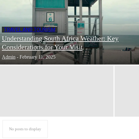
TRAVEL AND TOURISM
Understanding South Africa Weather: Key
Considerations for Your Visit
Admin
-
February 11, 2025
No posts to display