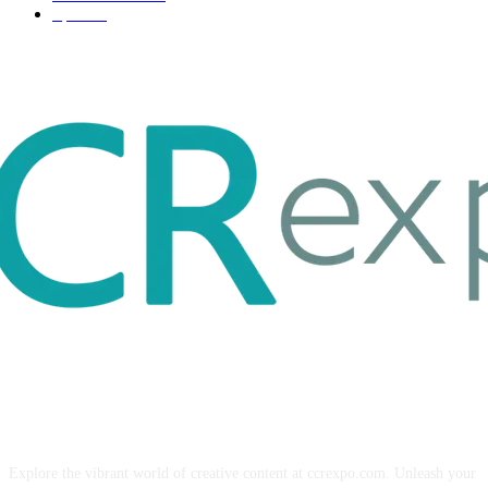
Sport
17
ABOUT US
Explore the vibrant world of creative content at ccrexpo.com. Unleash your