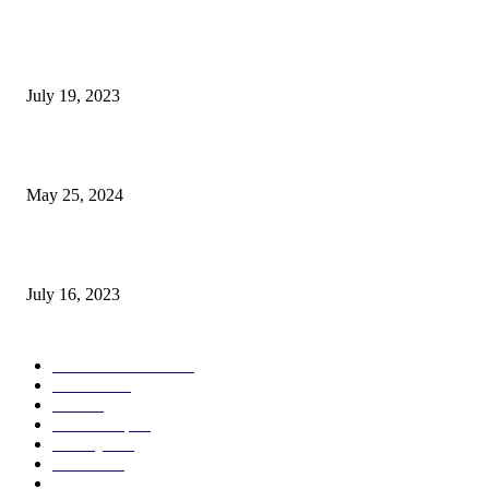
Google Scholar Australia: A Comprehensive Guide to Academic Research
Under
July 19, 2023
The Impact of Climate Change on Agriculture: Climate Change and Agricu
May 25, 2024
Immigration: Understanding the Process, Benefits, and Challenges
July 16, 2023
POPULAR CATEGORY
Health & Fitness
163
Business
98
Tech
51
Scholarship
37
Life style
35
Fashion
33
Entertainment
32