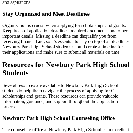
and aspirations.
Stay Organized and Meet Deadlines
Organization is crucial when applying for scholarships and grants.
Keep track of application deadlines, required documents, and other
important details. Missing a deadline can disqualify you from
receiving financial aid, so it’s essential to stay on top of all deadlines.
Newbury Park High School students should create a timeline for
their applications and make sure to submit all materials on time.
Resources for Newbury Park High School
Students
Several resources are available to Newbury Park High School
students to help them navigate the process of applying for CLU
scholarships and grants. These resources can provide valuable
information, guidance, and support throughout the application
process.
Newbury Park High School Counseling Office
The counseling office at Newbury Park High School is an excellent