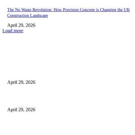
The No Waste Revolution: How Precision Concrete is Changing the UK
Construction Landscape
April 29, 2026
Load more
Latest
The Harley Street Standard: Why Experience is the Ultimate Diagnostic To
Vision Correction
April 29, 2026
Beyond the Counter: Why the Traditional Country Store is a Dying Art F
April 29, 2026
The Gold Standard of Data Protection: Why Physical Security Still Matters
Digital World