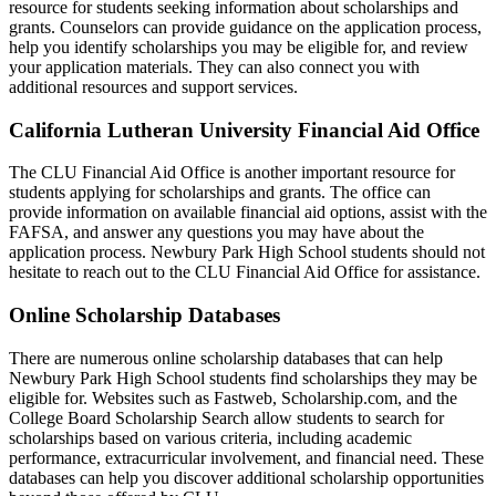
resource for students seeking information about scholarships and
grants. Counselors can provide guidance on the application process,
help you identify scholarships you may be eligible for, and review
your application materials. They can also connect you with
additional resources and support services.
California Lutheran University Financial Aid Office
The CLU Financial Aid Office is another important resource for
students applying for scholarships and grants. The office can
provide information on available financial aid options, assist with the
FAFSA, and answer any questions you may have about the
application process. Newbury Park High School students should not
hesitate to reach out to the CLU Financial Aid Office for assistance.
Online Scholarship Databases
There are numerous online scholarship databases that can help
Newbury Park High School students find scholarships they may be
eligible for. Websites such as Fastweb, Scholarship.com, and the
College Board Scholarship Search allow students to search for
scholarships based on various criteria, including academic
performance, extracurricular involvement, and financial need. These
databases can help you discover additional scholarship opportunities