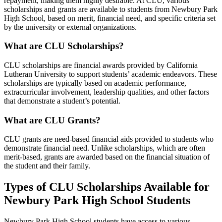
repayment, making them highly desirable. At CLU, various
scholarships and grants are available to students from Newbury Park
High School, based on merit, financial need, and specific criteria set
by the university or external organizations.
What are CLU Scholarships?
CLU scholarships are financial awards provided by California
Lutheran University to support students’ academic endeavors. These
scholarships are typically based on academic performance,
extracurricular involvement, leadership qualities, and other factors
that demonstrate a student’s potential.
What are CLU Grants?
CLU grants are need-based financial aids provided to students who
demonstrate financial need. Unlike scholarships, which are often
merit-based, grants are awarded based on the financial situation of
the student and their family.
Types of CLU Scholarships Available for
Newbury Park High School Students
Newbury Park High School students have access to various