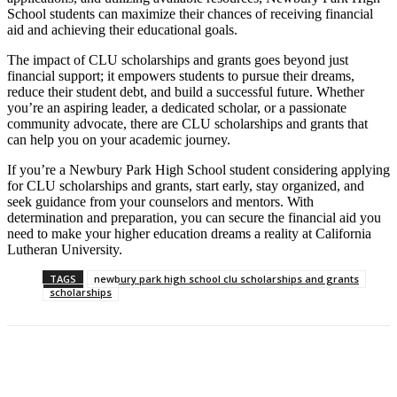
School students can maximize their chances of receiving financial
aid and achieving their educational goals.
The impact of CLU scholarships and grants goes beyond just
financial support; it empowers students to pursue their dreams,
reduce their student debt, and build a successful future. Whether
you’re an aspiring leader, a dedicated scholar, or a passionate
community advocate, there are CLU scholarships and grants that
can help you on your academic journey.
If you’re a Newbury Park High School student considering applying
for CLU scholarships and grants, start early, stay organized, and
seek guidance from your counselors and mentors. With
determination and preparation, you can secure the financial aid you
need to make your higher education dreams a reality at California
Lutheran University.
TAGS
newbury park high school clu scholarships and grants
scholarships