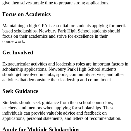
give themselves ample time to prepare strong applications.
Focus on Academics
Maintaining a high GPA is essential for students applying for merit-
based scholarships. Newbury Park High School students should
focus on their academics and strive for excellence in their
coursework.
Get Involved
Extracurricular activities and leadership roles are important factors in
scholarship applications. Newbury Park High School students
should get involved in clubs, sports, community service, and other
activities that demonstrate their leadership and commitment.
Seek Guidance
Students should seek guidance from their school counselors,
teachers, and mentors when applying for scholarships. These
individuals can provide valuable advice and feedback on
applications, personal statements, and letters of recommendation.
Apply for Multiple Scholarships