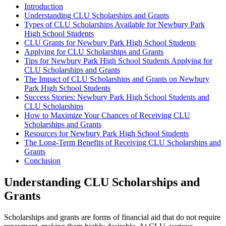
Introduction
Understanding CLU Scholarships and Grants
Types of CLU Scholarships Available for Newbury Park
High School Students
CLU Grants for Newbury Park High School Students
Applying for CLU Scholarships and Grants
Tips for Newbury Park High School Students Applying for
CLU Scholarships and Grants
The Impact of CLU Scholarships and Grants on Newbury
Park High School Students
Success Stories: Newbury Park High School Students and
CLU Scholarships
How to Maximize Your Chances of Receiving CLU
Scholarships and Grants
Resources for Newbury Park High School Students
The Long-Term Benefits of Receiving CLU Scholarships and
Grants
Conclusion
Understanding CLU Scholarships and
Grants
Scholarships and grants are forms of financial aid that do not require