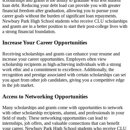
scholarships and grants is the ability to graduate with less student
loan debt. Reducing your debt load can provide you with greater
financial freedom after graduation, allowing you to pursue your
career goals without the burden of significant loan repayments.
Newbury Park High School students who receive CLU scholarships
and grants are in a better position to start their post-college lives with
a strong financial foundation.
Increase Your Career Opportunities
Receiving scholarships and grants can enhance your resume and
increase your career opportunities. Employers often view
scholarship recipients as high-achieving individuals with a strong
work ethic and a commitment to excellence. Additionally, the
recognition and prestige associated with certain scholarships can set
you apart from other job candidates, giving you a competitive edge
in the job market.
Access to Networking Opportunities
Many scholarships and grants come with opportunities to network
with other scholarship recipients, alumni, and professionals in your
field of study. These networking opportunities can lead to
internships, job offers, and valuable connections that can benefit
your career. Newbury Park High School students who receive CLU