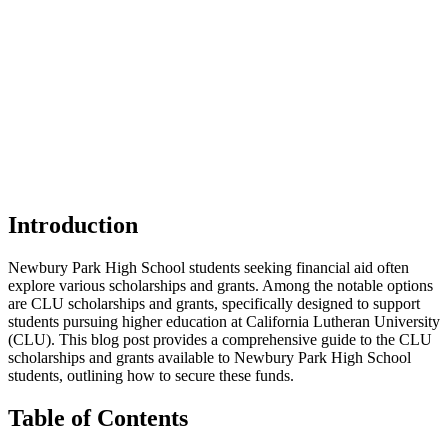
Introduction
Newbury Park High School students seeking financial aid often
explore various scholarships and grants. Among the notable options
are CLU scholarships and grants, specifically designed to support
students pursuing higher education at California Lutheran University
(CLU). This blog post provides a comprehensive guide to the CLU
scholarships and grants available to Newbury Park High School
students, outlining how to secure these funds.
Table of Contents