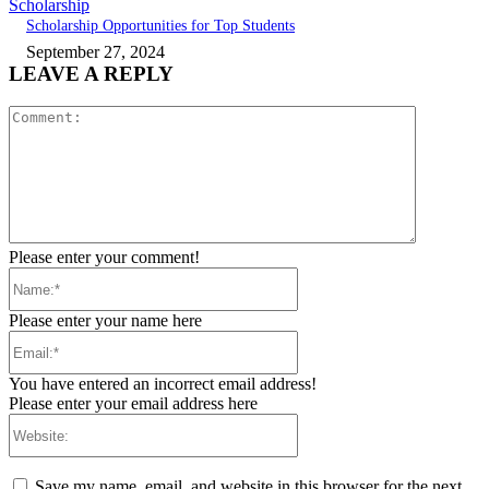
Scholarship
Scholarship Opportunities for Top Students
September 27, 2024
LEAVE A REPLY
Comment:
Please enter your comment!
Name:*
Please enter your name here
Email:*
You have entered an incorrect email address!
Please enter your email address here
Website:
Save my name, email, and website in this browser for the next