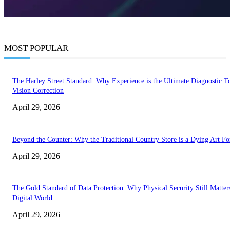
MOST POPULAR
The Harley Street Standard: Why Experience is the Ultimate Diagnostic To
Vision Correction
April 29, 2026
Beyond the Counter: Why the Traditional Country Store is a Dying Art F
April 29, 2026
The Gold Standard of Data Protection: Why Physical Security Still Matters
Digital World
April 29, 2026