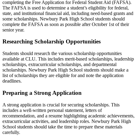
completing the Free Application for Federal Student Aid (FAFSA).
The FAFSA is used to determine a student’s eligibility for federal,
state, and institutional financial aid, including need-based grants and
some scholarships. Newbury Park High School students should
complete the FAFSA as soon as possible after October 1st of their
senior year.
Researching Scholarship Opportunities
Students should research the various scholarship opportunities
available at CLU. This includes merit-based scholarships, leadership
scholarships, extracurricular scholarships, and departmental
scholarships. Newbury Park High School students should make a
list of scholarships they are eligible for and note the application
deadlines.
Preparing a Strong Application
A strong application is crucial for securing scholarships. This
includes a well-written personal statement, letters of
recommendation, and a resume highlighting academic achievements,
extracurricular activities, and leadership roles. Newbury Park High
School students should take the time to prepare these materials
carefully.