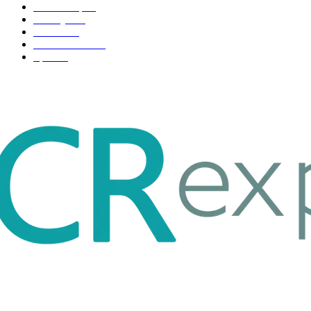
Scholarship
37
Life style
35
Fashion
33
Entertainment
32
Sport
17