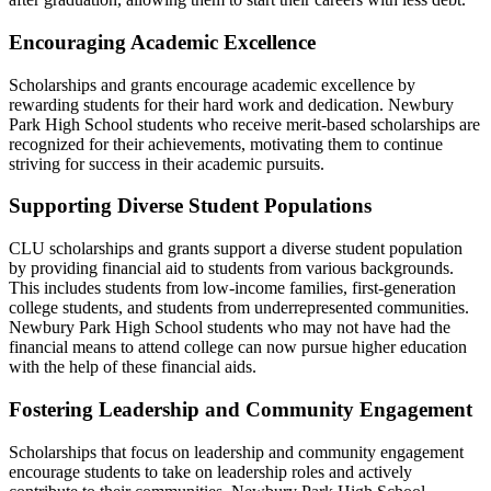
Encouraging Academic Excellence
Scholarships and grants encourage academic excellence by
rewarding students for their hard work and dedication. Newbury
Park High School students who receive merit-based scholarships are
recognized for their achievements, motivating them to continue
striving for success in their academic pursuits.
Supporting Diverse Student Populations
CLU scholarships and grants support a diverse student population
by providing financial aid to students from various backgrounds.
This includes students from low-income families, first-generation
college students, and students from underrepresented communities.
Newbury Park High School students who may not have had the
financial means to attend college can now pursue higher education
with the help of these financial aids.
Fostering Leadership and Community Engagement
Scholarships that focus on leadership and community engagement
encourage students to take on leadership roles and actively