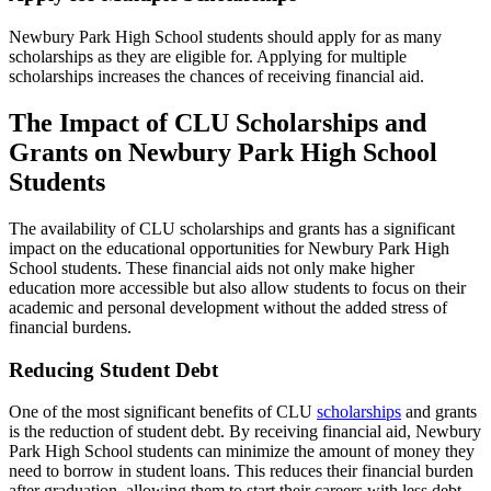
Newbury Park High School students should apply for as many
scholarships as they are eligible for. Applying for multiple
scholarships increases the chances of receiving financial aid.
The Impact of CLU Scholarships and
Grants on Newbury Park High School
Students
The availability of CLU scholarships and grants has a significant
impact on the educational opportunities for Newbury Park High
School students. These financial aids not only make higher
education more accessible but also allow students to focus on their
academic and personal development without the added stress of
financial burdens.
Reducing Student Debt
One of the most significant benefits of CLU
scholarships
and grants
is the reduction of student debt. By receiving financial aid, Newbury
Park High School students can minimize the amount of money they
need to borrow in student loans. This reduces their financial burden
after graduation, allowing them to start their careers with less debt.