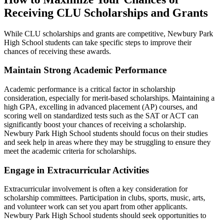
Receiving CLU Scholarships and Grants
While CLU scholarships and grants are competitive, Newbury Park
High School students can take specific steps to improve their
chances of receiving these awards.
Maintain Strong Academic Performance
Academic performance is a critical factor in scholarship
consideration, especially for merit-based scholarships. Maintaining a
high GPA, excelling in advanced placement (AP) courses, and
scoring well on standardized tests such as the SAT or ACT can
significantly boost your chances of receiving a scholarship.
Newbury Park High School students should focus on their studies
and seek help in areas where they may be struggling to ensure they
meet the academic criteria for scholarships.
Engage in Extracurricular Activities
Extracurricular involvement is often a key consideration for
scholarship committees. Participation in clubs, sports, music, arts,
and volunteer work can set you apart from other applicants.
Newbury Park High School students should seek opportunities to