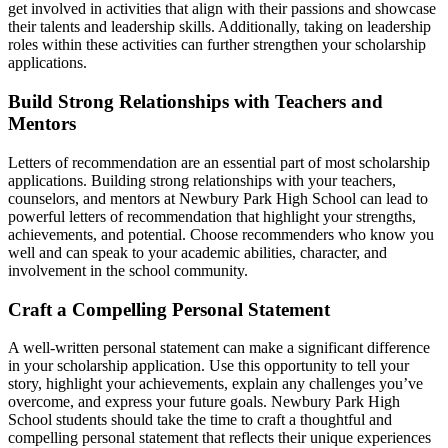
get involved in activities that align with their passions and showcase
their talents and leadership skills. Additionally, taking on leadership
roles within these activities can further strengthen your scholarship
applications.
Build Strong Relationships with Teachers and
Mentors
Letters of recommendation are an essential part of most scholarship
applications. Building strong relationships with your teachers,
counselors, and mentors at Newbury Park High School can lead to
powerful letters of recommendation that highlight your strengths,
achievements, and potential. Choose recommenders who know you
well and can speak to your academic abilities, character, and
involvement in the school community.
Craft a Compelling Personal Statement
A well-written personal statement can make a significant difference
in your scholarship application. Use this opportunity to tell your
story, highlight your achievements, explain any challenges you’ve
overcome, and express your future goals. Newbury Park High
School students should take the time to craft a thoughtful and
compelling personal statement that reflects their unique experiences