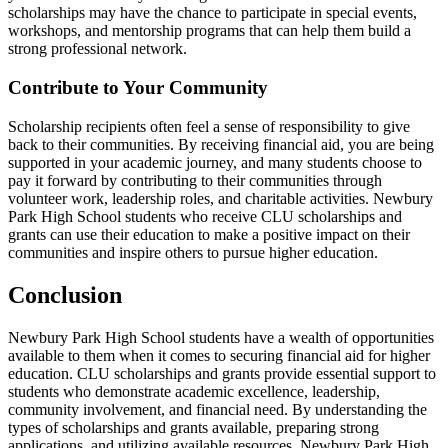
scholarships may have the chance to participate in special events,
workshops, and mentorship programs that can help them build a
strong professional network.
Contribute to Your Community
Scholarship recipients often feel a sense of responsibility to give
back to their communities. By receiving financial aid, you are being
supported in your academic journey, and many students choose to
pay it forward by contributing to their communities through
volunteer work, leadership roles, and charitable activities. Newbury
Park High School students who receive CLU scholarships and
grants can use their education to make a positive impact on their
communities and inspire others to pursue higher education.
Conclusion
Newbury Park High School students have a wealth of opportunities
available to them when it comes to securing financial aid for higher
education. CLU scholarships and grants provide essential support to
students who demonstrate academic excellence, leadership,
community involvement, and financial need. By understanding the
types of scholarships and grants available, preparing strong
applications, and utilizing available resources, Newbury Park High