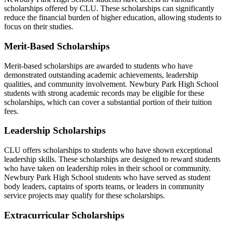
scholarships offered by CLU. These scholarships can significantly
reduce the financial burden of higher education, allowing students to
focus on their studies.
Merit-Based Scholarships
Merit-based scholarships are awarded to students who have
demonstrated outstanding academic achievements, leadership
qualities, and community involvement. Newbury Park High School
students with strong academic records may be eligible for these
scholarships, which can cover a substantial portion of their tuition
fees.
Leadership Scholarships
CLU offers scholarships to students who have shown exceptional
leadership skills. These scholarships are designed to reward students
who have taken on leadership roles in their school or community.
Newbury Park High School students who have served as student
body leaders, captains of sports teams, or leaders in community
service projects may qualify for these scholarships.
Extracurricular Scholarships