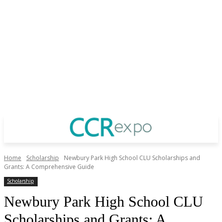
Home
Scholarship
Newbury Park High School CLU Scholarships and
Grants: A Comprehensive Guide
Scholarship
Newbury Park High School CLU
Scholarships and Grants: A