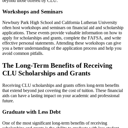
beyond those offered by CLU.
Workshops and Seminars
Newbury Park High School and California Lutheran University
often host workshops and seminars on financial aid and scholarship
applications. These events provide valuable information on how to
apply for scholarships and grants, complete the FAFSA, and write
effective personal statements. Attending these workshops can give
you a better understanding of the application process and help you
avoid common pitfalls.
The Long-Term Benefits of Receiving
CLU Scholarships and Grants
Receiving CLU scholarships and grants offers long-term benefits
that extend beyond just covering the cost of tuition. These financial
aids can have a lasting impact on your academic and professional
future.
Graduate with Less Debt
One of the most significant long-term benefits of receiving