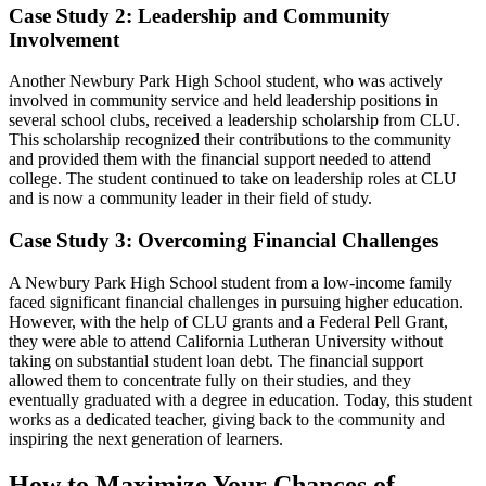
Case Study 2: Leadership and Community
Involvement
Another Newbury Park High School student, who was actively
involved in community service and held leadership positions in
several school clubs, received a leadership scholarship from CLU.
This scholarship recognized their contributions to the community
and provided them with the financial support needed to attend
college. The student continued to take on leadership roles at CLU
and is now a community leader in their field of study.
Case Study 3: Overcoming Financial Challenges
A Newbury Park High School student from a low-income family
faced significant financial challenges in pursuing higher education.
However, with the help of CLU grants and a Federal Pell Grant,
they were able to attend California Lutheran University without
taking on substantial student loan debt. The financial support
allowed them to concentrate fully on their studies, and they
eventually graduated with a degree in education. Today, this student
works as a dedicated teacher, giving back to the community and
inspiring the next generation of learners.
How to Maximize Your Chances of