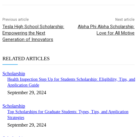
Previous article
Next article
Tesla High School Scholarship:
Alpha Phi Alpha Scholarship:
Empowering the Next
Love for All Motive
Generation of Innovators
RELATED ARTICLES
Scholarship
Health Inspection Step Up for Students Scholarship: Eligibility, Tips, and
Application Guide
September 29, 2024
Scholarship
Top Scholarships for Graduate Students: Types, Tips, and Application
Strategies
September 29, 2024