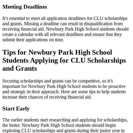
Meeting Deadlines
It’s essential to meet all application deadlines for CLU scholarships
and grants. Missing a deadline can result in disqualification from
receiving financial aid. Newbury Park High School students should
create a calendar with all relevant deadlines and ensure that they
submit their applications on time.
Tips for Newbury Park High School
Students Applying for CLU Scholarships
and Grants
Securing scholarships and grants can be competitive, so it’s
important for Newbury Park High School students to be proactive
and strategic in their approach. Here are some tips to help students
increase their chances of receiving financial aid.
Start Early
The earlier students start researching and applying for scholarships,
the better. Newbury Park High School students should begin
exploring CLU scholarships and grants during their junior year to