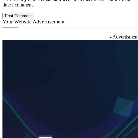
time I comment.
Your Website Advertisement
- Advertisment