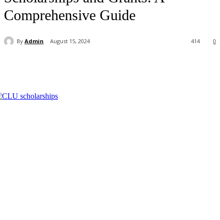
Comprehensive Guide
By
Admin
August 15, 2024
414
0