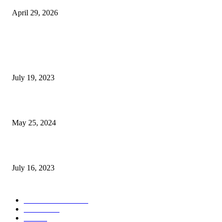
April 29, 2026
POPULAR POSTS
Google Scholar Australia: A Comprehensive Guide to Academic Research
Under
July 19, 2023
The Impact of Climate Change on Agriculture: Climate Change and Agricu
May 25, 2024
Immigration: Understanding the Process, Benefits, and Challenges
July 16, 2023
POPULAR CATEGORY
Health & Fitness
163
Business
98
Tech
51