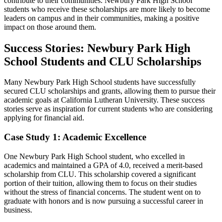
contribute to their communities. Newbury Park High School
students who receive these scholarships are more likely to become
leaders on campus and in their communities, making a positive
impact on those around them.
Success Stories: Newbury Park High
School Students and CLU Scholarships
Many Newbury Park High School students have successfully
secured CLU scholarships and grants, allowing them to pursue their
academic goals at California Lutheran University. These success
stories serve as inspiration for current students who are considering
applying for financial aid.
Case Study 1: Academic Excellence
One Newbury Park High School student, who excelled in
academics and maintained a GPA of 4.0, received a merit-based
scholarship from CLU. This scholarship covered a significant
portion of their tuition, allowing them to focus on their studies
without the stress of financial concerns. The student went on to
graduate with honors and is now pursuing a successful career in
business.