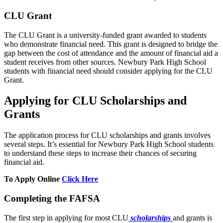
CLU Grant
The CLU Grant is a university-funded grant awarded to students
who demonstrate financial need. This grant is designed to bridge the
gap between the cost of attendance and the amount of financial aid a
student receives from other sources. Newbury Park High School
students with financial need should consider applying for the CLU
Grant.
Applying for CLU Scholarships and
Grants
The application process for CLU scholarships and grants involves
several steps. It’s essential for Newbury Park High School students
to understand these steps to increase their chances of securing
financial aid.
To Apply Online
Click Here
Completing the FAFSA
The first step in applying for most CLU
scholarships
and grants is