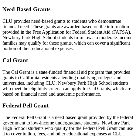
Need-Based Grants
CLU provides need-based grants to students who demonstrate
financial need. These grants are awarded based on the information
provided in the Free Application for Federal Student Aid (FAFSA).
Newbury Park High School students from low- to moderate-income
families may qualify for these grants, which can cover a significant
portion of their educational expenses.
Cal Grant
The Cal Grant is a state-funded financial aid program that provides
grants to California residents attending qualifying colleges and
universities, including CLU. Newbury Park High School students
who meet the eligibility criteria can apply for Cal Grants, which are
based on financial need and academic performance.
Federal Pell Grant
The Federal Pell Grant is a need-based grant provided by the federal
government to low-income undergraduate students. Newbury Park
High School students who qualify for the Federal Pell Grant can use
it to cover tuition, fees, and other educational expenses at CLU.