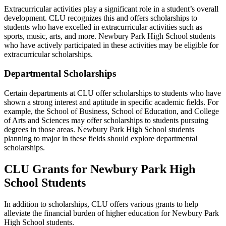
Extracurricular activities play a significant role in a student’s overall
development. CLU recognizes this and offers scholarships to
students who have excelled in extracurricular activities such as
sports, music, arts, and more. Newbury Park High School students
who have actively participated in these activities may be eligible for
extracurricular scholarships.
Departmental Scholarships
Certain departments at CLU offer scholarships to students who have
shown a strong interest and aptitude in specific academic fields. For
example, the School of Business, School of Education, and College
of Arts and Sciences may offer scholarships to students pursuing
degrees in those areas. Newbury Park High School students
planning to major in these fields should explore departmental
scholarships.
CLU Grants for Newbury Park High
School Students
In addition to scholarships, CLU offers various grants to help
alleviate the financial burden of higher education for Newbury Park
High School students.