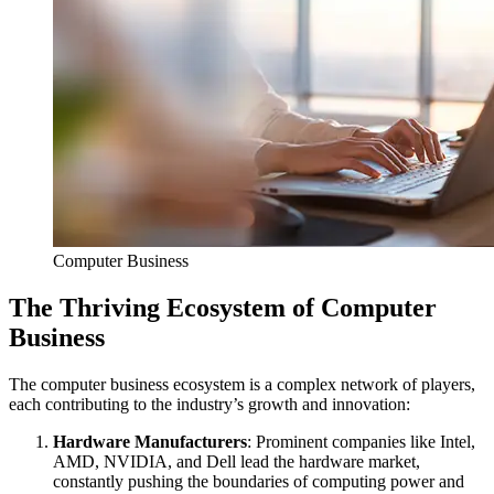
Computer Business
The Thriving Ecosystem of Computer
Business
The computer business ecosystem is a complex network of players,
each contributing to the industry’s growth and innovation:
Hardware Manufacturers
: Prominent companies like Intel,
AMD, NVIDIA, and Dell lead the hardware market,
constantly pushing the boundaries of computing power and