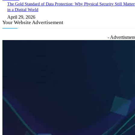
The Gold Standard of Data Protection: Why Physical Security Still Matter
in a Digital World
April 29, 2026
Your Website Advertisement
- Advertisment