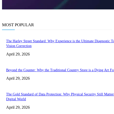
MOST POPULAR
The Harley Street Standard: Why Experience is the Ultimate Diagnostic To
Vision Correction
April 29, 2026
Beyond the Counter: Why the Traditional Country Store is a Dying Art F
April 29, 2026
The Gold Standard of Data Protection: Why Physical Security Still Matters
Digital World
April 29, 2026