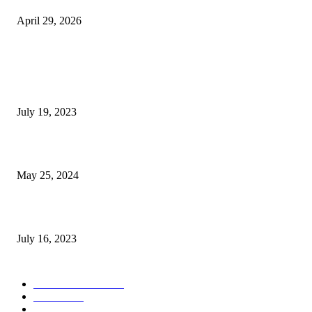
April 29, 2026
POPULAR POSTS
Google Scholar Australia: A Comprehensive Guide to Academic Research
Under
July 19, 2023
The Impact of Climate Change on Agriculture: Climate Change and Agricu
May 25, 2024
Immigration: Understanding the Process, Benefits, and Challenges
July 16, 2023
POPULAR CATEGORY
Health & Fitness
163
Business
98
Tech
51