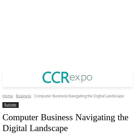
Home
Business
Computer Business Navigating the Digital Landscape
Business
Computer Business Navigating the
Digital Landscape