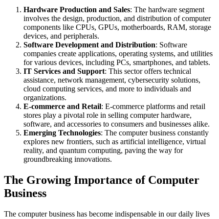
Hardware Production and Sales
: The hardware segment
involves the design, production, and distribution of computer
components like CPUs, GPUs, motherboards, RAM, storage
devices, and peripherals.
Software Development and Distribution
: Software
companies create applications, operating systems, and utilities
for various devices, including PCs, smartphones, and tablets.
IT Services and Support
: This sector offers technical
assistance, network management, cybersecurity solutions,
cloud computing services, and more to individuals and
organizations.
E-commerce and Retail
: E-commerce platforms and retail
stores play a pivotal role in selling computer hardware,
software, and accessories to consumers and businesses alike.
Emerging Technologies
: The computer business constantly
explores new frontiers, such as artificial intelligence, virtual
reality, and quantum computing, paving the way for
groundbreaking innovations.
The Growing Importance of Computer
Business
The computer business has become indispensable in our daily lives