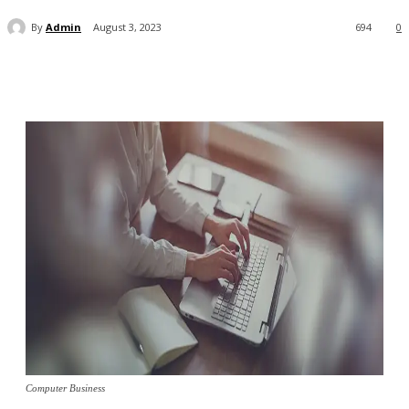
By
Admin
August 3, 2023
694
0
Computer Business