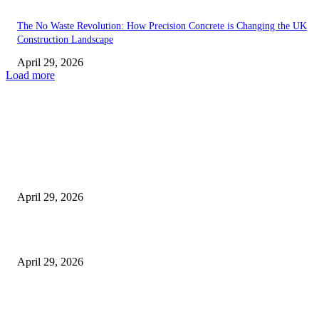
The No Waste Revolution: How Precision Concrete is Changing the UK
Construction Landscape
April 29, 2026
Load more
Latest
The Harley Street Standard: Why Experience is the Ultimate Diagnostic To
Vision Correction
April 29, 2026
Beyond the Counter: Why the Traditional Country Store is a Dying Art F
April 29, 2026
The Gold Standard of Data Protection: Why Physical Security Still Matters
Digital World