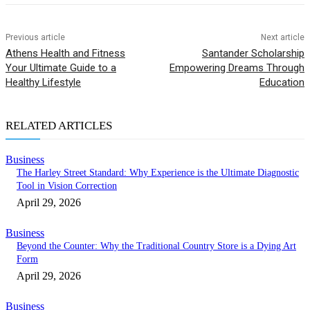
Previous article
Next article
Athens Health and Fitness
Santander Scholarship
Your Ultimate Guide to a
Empowering Dreams Through
Healthy Lifestyle
Education
RELATED ARTICLES
Business
The Harley Street Standard: Why Experience is the Ultimate Diagnostic
Tool in Vision Correction
April 29, 2026
Business
Beyond the Counter: Why the Traditional Country Store is a Dying Art
Form
April 29, 2026
Business