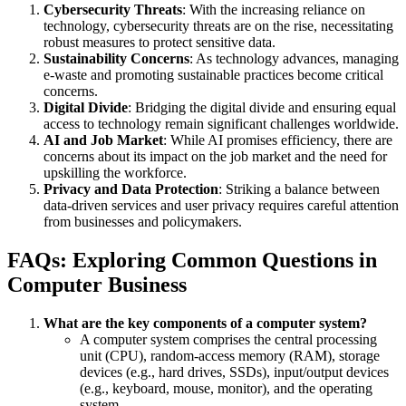
Cybersecurity Threats
: With the increasing reliance on
technology, cybersecurity threats are on the rise, necessitating
robust measures to protect sensitive data.
Sustainability Concerns
: As technology advances, managing
e-waste and promoting sustainable practices become critical
concerns.
Digital Divide
: Bridging the digital divide and ensuring equal
access to technology remain significant challenges worldwide.
AI and Job Market
: While AI promises efficiency, there are
concerns about its impact on the job market and the need for
upskilling the workforce.
Privacy and Data Protection
: Striking a balance between
data-driven services and user privacy requires careful attention
from businesses and policymakers.
FAQs: Exploring Common Questions in
Computer Business
What are the key components of a computer system?
A computer system comprises the central processing
unit (CPU), random-access memory (RAM), storage
devices (e.g., hard drives, SSDs), input/output devices
(e.g., keyboard, mouse, monitor), and the operating
system.