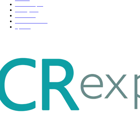
Scholarship
37
Life style
35
Fashion
33
Entertainment
32
Sport
17