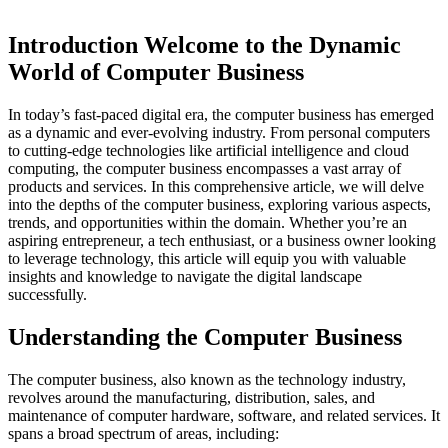
Introduction Welcome to the Dynamic
World of Computer Business
In today’s fast-paced digital era, the computer business has emerged
as a dynamic and ever-evolving industry. From personal computers
to cutting-edge technologies like artificial intelligence and cloud
computing, the computer business encompasses a vast array of
products and services. In this comprehensive article, we will delve
into the depths of the computer business, exploring various aspects,
trends, and opportunities within the domain. Whether you’re an
aspiring entrepreneur, a tech enthusiast, or a business owner looking
to leverage technology, this article will equip you with valuable
insights and knowledge to navigate the digital landscape
successfully.
Understanding the Computer Business
The computer business, also known as the technology industry,
revolves around the manufacturing, distribution, sales, and
maintenance of computer hardware, software, and related services. It
spans a broad spectrum of areas, including: