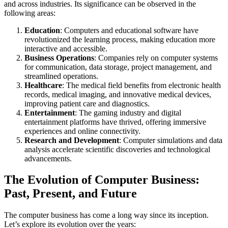
and across industries. Its significance can be observed in the
following areas:
Education
: Computers and educational software have
revolutionized the learning process, making education more
interactive and accessible.
Business Operations
: Companies rely on computer systems
for communication, data storage, project management, and
streamlined operations.
Healthcare
: The medical field benefits from electronic health
records, medical imaging, and innovative medical devices,
improving patient care and diagnostics.
Entertainment
: The gaming industry and digital
entertainment platforms have thrived, offering immersive
experiences and online connectivity.
Research and Development
: Computer simulations and data
analysis accelerate scientific discoveries and technological
advancements.
The Evolution of Computer Business:
Past, Present, and Future
The computer business has come a long way since its inception.
Let’s explore its evolution over the years: