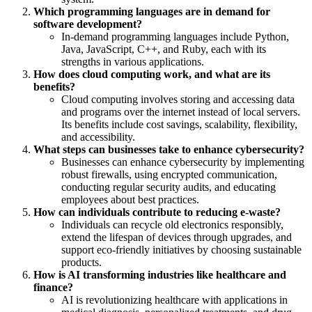
Which programming languages are in demand for
software development?
In-demand programming languages include Python,
Java, JavaScript, C++, and Ruby, each with its
strengths in various applications.
How does cloud computing work, and what are its
benefits?
Cloud computing involves storing and accessing data
and programs over the internet instead of local servers.
Its benefits include cost savings, scalability, flexibility,
and accessibility.
What steps can businesses take to enhance cybersecurity?
Businesses can enhance cybersecurity by implementing
robust firewalls, using encrypted communication,
conducting regular security audits, and educating
employees about best practices.
How can individuals contribute to reducing e-waste?
Individuals can recycle old electronics responsibly,
extend the lifespan of devices through upgrades, and
support eco-friendly initiatives by choosing sustainable
products.
How is AI transforming industries like healthcare and
finance?
AI is revolutionizing healthcare with applications in