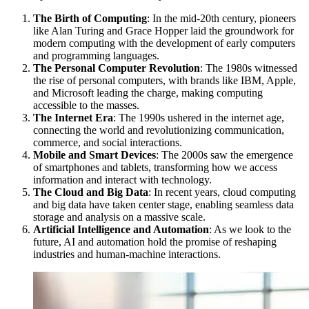
The Birth of Computing
: In the mid-20th century, pioneers
like Alan Turing and Grace Hopper laid the groundwork for
modern computing with the development of early computers
and programming languages.
The Personal Computer Revolution
: The 1980s witnessed
the rise of personal computers, with brands like IBM, Apple,
and Microsoft leading the charge, making computing
accessible to the masses.
The Internet Era
: The 1990s ushered in the internet age,
connecting the world and revolutionizing communication,
commerce, and social interactions.
Mobile and Smart Devices
: The 2000s saw the emergence
of smartphones and tablets, transforming how we access
information and interact with technology.
The Cloud and Big Data
: In recent years, cloud computing
and big data have taken center stage, enabling seamless data
storage and analysis on a massive scale.
Artificial Intelligence and Automation
: As we look to the
future, AI and automation hold the promise of reshaping
industries and human-machine interactions.