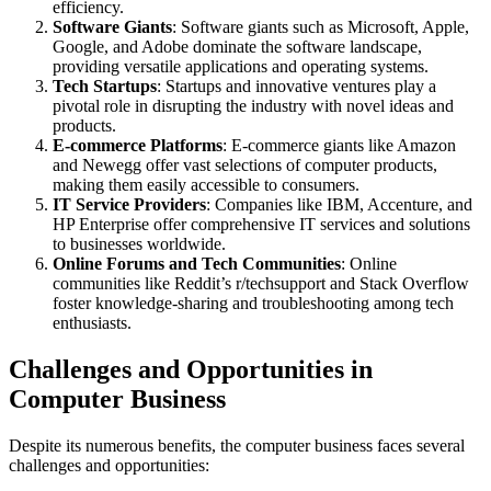
efficiency.
Software Giants
: Software giants such as Microsoft, Apple,
Google, and Adobe dominate the software landscape,
providing versatile applications and operating systems.
Tech Startups
: Startups and innovative ventures play a
pivotal role in disrupting the industry with novel ideas and
products.
E-commerce Platforms
: E-commerce giants like Amazon
and Newegg offer vast selections of computer products,
making them easily accessible to consumers.
IT Service Providers
: Companies like IBM, Accenture, and
HP Enterprise offer comprehensive IT services and solutions
to businesses worldwide.
Online Forums and Tech Communities
: Online
communities like Reddit’s r/techsupport and Stack Overflow
foster knowledge-sharing and troubleshooting among tech
enthusiasts.
Challenges and Opportunities in
Computer Business
Despite its numerous benefits, the computer business faces several
challenges and opportunities: