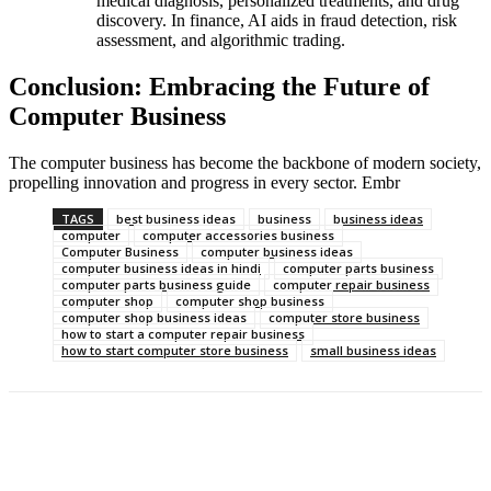
medical diagnosis, personalized treatments, and drug
discovery. In finance, AI aids in fraud detection, risk
assessment, and algorithmic trading.
Conclusion: Embracing the Future of
Computer Business
The computer business has become the backbone of modern society,
propelling innovation and progress in every sector. Embr
TAGS
best business ideas
business
business ideas
computer
computer accessories business
Computer Business
computer business ideas
computer business ideas in hindi
computer parts business
computer parts business guide
computer repair business
computer shop
computer shop business
computer shop business ideas
computer store business
how to start a computer repair business
how to start computer store business
small business ideas