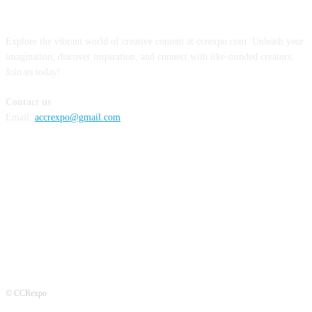
ABOUT US
Explore the vibrant world of creative content at ccrexpo.com. Unleash your
imagination, discover inspiration, and connect with like-minded creators.
Join us today!
Contact us
Email:
accrexpo@gmail.com
FOLLOW US
© CCRexpo