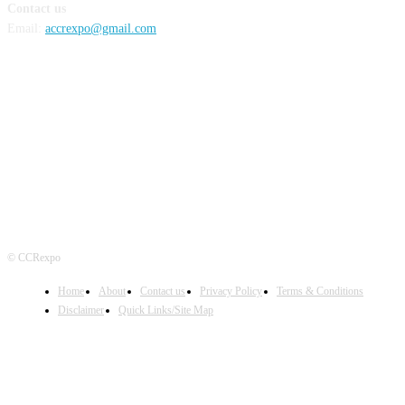
Contact us
Email:
accrexpo@gmail.com
FOLLOW US
© CCRexpo
Home
About
Contact us
Privacy Policy
Terms & Conditions
Disclaimer
Quick Links/Site Map