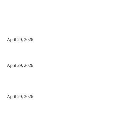
Latest
The Harley Street Standard: Why Experience is the Ultimate Diagnostic To
Vision Correction
April 29, 2026
Beyond the Counter: Why the Traditional Country Store is a Dying Art F
April 29, 2026
The Gold Standard of Data Protection: Why Physical Security Still Matters
Digital World
April 29, 2026
POPULAR POSTS
Google Scholar Australia: A Comprehensive Guide to Academic Research
Under