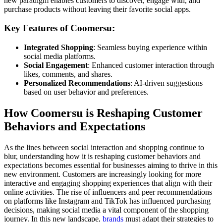
new paradigm enables customers to discover, engage with, and
purchase products without leaving their favorite social apps.
Key Features of Coomersu:
Integrated Shopping
: Seamless buying experience within
social media platforms.
Social Engagement
: Enhanced customer interaction through
likes, comments, and shares.
Personalized Recommendations
: AI-driven suggestions
based on user behavior and preferences.
How Coomersu is Reshaping Customer
Behaviors and Expectations
As the lines between social interaction and shopping continue to
blur, understanding how it is reshaping customer behaviors and
expectations becomes essential for businesses aiming to thrive in this
new environment. Customers are increasingly looking for more
interactive and engaging shopping experiences that align with their
online activities. The rise of influencers and peer recommendations
on platforms like Instagram and TikTok has influenced purchasing
decisions, making social media a vital component of the shopping
journey. In this new landscape,
brands
must adapt their strategies to