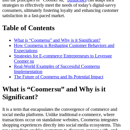
strategies to effectively meet the needs of today’s digital-savvy
consumers, ultimately fostering loyalty and enhancing customer
satisfaction in a fast-paced market.
Table of Contents
What is “Coomersu” and Why is it Significant?
How Coomersu is Reshaping Customer Behaviors and
Expectations
Strategies for E-commerce Entrepreneurs to Leverage
Coomer su
Real-World Examples of Successful Coomersu
Implementation
The Future of Coomersu and Its Potential Impact
What is “Coomersu” and Why is it
Significant?
It is a term that encapsulates the convergence of commerce and
social media platforms. Unlike traditional e-commerce, where
transactions occur on standalone websites, Coomersu integrates
shopping experiences directly into social media ecosystems. This