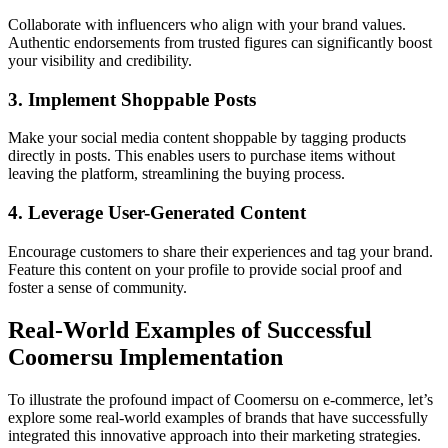
Collaborate with influencers who align with your brand values.
Authentic endorsements from trusted figures can significantly boost
your visibility and credibility.
3. Implement Shoppable Posts
Make your social media content shoppable by tagging products
directly in posts. This enables users to purchase items without
leaving the platform, streamlining the buying process.
4. Leverage User-Generated Content
Encourage customers to share their experiences and tag your brand.
Feature this content on your profile to provide social proof and
foster a sense of community.
Real-World Examples of Successful
Coomersu Implementation
To illustrate the profound impact of Coomersu on e-commerce, let’s
explore some real-world examples of brands that have successfully
integrated this innovative approach into their marketing strategies.