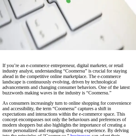
If you’re an e-commerce entrepreneur, digital marketer, or retail
industry analyst, understanding “Coomersu” is crucial for staying
ahead in the competitive online marketplace. The e-commerce
landscape is continuously evolving, driven by technological
advancements and changing consumer behaviors. One of the latest
buzzwords making waves in the industry is “Coomersu.”
As consumers increasingly turn to online shopping for convenience
and accessibility, the term “Coomersu” captures a shift in
expectations and interactions within the e-commerce space. This
concept encompasses not only the behaviours and preferences of
modern shoppers but also highlights the importance of creating a
more personalized and engaging shopping experience. By delving
into the principles of “Coomer su,”
businesses
can adapt their