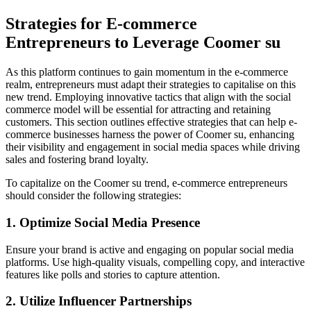
Strategies for E-commerce
Entrepreneurs to Leverage Coomer su
As this platform continues to gain momentum in the e-commerce
realm, entrepreneurs must adapt their strategies to capitalise on this
new trend. Employing innovative tactics that align with the social
commerce model will be essential for attracting and retaining
customers. This section outlines effective strategies that can help e-
commerce businesses harness the power of Coomer su, enhancing
their visibility and engagement in social media spaces while driving
sales and fostering brand loyalty.
To capitalize on the Coomer su trend, e-commerce entrepreneurs
should consider the following strategies:
1. Optimize Social Media Presence
Ensure your brand is active and engaging on popular social media
platforms. Use high-quality visuals, compelling copy, and interactive
features like polls and stories to capture attention.
2. Utilize Influencer Partnerships