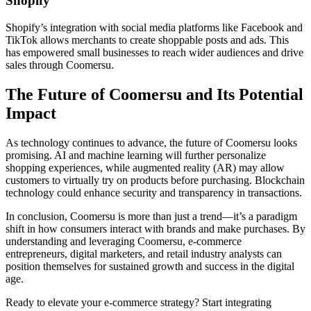
Shopify
Shopify’s integration with social media platforms like Facebook and
TikTok allows merchants to create shoppable posts and ads. This
has empowered small businesses to reach wider audiences and drive
sales through Coomersu.
The Future of Coomersu and Its Potential
Impact
As technology continues to advance, the future of Coomersu looks
promising. AI and machine learning will further personalize
shopping experiences, while augmented reality (AR) may allow
customers to virtually try on products before purchasing. Blockchain
technology could enhance security and transparency in transactions.
In conclusion, Coomersu is more than just a trend—it’s a paradigm
shift in how consumers interact with brands and make purchases. By
understanding and leveraging Coomersu, e-commerce
entrepreneurs, digital marketers, and retail industry analysts can
position themselves for sustained growth and success in the digital
age.
Ready to elevate your e-commerce strategy? Start integrating