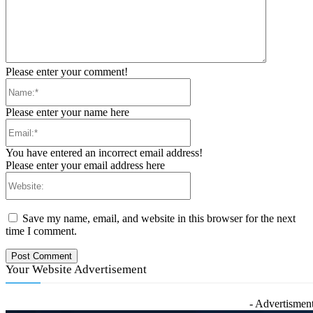
Please enter your comment!
Name:*
Please enter your name here
Email:*
You have entered an incorrect email address!
Please enter your email address here
Website:
Save my name, email, and website in this browser for the next
time I comment.
Your Website Advertisement
- Advertisment