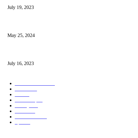
July 19, 2023
The Impact of Climate Change on Agriculture: Climate Change and Agricu
May 25, 2024
Immigration: Understanding the Process, Benefits, and Challenges
July 16, 2023
POPULAR CATEGORY
Health & Fitness
163
Business
98
Tech
51
Scholarship
37
Life style
35
Fashion
33
Entertainment
32
Sport
17