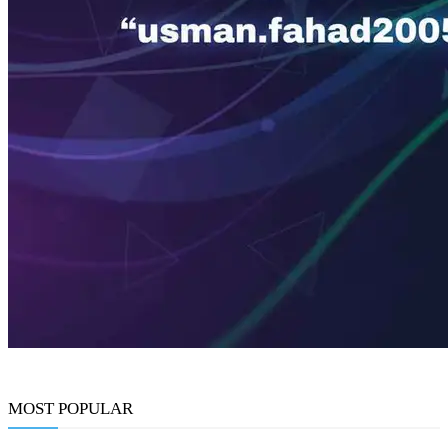
MOST POPULAR