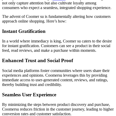
not only capture attention but also cultivate loyalty among
consumers who expect a seamless, integrated shopping experience.
The advent of Coomer su is fundamentally altering how customers
approach online shopping. Here’s how:
Instant Gratification
In a world where immediacy is king, Coomer su caters to the desire
for instant gratification. Customers can see a product in their social
feed, read reviews, and make a purchase within moments.
Enhanced Trust and Social Proof
Social media platforms foster communities where users share their
experiences and opinions. Coomersu leverages this by providing
immediate access to user-generated content, reviews, and ratings,
thereby building trust and credibility.
Seamless User Experience
By minimizing the steps between product discovery and purchase,
Coomersu reduces friction in the customer journey, leading to higher
conversion rates and customer satisfaction.