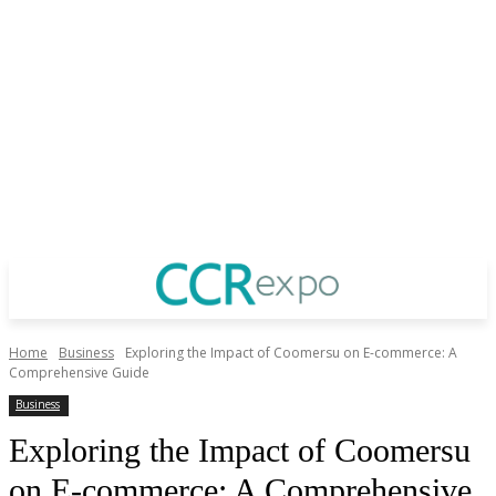
Home
Business
Exploring the Impact of Coomersu on E-commerce: A
Comprehensive Guide
Business
Exploring the Impact of Coomersu
on E-commerce: A Comprehensive