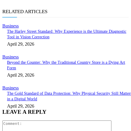
RELATED ARTICLES
Business
The Harley Street Standard: Why Experience is the Ultimate Diagnostic
Tool in Vision Correction
April 29, 2026
Business
Beyond the Counter: Why the Traditional Country Store is a Dying Art
Form
April 29, 2026
Business
The Gold Standard of Data Protection: Why Physical Security Still Matter
in a Digital World
April 29, 2026
LEAVE A REPLY
Comment: