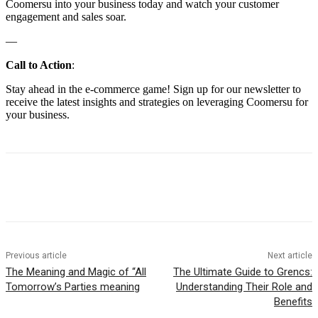
Coomersu into your business today and watch your customer
engagement and sales soar.
—
Call to Action
:
Stay ahead in the e-commerce game! Sign up for our newsletter to
receive the latest insights and strategies on leveraging Coomersu for
your business.
Previous article
Next article
The Meaning and Magic of “All
The Ultimate Guide to Grencs:
Tomorrow’s Parties meaning
Understanding Their Role and
Benefits