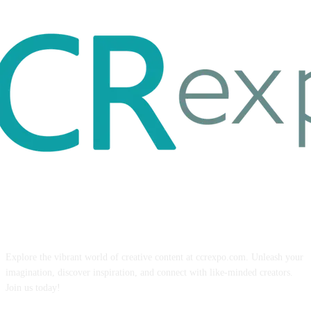
ABOUT US
Explore the vibrant world of creative content at ccrexpo.com. Unleash your
imagination, discover inspiration, and connect with like-minded creators.
Join us today!