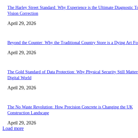
The Harley Street Standard: Why Experience is the Ultimate Diagnostic To
Vision Correction
April 29, 2026
Beyond the Counter: Why the Traditional Country Store is a Dying Art F
April 29, 2026
The Gold Standard of Data Protection: Why Physical Security Still Matters
Digital World
April 29, 2026
The No Waste Revolution: How Precision Concrete is Changing the UK
Construction Landscape
April 29, 2026
Load more