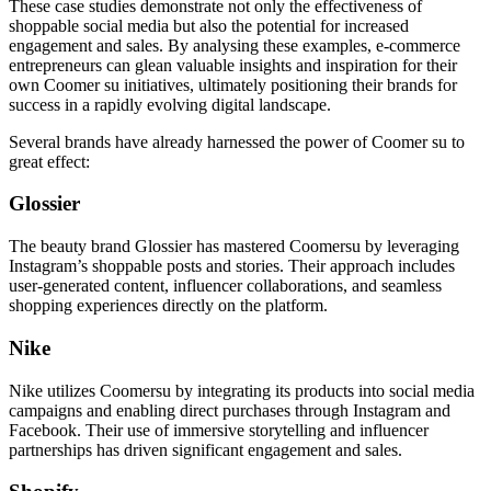
These case studies demonstrate not only the effectiveness of
shoppable social media but also the potential for increased
engagement and sales. By analysing these examples, e-commerce
entrepreneurs can glean valuable insights and inspiration for their
own Coomer su initiatives, ultimately positioning their brands for
success in a rapidly evolving digital landscape.
Several brands have already harnessed the power of Coomer su to
great effect:
Glossier
The beauty brand Glossier has mastered Coomersu by leveraging
Instagram’s shoppable posts and stories. Their approach includes
user-generated content, influencer collaborations, and seamless
shopping experiences directly on the platform.
Nike
Nike utilizes Coomersu by integrating its products into social media
campaigns and enabling direct purchases through Instagram and
Facebook. Their use of immersive storytelling and influencer
partnerships has driven significant engagement and sales.