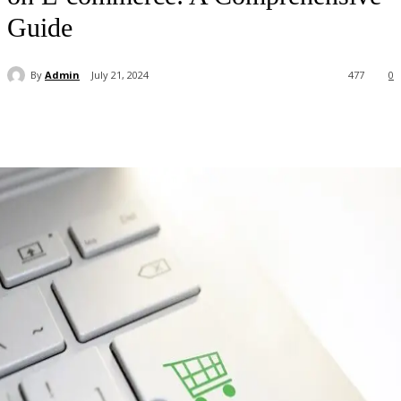
Guide
By
Admin
July 21, 2024
477
0