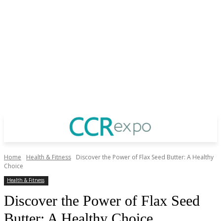
Home
Health & Fitness
Discover the Power of Flax Seed Butter: A Healthy
Choice
Health & Fitness
Discover the Power of Flax Seed
Butter: A Healthy Choice