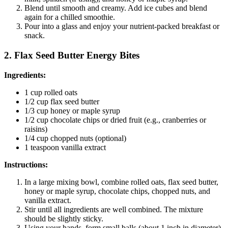
Blend until smooth and creamy. Add ice cubes and blend
again for a chilled smoothie.
Pour into a glass and enjoy your nutrient-packed breakfast or
snack.
2. Flax Seed Butter Energy Bites
Ingredients:
1 cup rolled oats
1/2 cup flax seed butter
1/3 cup honey or maple syrup
1/2 cup chocolate chips or dried fruit (e.g., cranberries or
raisins)
1/4 cup chopped nuts (optional)
1 teaspoon vanilla extract
Instructions:
In a large mixing bowl, combine rolled oats, flax seed butter,
honey or maple syrup, chocolate chips, chopped nuts, and
vanilla extract.
Stir until all ingredients are well combined. The mixture
should be slightly sticky.
Using your hands, form small balls (about 1 inch in diameter)