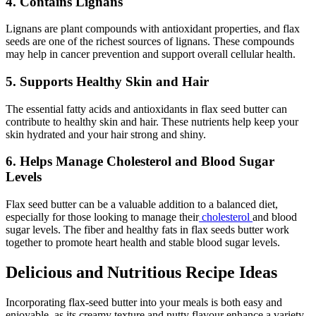
4. Contains Lignans
Lignans are plant compounds with antioxidant properties, and flax
seeds are one of the richest sources of lignans. These compounds
may help in cancer prevention and support overall cellular health.
5. Supports Healthy Skin and Hair
The essential fatty acids and antioxidants in flax seed butter can
contribute to healthy skin and hair. These nutrients help keep your
skin hydrated and your hair strong and shiny.
6. Helps Manage Cholesterol and Blood Sugar
Levels
Flax seed butter can be a valuable addition to a balanced diet,
especially for those looking to manage their
cholesterol
and blood
sugar levels. The fiber and healthy fats in flax seeds butter work
together to promote heart health and stable blood sugar levels.
Delicious and Nutritious Recipe Ideas
Incorporating flax-seed butter into your meals is both easy and
enjoyable, as its creamy texture and nutty flavour enhance a variety