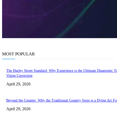
MOST POPULAR
The Harley Street Standard: Why Experience is the Ultimate Diagnostic To
Vision Correction
April 29, 2026
Beyond the Counter: Why the Traditional Country Store is a Dying Art F
April 29, 2026