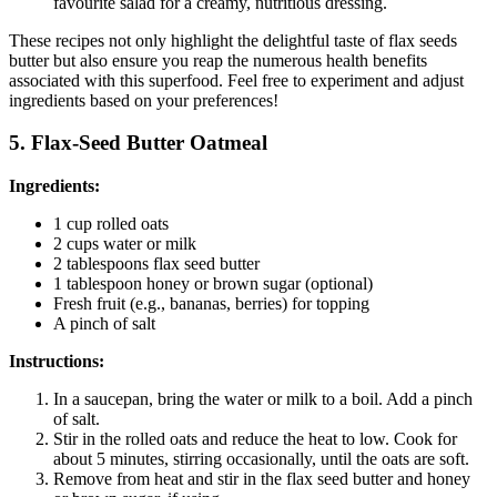
favourite salad for a creamy, nutritious dressing.
These recipes not only highlight the delightful taste of flax seeds
butter but also ensure you reap the numerous health benefits
associated with this superfood. Feel free to experiment and adjust
ingredients based on your preferences!
5. Flax-Seed Butter Oatmeal
Ingredients:
1 cup rolled oats
2 cups water or milk
2 tablespoons flax seed butter
1 tablespoon honey or brown sugar (optional)
Fresh fruit (e.g., bananas, berries) for topping
A pinch of salt
Instructions:
In a saucepan, bring the water or milk to a boil. Add a pinch
of salt.
Stir in the rolled oats and reduce the heat to low. Cook for
about 5 minutes, stirring occasionally, until the oats are soft.
Remove from heat and stir in the flax seed butter and honey