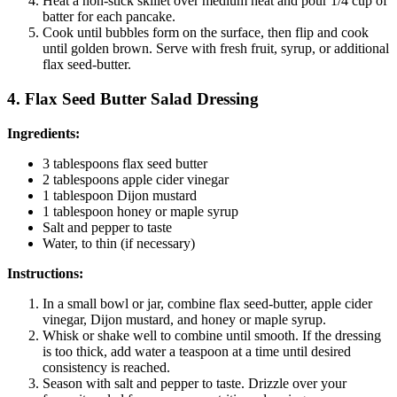
Heat a non-stick skillet over medium heat and pour 1/4 cup of
batter for each pancake.
Cook until bubbles form on the surface, then flip and cook
until golden brown. Serve with fresh fruit, syrup, or additional
flax seed-butter.
4. Flax Seed Butter Salad Dressing
Ingredients:
3 tablespoons flax seed butter
2 tablespoons apple cider vinegar
1 tablespoon Dijon mustard
1 tablespoon honey or maple syrup
Salt and pepper to taste
Water, to thin (if necessary)
Instructions:
In a small bowl or jar, combine flax seed-butter, apple cider
vinegar, Dijon mustard, and honey or maple syrup.
Whisk or shake well to combine until smooth. If the dressing
is too thick, add water a teaspoon at a time until desired
consistency is reached.
Season with salt and pepper to taste. Drizzle over your