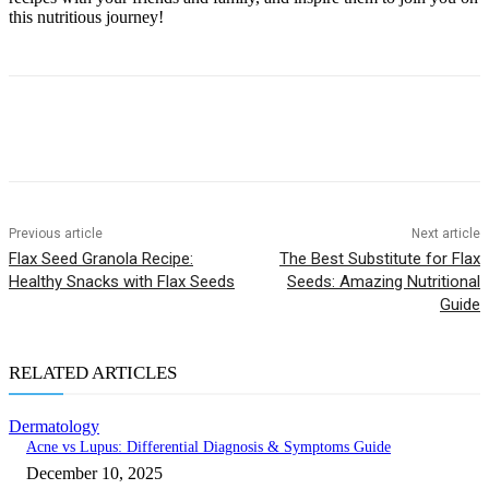
this nutritious journey!
Previous article
Next article
Flax Seed Granola Recipe:
The Best Substitute for Flax
Healthy Snacks with Flax Seeds
Seeds: Amazing Nutritional
Guide
RELATED ARTICLES
Dermatology
Acne vs Lupus: Differential Diagnosis & Symptoms Guide
December 10, 2025