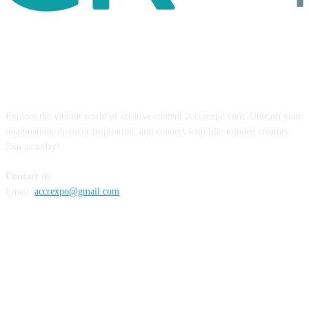
ABOUT US
Explore the vibrant world of creative content at ccrexpo.com. Unleash your
imagination, discover inspiration, and connect with like-minded creators.
Join us today!
Contact us
Email:
accrexpo@gmail.com
FOLLOW US