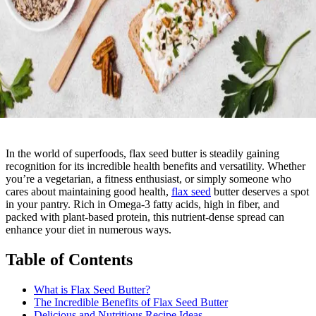
In the world of superfoods, flax seed butter is steadily gaining
recognition for its incredible health benefits and versatility. Whether
you’re a vegetarian, a fitness enthusiast, or simply someone who
cares about maintaining good health,
flax seed
butter deserves a spot
in your pantry. Rich in Omega-3 fatty acids, high in fiber, and
packed with plant-based protein, this nutrient-dense spread can
enhance your diet in numerous ways.
Table of Contents
What is Flax Seed Butter?
The Incredible Benefits of Flax Seed Butter
Delicious and Nutritious Recipe Ideas