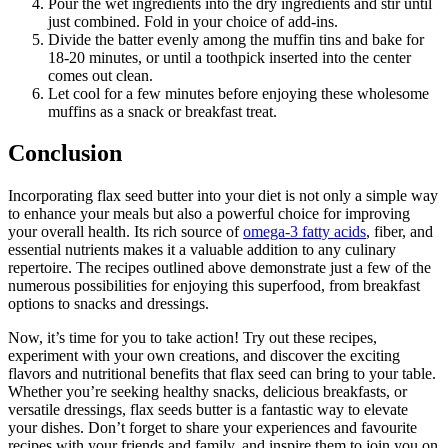
Pour the wet ingredients into the dry ingredients and stir until
just combined. Fold in your choice of add-ins.
Divide the batter evenly among the muffin tins and bake for
18-20 minutes, or until a toothpick inserted into the center
comes out clean.
Let cool for a few minutes before enjoying these wholesome
muffins as a snack or breakfast treat.
Conclusion
Incorporating flax seed butter into your diet is not only a simple way
to enhance your meals but also a powerful choice for improving
your overall health. Its rich source of
omega-3 fatty acids
, fiber, and
essential nutrients makes it a valuable addition to any culinary
repertoire. The recipes outlined above demonstrate just a few of the
numerous possibilities for enjoying this superfood, from breakfast
options to snacks and dressings.
Now, it’s time for you to take action! Try out these recipes,
experiment with your own creations, and discover the exciting
flavors and nutritional benefits that flax seed can bring to your table.
Whether you’re seeking healthy snacks, delicious breakfasts, or
versatile dressings, flax seeds butter is a fantastic way to elevate
your dishes. Don’t forget to share your experiences and favourite
recipes with your friends and family, and inspire them to join you on