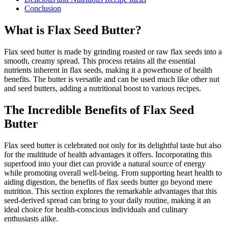
Conclusion
What is Flax Seed Butter?
Flax seed butter is made by grinding roasted or raw flax seeds into a
smooth, creamy spread. This process retains all the essential
nutrients inherent in flax seeds, making it a powerhouse of health
benefits. The butter is versatile and can be used much like other nut
and seed butters, adding a nutritional boost to various recipes.
The Incredible Benefits of Flax Seed
Butter
Flax seed butter is celebrated not only for its delightful taste but also
for the multitude of health advantages it offers. Incorporating this
superfood into your diet can provide a natural source of energy
while promoting overall well-being. From supporting heart health to
aiding digestion, the benefits of flax seeds butter go beyond mere
nutrition. This section explores the remarkable advantages that this
seed-derived spread can bring to your daily routine, making it an
ideal choice for health-conscious individuals and culinary
enthusiasts alike.