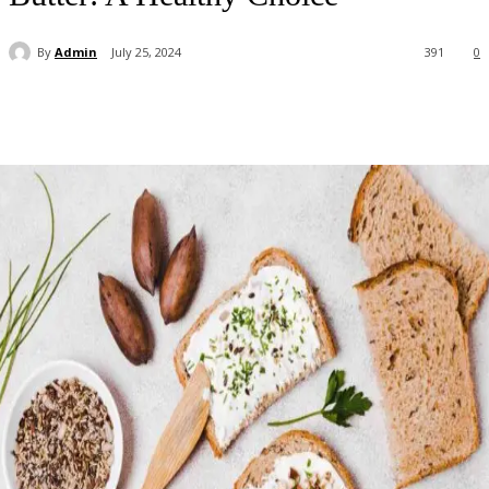
By
Admin
July 25, 2024
391
0