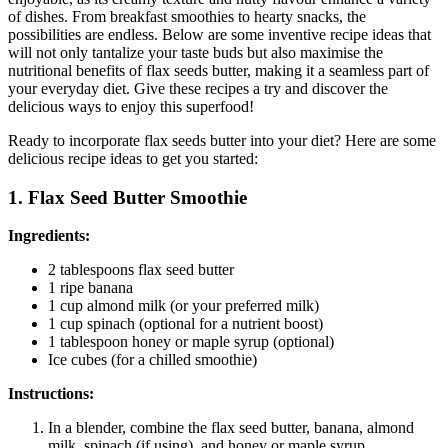
of dishes. From breakfast smoothies to hearty snacks, the
possibilities are endless. Below are some inventive recipe ideas that
will not only tantalize your taste buds but also maximise the
nutritional benefits of flax seeds butter, making it a seamless part of
your everyday diet. Give these recipes a try and discover the
delicious ways to enjoy this superfood!
Ready to incorporate flax seeds butter into your diet? Here are some
delicious recipe ideas to get you started:
1. Flax Seed Butter Smoothie
Ingredients:
2 tablespoons flax seed butter
1 ripe banana
1 cup almond milk (or your preferred milk)
1 cup spinach (optional for a nutrient boost)
1 tablespoon honey or maple syrup (optional)
Ice cubes (for a chilled smoothie)
Instructions:
In a blender, combine the flax seed butter, banana, almond
milk, spinach (if using), and honey or maple syrup.