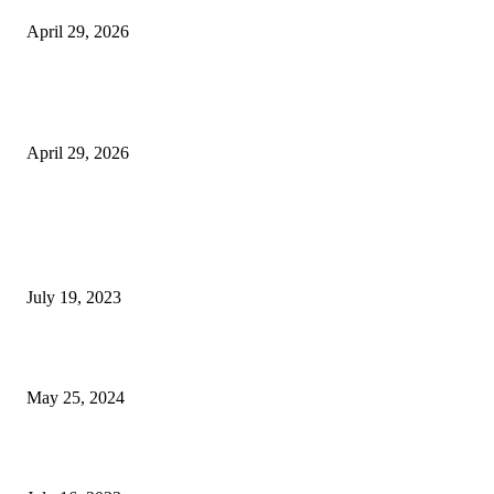
April 29, 2026
The Gold Standard of Data Protection: Why Physical Security Still Matters
Digital World
April 29, 2026
POPULAR POSTS
Google Scholar Australia: A Comprehensive Guide to Academic Research
Under
July 19, 2023
The Impact of Climate Change on Agriculture: Climate Change and Agricu
May 25, 2024
Immigration: Understanding the Process, Benefits, and Challenges