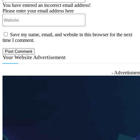
You have entered an incorrect email address!
Please enter your email address here
Website:
Save my name, email, and website in this browser for the next
time I comment.
Your Website Advertisement
- Advertisment