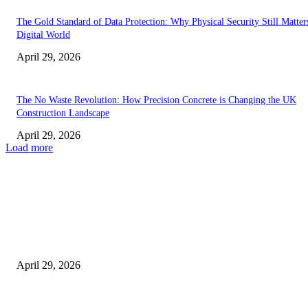
The Gold Standard of Data Protection: Why Physical Security Still Matters
Digital World
April 29, 2026
The No Waste Revolution: How Precision Concrete is Changing the UK
Construction Landscape
April 29, 2026
Load more
Latest
The Harley Street Standard: Why Experience is the Ultimate Diagnostic To
Vision Correction
April 29, 2026
Beyond the Counter: Why the Traditional Country Store is a Dying Art F