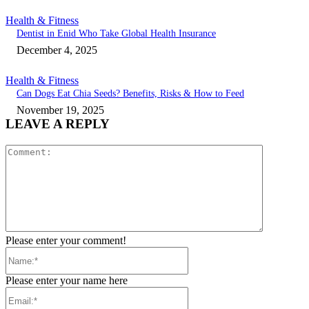
Health & Fitness
Dentist in Enid Who Take Global Health Insurance
December 4, 2025
Health & Fitness
Can Dogs Eat Chia Seeds? Benefits, Risks & How to Feed
November 19, 2025
LEAVE A REPLY
Comment:
Please enter your comment!
Name:*
Please enter your name here
Email:*