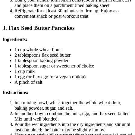
and place them on a parchment-lined baking sheet.
Refrigerate for at least 30 minutes to firm up. Enjoy as a
convenient snack or post-workout treat.
3. Flax Seed Butter Pancakes
Ingredients:
1 cup whole wheat flour
2 tablespoons flax seed butter
1 tablespoon baking powder
1 tablespoon sugar or sweetener of choice
1 cup milk
1 egg (or flax egg for a vegan option)
A pinch of salt
Instructions:
In a mixing bowl, whisk together the whole wheat flour,
baking powder, sugar, and salt.
In another bowl, combine the milk, egg, and flax seed butter.
Mix until well blended.
Pour the wet ingredients into the dry ingredients and stir until
just combined; the batter may be slightly lumpy.