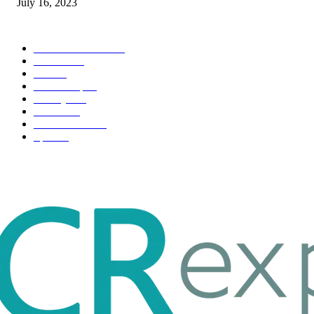
July 16, 2023
POPULAR CATEGORY
Health & Fitness
163
Business
98
Tech
51
Scholarship
37
Life style
35
Fashion
33
Entertainment
32
Sport
17