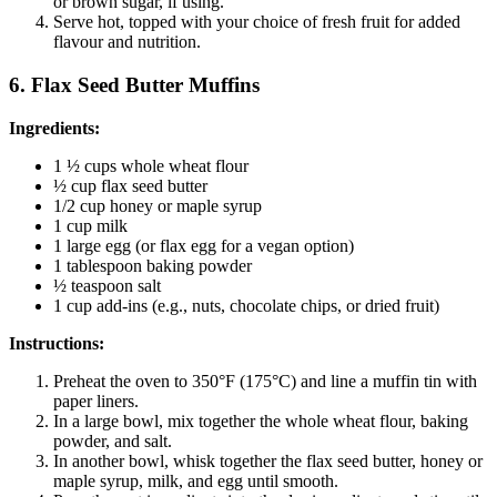
or brown sugar, if using.
Serve hot, topped with your choice of fresh fruit for added
flavour and nutrition.
6. Flax Seed Butter Muffins
Ingredients:
1 ½ cups whole wheat flour
½ cup flax seed butter
1/2 cup honey or maple syrup
1 cup milk
1 large egg (or flax egg for a vegan option)
1 tablespoon baking powder
½ teaspoon salt
1 cup add-ins (e.g., nuts, chocolate chips, or dried fruit)
Instructions:
Preheat the oven to 350°F (175°C) and line a muffin tin with
paper liners.
In a large bowl, mix together the whole wheat flour, baking
powder, and salt.
In another bowl, whisk together the flax seed butter, honey or
maple syrup, milk, and egg until smooth.