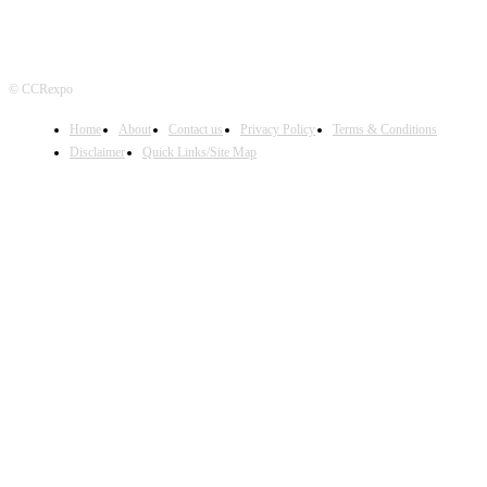
© CCRexpo
Home
About
Contact us
Privacy Policy
Terms & Conditions
Disclaimer
Quick Links/Site Map