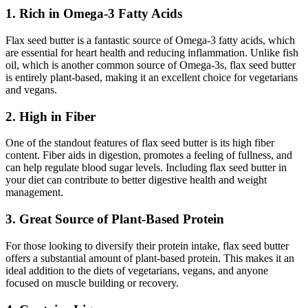
1. Rich in Omega-3 Fatty Acids
Flax seed butter is a fantastic source of Omega-3 fatty acids, which
are essential for heart health and reducing inflammation. Unlike fish
oil, which is another common source of Omega-3s, flax seed butter
is entirely plant-based, making it an excellent choice for vegetarians
and vegans.
2. High in Fiber
One of the standout features of flax seed butter is its high fiber
content. Fiber aids in digestion, promotes a feeling of fullness, and
can help regulate blood sugar levels. Including flax seed butter in
your diet can contribute to better digestive health and weight
management.
3. Great Source of Plant-Based Protein
For those looking to diversify their protein intake, flax seed butter
offers a substantial amount of plant-based protein. This makes it an
ideal addition to the diets of vegetarians, vegans, and anyone
focused on muscle building or recovery.