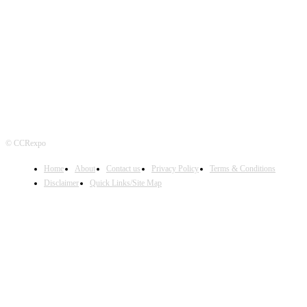
FOLLOW US
© CCRexpo
Home
About
Contact us
Privacy Policy
Terms & Conditions
Disclaimer
Quick Links/Site Map