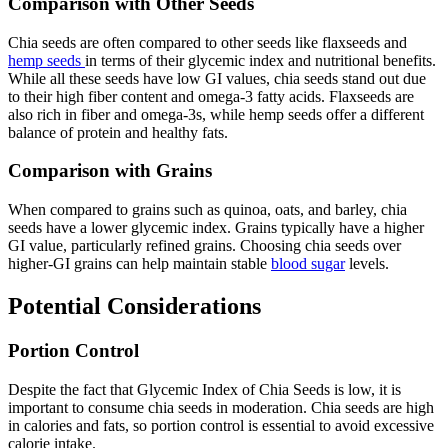
Comparison with Other Seeds
Chia seeds are often compared to other seeds like flaxseeds and
hemp seeds
in terms of their glycemic index and nutritional benefits.
While all these seeds have low GI values, chia seeds stand out due
to their high fiber content and omega-3 fatty acids. Flaxseeds are
also rich in fiber and omega-3s, while hemp seeds offer a different
balance of protein and healthy fats.
Comparison with Grains
When compared to grains such as quinoa, oats, and barley, chia
seeds have a lower glycemic index. Grains typically have a higher
GI value, particularly refined grains. Choosing chia seeds over
higher-GI grains can help maintain stable
blood sugar
levels.
Potential Considerations
Portion Control
Despite the fact that Glycemic Index of Chia Seeds is low, it is
important to consume chia seeds in moderation. Chia seeds are high
in calories and fats, so portion control is essential to avoid excessive
calorie intake.