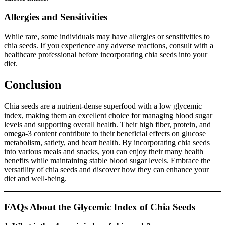
Allergies and Sensitivities
While rare, some individuals may have allergies or sensitivities to
chia seeds. If you experience any adverse reactions, consult with a
healthcare professional before incorporating chia seeds into your
diet.
Conclusion
Chia seeds are a nutrient-dense superfood with a low glycemic
index, making them an excellent choice for managing blood sugar
levels and supporting overall health. Their high fiber, protein, and
omega-3 content contribute to their beneficial effects on glucose
metabolism, satiety, and heart health. By incorporating chia seeds
into various meals and snacks, you can enjoy their many health
benefits while maintaining stable blood sugar levels. Embrace the
versatility of chia seeds and discover how they can enhance your
diet and well-being.
FAQs About the Glycemic Index of Chia Seeds