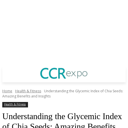
Home
Health & Fitness
Understanding the Glycemic Index of Chia Seeds:
Amazing Benefits and Insights
Health & Fitness
Understanding the Glycemic Index
of Chia Seeds: Amazing Benefits