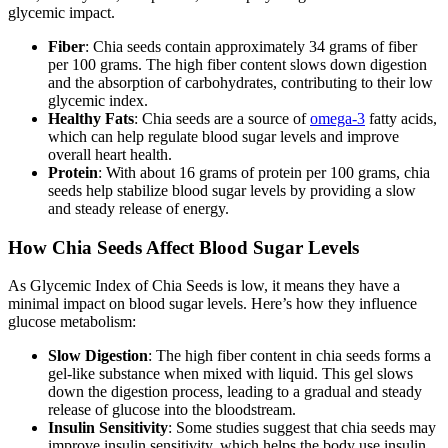
glycemic impact.
Fiber
: Chia seeds contain approximately 34 grams of fiber
per 100 grams. The high fiber content slows down digestion
and the absorption of carbohydrates, contributing to their low
glycemic index.
Healthy Fats
: Chia seeds are a source of
omega-3
fatty acids,
which can help regulate blood sugar levels and improve
overall heart health.
Protein
: With about 16 grams of protein per 100 grams, chia
seeds help stabilize blood sugar levels by providing a slow
and steady release of energy.
How Chia Seeds Affect Blood Sugar Levels
As Glycemic Index of Chia Seeds is low, it means they have a
minimal impact on blood sugar levels. Here’s how they influence
glucose metabolism:
Slow Digestion
: The high fiber content in chia seeds forms a
gel-like substance when mixed with liquid. This gel slows
down the digestion process, leading to a gradual and steady
release of glucose into the bloodstream.
Insulin Sensitivity
: Some studies suggest that chia seeds may
improve insulin sensitivity, which helps the body use insulin