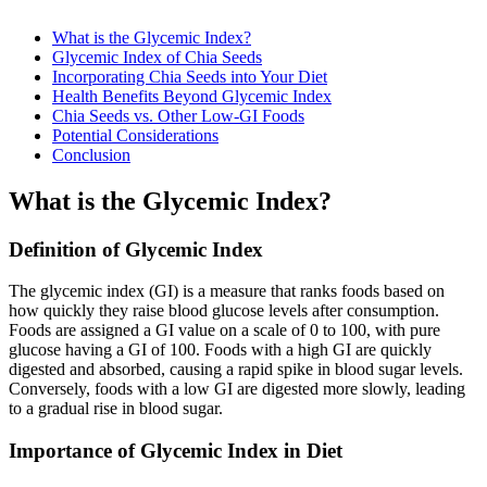
What is the Glycemic Index?
Glycemic Index of Chia Seeds
Incorporating Chia Seeds into Your Diet
Health Benefits Beyond Glycemic Index
Chia Seeds vs. Other Low-GI Foods
Potential Considerations
Conclusion
What is the Glycemic Index?
Definition of Glycemic Index
The glycemic index (GI) is a measure that ranks foods based on
how quickly they raise blood glucose levels after consumption.
Foods are assigned a GI value on a scale of 0 to 100, with pure
glucose having a GI of 100. Foods with a high GI are quickly
digested and absorbed, causing a rapid spike in blood sugar levels.
Conversely, foods with a low GI are digested more slowly, leading
to a gradual rise in blood sugar.
Importance of Glycemic Index in Diet