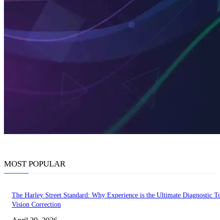
MOST POPULAR
The Harley Street Standard: Why Experience is the Ultimate Diagnostic To
Vision Correction