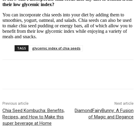
their low glycemic index?
You can incorporate chia seeds into your diet by adding them to
smoothies, yogurt, oatmeal, and salads. Chia seeds can also be used
to make chia seed pudding or energy bars, all of which allow you to
benefit from their low glycemic index while enjoying a variety of
meals and snacks.
TAGS
glycemic index of chia seeds
Previous article
Next article
Chia Seed Kombucha: Benefits,
DiamondFairyBunny: A Fusion
Recipes, and How to Make this
of Magic and Elegance
super beverage at Home