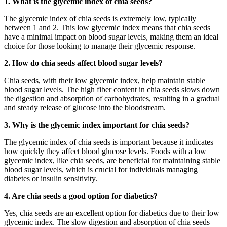
1. What is the glycemic index of chia seeds?
The glycemic index of chia seeds is extremely low, typically
between 1 and 2. This low glycemic index means that chia seeds
have a minimal impact on blood sugar levels, making them an ideal
choice for those looking to manage their glycemic response.
2. How do chia seeds affect blood sugar levels?
Chia seeds, with their low glycemic index, help maintain stable
blood sugar levels. The high fiber content in chia seeds slows down
the digestion and absorption of carbohydrates, resulting in a gradual
and steady release of glucose into the bloodstream.
3. Why is the glycemic index important for chia seeds?
The glycemic index of chia seeds is important because it indicates
how quickly they affect blood glucose levels. Foods with a low
glycemic index, like chia seeds, are beneficial for maintaining stable
blood sugar levels, which is crucial for individuals managing
diabetes or insulin sensitivity.
4. Are chia seeds a good option for diabetics?
Yes, chia seeds are an excellent option for diabetics due to their low
glycemic index. The slow digestion and absorption of chia seeds