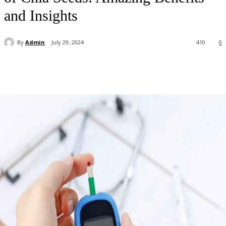
and Insights
By
Admin
July 29, 2024
410
0