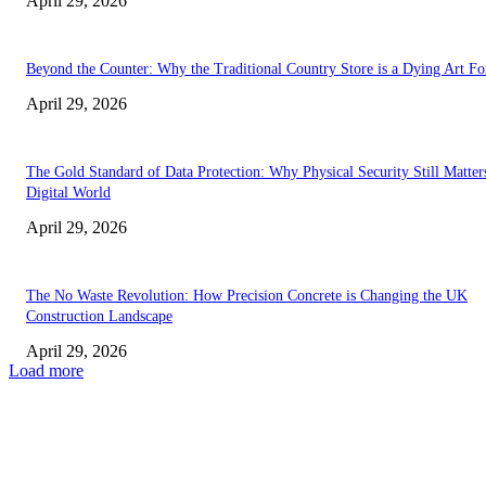
April 29, 2026
Beyond the Counter: Why the Traditional Country Store is a Dying Art F
April 29, 2026
The Gold Standard of Data Protection: Why Physical Security Still Matters
Digital World
April 29, 2026
The No Waste Revolution: How Precision Concrete is Changing the UK
Construction Landscape
April 29, 2026
Load more
Latest