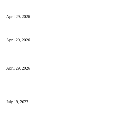
The Harley Street Standard: Why Experience is the Ultimate Diagnostic To
Vision Correction
April 29, 2026
Beyond the Counter: Why the Traditional Country Store is a Dying Art F
April 29, 2026
The Gold Standard of Data Protection: Why Physical Security Still Matters
Digital World
April 29, 2026
POPULAR POSTS
Google Scholar Australia: A Comprehensive Guide to Academic Research
Under
July 19, 2023