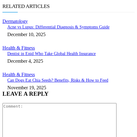
RELATED ARTICLES
Dermatology
Acne vs Lupus: Differential Diagnosis & Symptoms Guide
December 10, 2025
Health & Fitness
Dentist in Enid Who Take Global Health Insurance
December 4, 2025
Health & Fitness
Can Dogs Eat Chia Seeds? Benefits, Risks & How to Feed
November 19, 2025
LEAVE A REPLY
Comment: