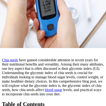
Chia seeds
have gained considerable attention in recent years for
their nutritional benefits and versatility. Among their many attributes,
one key aspect that is often discussed is their glycemic index (GI).
Understanding the glycemic index of chia seeds is crucial for
individuals looking to manage blood sugar levels, control weight, or
make healthier dietary choices. In this comprehensive blog post, we
will explore what the glycemic index is, the glycemic index of chia
seeds, how chia seeds affect
blood sugar
levels, and practical ways
to incorporate chia seeds into your diet.
Table of Contents