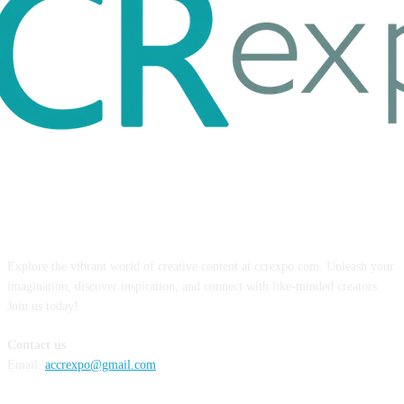
ABOUT US
Explore the vibrant world of creative content at ccrexpo.com. Unleash your
imagination, discover inspiration, and connect with like-minded creators.
Join us today!
Contact us
Email:
accrexpo@gmail.com