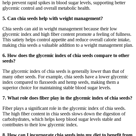
help prevent rapid spikes in blood sugar levels, supporting better
glycemic control and overall metabolic health.
5. Can chia seeds help with weight management?
Chia seeds can aid in weight management because their low
glycemic index and high fiber content promote a feeling of fullness.
This satiety helps control appetite and reduce overall calorie intake,
making chia seeds a valuable addition to a weight management plan.
6. How does the glycemic index of chia seeds compare to other
seeds?
The glycemic index of chia seeds is generally lower than that of
many other seeds. For example, chia seeds have a lower glycemic
index compared to flaxseeds and hemp seeds, making them a
superior choice for maintaining stable blood sugar levels.
7. What role does fiber play in the glycemic index of chia seeds?
Fiber plays a significant role in the glycemic index of chia seeds.
The high fiber content in chia seeds slows down the digestion of
carbohydrates, which helps keep blood sugar levels stable and
contributes to their low glycemic index.
8. How can I incorporate chia seeds into my diet to benefit from