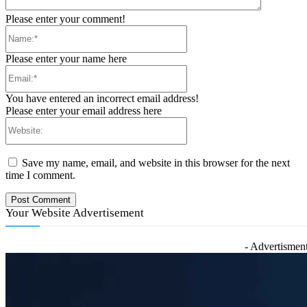
Please enter your comment!
Name:*
Please enter your name here
Email:*
You have entered an incorrect email address!
Please enter your email address here
Website:
Save my name, email, and website in this browser for the next
time I comment.
Your Website Advertisement
- Advertisment