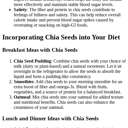
more effectively and maintain stable blood sugar levels.
Satiety
: The fiber and protein in chia seeds contribute to
feelings of fullness and satiety. This can help reduce overall
calorie intake and prevent blood sugar spikes caused by
overeating or snacking on high-GI foods.
Incorporating Chia Seeds into Your Diet
Breakfast Ideas with Chia Seeds
Chia Seed Pudding
: Combine chia seeds with your choice of
milk (dairy or plant-based) and a natural sweetener. Let it sit
overnight in the refrigerator to allow the seeds to absorb the
liquid and form a pudding-like consistency.
Smoothies
: Add chia seeds to your morning smoothie for an
extra boost of fiber and omega-3s. Blend with fruits,
vegetables, and a source of protein for a balanced breakfast.
Oatmeal
: Mix chia seeds into your oatmeal for added texture
and nutritional benefits. Chia seeds can also enhance the
creaminess of your oatmeal.
Lunch and Dinner Ideas with Chia Seeds