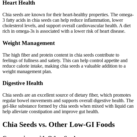
Heart Health
Chia seeds are known for their heart-healthy properties. The omega-
3 fatty acids in chia seeds can help reduce inflammation, lower
cholesterol levels, and support overall cardiovascular health. A diet
rich in omega-3s is associated with a lower risk of heart disease.
Weight Management
The high fiber and protein content in chia seeds contribute to
feelings of fullness and satiety. This can help control appetite and
reduce calorie intake, making chia seeds a valuable addition to a
weight management plan.
Digestive Health
Chia seeds are an excellent source of dietary fiber, which promotes
regular bowel movements and supports overall digestive health. The
gel-like substance formed by chia seeds when mixed with liquid can
help alleviate constipation and improve gut health.
Chia Seeds vs. Other Low-GI Foods