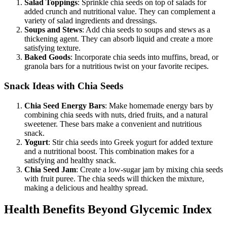
Salad Toppings
: Sprinkle chia seeds on top of salads for
added crunch and nutritional value. They can complement a
variety of salad ingredients and dressings.
Soups and Stews
: Add chia seeds to soups and stews as a
thickening agent. They can absorb liquid and create a more
satisfying texture.
Baked Goods
: Incorporate chia seeds into muffins, bread, or
granola bars for a nutritious twist on your favorite recipes.
Snack Ideas with Chia Seeds
Chia Seed Energy Bars
: Make homemade energy bars by
combining chia seeds with nuts, dried fruits, and a natural
sweetener. These bars make a convenient and nutritious
snack.
Yogurt
: Stir chia seeds into Greek yogurt for added texture
and a nutritional boost. This combination makes for a
satisfying and healthy snack.
Chia Seed Jam
: Create a low-sugar jam by mixing chia seeds
with fruit puree. The chia seeds will thicken the mixture,
making a delicious and healthy spread.
Health Benefits Beyond Glycemic Index