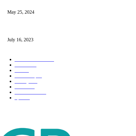
The Impact of Climate Change on Agriculture: Climate Change and Agricu
May 25, 2024
Immigration: Understanding the Process, Benefits, and Challenges
July 16, 2023
POPULAR CATEGORY
Health & Fitness
163
Business
98
Tech
51
Scholarship
37
Life style
35
Fashion
33
Entertainment
32
Sport
17