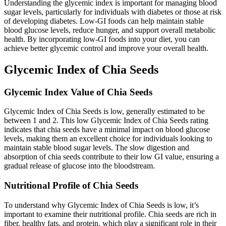
Understanding the glycemic index is important for managing blood
sugar levels, particularly for individuals with diabetes or those at risk
of developing diabetes. Low-GI foods can help maintain stable
blood glucose levels, reduce hunger, and support overall metabolic
health. By incorporating low-GI foods into your diet, you can
achieve better glycemic control and improve your overall health.
Glycemic Index of Chia Seeds
Glycemic Index Value of Chia Seeds
Glycemic Index of Chia Seeds is low, generally estimated to be
between 1 and 2. This low Glycemic Index of Chia Seeds rating
indicates that chia seeds have a minimal impact on blood glucose
levels, making them an excellent choice for individuals looking to
maintain stable blood sugar levels. The slow digestion and
absorption of chia seeds contribute to their low GI value, ensuring a
gradual release of glucose into the bloodstream.
Nutritional Profile of Chia Seeds
To understand why Glycemic Index of Chia Seeds is low, it’s
important to examine their nutritional profile. Chia seeds are rich in
fiber, healthy fats, and protein, which play a significant role in their