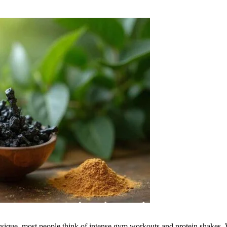
ique, most people think of intense gym workouts and protein shakes. Whi