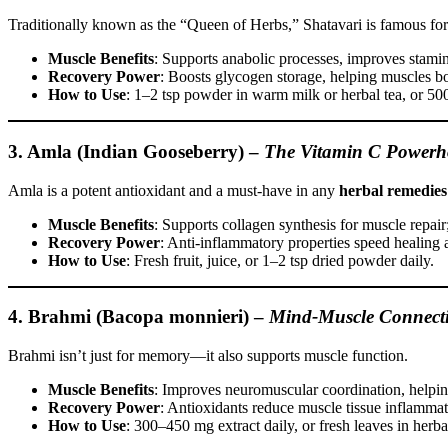
Traditionally known as the “Queen of Herbs,” Shatavari is famous for i
Muscle Benefits
: Supports anabolic processes, improves stamin
Recovery Power
: Boosts glycogen storage, helping muscles bo
How to Use
: 1–2 tsp powder in warm milk or herbal tea, or 50
3. Amla (Indian Gooseberry)
–
The Vitamin C Powerh
Amla is a potent antioxidant and a must-have in any
herbal remedies
Muscle Benefits
: Supports collagen synthesis for muscle repair;
Recovery Power
: Anti-inflammatory properties speed healing 
How to Use
: Fresh fruit, juice, or 1–2 tsp dried powder daily.
4. Brahmi (Bacopa monnieri)
–
Mind-Muscle Connect
Brahmi isn’t just for memory—it also supports muscle function.
Muscle Benefits
: Improves neuromuscular coordination, helping
Recovery Power
: Antioxidants reduce muscle tissue inflammat
How to Use
: 300–450 mg extract daily, or fresh leaves in herbal