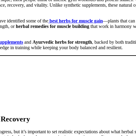
ce, recovery, and vitality. Unlike synthetic supplements, these natural
ve identified some of the
best herbs for muscle gain
—plants that can
ength, or
herbal remedies for muscle building
that work in harmony wi
supplements
and
Ayurvedic herbs for strength
, backed by both tradi
edge in training while keeping your body balanced and resilient.
 Recovery
ress, but it’s important to set realistic expectations about what herbal 