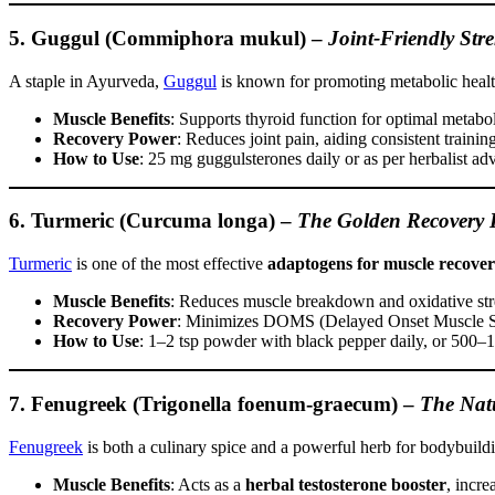
5. Guggul (Commiphora mukul)
–
Joint-Friendly Str
A staple in Ayurveda,
Guggul
is known for promoting metabolic healt
Muscle Benefits
: Supports thyroid function for optimal metabol
Recovery Power
: Reduces joint pain, aiding consistent training
How to Use
: 25 mg guggulsterones daily or as per herbalist adv
6. Turmeric (Curcuma longa)
–
The Golden Recovery 
Turmeric
is one of the most effective
adaptogens for muscle recove
Muscle Benefits
: Reduces muscle breakdown and oxidative str
Recovery Power
: Minimizes DOMS (Delayed Onset Muscle So
How to Use
: 1–2 tsp powder with black pepper daily, or 500
7. Fenugreek (Trigonella foenum-graecum)
–
The Natu
Fenugreek
is both a culinary spice and a powerful herb for bodybuild
Muscle Benefits
: Acts as a
herbal testosterone booster
, incr