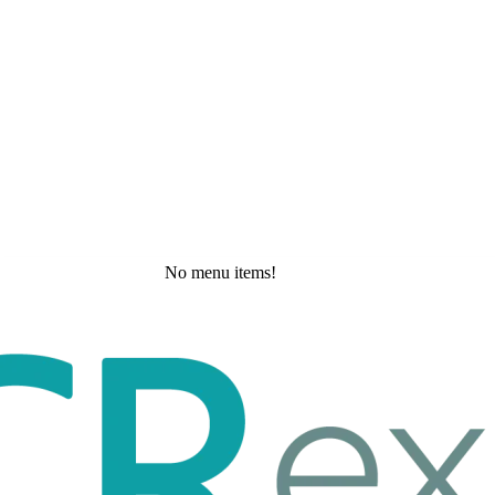
No menu items!
Friday, May 22, 2026