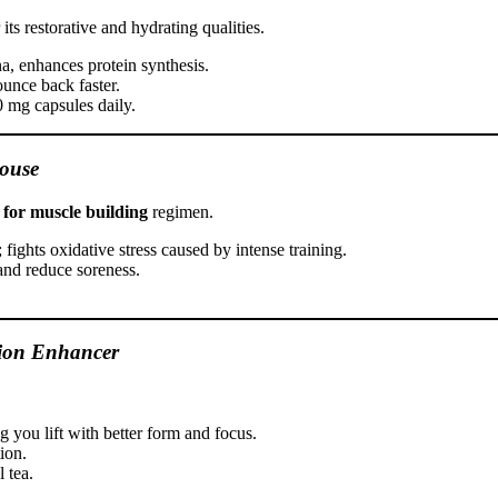
ts restorative and hydrating qualities.
a, enhances protein synthesis.
unce back faster.
0 mg capsules daily.
ouse
 for muscle building
regimen.
 fights oxidative stress caused by intense training.
and reduce soreness.
ion Enhancer
 you lift with better form and focus.
ion.
 tea.