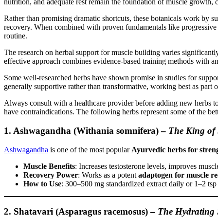
nutrition, and adequate rest remain the foundation of muscle growth,
Rather than promising dramatic shortcuts, these botanicals work by s
recovery. When combined with proven fundamentals like progressive ov
routine.
The research on herbal support for muscle building varies significantl
effective approach combines evidence-based training methods with any
Some well-researched herbs have shown promise in studies for suppor
generally supportive rather than transformative, working best as part 
Always consult with a healthcare provider before adding new herbs to y
have contraindications. The following herbs represent some of the be
1. Ashwagandha (Withania somnifera)
–
The King of 
Ashwagandha
is one of the most popular
Ayurvedic herbs for stren
Muscle Benefits
: Increases testosterone levels, improves musc
Recovery Power
: Works as a potent
adaptogen for muscle r
How to Use
: 300–500 mg standardized extract daily or 1–2 tsp
2. Shatavari (Asparagus racemosus)
–
The Hydrating 