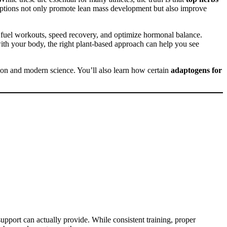
 options not only promote lean mass development but also improve
 fuel workouts, speed recovery, and optimize hormonal balance.
th your body, the right plant-based approach can help you see
tion and modern science. You’ll also learn how certain
adaptogens for
support can actually provide. While consistent training, proper