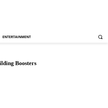
ENTERTAINMENT
lding Boosters