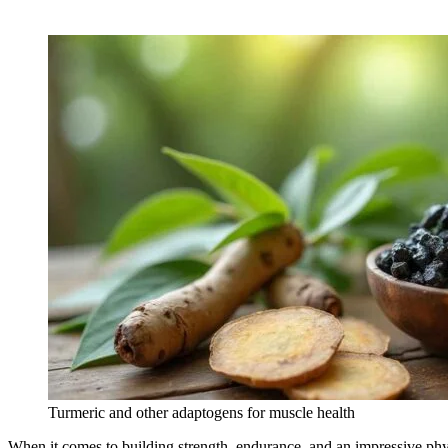
Turmeric and other adaptogens for muscle health
When it comes to building strength, endurance, and an impressive phys