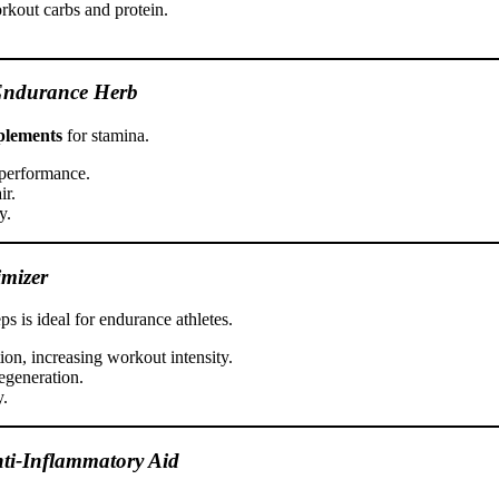
orkout carbs and protein.
Endurance Herb
plements
for stamina.
 performance.
ir.
y.
mizer
 is ideal for endurance athletes.
on, increasing workout intensity.
egeneration.
y.
nti-Inflammatory Aid