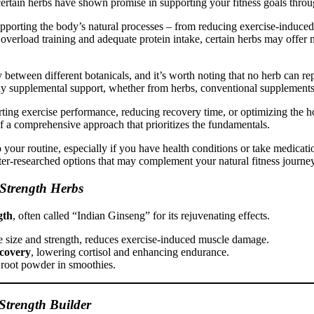
 certain herbs have shown promise in supporting your fitness goals th
upporting the body’s natural processes – from reducing exercise-induce
erload training and adequate protein intake, certain herbs may offer m
y between different botanicals, and it’s worth noting that no herb can r
 supplemental support, whether from herbs, conventional supplements, o
ting exercise performance, reducing recovery time, or optimizing the 
of a comprehensive approach that prioritizes the fundamentals.
our routine, especially if you have health conditions or take medicatio
tter-researched options that may complement your natural fitness journe
Strength Herbs
gth
, often called “Indian Ginseng” for its rejuvenating effects.
le size and strength, reduces exercise-induced muscle damage.
ecovery
, lowering cortisol and enhancing endurance.
 root powder in smoothies.
Strength Builder