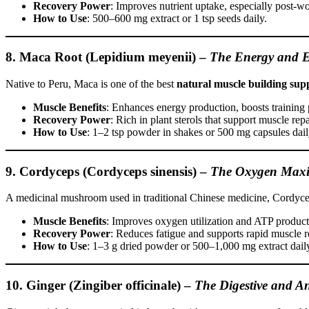
Recovery Power
: Improves nutrient uptake, especially post-w
How to Use
: 500–600 mg extract or 1 tsp seeds daily.
8. Maca Root (Lepidium meyenii)
–
The Energy and 
Native to Peru, Maca is one of the best
natural muscle building sup
Muscle Benefits
: Enhances energy production, boosts training
Recovery Power
: Rich in plant sterols that support muscle repa
How to Use
: 1–2 tsp powder in shakes or 500 mg capsules dail
9. Cordyceps (Cordyceps sinensis)
–
The Oxygen Maxi
A medicinal mushroom used in traditional Chinese medicine, Cordyceps
Muscle Benefits
: Improves oxygen utilization and ATP producti
Recovery Power
: Reduces fatigue and supports rapid muscle r
How to Use
: 1–3 g dried powder or 500–1,000 mg extract dail
10. Ginger (Zingiber officinale)
–
The Digestive and A