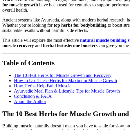
for muscle growth
have been used for centuries to support performan
overall health.
Ancient systems like Ayurveda, along with modern herbal research, ha
Whether you’re looking for
top herbs for bodybuilding
to boost str
sustainable results without harmful side effects.
This article will explore the most effective
natural muscle building 
muscle recovery
and
herbal testosterone boosters
can give you the 
Table of Contents
The 10 Best Herbs for Muscle Growth and Recovery
How to Use These Herbs for Maximum Muscle Growth
How Herbs Help Build Muscle
Ayurvedic Meal Plan & Lifestyle Tips for Muscle Growth
Conclusion & FAQs
About the Author
The 10 Best Herbs for Muscle Growth and
Building muscle naturally doesn’t mean you have to settle for slow prog