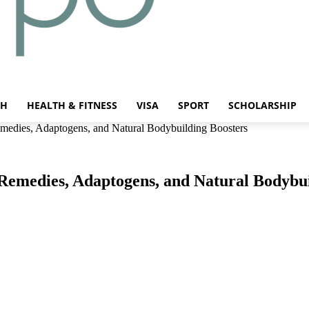
CH
HEALTH & FITNESS
VISA
SPORT
SCHOLARSHIP
medies, Adaptogens, and Natural Bodybuilding Boosters
Remedies, Adaptogens, and Natural Bodybui