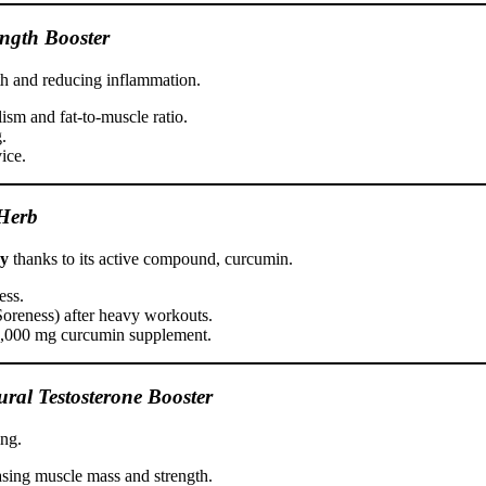
ength Booster
h and reducing inflammation.
ism and fat-to-muscle ratio.
.
ice.
Herb
ry
thanks to its active compound, curcumin.
ess.
reness) after heavy workouts.
–1,000 mg curcumin supplement.
ral Testosterone Booster
ing.
easing muscle mass and strength.