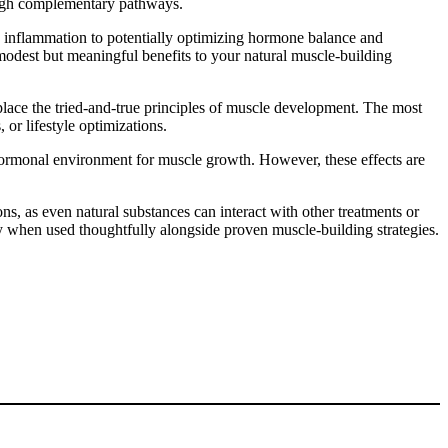
rough complementary pathways.
d inflammation to potentially optimizing hormone balance and
odest but meaningful benefits to your natural muscle-building
eplace the tried-and-true principles of muscle development. The most
r lifestyle optimizations.
hormonal environment for muscle growth. However, these effects are
ns, as even natural substances can interact with other treatments or
y when used thoughtfully alongside proven muscle-building strategies.