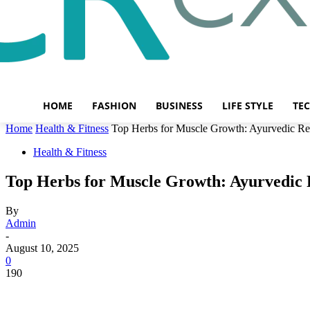
HOME
FASHION
BUSINESS
LIFE STYLE
TE
Home
Health & Fitness
Top Herbs for Muscle Growth: Ayurvedic Re
Health & Fitness
Top Herbs for Muscle Growth: Ayurvedic 
By
Admin
-
August 10, 2025
0
190