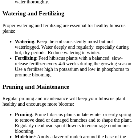
water thoroughly.
Watering and Fertilizing
Proper watering and fertilizing are essential for healthy hibiscus
plants:
Watering
: Keep the soil consistently moist but not
waterlogged. Water deeply and regularly, especially during
hot, dry periods. Reduce watering in winter.
Fertilizing
: Feed hibiscus plants with a balanced, slow-
release fertilizer every 4-6 weeks during the growing season.
Use a fertilizer high in potassium and low in phosphorus to
promote blooming.
Pruning and Maintenance
Regular pruning and maintenance will keep your hibiscus plant
healthy and encourage more blooms:
Pruning
: Prune hibiscus plants in late winter or early spring
to remove dead or damaged branches and to shape the plant.
Regularly deadhead spent flowers to encourage continuous
blooming.
Mulching
: Apply a layer of mulch around the base of the