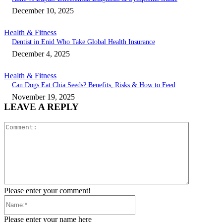
December 10, 2025
Health & Fitness
Dentist in Enid Who Take Global Health Insurance
December 4, 2025
Health & Fitness
Can Dogs Eat Chia Seeds? Benefits, Risks & How to Feed
November 19, 2025
LEAVE A REPLY
Comment:
Please enter your comment!
Name:*
Please enter your name here