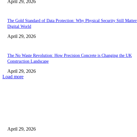
April 29, 2026
The Gold Standard of Data Protection: Why Physical Security Still Matters
Digital World
April 29, 2026
The No Waste Revolution: How Precision Concrete is Changing the UK
Construction Landscape
April 29, 2026
Load more
Latest
The Harley Street Standard: Why Experience is the Ultimate Diagnostic To
Vision Correction
April 29, 2026