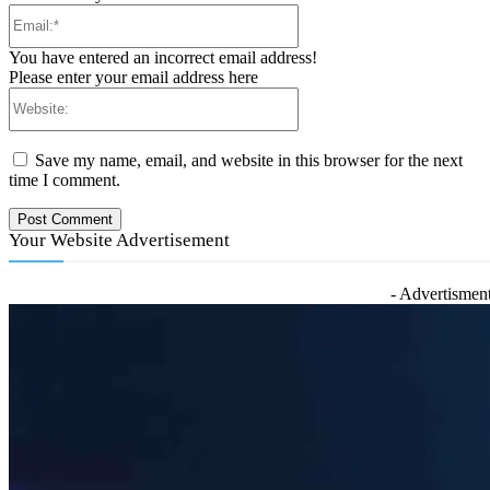
Email:*
You have entered an incorrect email address!
Please enter your email address here
Website:
Save my name, email, and website in this browser for the next
time I comment.
Your Website Advertisement
- Advertisment