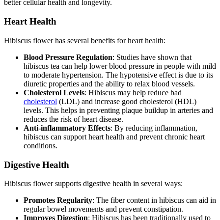
better cellular health and longevity.
Heart Health
Hibiscus flower has several benefits for heart health:
Blood Pressure Regulation
: Studies have shown that
hibiscus tea can help lower blood pressure in people with mild
to moderate hypertension. The hypotensive effect is due to its
diuretic properties and the ability to relax blood vessels.
Cholesterol Levels
: Hibiscus may help reduce bad
cholesterol
(LDL) and increase good cholesterol (HDL)
levels. This helps in preventing plaque buildup in arteries and
reduces the risk of heart disease.
Anti-inflammatory Effects
: By reducing inflammation,
hibiscus can support heart health and prevent chronic heart
conditions.
Digestive Health
Hibiscus flower supports digestive health in several ways:
Promotes Regularity
: The fiber content in hibiscus can aid in
regular bowel movements and prevent constipation.
Improves Digestion
: Hibiscus has been traditionally used to