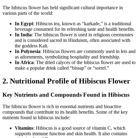
The hibiscus flower has held significant cultural importance in
various parts of the world:
In Egypt
: Hibiscus tea, known as “karkade,” is a traditional
beverage consumed for its refreshing taste and health benefits.
In India
: The hibiscus flower is used in religious ceremonies
and is considered sacred in Hinduism, often associated with
the goddess Kali.
In Polynesia
: Hibiscus flowers are commonly used in leis and
as adornments, symbolizing hospitality and friendship.
In Africa
: The dried calyces of the hibiscus flower are used to
make a popular drink called “bissap” or “sorrel.”
2. Nutritional Profile of Hibiscus Flower
Key Nutrients and Compounds Found in Hibiscus
The hibiscus flower is rich in essential nutrients and bioactive
compounds that contribute to its health benefits. Some of the key
nutrients found in hibiscus include:
Vitamins
: Hibiscus is a good source of vitamin C, which
supports immune function and skin health. It also contains