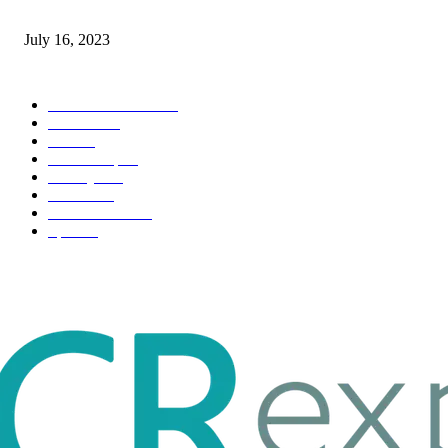
Immigration: Understanding the Process, Benefits, and Challenges
July 16, 2023
POPULAR CATEGORY
Health & Fitness
163
Business
98
Tech
51
Scholarship
37
Life style
35
Fashion
33
Entertainment
32
Sport
17