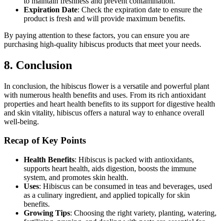
to maintain freshness and prevent contamination.
Expiration Date
: Check the expiration date to ensure the
product is fresh and will provide maximum benefits.
By paying attention to these factors, you can ensure you are
purchasing high-quality hibiscus products that meet your needs.
8. Conclusion
In conclusion, the hibiscus flower is a versatile and powerful plant
with numerous health benefits and uses. From its rich antioxidant
properties and heart health benefits to its support for digestive health
and skin vitality, hibiscus offers a natural way to enhance overall
well-being.
Recap of Key Points
Health Benefits
: Hibiscus is packed with antioxidants,
supports heart health, aids digestion, boosts the immune
system, and promotes skin health.
Uses
: Hibiscus can be consumed in teas and beverages, used
as a culinary ingredient, and applied topically for skin
benefits.
Growing Tips
: Choosing the right variety, planting, watering,