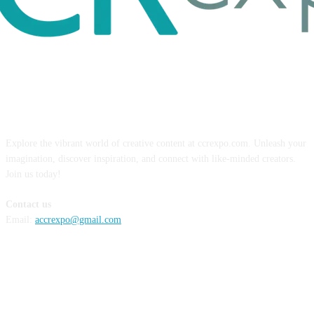
ABOUT US
Explore the vibrant world of creative content at ccrexpo.com. Unleash your
imagination, discover inspiration, and connect with like-minded creators.
Join us today!
Contact us
Email:
accrexpo@gmail.com
FOLLOW US