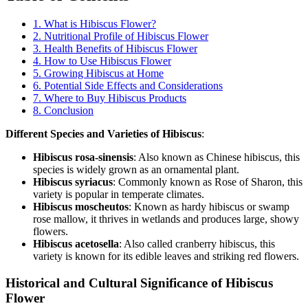
1. What is Hibiscus Flower?
2. Nutritional Profile of Hibiscus Flower
3. Health Benefits of Hibiscus Flower
4. How to Use Hibiscus Flower
5. Growing Hibiscus at Home
6. Potential Side Effects and Considerations
7. Where to Buy Hibiscus Products
8. Conclusion
Different Species and Varieties of Hibiscus
:
Hibiscus rosa-sinensis
: Also known as Chinese hibiscus, this
species is widely grown as an ornamental plant.
Hibiscus syriacus
: Commonly known as Rose of Sharon, this
variety is popular in temperate climates.
Hibiscus moscheutos
: Known as hardy hibiscus or swamp
rose mallow, it thrives in wetlands and produces large, showy
flowers.
Hibiscus acetosella
: Also called cranberry hibiscus, this
variety is known for its edible leaves and striking red flowers.
Historical and Cultural Significance of Hibiscus
Flower