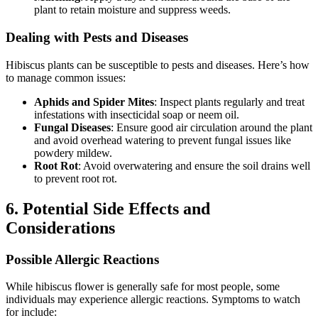
plant to retain moisture and suppress weeds.
Dealing with Pests and Diseases
Hibiscus plants can be susceptible to pests and diseases. Here’s how
to manage common issues:
Aphids and Spider Mites
: Inspect plants regularly and treat
infestations with insecticidal soap or neem oil.
Fungal Diseases
: Ensure good air circulation around the plant
and avoid overhead watering to prevent fungal issues like
powdery mildew.
Root Rot
: Avoid overwatering and ensure the soil drains well
to prevent root rot.
6. Potential Side Effects and
Considerations
Possible Allergic Reactions
While hibiscus flower is generally safe for most people, some
individuals may experience allergic reactions. Symptoms to watch
for include: