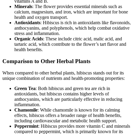
vitamins A and B.
Minerals
: The flower provides essential minerals such as
calcium, magnesium, and iron, which are important for bone
health and oxygen transport.
Antioxidants
: Hibiscus is rich in antioxidants like flavonoids,
anthocyanins, and polyphenols, which help combat oxidative
stress and inflammation.
Organic Acids
: These include citric acid, malic acid, and
tartaric acid, which contribute to the flower’s tart flavor and
health benefits.
Comparison to Other Herbal Plants
When compared to other herbal plants, hibiscus stands out for its
unique combination of nutrients and health-promoting properties:
Green Tea
: Both hibiscus and green tea are rich in
antioxidants, but hibiscus contains higher levels of
anthocyanins, which are particularly effective in reducing
inflammation.
Chamomile
: While chamomile is known for its calming
effects, hibiscus offers a broader range of health benefits,
including cardiovascular and metabolic health support.
Peppermint
: Hibiscus provides more vitamin C and minerals
compared to peppermint, which is primarily known for its