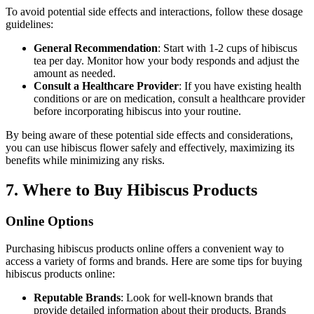
To avoid potential side effects and interactions, follow these dosage
guidelines:
General Recommendation
: Start with 1-2 cups of hibiscus
tea per day. Monitor how your body responds and adjust the
amount as needed.
Consult a Healthcare Provider
: If you have existing health
conditions or are on medication, consult a healthcare provider
before incorporating hibiscus into your routine.
By being aware of these potential side effects and considerations,
you can use hibiscus flower safely and effectively, maximizing its
benefits while minimizing any risks.
7. Where to Buy Hibiscus Products
Online Options
Purchasing hibiscus products online offers a convenient way to
access a variety of forms and brands. Here are some tips for buying
hibiscus products online:
Reputable Brands
: Look for well-known brands that
provide detailed information about their products. Brands