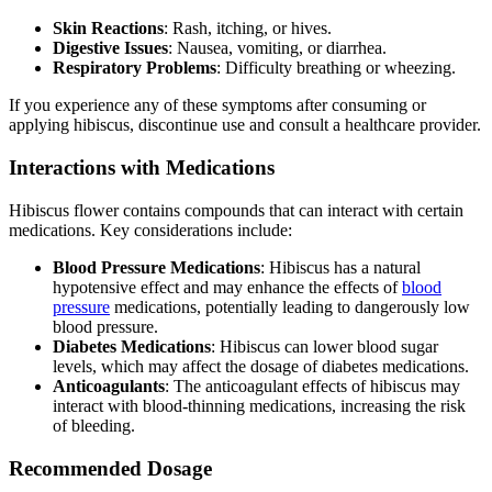
Skin Reactions
: Rash, itching, or hives.
Digestive Issues
: Nausea, vomiting, or diarrhea.
Respiratory Problems
: Difficulty breathing or wheezing.
If you experience any of these symptoms after consuming or
applying hibiscus, discontinue use and consult a healthcare provider.
Interactions with Medications
Hibiscus flower contains compounds that can interact with certain
medications. Key considerations include:
Blood Pressure Medications
: Hibiscus has a natural
hypotensive effect and may enhance the effects of
blood
pressure
medications, potentially leading to dangerously low
blood pressure.
Diabetes Medications
: Hibiscus can lower blood sugar
levels, which may affect the dosage of diabetes medications.
Anticoagulants
: The anticoagulant effects of hibiscus may
interact with blood-thinning medications, increasing the risk
of bleeding.
Recommended Dosage