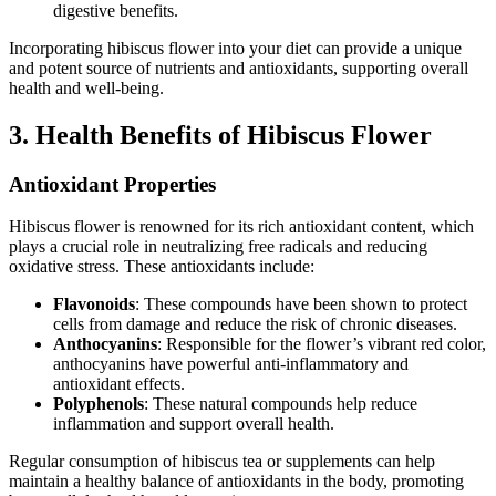
digestive benefits.
Incorporating hibiscus flower into your diet can provide a unique
and potent source of nutrients and antioxidants, supporting overall
health and well-being.
3. Health Benefits of Hibiscus Flower
Antioxidant Properties
Hibiscus flower is renowned for its rich antioxidant content, which
plays a crucial role in neutralizing free radicals and reducing
oxidative stress. These antioxidants include:
Flavonoids
: These compounds have been shown to protect
cells from damage and reduce the risk of chronic diseases.
Anthocyanins
: Responsible for the flower’s vibrant red color,
anthocyanins have powerful anti-inflammatory and
antioxidant effects.
Polyphenols
: These natural compounds help reduce
inflammation and support overall health.
Regular consumption of hibiscus tea or supplements can help
maintain a healthy balance of antioxidants in the body, promoting