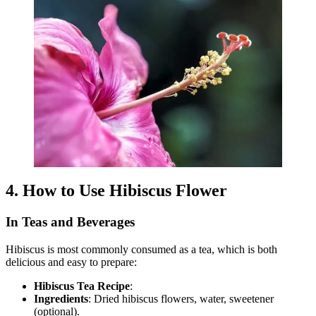
4. How to Use Hibiscus Flower
In Teas and Beverages
Hibiscus is most commonly consumed as a tea, which is both
delicious and easy to prepare:
Hibiscus Tea Recipe
:
Ingredients
: Dried hibiscus flowers, water, sweetener
(optional).