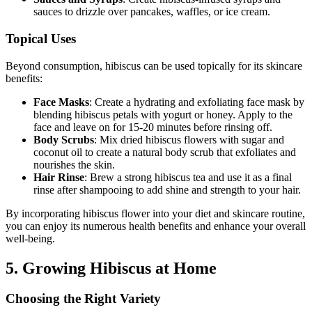
sauces to drizzle over pancakes, waffles, or ice cream.
Topical Uses
Beyond consumption, hibiscus can be used topically for its skincare
benefits:
Face Masks
: Create a hydrating and exfoliating face mask by
blending hibiscus petals with yogurt or honey. Apply to the
face and leave on for 15-20 minutes before rinsing off.
Body Scrubs
: Mix dried hibiscus flowers with sugar and
coconut oil to create a natural body scrub that exfoliates and
nourishes the skin.
Hair Rinse
: Brew a strong hibiscus tea and use it as a final
rinse after shampooing to add shine and strength to your hair.
By incorporating hibiscus flower into your diet and skincare routine,
you can enjoy its numerous health benefits and enhance your overall
well-being.
5. Growing Hibiscus at Home
Choosing the Right Variety