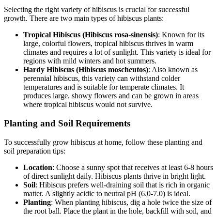
Selecting the right variety of hibiscus is crucial for successful
growth. There are two main types of hibiscus plants:
Tropical Hibiscus (Hibiscus rosa-sinensis)
: Known for its
large, colorful flowers, tropical hibiscus thrives in warm
climates and requires a lot of sunlight. This variety is ideal for
regions with mild winters and hot summers.
Hardy Hibiscus (Hibiscus moscheutos)
: Also known as
perennial hibiscus, this variety can withstand colder
temperatures and is suitable for temperate climates. It
produces large, showy flowers and can be grown in areas
where tropical hibiscus would not survive.
Planting and Soil Requirements
To successfully grow hibiscus at home, follow these planting and
soil preparation tips:
Location
: Choose a sunny spot that receives at least 6-8 hours
of direct sunlight daily. Hibiscus plants thrive in bright light.
Soil
: Hibiscus prefers well-draining soil that is rich in organic
matter. A slightly acidic to neutral pH (6.0-7.0) is ideal.
Planting
: When planting hibiscus, dig a hole twice the size of
the root ball. Place the plant in the hole, backfill with soil, and