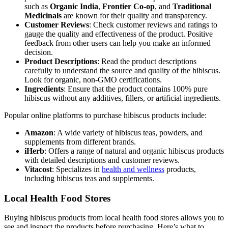
such as
Organic India
,
Frontier Co-op
, and
Traditional
Medicinals
are known for their quality and transparency.
Customer Reviews
: Check customer reviews and ratings to
gauge the quality and effectiveness of the product. Positive
feedback from other users can help you make an informed
decision.
Product Descriptions
: Read the product descriptions
carefully to understand the source and quality of the hibiscus.
Look for organic, non-GMO certifications.
Ingredients
: Ensure that the product contains 100% pure
hibiscus without any additives, fillers, or artificial ingredients.
Popular online platforms to purchase hibiscus products include:
Amazon
: A wide variety of hibiscus teas, powders, and
supplements from different brands.
iHerb
: Offers a range of natural and organic hibiscus products
with detailed descriptions and customer reviews.
Vitacost
: Specializes in
health and wellness
products,
including hibiscus teas and supplements.
Local Health Food Stores
Buying hibiscus products from local health food stores allows you to
see and inspect the products before purchasing. Here’s what to