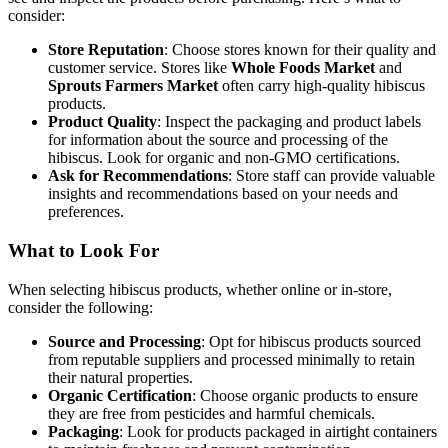
consider:
Store Reputation
: Choose stores known for their quality and
customer service. Stores like
Whole Foods Market
and
Sprouts Farmers Market
often carry high-quality hibiscus
products.
Product Quality
: Inspect the packaging and product labels
for information about the source and processing of the
hibiscus. Look for organic and non-GMO certifications.
Ask for Recommendations
: Store staff can provide valuable
insights and recommendations based on your needs and
preferences.
What to Look For
When selecting hibiscus products, whether online or in-store,
consider the following:
Source and Processing
: Opt for hibiscus products sourced
from reputable suppliers and processed minimally to retain
their natural properties.
Organic Certification
: Choose organic products to ensure
they are free from pesticides and harmful chemicals.
Packaging
: Look for products packaged in airtight containers