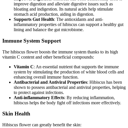
improve digestion and alleviate digestive issues such as
bloating and indigestion. Its natural acids help stimulate
stomach acid production, aiding in digestion.
Supports Gut Health
: The antioxidants and anti-
inflammatory properties of hibiscus can support a healthy gut
lining and balance the gut microbiome.
Immune System Support
The hibiscus flower boosts the immune system thanks to its high
vitamin C content and other beneficial compounds:
Vitamin C
: An essential nutrient that supports the immune
system by stimulating the production of white blood cells and
enhancing overall immune function.
Antibacterial and Antiviral Properties
: Hibiscus has been
shown to possess antibacterial and antiviral properties, helping
to protect against infections.
Anti-inflammatory Effects
: By reducing inflammation,
hibiscus helps the body fight off infections more effectively.
Skin Health
Hibiscus flower can greatly benefit the skin: