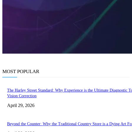
MOST POPULAR
The Harley Street Standard: Why Experience is the Ultimate Diagnostic To
Vision Correction
April 29, 2026
Beyond the Counter: Why the Traditional Country Store is a Dying Art F