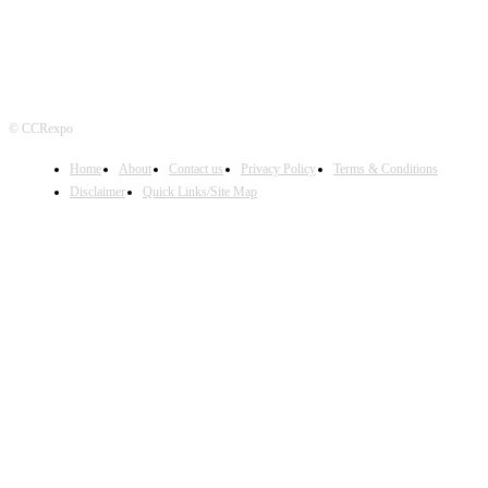
© CCRexpo
Home
About
Contact us
Privacy Policy
Terms & Conditions
Disclaimer
Quick Links/Site Map