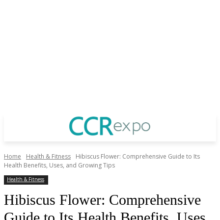
Home
Health & Fitness
Hibiscus Flower: Comprehensive Guide to Its
Health Benefits, Uses, and Growing Tips
Health & Fitness
Hibiscus Flower: Comprehensive
Guide to Its Health Benefits, Uses,