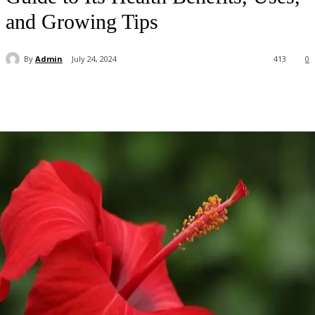
and Growing Tips
By
Admin
July 24, 2024
413
0