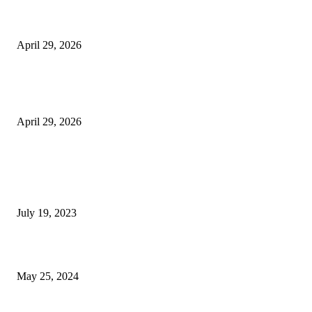
Beyond the Counter: Why the Traditional Country Store is a Dying Art F
April 29, 2026
The Gold Standard of Data Protection: Why Physical Security Still Matters
Digital World
April 29, 2026
POPULAR POSTS
Google Scholar Australia: A Comprehensive Guide to Academic Research
Under
July 19, 2023
The Impact of Climate Change on Agriculture: Climate Change and Agricu
May 25, 2024