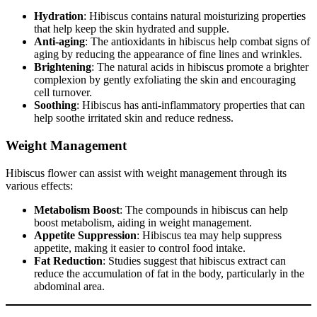
Hydration
: Hibiscus contains natural moisturizing properties
that help keep the skin hydrated and supple.
Anti-aging
: The antioxidants in hibiscus help combat signs of
aging by reducing the appearance of fine lines and wrinkles.
Brightening
: The natural acids in hibiscus promote a brighter
complexion by gently exfoliating the skin and encouraging
cell turnover.
Soothing
: Hibiscus has anti-inflammatory properties that can
help soothe irritated skin and reduce redness.
Weight Management
Hibiscus flower can assist with weight management through its
various effects:
Metabolism Boost
: The compounds in hibiscus can help
boost metabolism, aiding in weight management.
Appetite Suppression
: Hibiscus tea may help suppress
appetite, making it easier to control food intake.
Fat Reduction
: Studies suggest that hibiscus extract can
reduce the accumulation of fat in the body, particularly in the
abdominal area.