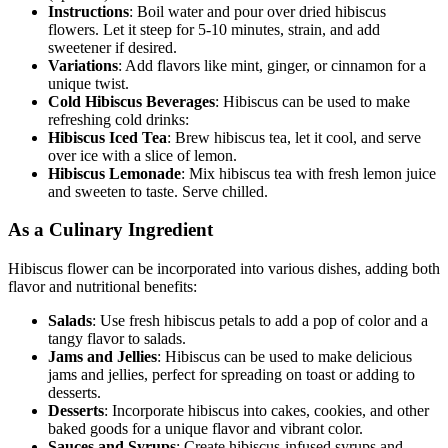
Instructions
: Boil water and pour over dried hibiscus
flowers. Let it steep for 5-10 minutes, strain, and add
sweetener if desired.
Variations
: Add flavors like mint, ginger, or cinnamon for a
unique twist.
Cold Hibiscus Beverages
: Hibiscus can be used to make
refreshing cold drinks:
Hibiscus Iced Tea
: Brew hibiscus tea, let it cool, and serve
over ice with a slice of lemon.
Hibiscus Lemonade
: Mix hibiscus tea with fresh lemon juice
and sweeten to taste. Serve chilled.
As a Culinary Ingredient
Hibiscus flower can be incorporated into various dishes, adding both
flavor and nutritional benefits:
Salads
: Use fresh hibiscus petals to add a pop of color and a
tangy flavor to salads.
Jams and Jellies
: Hibiscus can be used to make delicious
jams and jellies, perfect for spreading on toast or adding to
desserts.
Desserts
: Incorporate hibiscus into cakes, cookies, and other
baked goods for a unique flavor and vibrant color.
Sauces and Syrups
: Create hibiscus-infused syrups and