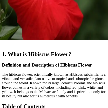
1. What is Hibiscus Flower?
Definition and Description of Hibiscus Flower
The hibiscus flower, scientifically known as Hibiscus sabdariffa, is a
vibrant and versatile plant native to tropical and subtropical regions
around the world. Known for its large, colorful blooms, the hibiscus
flower comes in a variety of colors, including red, pink, white, and
yellow. It belongs to the Malvaceae family and is prized not only for
its beauty but also for its numerous health benefits.
Table of Contents