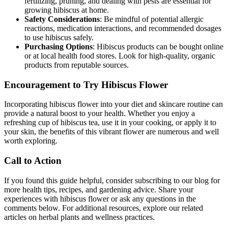
fertilizing, pruning, and dealing with pests are essential for
growing hibiscus at home.
Safety Considerations
: Be mindful of potential allergic
reactions, medication interactions, and recommended dosages
to use hibiscus safely.
Purchasing Options
: Hibiscus products can be bought online
or at local health food stores. Look for high-quality, organic
products from reputable sources.
Encouragement to Try Hibiscus Flower
Incorporating hibiscus flower into your diet and skincare routine can
provide a natural boost to your health. Whether you enjoy a
refreshing cup of hibiscus tea, use it in your cooking, or apply it to
your skin, the benefits of this vibrant flower are numerous and well
worth exploring.
Call to Action
If you found this guide helpful, consider subscribing to our blog for
more health tips, recipes, and gardening advice. Share your
experiences with hibiscus flower or ask any questions in the
comments below. For additional resources, explore our related
articles on herbal plants and wellness practices.