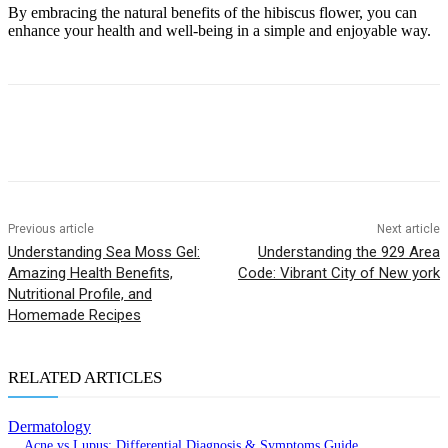
By embracing the natural benefits of the hibiscus flower, you can
enhance your health and well-being in a simple and enjoyable way.
Previous article
Next article
Understanding Sea Moss Gel:
Understanding the 929 Area
Amazing Health Benefits,
Code: Vibrant City of New york
Nutritional Profile, and
Homemade Recipes
RELATED ARTICLES
Dermatology
Acne vs Lupus: Differential Diagnosis & Symptoms Guide