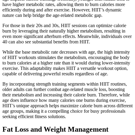
have higher metabolic rates, allowing them to burn calories more
efficiently during and after exercise. However, HIIT’s dynamic
nature can help bridge the age-related metabolic gap.
For those in their 20s and 30s, HIIT sessions can optimize calorie
burn by leveraging their naturally higher metabolism, resulting in
even more significant afterburn effects. Meanwhile, individuals over
40 can also see substantial benefits from HIIT.
While the base metabolic rate decreases with age, the high intensity
of HIIT workouts stimulates the metabolism, encouraging the body
to burn calories at a higher rate than it would during lower-intensity
exercise. This adaptability makes HIIT a versatile workout option,
capable of delivering powerful results regardless of age.
By incorporating strength training segments within HIIT routines,
older adults can further combat age-related muscle loss, boosting
their metabolism and increasing their calorie burn. Therefore, while
age does influence how many calories one burns during exercise,
HIIT’s unique approach helps maximize calorie burn across different
age groups, making it a compelling choice for busy professionals
seeking efficient fitness solutions.
Fat Loss and Weight Management