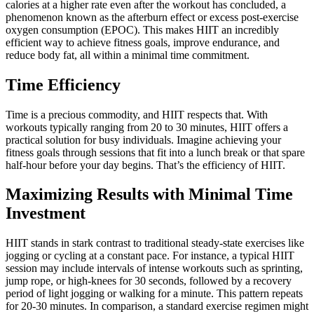
calories at a higher rate even after the workout has concluded, a
phenomenon known as the afterburn effect or excess post-exercise
oxygen consumption (EPOC). This makes HIIT an incredibly
efficient way to achieve fitness goals, improve endurance, and
reduce body fat, all within a minimal time commitment.
Time Efficiency
Time is a precious commodity, and HIIT respects that. With
workouts typically ranging from 20 to 30 minutes, HIIT offers a
practical solution for busy individuals. Imagine achieving your
fitness goals through sessions that fit into a lunch break or that spare
half-hour before your day begins. That’s the efficiency of HIIT.
Maximizing Results with Minimal Time
Investment
HIIT stands in stark contrast to traditional steady-state exercises like
jogging or cycling at a constant pace. For instance, a typical HIIT
session may include intervals of intense workouts such as sprinting,
jump rope, or high-knees for 30 seconds, followed by a recovery
period of light jogging or walking for a minute. This pattern repeats
for 20-30 minutes. In comparison, a standard exercise regimen might