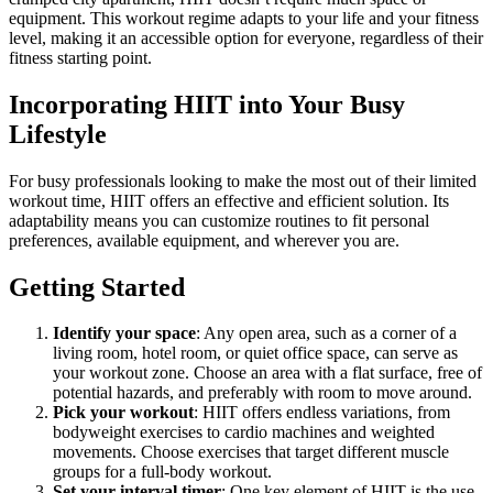
equipment. This workout regime adapts to your life and your fitness
level, making it an accessible option for everyone, regardless of their
fitness starting point.
Incorporating HIIT into Your Busy
Lifestyle
For busy professionals looking to make the most out of their limited
workout time, HIIT offers an effective and efficient solution. Its
adaptability means you can customize routines to fit personal
preferences, available equipment, and wherever you are.
Getting Started
Identify your space
: Any open area, such as a corner of a
living room, hotel room, or quiet office space, can serve as
your workout zone. Choose an area with a flat surface, free of
potential hazards, and preferably with room to move around.
Pick your workout
: HIIT offers endless variations, from
bodyweight exercises to cardio machines and weighted
movements. Choose exercises that target different muscle
groups for a full-body workout.
Set your interval timer
: One key element of HIIT is the use