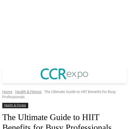
Home
Health & Fitness
The Ultimate Guide to HIIT Benefits for Busy
Professionals
Health & Fitness
The Ultimate Guide to HIIT
Benefits for Busy Professionals