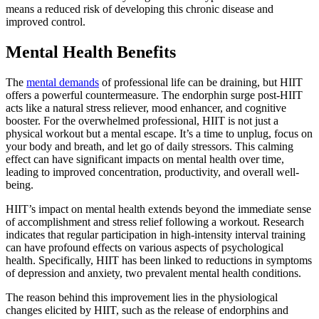
means a reduced risk of developing this chronic disease and
improved control.
Mental Health Benefits
The
mental demands
of professional life can be draining, but HIIT
offers a powerful countermeasure. The endorphin surge post-HIIT
acts like a natural stress reliever, mood enhancer, and cognitive
booster. For the overwhelmed professional, HIIT is not just a
physical workout but a mental escape. It’s a time to unplug, focus on
your body and breath, and let go of daily stressors. This calming
effect can have significant impacts on mental health over time,
leading to improved concentration, productivity, and overall well-
being.
HIIT’s impact on mental health extends beyond the immediate sense
of accomplishment and stress relief following a workout. Research
indicates that regular participation in high-intensity interval training
can have profound effects on various aspects of psychological
health. Specifically, HIIT has been linked to reductions in symptoms
of depression and anxiety, two prevalent mental health conditions.
The reason behind this improvement lies in the physiological
changes elicited by HIIT, such as the release of endorphins and