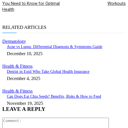
You Need to Know for Optimal
Workouts
Health
RELATED ARTICLES
Dermatology
Acne vs Lupus: Differential Diagnosis & Symptoms Guide
December 10, 2025
Health & Fitness
Dentist in Enid Who Take Global Health Insurance
December 4, 2025
Health & Fitness
Can Dogs Eat Chia Seeds? Benefits, Risks & How to Feed
November 19, 2025
LEAVE A REPLY
Comment: