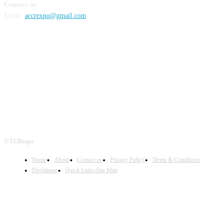
Contact us
Email:
accrexpo@gmail.com
FOLLOW US
© CCRexpo
Home
About
Contact us
Privacy Policy
Terms & Conditions
Disclaimer
Quick Links/Site Map