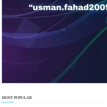
MOST POPULAR