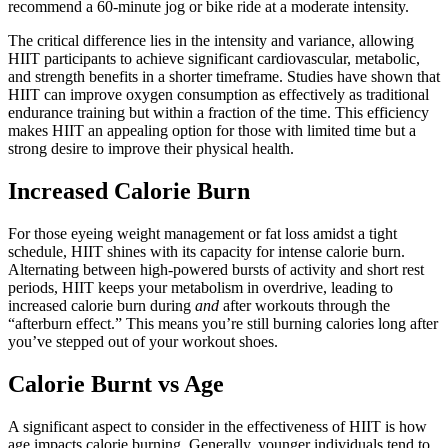
recommend a 60-minute jog or bike ride at a moderate intensity.
The critical difference lies in the intensity and variance, allowing
HIIT participants to achieve significant cardiovascular, metabolic,
and strength benefits in a shorter timeframe. Studies have shown that
HIIT can improve oxygen consumption as effectively as traditional
endurance training but within a fraction of the time. This efficiency
makes HIIT an appealing option for those with limited time but a
strong desire to improve their physical health.
Increased Calorie Burn
For those eyeing weight management or fat loss amidst a tight
schedule, HIIT shines with its capacity for intense calorie burn.
Alternating between high-powered bursts of activity and short rest
periods, HIIT keeps your metabolism in overdrive, leading to
increased calorie burn during
and
after workouts through the
“afterburn effect.” This means you’re still burning calories long after
you’ve stepped out of your workout shoes.
Calorie Burnt vs Age
A significant aspect to consider in the effectiveness of HIIT is how
age impacts calorie burning. Generally, younger individuals tend to