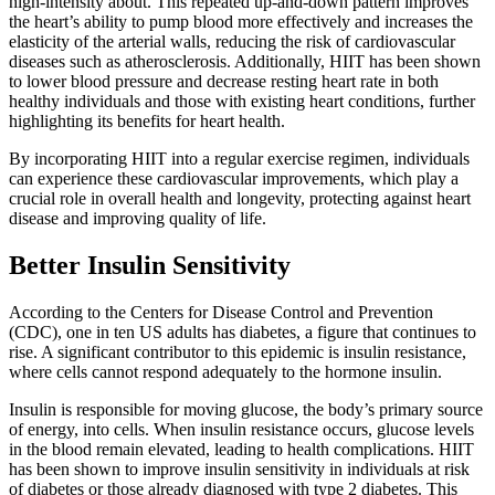
high-intensity about. This repeated up-and-down pattern improves
the heart’s ability to pump blood more effectively and increases the
elasticity of the arterial walls, reducing the risk of cardiovascular
diseases such as atherosclerosis. Additionally, HIIT has been shown
to lower blood pressure and decrease resting heart rate in both
healthy individuals and those with existing heart conditions, further
highlighting its benefits for heart health.
By incorporating HIIT into a regular exercise regimen, individuals
can experience these cardiovascular improvements, which play a
crucial role in overall health and longevity, protecting against heart
disease and improving quality of life.
Better Insulin Sensitivity
According to the Centers for Disease Control and Prevention
(CDC), one in ten US adults has diabetes, a figure that continues to
rise. A significant contributor to this epidemic is insulin resistance,
where cells cannot respond adequately to the hormone insulin.
Insulin is responsible for moving glucose, the body’s primary source
of energy, into cells. When insulin resistance occurs, glucose levels
in the blood remain elevated, leading to health complications. HIIT
has been shown to improve insulin sensitivity in individuals at risk
of diabetes or those already diagnosed with type 2 diabetes. This