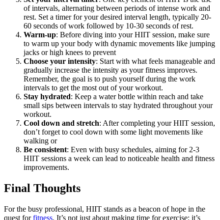
of intervals, alternating between periods of intense work and
rest. Set a timer for your desired interval length, typically 20-
60 seconds of work followed by 10-30 seconds of rest.
Warm-up
: Before diving into your HIIT session, make sure
to warm up your body with dynamic movements like jumping
jacks or high knees to prevent
Choose your intensity
: Start with what feels manageable and
gradually increase the intensity as your fitness improves.
Remember, the goal is to push yourself during the work
intervals to get the most out of your workout.
Stay hydrated
: Keep a water bottle within reach and take
small sips between intervals to stay hydrated throughout your
workout.
Cool down and stretch
: After completing your HIIT session,
don’t forget to cool down with some light movements like
walking or
Be consistent
: Even with busy schedules, aiming for 2-3
HIIT sessions a week can lead to noticeable health and fitness
improvements.
Final Thoughts
For the busy professional, HIIT stands as a beacon of hope in the
quest for
fitness
. It’s not just about making time for exercise; it’s