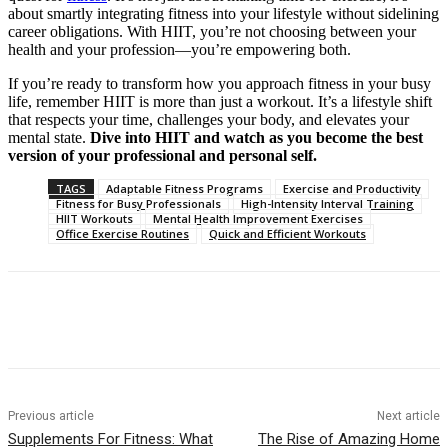
about smartly integrating fitness into your lifestyle without sidelining
career obligations. With HIIT, you’re not choosing between your
health and your profession—you’re empowering both.
If you’re ready to transform how you approach fitness in your busy
life, remember HIIT is more than just a workout. It’s a lifestyle shift
that respects your time, challenges your body, and elevates your
mental state.
Dive into HIIT and watch as you become the best
version of your professional and personal self.
TAGS
Adaptable Fitness Programs
Exercise and Productivity
Fitness for Busy Professionals
High-Intensity Interval Training
HIIT Workouts
Mental Health Improvement Exercises
Office Exercise Routines
Quick and Efficient Workouts
Previous article
Next article
Supplements For Fitness: What
The Rise of Amazing Home