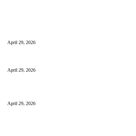
Latest
The Harley Street Standard: Why Experience is the Ultimate Diagnostic To
Vision Correction
April 29, 2026
Beyond the Counter: Why the Traditional Country Store is a Dying Art F
April 29, 2026
The Gold Standard of Data Protection: Why Physical Security Still Matters
Digital World
April 29, 2026
POPULAR POSTS
Google Scholar Australia: A Comprehensive Guide to Academic Research
Under