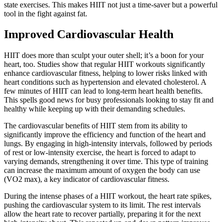
state exercises. This makes HIIT not just a time-saver but a powerful
tool in the fight against fat.
Improved Cardiovascular Health
HIIT does more than sculpt your outer shell; it’s a boon for your
heart, too. Studies show that regular HIIT workouts significantly
enhance cardiovascular fitness, helping to lower risks linked with
heart conditions such as hypertension and elevated cholesterol. A
few minutes of HIIT can lead to long-term heart health benefits.
This spells good news for busy professionals looking to stay fit and
healthy while keeping up with their demanding schedules.
The cardiovascular benefits of HIIT stem from its ability to
significantly improve the efficiency and function of the heart and
lungs. By engaging in high-intensity intervals, followed by periods
of rest or low-intensity exercise, the heart is forced to adapt to
varying demands, strengthening it over time. This type of training
can increase the maximum amount of oxygen the body can use
(VO2 max), a key indicator of cardiovascular fitness.
During the intense phases of a HIIT workout, the heart rate spikes,
pushing the cardiovascular system to its limit. The rest intervals
allow the heart rate to recover partially, preparing it for the next