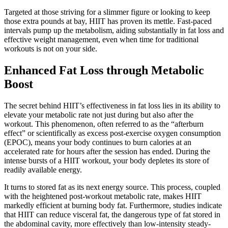
Targeted at those striving for a slimmer figure or looking to keep
those extra pounds at bay, HIIT has proven its mettle. Fast-paced
intervals pump up the metabolism, aiding substantially in fat loss and
effective weight management, even when time for traditional
workouts is not on your side.
Enhanced Fat Loss through Metabolic
Boost
The secret behind HIIT’s effectiveness in fat loss lies in its ability to
elevate your metabolic rate not just during but also after the
workout. This phenomenon, often referred to as the “afterburn
effect” or scientifically as excess post-exercise oxygen consumption
(EPOC), means your body continues to burn calories at an
accelerated rate for hours after the session has ended. During the
intense bursts of a HIIT workout, your body depletes its store of
readily available energy.
It turns to stored fat as its next energy source. This process, coupled
with the heightened post-workout metabolic rate, makes HIIT
markedly efficient at burning body fat. Furthermore, studies indicate
that HIIT can reduce visceral fat, the dangerous type of fat stored in
the abdominal cavity, more effectively than low-intensity steady-