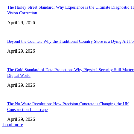
The Harley Street Standard: Why Experience is the Ultimate Diagnostic To
Vision Correction
April 29, 2026
Beyond the Counter: Why the Traditional Country Store is a Dying Art F
April 29, 2026
The Gold Standard of Data Protection: Why Physical Security Still Matters
Digital World
April 29, 2026
The No Waste Revolution: How Precision Concrete is Changing the UK
Construction Landscape
April 29, 2026
Load more