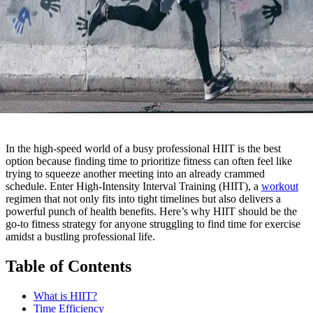
In the high-speed world of a busy professional HIIT is the best
option because finding time to prioritize fitness can often feel like
trying to squeeze another meeting into an already crammed
schedule. Enter High-Intensity Interval Training (HIIT), a
workout
regimen that not only fits into tight timelines but also delivers a
powerful punch of health benefits. Here’s why HIIT should be the
go-to fitness strategy for anyone struggling to find time for exercise
amidst a bustling professional life.
Table of Contents
What is HIIT?
Time Efficiency