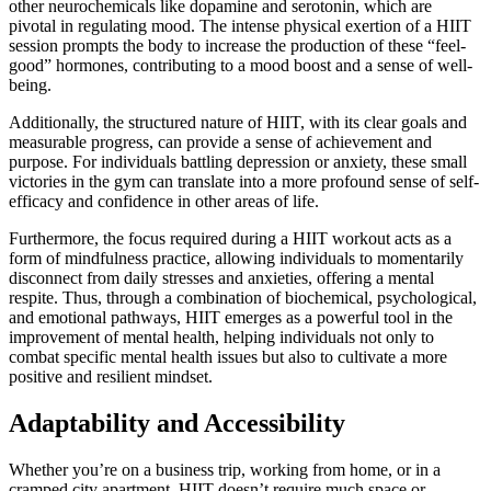
other neurochemicals like dopamine and serotonin, which are
pivotal in regulating mood. The intense physical exertion of a HIIT
session prompts the body to increase the production of these “feel-
good” hormones, contributing to a mood boost and a sense of well-
being.
Additionally, the structured nature of HIIT, with its clear goals and
measurable progress, can provide a sense of achievement and
purpose. For individuals battling depression or anxiety, these small
victories in the gym can translate into a more profound sense of self-
efficacy and confidence in other areas of life.
Furthermore, the focus required during a HIIT workout acts as a
form of mindfulness practice, allowing individuals to momentarily
disconnect from daily stresses and anxieties, offering a mental
respite. Thus, through a combination of biochemical, psychological,
and emotional pathways, HIIT emerges as a powerful tool in the
improvement of mental health, helping individuals not only to
combat specific mental health issues but also to cultivate a more
positive and resilient mindset.
Adaptability and Accessibility
Whether you’re on a business trip, working from home, or in a
cramped city apartment, HIIT doesn’t require much space or