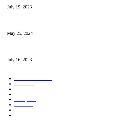
July 19, 2023
The Impact of Climate Change on Agriculture: Climate Change and Agricu
May 25, 2024
Immigration: Understanding the Process, Benefits, and Challenges
July 16, 2023
POPULAR CATEGORY
Health & Fitness
163
Business
98
Tech
51
Scholarship
37
Life style
35
Fashion
33
Entertainment
32
Sport
17