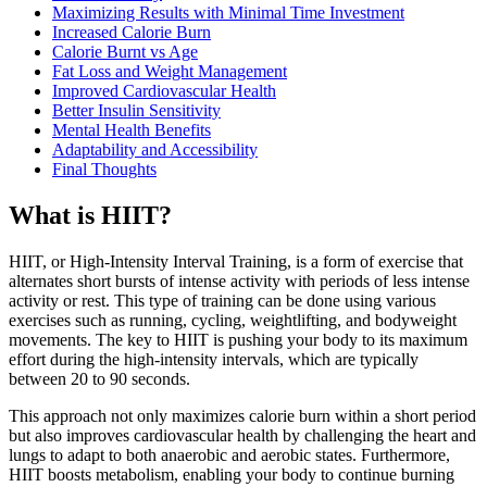
Maximizing Results with Minimal Time Investment
Increased Calorie Burn
Calorie Burnt vs Age
Fat Loss and Weight Management
Improved Cardiovascular Health
Better Insulin Sensitivity
Mental Health Benefits
Adaptability and Accessibility
Final Thoughts
What is HIIT?
HIIT, or High-Intensity Interval Training, is a form of exercise that
alternates short bursts of intense activity with periods of less intense
activity or rest. This type of training can be done using various
exercises such as running, cycling, weightlifting, and bodyweight
movements. The key to HIIT is pushing your body to its maximum
effort during the high-intensity intervals, which are typically
between 20 to 90 seconds.
This approach not only maximizes calorie burn within a short period
but also improves cardiovascular health by challenging the heart and
lungs to adapt to both anaerobic and aerobic states. Furthermore,
HIIT boosts metabolism, enabling your body to continue burning