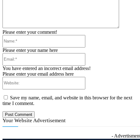
Please enter your comment!
Name:*
Please enter your name here
Email:*
You have entered an incorrect email address!
Please enter your email address here
Website:
Save my name, email, and website in this browser for the next
time I comment.
Your Website Advertisement
- Advertisment