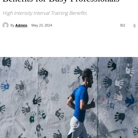
High Intensity Interval Training Benefits
By
Admin
May 23, 2024
502
0