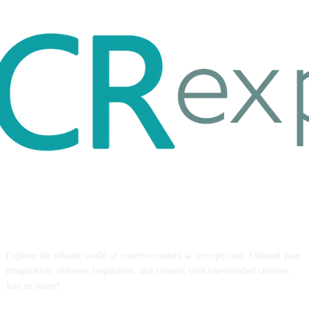
ABOUT US
Explore the vibrant world of creative content at ccrexpo.com. Unleash your
imagination, discover inspiration, and connect with like-minded creators.
Join us today!