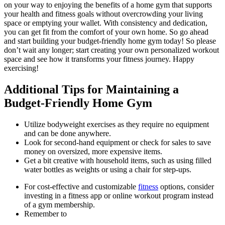
on your way to enjoying the benefits of a home gym that supports
your health and fitness goals without overcrowding your living
space or emptying your wallet. With consistency and dedication,
you can get fit from the comfort of your own home. So go ahead
and start building your budget-friendly home gym today! So please
don’t wait any longer; start creating your own personalized workout
space and see how it transforms your fitness journey. Happy
exercising!
Additional Tips for Maintaining a
Budget-Friendly Home Gym
Utilize bodyweight exercises as they require no equipment
and can be done anywhere.
Look for second-hand equipment or check for sales to save
money on oversized, more expensive items.
Get a bit creative with household items, such as using filled
water bottles as weights or using a chair for step-ups.
For cost-effective and customizable
fitness
options, consider
investing in a fitness app or online workout program instead
of a gym membership.
Remember to