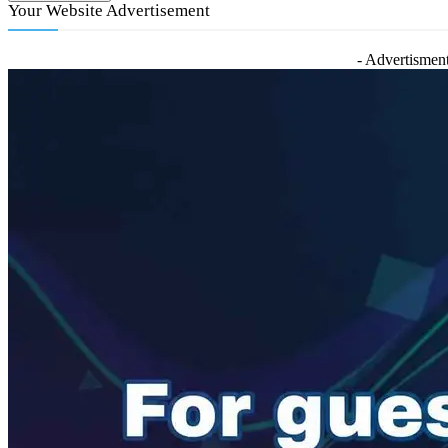
Your Website Advertisement
- Advertisment