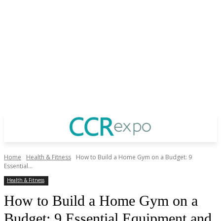
Home
Health & Fitness
How to Build a Home Gym on a Budget: 9
Essential...
Health & Fitness
How to Build a Home Gym on a
Budget: 9 Essential Equipment and