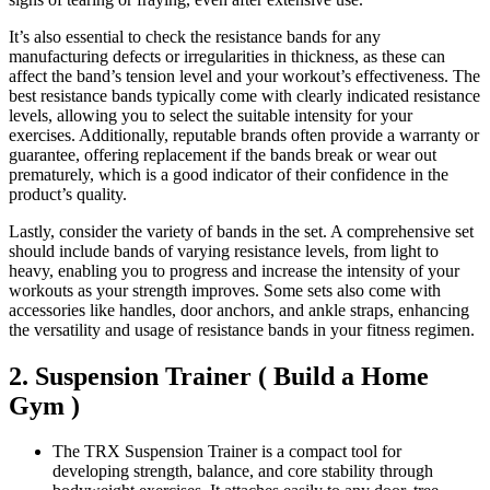
It’s also essential to check the resistance bands for any
manufacturing defects or irregularities in thickness, as these can
affect the band’s tension level and your workout’s effectiveness. The
best resistance bands typically come with clearly indicated resistance
levels, allowing you to select the suitable intensity for your
exercises. Additionally, reputable brands often provide a warranty or
guarantee, offering replacement if the bands break or wear out
prematurely, which is a good indicator of their confidence in the
product’s quality.
Lastly, consider the variety of bands in the set. A comprehensive set
should include bands of varying resistance levels, from light to
heavy, enabling you to progress and increase the intensity of your
workouts as your strength improves. Some sets also come with
accessories like handles, door anchors, and ankle straps, enhancing
the versatility and usage of resistance bands in your fitness regimen.
2. Suspension Trainer ( Build a Home
Gym )
The TRX Suspension Trainer is a compact tool for
developing strength, balance, and core stability through