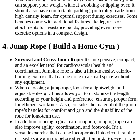
can support your weight without wobbling or tipping over. It
should also have comfortable padding, preferably made from
high-density foam, for optimal support during exercises. Some
benches come with additional features like leg rests or
attachments for resistance bands, providing even more
exercise options in a compact design.
4. Jump Rope ( Build a Home Gym )
Survival and Cross Jump Rope:
It’s inexpensive, compact,
and an excellent tool for cardiovascular health and
coordination. Jumping rope is also a high-intensity, calorie-
burning exercise that can be done in a small space without
any equipment.
When choosing a jump rope, look for a lightweight and
adjustable design. This allows you to customize the length
according to your height and preference, ensuring proper form
for efficient workouts. Also, consider the material of the jump
rope’s handles for comfort and grip and the durability of the
rope for long-term use.
In addition to being a great cardio option, jumping rope can
also improve agility, coordination, and footwork. It’s a
versatile exercise that can be incorporated into circuit training
or used as a warm-up before strength training. So, even if you