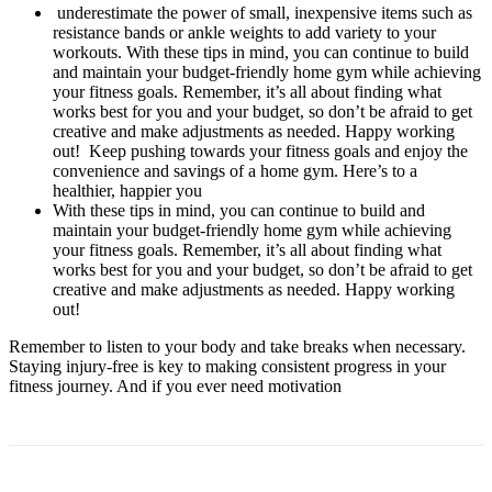
underestimate the power of small, inexpensive items such as
resistance bands or ankle weights to add variety to your
workouts. With these tips in mind, you can continue to build
and maintain your budget-friendly home gym while achieving
your fitness goals. Remember, it’s all about finding what
works best for you and your budget, so don’t be afraid to get
creative and make adjustments as needed. Happy working
out! Keep pushing towards your fitness goals and enjoy the
convenience and savings of a home gym. Here’s to a
healthier, happier you
With these tips in mind, you can continue to build and
maintain your budget-friendly home gym while achieving
your fitness goals. Remember, it’s all about finding what
works best for you and your budget, so don’t be afraid to get
creative and make adjustments as needed. Happy working
out!
Remember to listen to your body and take breaks when necessary.
Staying injury-free is key to making consistent progress in your
fitness journey. And if you ever need motivation