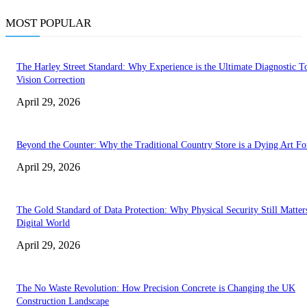
MOST POPULAR
The Harley Street Standard: Why Experience is the Ultimate Diagnostic To
Vision Correction
April 29, 2026
Beyond the Counter: Why the Traditional Country Store is a Dying Art F
April 29, 2026
The Gold Standard of Data Protection: Why Physical Security Still Matters
Digital World
April 29, 2026
The No Waste Revolution: How Precision Concrete is Changing the UK
Construction Landscape