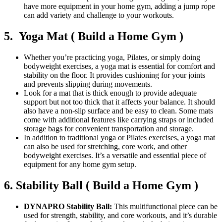
have more equipment in your home gym, adding a jump rope
can add variety and challenge to your workouts.
5. Yoga Mat ( Build a Home Gym )
Whether you’re practicing yoga, Pilates, or simply doing
bodyweight exercises, a yoga mat is essential for comfort and
stability on the floor. It provides cushioning for your joints
and prevents slipping during movements.
Look for a mat that is thick enough to provide adequate
support but not too thick that it affects your balance. It should
also have a non-slip surface and be easy to clean. Some mats
come with additional features like carrying straps or included
storage bags for convenient transportation and storage.
In addition to traditional yoga or Pilates exercises, a yoga mat
can also be used for stretching, core work, and other
bodyweight exercises. It’s a versatile and essential piece of
equipment for any home gym setup.
6. Stability Ball ( Build a Home Gym )
DYNAPRO Stability Ball:
This multifunctional piece can be
used for strength, stability, and core workouts, and it’s durable