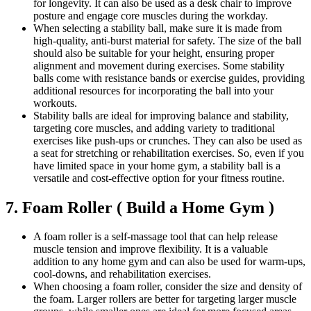
for longevity. It can also be used as a desk chair to improve
posture and engage core muscles during the workday.
When selecting a stability ball, make sure it is made from
high-quality, anti-burst material for safety. The size of the ball
should also be suitable for your height, ensuring proper
alignment and movement during exercises. Some stability
balls come with resistance bands or exercise guides, providing
additional resources for incorporating the ball into your
workouts.
Stability balls are ideal for improving balance and stability,
targeting core muscles, and adding variety to traditional
exercises like push-ups or crunches. They can also be used as
a seat for stretching or rehabilitation exercises. So, even if you
have limited space in your home gym, a stability ball is a
versatile and cost-effective option for your fitness routine.
7. Foam Roller ( Build a Home Gym )
A foam roller is a self-massage tool that can help release
muscle tension and improve flexibility. It is a valuable
addition to any home gym and can also be used for warm-ups,
cool-downs, and rehabilitation exercises.
When choosing a foam roller, consider the size and density of
the foam. Larger rollers are better for targeting larger muscle