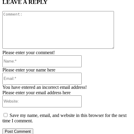
LEAVE A REPLY
Comment:
Please enter your comment!
Name:*
Please enter your name here
Email:*
You have entered an incorrect email address!
Please enter your email address here
Website:
Save my name, email, and website in this browser for the next
time I comment.