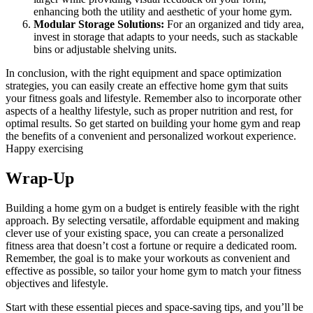
enhancing both the utility and aesthetic of your home gym.
Modular Storage Solutions:
For an organized and tidy area,
invest in storage that adapts to your needs, such as stackable
bins or adjustable shelving units.
In conclusion, with the right equipment and space optimization
strategies, you can easily create an effective home gym that suits
your fitness goals and lifestyle. Remember also to incorporate other
aspects of a healthy lifestyle, such as proper nutrition and rest, for
optimal results. So get started on building your home gym and reap
the benefits of a convenient and personalized workout experience.
Happy exercising
Wrap-Up
Building a home gym on a budget is entirely feasible with the right
approach. By selecting versatile, affordable equipment and making
clever use of your existing space, you can create a personalized
fitness area that doesn’t cost a fortune or require a dedicated room.
Remember, the goal is to make your workouts as convenient and
effective as possible, so tailor your home gym to match your fitness
objectives and lifestyle.
Start with these essential pieces and space-saving tips, and you’ll be