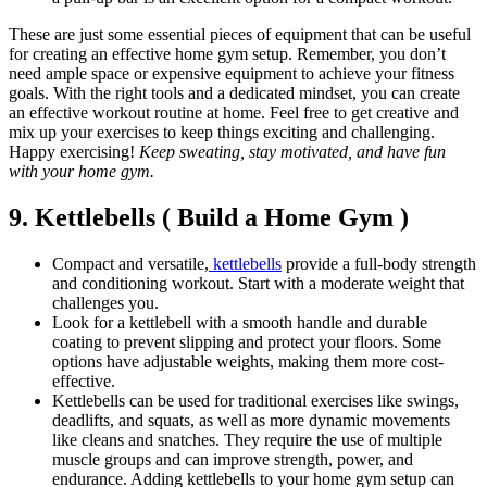
These are just some essential pieces of equipment that can be useful
for creating an effective home gym setup. Remember, you don’t
need ample space or expensive equipment to achieve your fitness
goals. With the right tools and a dedicated mindset, you can create
an effective workout routine at home. Feel free to get creative and
mix up your exercises to keep things exciting and challenging.
Happy exercising!
Keep sweating, stay motivated, and have fun
with your home gym.
9. Kettlebells ( Build a Home Gym )
Compact and versatile,
kettlebells
provide a full-body strength
and conditioning workout. Start with a moderate weight that
challenges you.
Look for a kettlebell with a smooth handle and durable
coating to prevent slipping and protect your floors. Some
options have adjustable weights, making them more cost-
effective.
Kettlebells can be used for traditional exercises like swings,
deadlifts, and squats, as well as more dynamic movements
like cleans and snatches. They require the use of multiple
muscle groups and can improve strength, power, and
endurance. Adding kettlebells to your home gym setup can