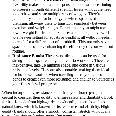
flexibility makes them an indispensable tool for those aiming
to progress through different strength levels without the need
to purchase and store multiple sets of weights. They’re
particularly suited for home gyms where space is at a
premium, allowing users to transition seamlessly between
exercises and weight ranges. For example, you might use a
lower weight for shoulder exercises and then quickly switch
to a heavier setting for squats or deadlifts, all without needing
to reach for a different set of dumbbells. This not only saves
space but also time, enhancing the efficiency of your workout
routine.
Resistance Bands:
These versatile bands can be used for
strength training, stretching, and cardio workouts. They are
inexpensive, take up minimal space, and come in various
resistance levels. They are also portable, making them ideal
for home workouts or when traveling. Plus, you can combine
bands to create even more resistance and challenge yourself as
your fitness level progresses.
When incorporating resistance bands into your home gym, it’s
crucial to consider their quality to ensure safety and durability. Look
for bands made from high-grade, eco-friendly materials such as
natural latex, which is known for its resilience and elasticity. High-
quality bands should offer a smooth, consistent stretch without any
signs of tearing or fraying, even after extensive use.