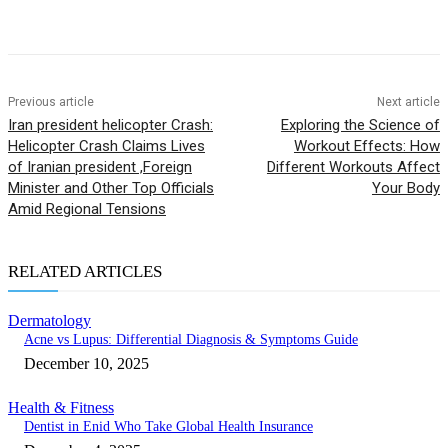
Previous article
Next article
Iran president helicopter Crash:
Exploring the Science of
Helicopter Crash Claims Lives
Workout Effects: How
of Iranian president ,Foreign
Different Workouts Affect
Minister and Other Top Officials
Your Body
Amid Regional Tensions
RELATED ARTICLES
Dermatology
Acne vs Lupus: Differential Diagnosis & Symptoms Guide
December 10, 2025
Health & Fitness
Dentist in Enid Who Take Global Health Insurance