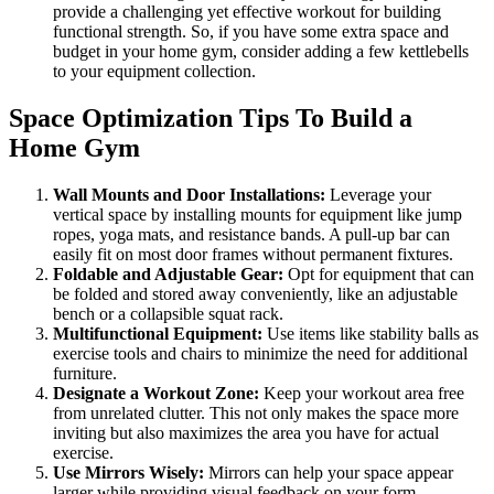
provide a challenging yet effective workout for building
functional strength. So, if you have some extra space and
budget in your home gym, consider adding a few kettlebells
to your equipment collection.
Space Optimization Tips To Build a
Home Gym
Wall Mounts and Door Installations:
Leverage your
vertical space by installing mounts for equipment like jump
ropes, yoga mats, and resistance bands. A pull-up bar can
easily fit on most door frames without permanent fixtures.
Foldable and Adjustable Gear:
Opt for equipment that can
be folded and stored away conveniently, like an adjustable
bench or a collapsible squat rack.
Multifunctional Equipment:
Use items like stability balls as
exercise tools and chairs to minimize the need for additional
furniture.
Designate a Workout Zone:
Keep your workout area free
from unrelated clutter. This not only makes the space more
inviting but also maximizes the area you have for actual
exercise.
Use Mirrors Wisely:
Mirrors can help your space appear
larger while providing visual feedback on your form,