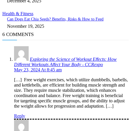
December 4, 2025
Health & Fitness
Can Dogs Eat Chia Seeds? Benefits, Risks & How to Feed
November 19, 2025
6 COMMENTS
Exploring the Science of Workout Effects: How
Different Workouts Affect Your Body - CCRexpo
May 23, 2024 At 8:45 am
[…] Free weight exercises, which utilize dumbbells, barbells,
and kettlebells, are efficient for building muscle strength and
size. They require muscle stabilization, which enhances
coordination and balance. Free weight training is beneficial
for targeting specific muscle groups, and the ability to adjust
the weight allows for progression and adaptation. […]
Reply