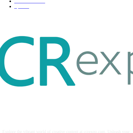
Entertainment
32
Sport
17
ABOUT US
Explore the vibrant world of creative content at ccrexpo.com. Unleash your