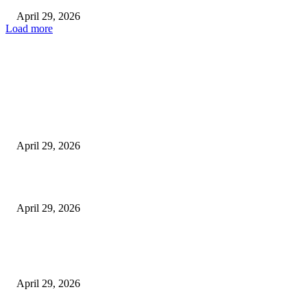
April 29, 2026
Load more
Latest
The Harley Street Standard: Why Experience is the Ultimate Diagnostic To
Vision Correction
April 29, 2026
Beyond the Counter: Why the Traditional Country Store is a Dying Art F
April 29, 2026
The Gold Standard of Data Protection: Why Physical Security Still Matters
Digital World
April 29, 2026
POPULAR POSTS