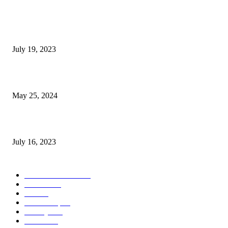
Google Scholar Australia: A Comprehensive Guide to Academic Research
Under
July 19, 2023
The Impact of Climate Change on Agriculture: Climate Change and Agricu
May 25, 2024
Immigration: Understanding the Process, Benefits, and Challenges
July 16, 2023
POPULAR CATEGORY
Health & Fitness
163
Business
98
Tech
51
Scholarship
37
Life style
35
Fashion
33