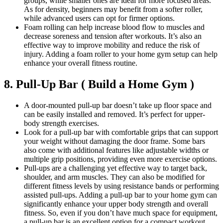
groups, while smaller ones are ideal for more focused areas.
As for density, beginners may benefit from a softer roller,
while advanced users can opt for firmer options.
Foam rolling can help increase blood flow to muscles and
decrease soreness and tension after workouts. It’s also an
effective way to improve mobility and reduce the risk of
injury. Adding a foam roller to your home gym setup can help
enhance your overall fitness routine.
8. Pull-Up Bar ( Build a Home Gym )
A door-mounted pull-up bar doesn’t take up floor space and
can be easily installed and removed. It’s perfect for upper-
body strength exercises.
Look for a pull-up bar with comfortable grips that can support
your weight without damaging the door frame. Some bars
also come with additional features like adjustable widths or
multiple grip positions, providing even more exercise options.
Pull-ups are a challenging yet effective way to target back,
shoulder, and arm muscles. They can also be modified for
different fitness levels by using resistance bands or performing
assisted pull-ups. Adding a pull-up bar to your home gym can
significantly enhance your upper body strength and overall
fitness. So, even if you don’t have much space for equipment,
a pull-up bar is an excellent option for a compact workout.