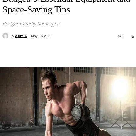
Space-Saving Tips
Budget-friendly home gym
By
Admin
May 23, 2024
523
6