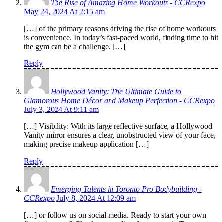
The Rise of Amazing Home Workouts - CCRexpo
May 24, 2024 At 2:15 am
[…] of the primary reasons driving the rise of home workouts
is convenience. In today’s fast-paced world, finding time to hit
the gym can be a challenge. […]
Reply
Hollywood Vanity: The Ultimate Guide to
Glamorous Home Décor and Makeup Perfection - CCRexpo
July 3, 2024 At 9:11 am
[…] Visibility: With its large reflective surface, a Hollywood
Vanity mirror ensures a clear, unobstructed view of your face,
making precise makeup application […]
Reply
Emerging Talents in Toronto Pro Bodybuilding -
CCRexpo
July 8, 2024 At 12:09 am
[…] or follow us on social media. Ready to start your own