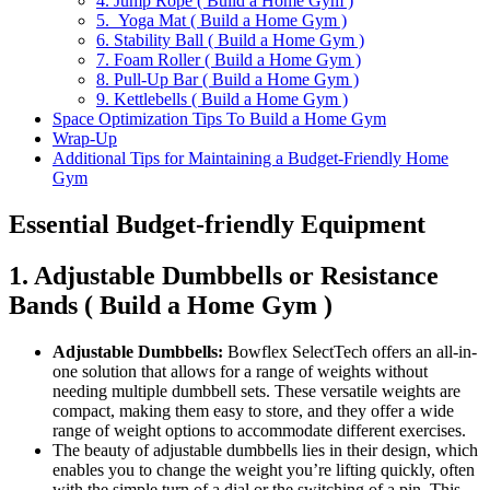
4. Jump Rope ( Build a Home Gym )
5. Yoga Mat ( Build a Home Gym )
6. Stability Ball ( Build a Home Gym )
7. Foam Roller ( Build a Home Gym )
8. Pull-Up Bar ( Build a Home Gym )
9. Kettlebells ( Build a Home Gym )
Space Optimization Tips To Build a Home Gym
Wrap-Up
Additional Tips for Maintaining a Budget-Friendly Home
Gym
Essential Budget-friendly Equipment
1. Adjustable Dumbbells or Resistance
Bands ( Build a Home Gym )
Adjustable Dumbbells:
Bowflex SelectTech offers an all-in-
one solution that allows for a range of weights without
needing multiple dumbbell sets. These versatile weights are
compact, making them easy to store, and they offer a wide
range of weight options to accommodate different exercises.
The beauty of adjustable dumbbells lies in their design, which
enables you to change the weight you’re lifting quickly, often
with the simple turn of a dial or the switching of a pin. This