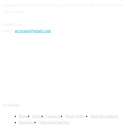
imagination, discover inspiration, and connect with like-minded creators.
Join us today!
Contact us
Email:
accrexpo@gmail.com
FOLLOW US
© CCRexpo
Home
About
Contact us
Privacy Policy
Terms & Conditions
Disclaimer
Quick Links/Site Map