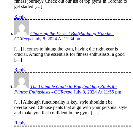
fitness journey? Check out our list of top gyms in Toronto to
get started […]
Reply
Choosing the Perfect Bodybuilding Hoodie -
CCRexpo
July 8, 2024 At 11:34 pm
[…] it comes to hitting the gym, having the right gear is
crucial. Among the essentials for fitness enthusiasts, a good
[…]
Reply
The Ultimate Guide to Bodybuilding Pants for
Fitness Enthusiasts - CCRexpo
July 8, 2024 At 11:55 pm
[…] Although functionality is key, style shouldn’t be
overlooked. Choose pants that align with your personal style
and make you feel confident in the gym. […]
Reply