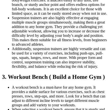
bodyweight exercises. It attaches easily to any door, tree
branch, or sturdy anchor point and offers endless options for
full-body workouts. It is an excellent choice for those with
limited space, as it can be easily stored away when not in use.
Suspension trainers are also highly effective at engaging
multiple muscle groups simultaneously, making them a great
addition to any home gym. They provide a challenging yet
adjustable workout, allowing you to increase or decrease the
difficulty level by adjusting your body’s angle and position.
This makes them suitable for all fitness levels, from beginners
to advanced athletes.
Additionally, suspension trainers are highly versatile and can
be used for a variety of exercises, including push-ups, pull-
ups, squats, lunges, rows, and more. With proper form and
control, suspension training can also improve stability,
flexibility, and balance while reducing the risk of injury.
3. Workout Bench ( Build a Home Gym )
A workout bench is a must-have for any home gym. It
provides a stable surface for various exercises, such as chest
presses, rows, step-ups, and more. Look for a bench that can
adjust to different incline levels to target different muscle
groups and add variety to your workouts.
When selecting a workout bench, ensure that it is sturdy and