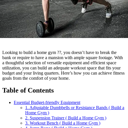
Looking to build a home gym ??, you doesn’t have to break the
bank or require to have a mansion with ample square footage. With
a thoughtful selection of versatile equipment and efficient space
utilization, you can build an adequate workout space that fits your
budget and your living quarters. Here’s how you can achieve fitness
goals from the comfort of your home.
Table of Contents
Essential Budget-friendly Equipment
1. Adjustable Dumbbells or Resistance Bands ( Build a
Home Gym )
2. Suspension Trainer ( Build a Home Gym )
3. Workout Bench ( Build a Home Gym )