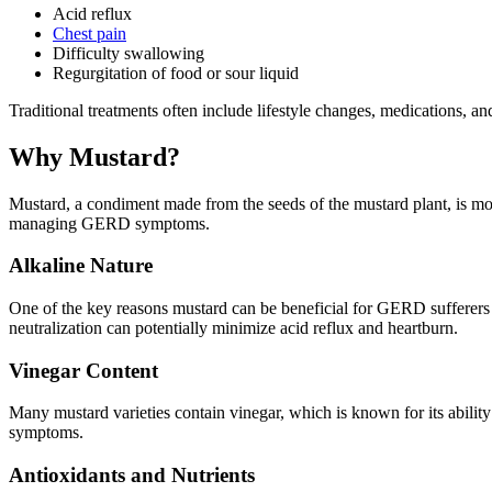
Acid reflux
Chest pain
Difficulty swallowing
Regurgitation of food or sour liquid
Traditional treatments often include lifestyle changes, medications, and
Why Mustard?
Mustard, a condiment made from the seeds of the mustard plant, is more
managing GERD symptoms.
Alkaline Nature
One of the key reasons mustard can be beneficial for GERD sufferers i
neutralization can potentially minimize acid reflux and heartburn.
Vinegar Content
Many mustard varieties contain vinegar, which is known for its ability
symptoms.
Antioxidants and Nutrients