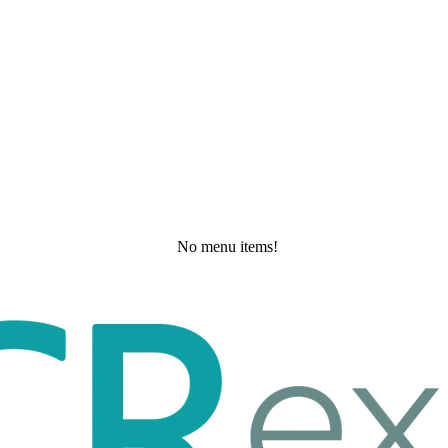
No menu items!
Wednesday, May 20, 2026