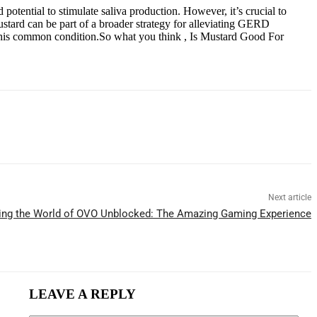
otential to stimulate saliva production. However, it’s crucial to
ustard can be part of a broader strategy for alleviating GERD
ng this common condition.So what you think , Is Mustard Good For
Next article
ing the World of OVO Unblocked: The Amazing Gaming Experience
LEAVE A REPLY