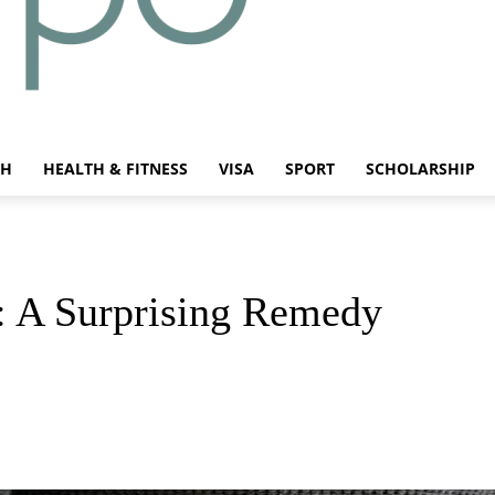
CH
HEALTH & FITNESS
VISA
SPORT
SCHOLARSHIP
 A Surprising Remedy