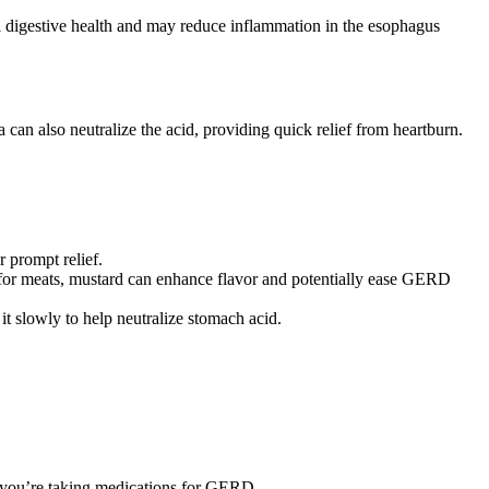
ll digestive health and may reduce inflammation in the esophagus
an also neutralize the acid, providing quick relief from heartburn.
r prompt relief.
e for meats, mustard can enhance flavor and potentially ease GERD
t slowly to help neutralize stomach acid.
if you’re taking medications for GERD.