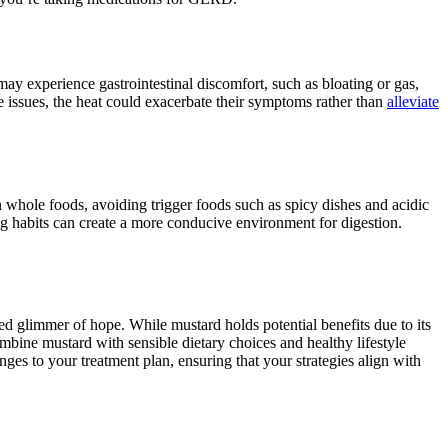
may experience gastrointestinal discomfort, such as bloating or gas,
ve issues, the heat could exacerbate their symptoms rather than
alleviate
 whole foods, avoiding trigger foods such as spicy dishes and acidic
ng habits can create a more conducive environment for digestion.
d glimmer of hope. While mustard holds potential benefits due to its
Combine mustard with sensible dietary choices and healthy lifestyle
es to your treatment plan, ensuring that your strategies align with