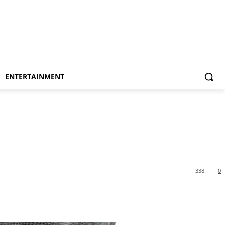
ENTERTAINMENT
338
0