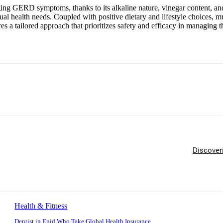
ing GERD symptoms, thanks to its alkaline nature, vinegar content, and p
al health needs. Coupled with positive dietary and lifestyle choices, m
ures a tailored approach that prioritizes safety and efficacy in managi
Discover
Health & Fitness
Dentist in Enid Who Take Global Health Insurance