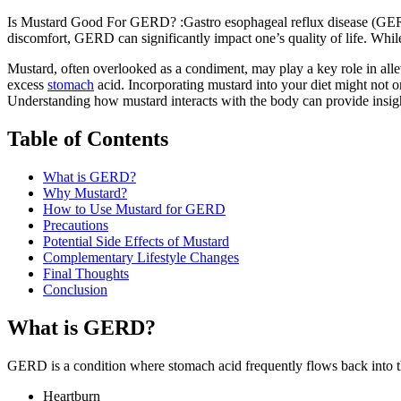
Is Mustard Good For GERD? :Gastro esophageal reflux disease (GERD) 
discomfort, GERD can significantly impact one’s quality of life. Whi
Mustard, often overlooked as a condiment, may play a key role in alle
excess
stomach
acid. Incorporating mustard into your diet might not o
Understanding how mustard interacts with the body can provide insi
Table of Contents
What is GERD?
Why Mustard?
How to Use Mustard for GERD
Precautions
Potential Side Effects of Mustard
Complementary Lifestyle Changes
Final Thoughts
Conclusion
What is GERD?
GERD is a condition where stomach acid frequently flows back into 
Heartburn