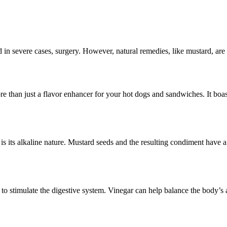
 in severe cases, surgery. However, natural remedies, like mustard, are g
 than just a flavor enhancer for your hot dogs and sandwiches. It boasts
s its alkaline nature. Mustard seeds and the resulting condiment have a
 to stimulate the digestive system. Vinegar can help balance the body’s