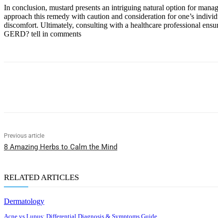
In conclusion, mustard presents an intriguing natural option for manag
approach this remedy with caution and consideration for one’s individu
discomfort. Ultimately, consulting with a healthcare professional ens
GERD? tell in comments
Share
Previous article
8 Amazing Herbs to Calm the Mind
RELATED ARTICLES
Dermatology
Acne vs Lupus: Differential Diagnosis & Symptoms Guide