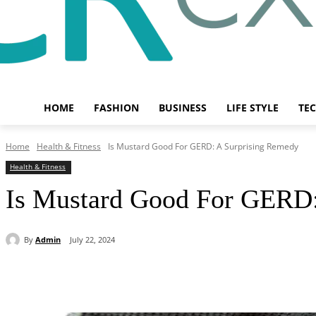
HOME
FASHION
BUSINESS
LIFE STYLE
TE
Home
Health & Fitness
Is Mustard Good For GERD: A Surprising Remedy
Health & Fitness
Is Mustard Good For GERD:
By
Admin
July 22, 2024
Share