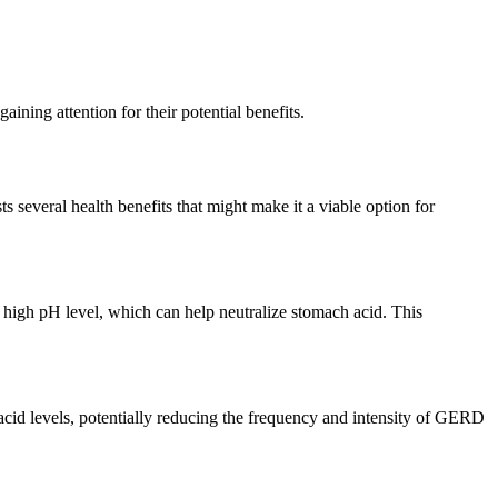
aining attention for their potential benefits.
 several health benefits that might make it a viable option for
 high pH level, which can help neutralize stomach acid. This
 acid levels, potentially reducing the frequency and intensity of GERD