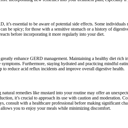
it’s essential to be aware of potential side effects. Some individuals 
 can be spicy; for those with a sensitive stomach or a history of digesti
eacts before incorporating it more regularly into your diet.
an greatly enhance GERD management. Maintaining a healthy diet rich in
uce symptoms. Furthermore, staying hydrated and practicing mindful eati
elp to reduce acid reflux incidents and improve overall digestive health.
natural remedies like mustard into your routine may offer an unexpecte
roduction, it’s crucial to approach its use with caution and moderation. 
consult with a healthcare professional before making significant chang
at allows you to enjoy your meals while minimizing discomfort.