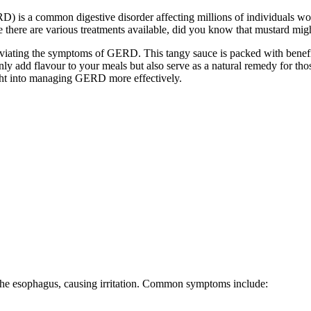
is a common digestive disorder affecting millions of individuals worl
le there are various treatments available, did you know that mustard 
viating the symptoms of GERD. This tangy sauce is packed with beneficia
nly add flavour to your meals but also serve as a natural remedy for tho
ght into managing GERD more effectively.
the esophagus, causing irritation. Common symptoms include: