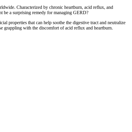
dwide. Characterized by chronic heartburn, acid reflux, and
might be a surprising remedy for managing GERD?
l properties that can help soothe the digestive tract and neutralize
se grappling with the discomfort of acid reflux and heartburn.