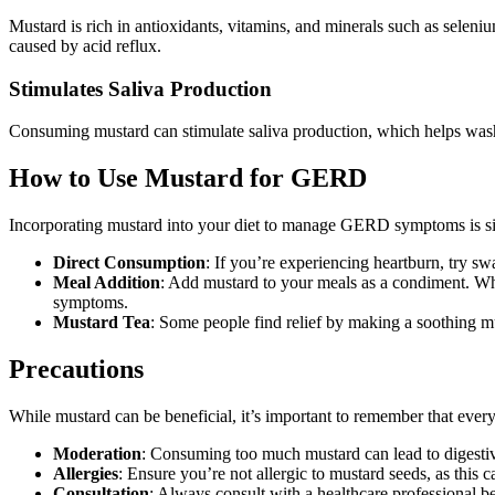
Mustard is rich in antioxidants, vitamins, and minerals such as selen
caused by acid reflux.
Stimulates Saliva Production
Consuming mustard can stimulate saliva production, which helps wash d
How to Use Mustard for GERD
Incorporating mustard into your diet to manage GERD symptoms is sim
Direct Consumption
: If you’re experiencing heartburn, try sw
Meal Addition
: Add mustard to your meals as a condiment. Whe
symptoms.
Mustard Tea
: Some people find relief by making a soothing m
Precautions
While mustard can be beneficial, it’s important to remember that every
Moderation
: Consuming too much mustard can lead to digest
Allergies
: Ensure you’re not allergic to mustard seeds, as this 
Consultation
: Always consult with a healthcare professional b