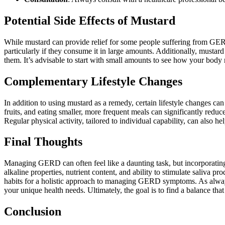
Potential Side Effects of Mustard
While mustard can provide relief for some people suffering from GERD, 
particularly if they consume it in large amounts. Additionally, mustard
them. It’s advisable to start with small amounts to see how your body r
Complementary Lifestyle Changes
In addition to using mustard as a remedy, certain lifestyle changes c
fruits, and eating smaller, more frequent meals can significantly red
Regular physical activity, tailored to individual capability, can also h
Final Thoughts
Managing GERD can often feel like a daunting task, but incorporating 
alkaline properties, nutrient content, and ability to stimulate saliva p
habits for a holistic approach to managing GERD symptoms. As always, 
your unique health needs. Ultimately, the goal is to find a balance th
Conclusion