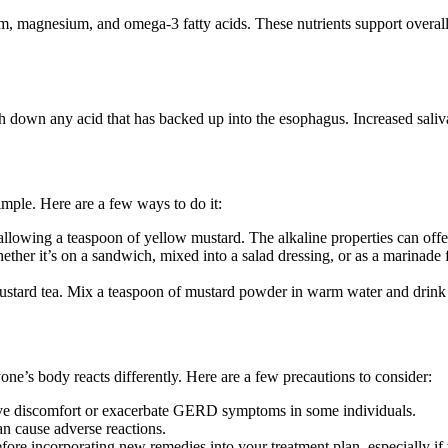
ium, magnesium, and omega-3 fatty acids. These nutrients support overa
own any acid that has backed up into the esophagus. Increased saliva c
ple. Here are a few ways to do it:
allowing a teaspoon of yellow mustard. The alkaline properties can offe
ther it’s on a sandwich, mixed into a salad dressing, or as a marinad
ustard tea. Mix a teaspoon of mustard powder in warm water and drink i
one’s body reacts differently. Here are a few precautions to consider:
ive discomfort or exacerbate GERD symptoms in some individuals.
can cause adverse reactions.
efore incorporating new remedies into your treatment plan, especially 