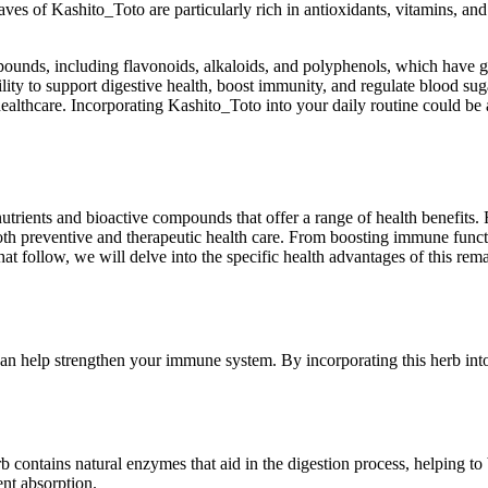
leaves of Kashito_Toto are particularly rich in antioxidants, vitamins, 
ounds, including flavonoids, alkaloids, and polyphenols, which have garn
bility to support digestive health, boost immunity, and regulate blood sug
ealthcare. Incorporating Kashito_Toto into your daily routine could be 
utrients and bioactive compounds that offer a range of health benefits. R
n both preventive and therapeutic health care. From boosting immune funct
that follow, we will delve into the specific health advantages of this r
can help strengthen your immune system. By incorporating this herb into
b contains natural enzymes that aid in the digestion process, helping to
nt absorption.