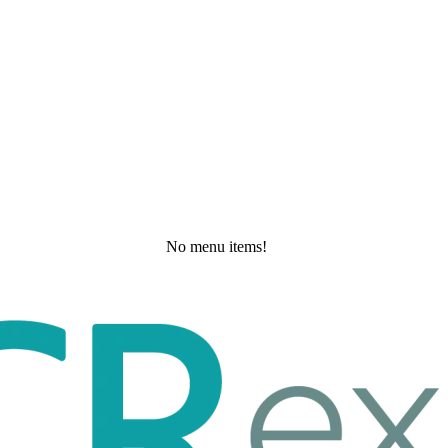
No menu items!
Thursday, May 21, 2026