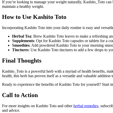
If you’re looking to manage your weight naturally, Kashito_Toto can be
maintain a healthy weight.
How to Use Kashito Toto
Incorporating Kashito Toto into your daily routine is easy and versati
Herbal Tea
: Brew Kashito Toto leaves to make a refreshing an
Supplements
: Opt for Kashito Toto capsules or tablets for a co
Smoothies
: Add powdered Kashito Toto to your morning smooth
Tinctures
: Use Kashito Toto tinctures to add a few drops to you
Final Thoughts
Kashito_Toto is a powerful herb with a myriad of health benefits, ma
health, this herb has proven itself as a versatile and valuable addition t
Ready to experience the benefits of Kashito Toto for yourself? Start in
Call to Action
For more insights on Kashito Toto and other
herbal remedies
, subscri
and advice.