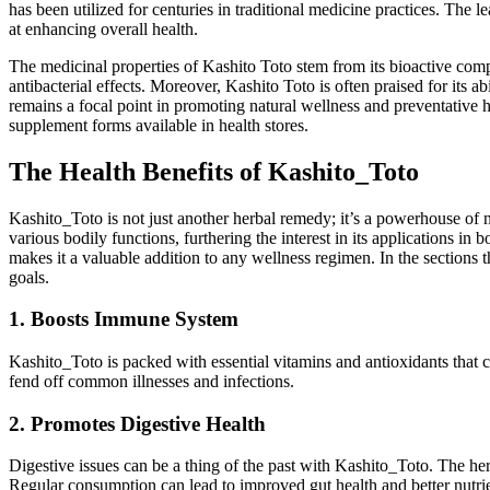
has been utilized for centuries in traditional medicine practices. The 
at enhancing overall health.
The medicinal properties of Kashito Toto stem from its bioactive comp
antibacterial effects. Moreover, Kashito Toto is often praised for its a
remains a focal point in promoting natural wellness and preventative h
supplement forms available in health stores.
The Health Benefits of Kashito_Toto
Kashito_Toto is not just another herbal remedy; it’s a powerhouse of n
various bodily functions, furthering the interest in its applications i
makes it a valuable addition to any wellness regimen. In the sections 
goals.
1.
Boosts Immune System
Kashito_Toto is packed with essential vitamins and antioxidants that 
fend off common illnesses and infections.
2.
Promotes Digestive Health
Digestive issues can be a thing of the past with Kashito_Toto. The her
Regular consumption can lead to improved gut health and better nutrie