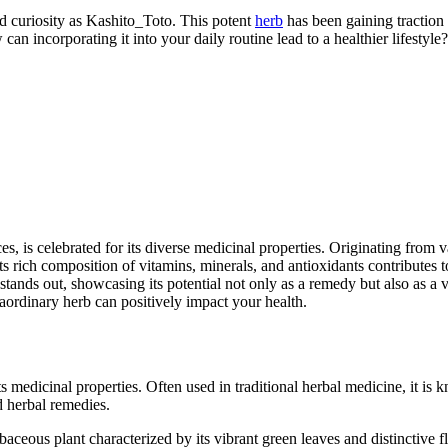
d curiosity as Kashito_Toto. This potent
herb
has been gaining traction 
an incorporating it into your daily routine lead to a healthier lifestyle?
ces, is celebrated for its diverse medicinal properties. Originating from v
ts rich composition of vitamins, minerals, and antioxidants contributes t
o stands out, showcasing its potential not only as a remedy but also as 
raordinary herb can positively impact your health.
s medicinal properties. Often used in traditional herbal medicine, it is kn
d herbal remedies.
rbaceous plant characterized by its vibrant green leaves and distinctive f