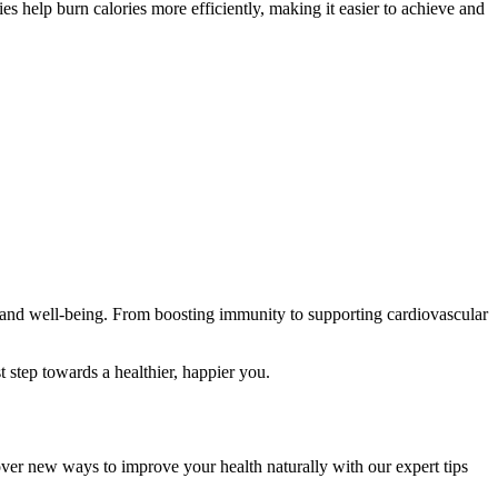
s help burn calories more efficiently, making it easier to achieve and
h and well-being. From boosting immunity to supporting cardiovascular
t step towards a healthier, happier you.
over new ways to improve your health naturally with our expert tips