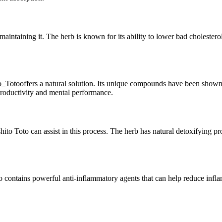
 maintaining it. The herb is known for its ability to lower bad cholestero
to_Totooffers a natural solution. Its unique compounds have been show
 productivity and mental performance.
hito Toto can assist in this process. The herb has natural detoxifying pr
 contains powerful anti-inflammatory agents that can help reduce inflam