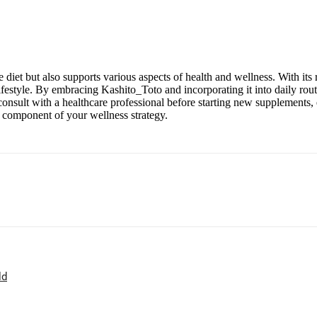
e diet but also supports various aspects of health and wellness. With it
r lifestyle. By embracing Kashito_Toto and incorporating it into daily rout
o consult with a healthcare professional before starting new supplements
 component of your wellness strategy.
ld