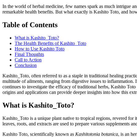
In the world of herbal medicine, few names spark as much intrigue an
remarkable health benefits. But what exactly is Kashito Toto, and how c
Table of Contents
What is Kashito_Toto?
The Health Benefits of Kashito_Toto
How to Use Kashito Toto
Final Thoughts
Call to Action
Conclusion
Kashito_Toto, often referred to as a staple in traditional healing practi
multitude of ailments, ranging from digestive issues to inflammation. I
continues to investigate the efficacy of traditional herbs, Kashito Tot
origins and applications can provide deeper insights into how this ext
What is Kashito_Toto?
Kashito_Toto is a unique plant native to tropical regions, revered for it
leaves, roots, and extracts are used to prepare various supplements an
Kashito Toto, scientifically known as
Kashitotonia botanica
, is an he