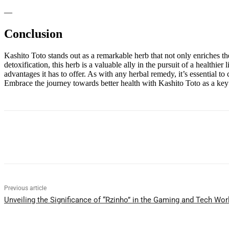
—
Conclusion
Kashito Toto stands out as a remarkable herb that not only enriches th
detoxification, this herb is a valuable ally in the pursuit of a healthie
advantages it has to offer. As with any herbal remedy, it’s essential t
Embrace the journey towards better health with Kashito Toto as a key
Share
Previous article
Unveiling the Significance of “Rzinho” in the Gaming and Tech Wor