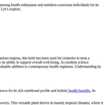
among health enthusiasts and nutrition-conscious individuals for its
 Let’s explore.
arious regions, this herb has been used for centuries to treat a
o its ability to support overall well-being. As modern science
a valuable addition to contemporary health regimens. Understanding its
own for its rich nutritional profile and holistic
health benefits.
Its
lowers. This versatile plant thrives in humid, tropical climates, where it