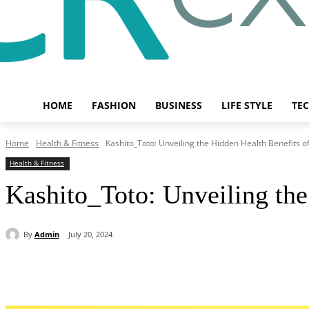
HOME
FASHION
BUSINESS
LIFE STYLE
TE
Home
Health & Fitness
Kashito_Toto: Unveiling the Hidden Health Benefits o
Health & Fitness
Kashito_Toto: Unveiling the
By
Admin
July 20, 2024
Share