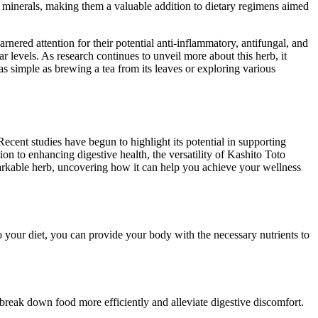
and minerals, making them a valuable addition to dietary regimens aimed
ered attention for their potential anti-inflammatory, antifungal, and
ar levels. As research continues to unveil more about this herb, it
as simple as brewing a tea from its leaves or exploring various
ecent studies have begun to highlight its potential in supporting
ion to enhancing digestive health, the versatility of Kashito Toto
emarkable herb, uncovering how it can help you achieve your wellness
 your diet, you can provide your body with the necessary nutrients to
 break down food more efficiently and alleviate digestive discomfort.