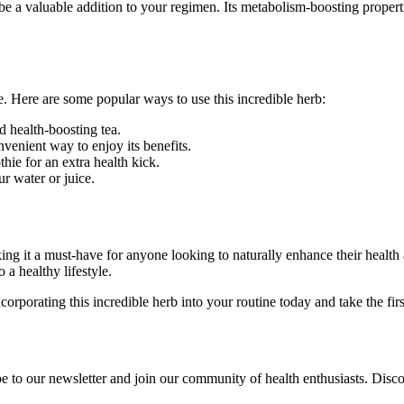
 a valuable addition to your regimen. Its metabolism-boosting propertie
le. Here are some popular ways to use this incredible herb:
d health-boosting tea.
nvenient way to enjoy its benefits.
ie for an extra health kick.
r water or juice.
king it a must-have for anyone looking to naturally enhance their healt
o a healthy lifestyle.
corporating this incredible herb into your routine today and take the firs
be to our newsletter and join our community of health enthusiasts. Disc