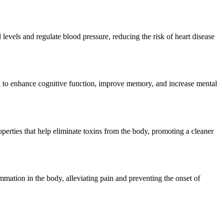
l levels and regulate blood pressure, reducing the risk of heart disease
n to enhance cognitive function, improve memory, and increase mental
operties that help eliminate toxins from the body, promoting a cleaner
mation in the body, alleviating pain and preventing the onset of