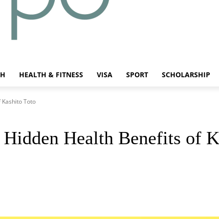
CH
HEALTH & FITNESS
VISA
SPORT
SCHOLARSHIP
f Kashito Toto
 Hidden Health Benefits of K