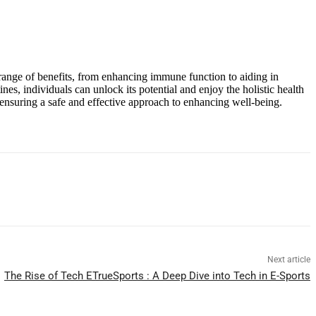
s range of benefits, from enhancing immune function to aiding in
ines, individuals can unlock its potential and enjoy the holistic health
, ensuring a safe and effective approach to enhancing well-being.
Next article
The Rise of Tech ETrueSports : A Deep Dive into Tech in E-Sports