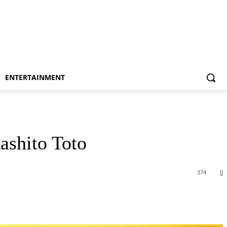
ENTERTAINMENT
ashito Toto
374
0