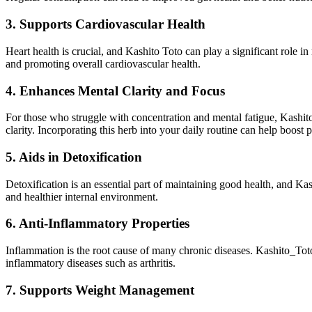
3.
Supports Cardiovascular Health
Heart health is crucial, and Kashito Toto can play a significant role in
and promoting overall cardiovascular health.
4.
Enhances Mental Clarity and Focus
For those who struggle with concentration and mental fatigue, Kashi
clarity. Incorporating this herb into your daily routine can help boost
5.
Aids in Detoxification
Detoxification is an essential part of maintaining good health, and Kas
and healthier internal environment.
6.
Anti-Inflammatory Properties
Inflammation is the root cause of many chronic diseases. Kashito_Toto
inflammatory diseases such as arthritis.
7.
Supports Weight Management