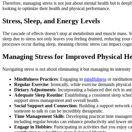
Therefore, managing stress is not just about mental health but is deep
looking to optimize their health and physical performance.
Stress, Sleep, and Energy Levels
The cascade of effects doesn’t stop at metabolism and muscle mass. Stres
sleep due to stress not only leaves you feeling drained, reducing your 
processes occur during sleep, meaning chronic stress can impact cogn
Managing Stress for Improved Physical He
Navigating stress is not about eliminating it but managing its intensit
Mindfulness Practices
: Engaging in
mindfulness
or meditation 
Regular Exercise
: Ironically, while exercise demands physical s
Dietary Adjustments
: Incorporating a balanced diet rich in a
Adequate Sleep Routine
: Establishing a consistent sleep sche
support stress management and overall health.
Social Support and Connection
: Building a support network 
someone to talk to can be incredibly therapeutic.
Time Management Skills
: Developing practical time managemen
including regular breaks can enhance productivity and lower str
Engage in Hobbies
: Participating in activities that you enjoy