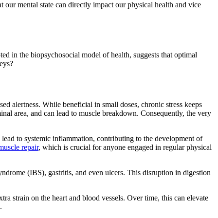
 our mental state can directly impact our physical health and vice
ed in the biopsychosocial model of health, suggests that optimal
neys?
sed alertness. While beneficial in small doses, chronic stress keeps
ominal area, and can lead to muscle breakdown. Consequently, the very
an lead to systemic inflammation, contributing to the development of
muscle repair
, which is crucial for anyone engaged in regular physical
syndrome (IBS), gastritis, and even ulcers. This disruption in digestion
xtra strain on the heart and blood vessels. Over time, this can elevate
.