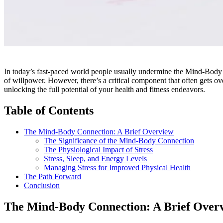
In today’s fast-paced world people usually undermine the Mind-Body 
of willpower. However, there’s a critical component that often gets 
unlocking the full potential of your health and fitness endeavors.
Table of Contents
The Mind-Body Connection: A Brief Overview
The Significance of the Mind-Body Connection
The Physiological Impact of Stress
Stress, Sleep, and Energy Levels
Managing Stress for Improved Physical Health
The Path Forward
Conclusion
The Mind-Body Connection: A Brief Over