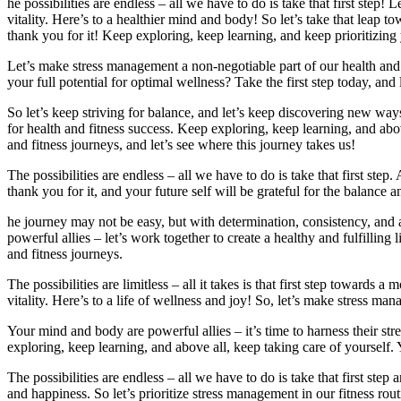
he possibilities are endless – all we have to do is take that first step
vitality. Here’s to a healthier mind and body! So let’s take that leap
thank you for it! Keep exploring, keep learning, and keep prioritizing 
Let’s make stress management a non-negotiable part of our health and
your full potential for optimal wellness? Take the first step today, and
So let’s keep striving for balance, and let’s keep discovering new wa
for health and fitness success. Keep exploring, keep learning, and abov
and fitness journeys, and let’s see where this journey takes us!
The possibilities are endless – all we have to do is take that first 
thank you for it, and your future self will be grateful for the balance a
he journey may not be easy, but with determination, consistency, and
powerful allies – let’s work together to create a healthy and fulfillin
and fitness journeys.
The possibilities are limitless – all it takes is that first step towards
vitality. Here’s to a life of wellness and joy! So, let’s make stress ma
Your mind and body are powerful allies – it’s time to harness their s
exploring, keep learning, and above all, keep taking care of yourself
The possibilities are endless – all we have to do is take that first st
and happiness. So let’s prioritize stress management in our fitness rout