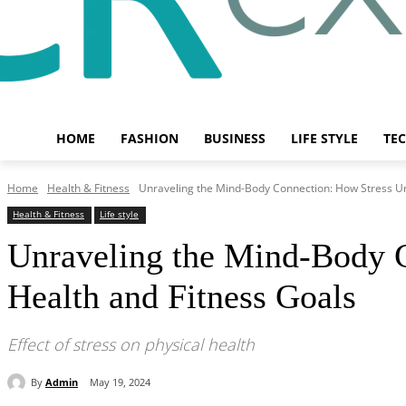
HOME
FASHION
BUSINESS
LIFE STYLE
TE
Home
Health & Fitness
Unraveling the Mind-Body Connection: How Stress Un
Health & Fitness
Life style
Unraveling the Mind-Body 
Health and Fitness Goals
Effect of stress on physical health
By
Admin
May 19, 2024