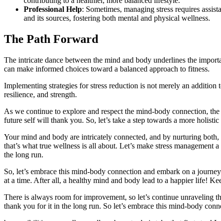
contributing to a healthier, more balanced lifestyle.
Professional Help
: Sometimes, managing stress requires assista
and its sources, fostering both mental and physical wellness.
The Path Forward
The intricate dance between the mind and body underlines the import
can make informed choices toward a balanced approach to fitness.
Implementing strategies for stress reduction is not merely an addition to
resilience, and strength.
As we continue to explore and respect the mind-body connection, the 
future self will thank you. So, let’s take a step towards a more holist
Your mind and body are intricately connected, and by nurturing both, 
that’s what true wellness is all about. Let’s make stress management a 
the long run.
So, let’s embrace this mind-body connection and embark on a journey towa
at a time. After all, a healthy mind and body lead to a happier life! Ke
There is always room for improvement, so let’s continue unraveling t
thank you for it in the long run. So let’s embrace this mind-body conn