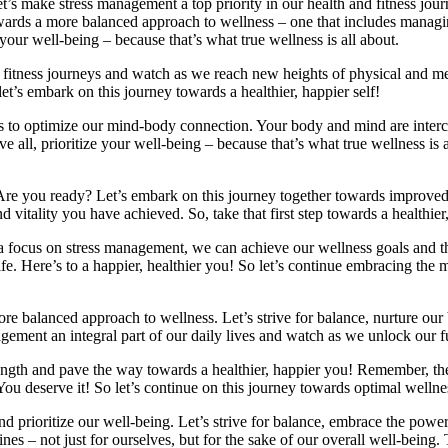
! Let’s make stress management a top priority in our health and fitness j
 towards a more balanced approach to wellness – one that includes managi
your well-being – because that’s what true wellness is all about.
 fitness journeys and watch as we reach new heights of physical and me
 let’s embark on this journey towards a healthier, happier self!
ys to optimize our mind-body connection. Your body and mind are interc
e all, prioritize your well-being – because that’s what true wellness is 
step. Are you ready? Let’s embark on this journey together towards impro
nd vitality you have achieved. So, take that first step towards a healthier
 a focus on stress management, we can achieve our wellness goals and th
g life. Here’s to a happier, healthier you! So let’s continue embracing t
 a more balanced approach to wellness. Let’s strive for balance, nurture o
nagement an integral part of our daily lives and watch as we unlock our f
trength and pave the way towards a healthier, happier you! Remember, t
. You deserve it! So let’s continue on this journey towards optimal wel
ep and prioritize our well-being. Let’s strive for balance, embrace the p
ines – not just for ourselves, but for the sake of our overall well-being