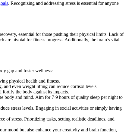
goals
. Recognizing and addressing stress is essential for anyone
recovery, essential for those pushing their physical limits. Lack of
are pivotal for fitness progress. Additionally, the brain’s vital
body gap and foster wellness:
ving physical health and fitness.
g, and even weight lifting can reduce cortisol levels.
fortify the body against its impacts.
the body and mind. Aim for 7-9 hours of quality sleep per night to
uce stress levels. Engaging in social activities or simply having
 stress. Prioritizing tasks, setting realistic deadlines, and
t your mood but also enhance your creativity and brain function,