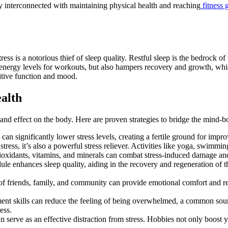
ly interconnected with maintaining physical health and reaching
fitness 
s is a notorious thief of sleep quality. Restful sleep is the bedrock of 
energy levels for workouts, but also hampers recovery and growth, which 
itive function and mood.
alth
y and effect on the body. Here are proven strategies to bridge the mind-
can significantly lower stress levels, creating a fertile ground for impro
tress, it’s also a powerful stress reliever. Activities like yoga, swimmin
ntioxidants, vitamins, and minerals can combat stress-induced damage and 
dule enhances sleep quality, aiding in the recovery and regeneration of 
of friends, family, and community can provide emotional comfort and red
t skills can reduce the feeling of being overwhelmed, a common source of
ess.
 can serve as an effective distraction from stress. Hobbies not only boos