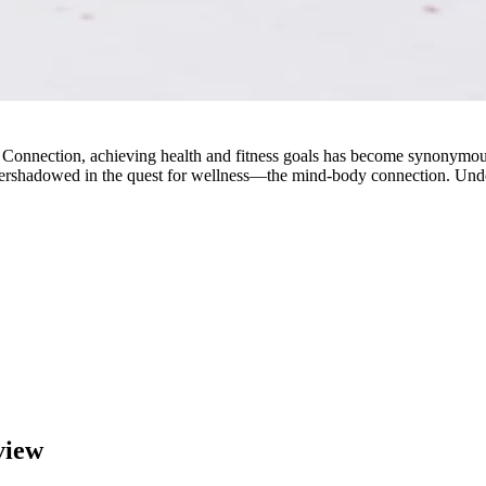
Connection, achieving health and fitness goals has become synonymous
overshadowed in the quest for wellness—the mind-body connection. Unde
view