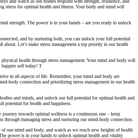
ourneys and watch as our bodies respond with strength, resilience, and
ng stress for optimal health and fitness. Your body and mind will
ntal strength. The power is in your hands – are you ready to unlock
onnected, and by nurturing both, you can unlock your full potential
all about. Let’s make stress management a top priority in our health
ved physical health through stress management. Your mind and body will
, happier self today! T
rive in all aspects of life. Remember, your mind and body are
he mind-body connection and prioritizing stress management in our health
ur bodies and minds, and unlock our full potential for optimal health and
ull potential for health and happiness.
he journey towards optimal wellness is a continuous one – keep
lness through managing stress and nurturing our mind-body connection.
ower of our mind and body, and watch as we reach new heights of health
. The power is in your hands to unlock optimal health and vitality