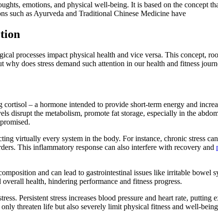
hts, emotions, and physical well-being. It is based on the concept that
tions such as Ayurveda and Traditional Chinese Medicine have
tion
al processes impact physical health and vice versa. This concept, root
ut why does stress demand such attention in our health and fitness jour
ng cortisol – a hormone intended to provide short-term energy and increa
evels disrupt the metabolism, promote fat storage, especially in the abd
promised.
cting virtually every system in the body. For instance, chronic stress c
rders. This inflammatory response can also interfere with recovery and
a composition and can lead to gastrointestinal issues like irritable bowel 
d overall health, hindering performance and fitness progress.
tress. Persistent stress increases blood pressure and heart rate, putting e
 only threaten life but also severely limit physical fitness and well-being