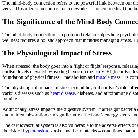
The mind-body connection refers to the powerful link between our thoug
versa. This interconnection is not a new idea – ancient medical tradi
The Significance of the Mind-Body Connec
The mind-body connection is a profound relationship where psychologic
wellness requires a holistic approach that includes managing stress. B
The Physiological Impact of Stress
When stressed, the body goes into a ‘fight or flight’ response, releasi
cortisol levels elevated, wreaking havoc on the body. High cortisol l
foundation of physical fitness – metabolism and
muscle mass
– is com
The physiological impacts of stress extend beyond cortisol’s role, affe
various diseases such as
heart disease
, diabetes, and autoimmune diso
training.
Additionally, stress impacts the digestive system. It alters gut bacteri
and nutrient absorption can significantly affect one’s energy levels an
The cardiovascular system is also vulnerable to the adverse effects of s
the risk of
hypertension
, stroke, and heart attacks – conditions that not