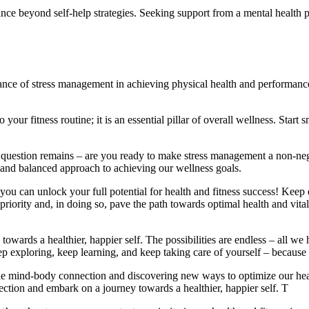
nce beyond self-help strategies. Seeking support from a mental health pr
ance of stress management in achieving physical health and performanc
 your fitness routine; it is an essential pillar of overall wellness. Star
question remains – are you ready to make stress management a non-nego
ic and balanced approach to achieving our wellness goals.
you can unlock your full potential for health and fitness success! Keep 
priority and, in doing so, pave the path towards optimal health and vital
rds a healthier, happier self. The possibilities are endless – all we hav
ep exploring, keep learning, and keep taking care of yourself – because t
he mind-body connection and discovering new ways to optimize our healt
ection and embark on a journey towards a healthier, happier self. T