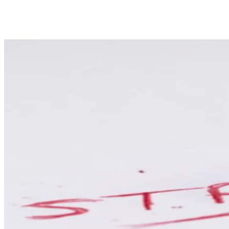
Share