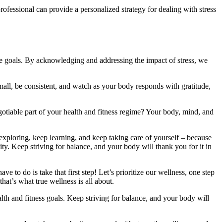
ofessional can provide a personalized strategy for dealing with stress
e goals. By acknowledging and addressing the impact of stress, we
t small, be consistent, and watch as your body responds with gratitude,
tiable part of your health and fitness regime? Your body, mind, and
exploring, keep learning, and keep taking care of yourself – because
ity. Keep striving for balance, and your body will thank you for it in
e to do is take that first step! Let’s prioritize our wellness, one step
hat’s what true wellness is all about.
h and fitness goals. Keep striving for balance, and your body will