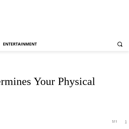
ENTERTAINMENT
rmines Your Physical
511
1