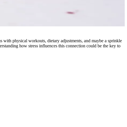
 with physical workouts, dietary adjustments, and maybe a sprinkle
rstanding how stress influences this connection could be the key to