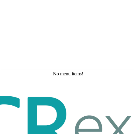
No menu items!
Wednesday, May 20, 2026