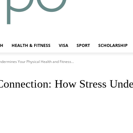
CH
HEALTH & FITNESS
VISA
SPORT
SCHOLARSHIP
dermines Your Physical Health and Fitness...
Connection: How Stress Unde