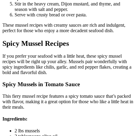
Stir in the heavy cream, Dijon mustard, and thyme, and
season with salt and pepper.
Serve with crusty bread or over pasta.
These mussel recipes with creamy sauces are rich and indulgent,
perfect for those who enjoy a more decadent seafood dish.
Spicy Mussel Recipes
If you prefer your seafood with a little heat, these spicy mussel
recipes will be right up your alley. Mussels pair wonderfully with
spicy ingredients like chilis, garlic, and red pepper flakes, creating a
bold and flavorful dish.
Spicy Mussels in Tomato Sauce
This fiery mussel recipe features a spicy tomato sauce that’s packed
with flavor, making it a great option for those who like a little heat in
their meals.
Ingredients:
2 lbs mussels