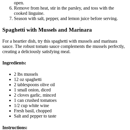
open.
Remove from heat, stir in the parsley, and toss with the
cooked linguine.
Season with salt, pepper, and lemon juice before serving.
Spaghetti with Mussels and Marinara
For a heartier dish, try this spaghetti with mussels and marinara
sauce. The robust tomato sauce complements the mussels perfectly,
creating a deliciously satisfying meal.
Ingredients:
2 lbs mussels
12 oz spaghetti
2 tablespoons olive oil
1 small onion, diced
2 cloves garlic, minced
1 can crushed tomatoes
1/2 cup white wine
Fresh basil, chopped
Salt and pepper to taste
Instructions: