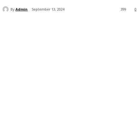
By
Admin
September 13, 2024
399
0