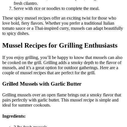
fresh cilantro.
Serve with rice or noodles to complete the meal.
These spicy mussel recipes offer an exciting twist for those who
love bold, fiery flavors. Whether you prefer a traditional Italian
tomato sauce or a Thai-inspired curry, mussels can adapt beautifully
to spicy dishes.
Mussel Recipes for Grilling Enthusiasts
If you enjoy grilling, you’ll be happy to know that mussels can also
be cooked on the grill. Grilling adds a smoky depth to the flavor of
mussels, and it’s a great option for outdoor gatherings. Here are a
couple of mussel recipes that are perfect for the grill.
Grilled Mussels with Garlic Butter
Grilling mussels over an open flame brings out a smoky flavor that
pairs perfectly with garlic butter. This mussel recipe is simple and
ideal for summer cookouts.
Ingredients: