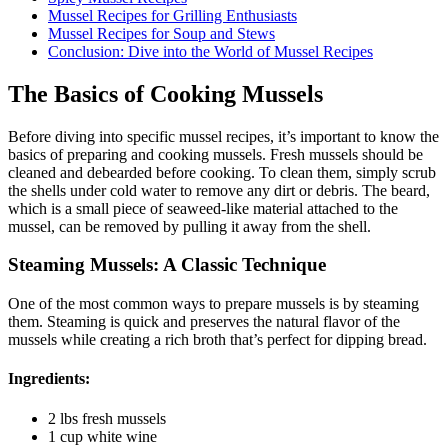
Mussel Recipes for Grilling Enthusiasts
Mussel Recipes for Soup and Stews
Conclusion: Dive into the World of Mussel Recipes
The Basics of Cooking Mussels
Before diving into specific mussel recipes, it’s important to know the
basics of preparing and cooking mussels. Fresh mussels should be
cleaned and debearded before cooking. To clean them, simply scrub
the shells under cold water to remove any dirt or debris. The beard,
which is a small piece of seaweed-like material attached to the
mussel, can be removed by pulling it away from the shell.
Steaming Mussels: A Classic Technique
One of the most common ways to prepare mussels is by steaming
them. Steaming is quick and preserves the natural flavor of the
mussels while creating a rich broth that’s perfect for dipping bread.
Ingredients:
2 lbs fresh mussels
1 cup white wine