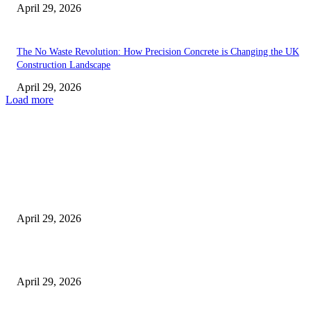
April 29, 2026
The No Waste Revolution: How Precision Concrete is Changing the UK
Construction Landscape
April 29, 2026
Load more
Latest
The Harley Street Standard: Why Experience is the Ultimate Diagnostic To
Vision Correction
April 29, 2026
Beyond the Counter: Why the Traditional Country Store is a Dying Art F
April 29, 2026