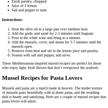
Fresh parsley, chopped
Juice of 1 lemon
Salt and pepper to taste
Instructions:
Heat the olive oil in a large pan over medium heat.
Add the garlic and sauté for 2-3 minutes until fragrant.
Pour in the white wine and bring to a simmer.
Add the mussels, cover, and steam for 5-7 minutes until the
mussels open.
Remove from heat and stir in the lemon juice and parsley.
Season with salt and pepper, and serve.
These Mediterranean-inspired mussel recipes are perfect for those
who enjoy light, fresh flavors that don’t overpower the seafood.
Mussel Recipes for Pasta Lovers
Mussels and pasta are a match made in heaven. The tender texture
of mussels pairs beautifully with al dente pasta, and the resulting
dish is hearty and satisfying. Here are a couple of mussel recipes that
pasta lovers will adore.