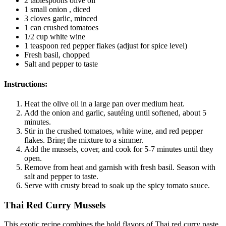
2 tablespoons olive oil
1 small onion , diced
3 cloves garlic, minced
1 can crushed tomatoes
1/2 cup white wine
1 teaspoon red pepper flakes (adjust for spice level)
Fresh basil, chopped
Salt and pepper to taste
Instructions:
Heat the olive oil in a large pan over medium heat.
Add the onion and garlic, sautéing until softened, about 5
minutes.
Stir in the crushed tomatoes, white wine, and red pepper
flakes. Bring the mixture to a simmer.
Add the mussels, cover, and cook for 5-7 minutes until they
open.
Remove from heat and garnish with fresh basil. Season with
salt and pepper to taste.
Serve with crusty bread to soak up the spicy tomato sauce.
Thai Red Curry Mussels
This exotic recipe combines the bold flavors of Thai red curry paste,