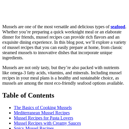
Mussels are one of the most versatile and delicious types of
seafood
.
Whether you’re preparing a quick weeknight meal or an elaborate
dinner for friends, mussel recipes can provide rich flavors and an
exquisite dining experience. In this blog post, we’ll explore a variety
of mussel recipes that you can easily prepare at home, from classic
steamed mussels to innovative dishes that incorporate unique
ingredients.
Mussels are not only tasty, but they’re also packed with nutrients
like omega-3 fatty acids, vitamins, and minerals. Including mussel
recipes in your meal plans is a healthy and sustainable choice, as
mussels are among the most eco-friendly seafood options available.
Table of Contents
The Basics of Cooking Mussels
Mediterranean Mussel Recipes
Mussel Recipes for Pasta Lovers
Mussel Recipes with Creamy Sauces
Spicy Mussel Recipes