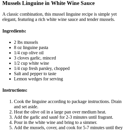
Mussels Linguine in White Wine Sauce
A classic combination, this mussel linguine recipe is simple yet
elegant, featuring a rich white wine sauce and tender mussels.
Ingredients:
2 lbs mussels
8 oz linguine pasta
1/4 cup olive oil
3 cloves garlic, minced
1/2 cup white wine
1/4 cup fresh parsley, chopped
Salt and pepper to taste
Lemon wedges for serving
Instructions:
Cook the linguine according to package instructions. Drain
and set aside.
Heat the olive oil in a large pan over medium heat.
Add the garlic and sauté for 2-3 minutes until fragrant.
Pour in the white wine and bring to a simmer.
Add the mussels, cover, and cook for 5-7 minutes until they