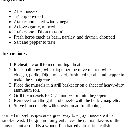
2 lbs mussels
1/4 cup olive oil
2 tablespoons red wine vinegar
2 cloves garlic, minced
1 tablespoon Dijon mustard
Fresh herbs (such as basil, parsley, and thyme), chopped
Salt and pepper to taste
Instructions:
Preheat the grill to medium-high heat.
In a small bowl, whisk together the olive oil, red wine
vinegar, garlic, Dijon mustard, fresh herbs, salt, and pepper to
make the vinaigrette.
Place the mussels in a grill basket or on a sheet of heavy-duty
aluminum foil.
Grill the mussels for 5-7 minutes, or until they open.
Remove from the grill and drizzle with the herb vinaigrette.
Serve immediately with crusty bread for dipping.
Grilled mussel recipes are a great way to enjoy mussels with a
smoky twist. The grill not only enhances the natural flavors of the
mussels but also adds a wonderful charred aroma to the dish.