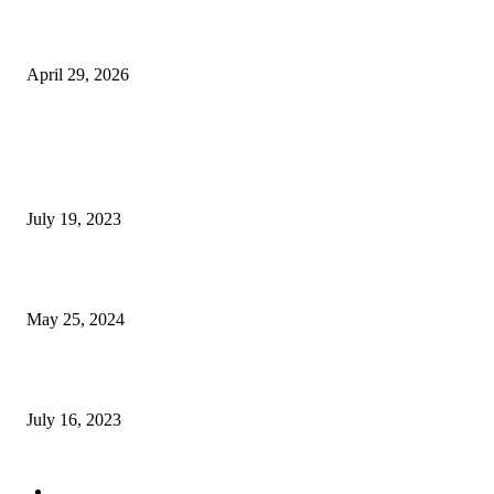
The Gold Standard of Data Protection: Why Physical Security Still Matters
Digital World
April 29, 2026
POPULAR POSTS
Google Scholar Australia: A Comprehensive Guide to Academic Research
Under
July 19, 2023
The Impact of Climate Change on Agriculture: Climate Change and Agricu
May 25, 2024
Immigration: Understanding the Process, Benefits, and Challenges
July 16, 2023
POPULAR CATEGORY
Health & Fitness
163