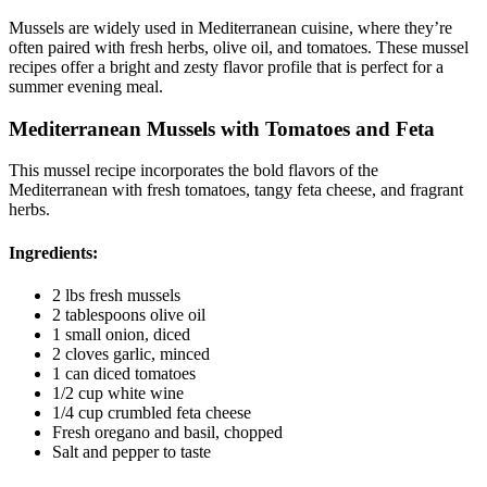
Mussels are widely used in Mediterranean cuisine, where they’re
often paired with fresh herbs, olive oil, and tomatoes. These mussel
recipes offer a bright and zesty flavor profile that is perfect for a
summer evening meal.
Mediterranean Mussels with Tomatoes and Feta
This mussel recipe incorporates the bold flavors of the
Mediterranean with fresh tomatoes, tangy feta cheese, and fragrant
herbs.
Ingredients:
2 lbs fresh mussels
2 tablespoons olive oil
1 small onion, diced
2 cloves garlic, minced
1 can diced tomatoes
1/2 cup white wine
1/4 cup crumbled feta cheese
Fresh oregano and basil, chopped
Salt and pepper to taste