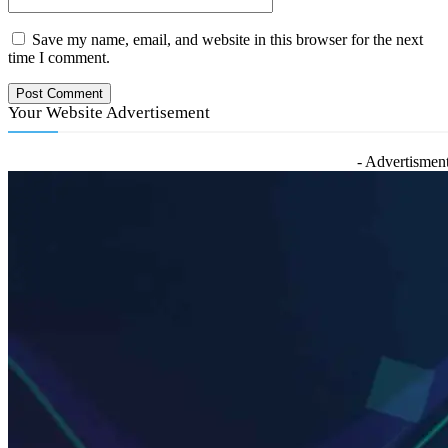
Save my name, email, and website in this browser for the next
time I comment.
Your Website Advertisement
- Advertisment