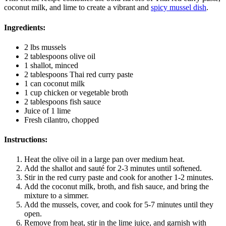
coconut milk, and lime to create a vibrant and
spicy mussel dish
.
Ingredients:
2 lbs mussels
2 tablespoons olive oil
1 shallot, minced
2 tablespoons Thai red curry paste
1 can coconut milk
1 cup chicken or vegetable broth
2 tablespoons fish sauce
Juice of 1 lime
Fresh cilantro, chopped
Instructions:
Heat the olive oil in a large pan over medium heat.
Add the shallot and sauté for 2-3 minutes until softened.
Stir in the red curry paste and cook for another 1-2 minutes.
Add the coconut milk, broth, and fish sauce, and bring the
mixture to a simmer.
Add the mussels, cover, and cook for 5-7 minutes until they
open.
Remove from heat, stir in the lime juice, and garnish with