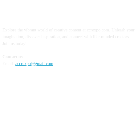
ABOUT US
Explore the vibrant world of creative content at ccrexpo.com. Unleash your
imagination, discover inspiration, and connect with like-minded creators.
Join us today!
Contact us
Email:
accrexpo@gmail.com
FOLLOW US