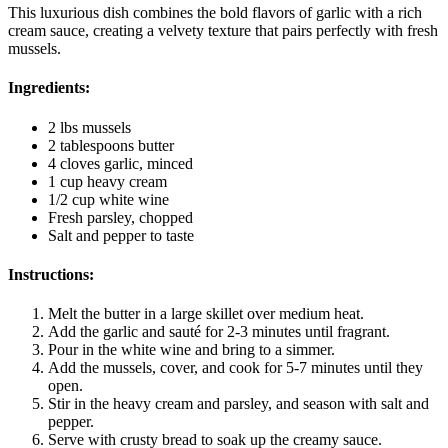
This luxurious dish combines the bold flavors of garlic with a rich
cream sauce, creating a velvety texture that pairs perfectly with fresh
mussels.
Ingredients:
2 lbs mussels
2 tablespoons butter
4 cloves garlic, minced
1 cup heavy cream
1/2 cup white wine
Fresh parsley, chopped
Salt and pepper to taste
Instructions:
Melt the butter in a large skillet over medium heat.
Add the garlic and sauté for 2-3 minutes until fragrant.
Pour in the white wine and bring to a simmer.
Add the mussels, cover, and cook for 5-7 minutes until they
open.
Stir in the heavy cream and parsley, and season with salt and
pepper.
Serve with crusty bread to soak up the creamy sauce.