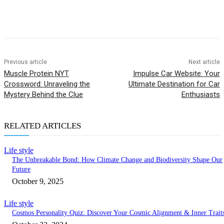
Previous article
Next article
Muscle Protein NYT
Impulse Car Website: Your
Crossword: Unraveling the
Ultimate Destination for Car
Mystery Behind the Clue
Enthusiasts
RELATED ARTICLES
Life style
The Unbreakable Bond: How Climate Change and Biodiversity Shape Our
Future
October 9, 2025
Life style
Cosmos Personality Quiz: Discover Your Cosmic Alignment & Inner Trait