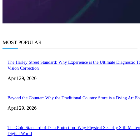
MOST POPULAR
The Harley Street Standard: Why Experience is the Ultimate Diagnostic To
Vision Correction
April 29, 2026
Beyond the Counter: Why the Traditional Country Store is a Dying Art F
April 29, 2026
The Gold Standard of Data Protection: Why Physical Security Still Matters
Digital World