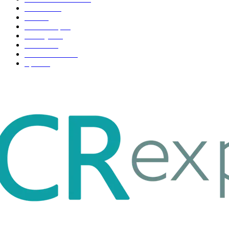
Business
98
Tech
51
Scholarship
37
Life style
35
Fashion
33
Entertainment
32
Sport
17