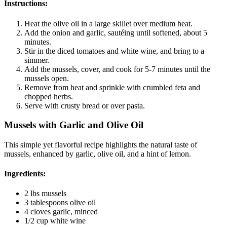
Instructions:
Heat the olive oil in a large skillet over medium heat.
Add the onion and garlic, sautéing until softened, about 5
minutes.
Stir in the diced tomatoes and white wine, and bring to a
simmer.
Add the mussels, cover, and cook for 5-7 minutes until the
mussels open.
Remove from heat and sprinkle with crumbled feta and
chopped herbs.
Serve with crusty bread or over pasta.
Mussels with Garlic and Olive Oil
This simple yet flavorful recipe highlights the natural taste of
mussels, enhanced by garlic, olive oil, and a hint of lemon.
Ingredients:
2 lbs mussels
3 tablespoons olive oil
4 cloves garlic, minced
1/2 cup white wine