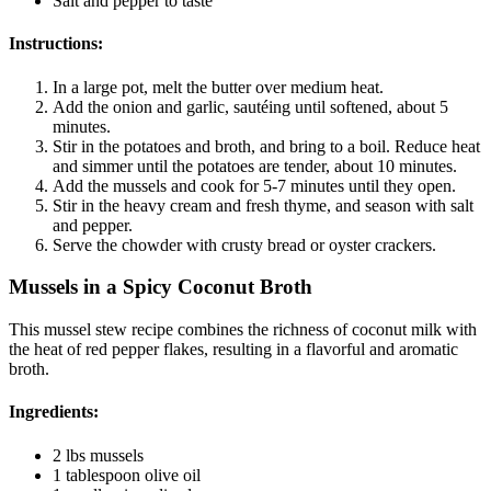
Salt and pepper to taste
Instructions:
In a large pot, melt the butter over medium heat.
Add the onion and garlic, sautéing until softened, about 5
minutes.
Stir in the potatoes and broth, and bring to a boil. Reduce heat
and simmer until the potatoes are tender, about 10 minutes.
Add the mussels and cook for 5-7 minutes until they open.
Stir in the heavy cream and fresh thyme, and season with salt
and pepper.
Serve the chowder with crusty bread or oyster crackers.
Mussels in a Spicy Coconut Broth
This mussel stew recipe combines the richness of coconut milk with
the heat of red pepper flakes, resulting in a flavorful and aromatic
broth.
Ingredients:
2 lbs mussels
1 tablespoon olive oil