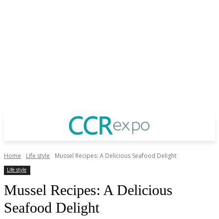
Home
Life style
Mussel Recipes: A Delicious Seafood Delight
Life style
Mussel Recipes: A Delicious
Seafood Delight