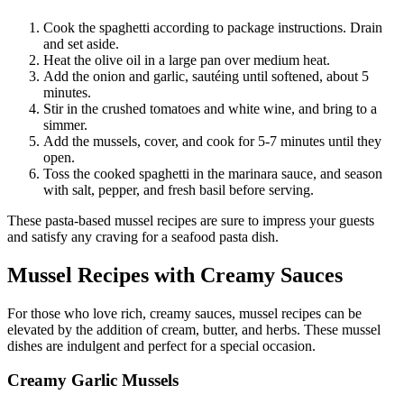
Cook the spaghetti according to package instructions. Drain
and set aside.
Heat the olive oil in a large pan over medium heat.
Add the onion and garlic, sautéing until softened, about 5
minutes.
Stir in the crushed tomatoes and white wine, and bring to a
simmer.
Add the mussels, cover, and cook for 5-7 minutes until they
open.
Toss the cooked spaghetti in the marinara sauce, and season
with salt, pepper, and fresh basil before serving.
These pasta-based mussel recipes are sure to impress your guests
and satisfy any craving for a seafood pasta dish.
Mussel Recipes with Creamy Sauces
For those who love rich, creamy sauces, mussel recipes can be
elevated by the addition of cream, butter, and herbs. These mussel
dishes are indulgent and perfect for a special occasion.
Creamy Garlic Mussels