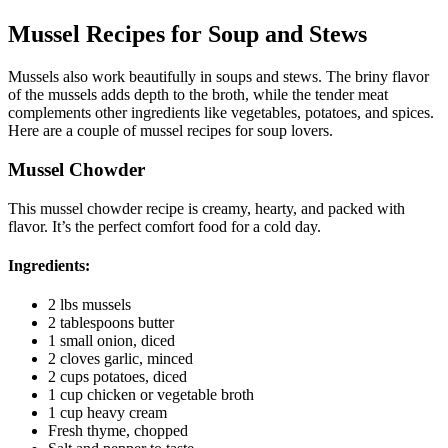
Mussel Recipes for Soup and Stews
Mussels also work beautifully in soups and stews. The briny flavor
of the mussels adds depth to the broth, while the tender meat
complements other ingredients like vegetables, potatoes, and spices.
Here are a couple of mussel recipes for soup lovers.
Mussel Chowder
This mussel chowder recipe is creamy, hearty, and packed with
flavor. It’s the perfect comfort food for a cold day.
Ingredients:
2 lbs mussels
2 tablespoons butter
1 small onion, diced
2 cloves garlic, minced
2 cups potatoes, diced
1 cup chicken or vegetable broth
1 cup heavy cream
Fresh thyme, chopped