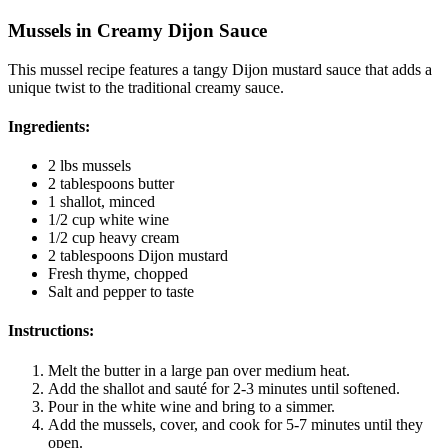
Mussels in Creamy Dijon Sauce
This mussel recipe features a tangy Dijon mustard sauce that adds a
unique twist to the traditional creamy sauce.
Ingredients:
2 lbs mussels
2 tablespoons butter
1 shallot, minced
1/2 cup white wine
1/2 cup heavy cream
2 tablespoons Dijon mustard
Fresh thyme, chopped
Salt and pepper to taste
Instructions:
Melt the butter in a large pan over medium heat.
Add the shallot and sauté for 2-3 minutes until softened.
Pour in the white wine and bring to a simmer.
Add the mussels, cover, and cook for 5-7 minutes until they
open.