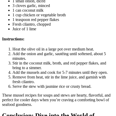
1 small onion, diced
3 cloves garlic, minced
1 can coconut milk
1 cup chicken or vegetable broth
1 teaspoon red pepper flakes
Fresh cilantro, chopped
Juice of 1 lime
Instructions:
Heat the olive oil in a large pot over medium heat.
Add the onion and garlic, sautéing until softened, about 5
minutes.
Stir in the coconut milk, broth, and red pepper flakes, and
bring to a simmer.
Add the mussels and cook for 5-7 minutes until they open.
Remove from heat, stir in the lime juice, and garnish with
fresh cilantro.
Serve the stew with jasmine rice or crusty bread.
These mussel recipes for soups and stews are hearty, flavorful, and
perfect for cooler days when you’re craving a comforting bowl of
seafood goodness.
Conclusion: Dive into the World of