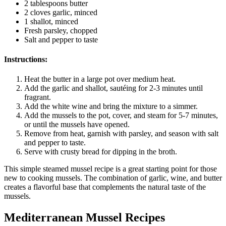
2 tablespoons butter
2 cloves garlic, minced
1 shallot, minced
Fresh parsley, chopped
Salt and pepper to taste
Instructions:
Heat the butter in a large pot over medium heat.
Add the garlic and shallot, sautéing for 2-3 minutes until
fragrant.
Add the white wine and bring the mixture to a simmer.
Add the mussels to the pot, cover, and steam for 5-7 minutes,
or until the mussels have opened.
Remove from heat, garnish with parsley, and season with salt
and pepper to taste.
Serve with crusty bread for dipping in the broth.
This simple steamed mussel recipe is a great starting point for those
new to cooking mussels. The combination of garlic, wine, and butter
creates a flavorful base that complements the natural taste of the
mussels.
Mediterranean Mussel Recipes