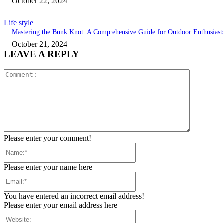
October 22, 2024
Life style
Mastering the Bunk Knot: A Comprehensive Guide for Outdoor Enthusiast
October 21, 2024
LEAVE A REPLY
Comment:
Please enter your comment!
Name:*
Please enter your name here
Email:*
You have entered an incorrect email address!
Please enter your email address here
Website: