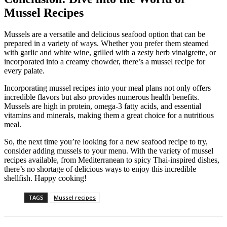
Mussel Recipes
Mussels are a versatile and delicious seafood option that can be
prepared in a variety of ways. Whether you prefer them steamed
with garlic and white wine, grilled with a zesty herb vinaigrette, or
incorporated into a creamy chowder, there’s a mussel recipe for
every palate.
Incorporating mussel recipes into your meal plans not only offers
incredible flavors but also provides numerous health benefits.
Mussels are high in protein, omega-3 fatty acids, and essential
vitamins and minerals, making them a great choice for a nutritious
meal.
So, the next time you’re looking for a new seafood recipe to try,
consider adding mussels to your menu. With the variety of mussel
recipes available, from Mediterranean to spicy Thai-inspired dishes,
there’s no shortage of delicious ways to enjoy this incredible
shellfish. Happy cooking!
TAGS
Mussel recipes