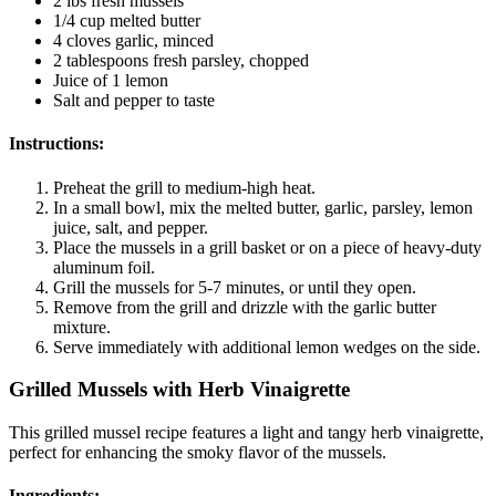
2 lbs fresh mussels
1/4 cup melted butter
4 cloves garlic, minced
2 tablespoons fresh parsley, chopped
Juice of 1 lemon
Salt and pepper to taste
Instructions:
Preheat the grill to medium-high heat.
In a small bowl, mix the melted butter, garlic, parsley, lemon
juice, salt, and pepper.
Place the mussels in a grill basket or on a piece of heavy-duty
aluminum foil.
Grill the mussels for 5-7 minutes, or until they open.
Remove from the grill and drizzle with the garlic butter
mixture.
Serve immediately with additional lemon wedges on the side.
Grilled Mussels with Herb Vinaigrette
This grilled mussel recipe features a light and tangy herb vinaigrette,
perfect for enhancing the smoky flavor of the mussels.
Ingredients: