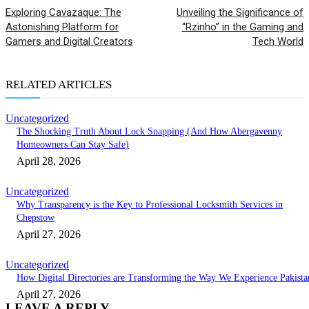
Exploring Cavazaque: The
Unveiling the Significance of
Astonishing Platform for
“Rzinho” in the Gaming and
Gamers and Digital Creators
Tech World
RELATED ARTICLES
Uncategorized
The Shocking Truth About Lock Snapping (And How Abergavenny
Homeowners Can Stay Safe)
April 28, 2026
Uncategorized
Why Transparency is the Key to Professional Locksmith Services in
Chepstow
April 27, 2026
Uncategorized
How Digital Directories are Transforming the Way We Experience Pakista
April 27, 2026
LEAVE A REPLY