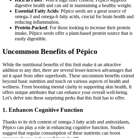
digestive health and can aid in maintaining a healthy weight.
Essential Fatty Acids
: Pépico seeds are a great source of
omega-3 and omega-6 fatty acids, crucial for brain health and
reducing inflammation.
Protein-Packed
: For those looking to increase their protein
intake, Pépico seeds offer a plant-based protein source that is
easily digestible.
Uncommon Benefits of Pépico
While the nutritional benefits of this fruit make it an attractive
addition to any diet, there are several lesser-known advantages that
set it apart from other superfoods. These uncommon benefits extend
beyond basic nutrition and touch on various aspects of health and
wellness. From boosting mental clarity to supporting skin health, It
offers unique attributes that can enhance your overall well-being.
Let’s delve into these surprising perks that this fruit has to offer.
1. Enhances Cognitive Function
Thanks to its rich content of omega-3 fatty acids and antioxidants,
Pépico can play a role in enhancing cognitive function. Studies
suggest that regular consumption of these nutrients can boost