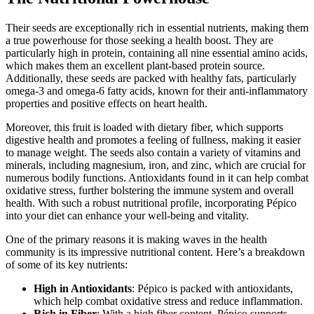
Their seeds are exceptionally rich in essential nutrients, making them
a true powerhouse for those seeking a health boost. They are
particularly high in protein, containing all nine essential amino acids,
which makes them an excellent plant-based protein source.
Additionally, these seeds are packed with healthy fats, particularly
omega-3 and omega-6 fatty acids, known for their anti-inflammatory
properties and positive effects on heart health.
Moreover, this fruit is loaded with dietary fiber, which supports
digestive health and promotes a feeling of fullness, making it easier
to manage weight. The seeds also contain a variety of vitamins and
minerals, including magnesium, iron, and zinc, which are crucial for
numerous bodily functions. Antioxidants found in it can help combat
oxidative stress, further bolstering the immune system and overall
health. With such a robust nutritional profile, incorporating Pépico
into your diet can enhance your well-being and vitality.
One of the primary reasons it is making waves in the health
community is its impressive nutritional content. Here’s a breakdown
of some of its key nutrients:
High in Antioxidants
: Pépico is packed with antioxidants,
which help combat oxidative stress and reduce inflammation.
Rich in Fiber
: With a high fiber content, Pépico supports