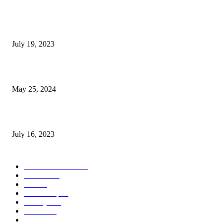
Google Scholar Australia: A Comprehensive Guide to Academic Research
Under
July 19, 2023
The Impact of Climate Change on Agriculture: Climate Change and Agricu
May 25, 2024
Immigration: Understanding the Process, Benefits, and Challenges
July 16, 2023
POPULAR CATEGORY
Health & Fitness
163
Business
98
Tech
51
Scholarship
37
Life style
35
Fashion
33
Entertainment
32