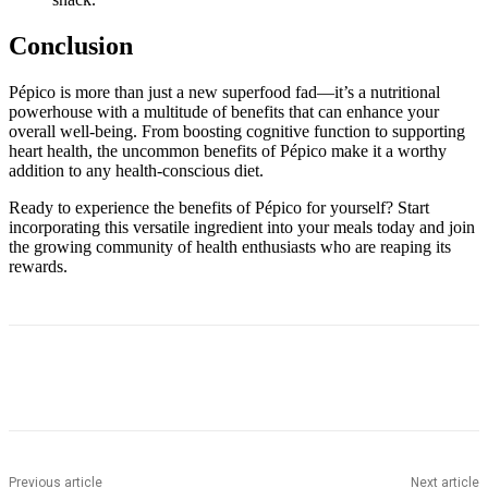
Conclusion
Pépico is more than just a new superfood fad—it’s a nutritional
powerhouse with a multitude of benefits that can enhance your
overall well-being. From boosting cognitive function to supporting
heart health, the uncommon benefits of Pépico make it a worthy
addition to any health-conscious diet.
Ready to experience the benefits of Pépico for yourself? Start
incorporating this versatile ingredient into your meals today and join
the growing community of health enthusiasts who are reaping its
rewards.
Previous article
Next article