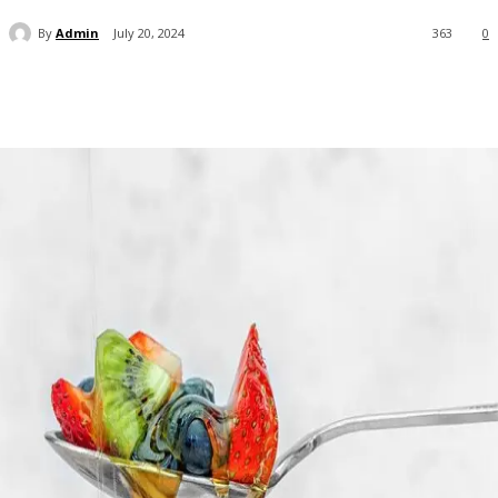
By
Admin
July 20, 2024
363
0