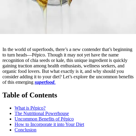
In the world of superfoods, there’s a new contender that’s beginning
to turn heads—Pépico. Though it may not yet have the name
recognition of chia seeds or kale, this unique ingredient is quickly
gaining traction among health enthusiasts, wellness seekers, and
organic food lovers. But what exactly is it, and why should you
consider adding it to your diet? Let’s explore the uncommon benefits
of this emerging
superfood
.
Table of Contents
What is Pépico?
The Nutritional Powerhouse
Uncommon Benefits of Pépico
How to Incorporate it into Your Diet
Conclusion