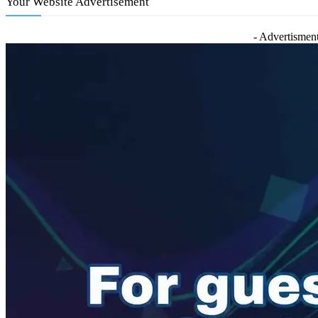
Your Website Advertisement
- Advertisment