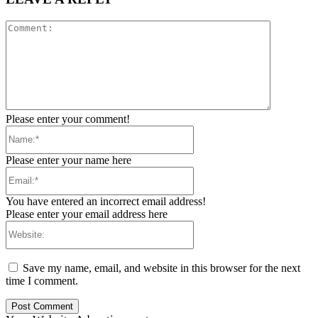
Comment:
Please enter your comment!
Name:*
Please enter your name here
Email:*
You have entered an incorrect email address!
Please enter your email address here
Website:
Save my name, email, and website in this browser for the next
time I comment.