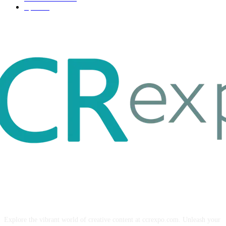
Sport
17
ABOUT US
Explore the vibrant world of creative content at ccrexpo.com. Unleash your