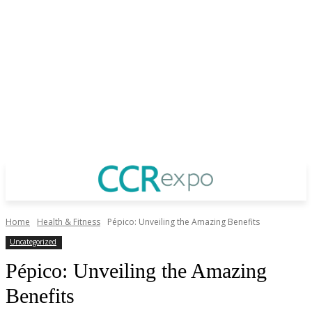
Home
Health & Fitness
Pépico: Unveiling the Amazing Benefits
Uncategorized
Pépico: Unveiling the Amazing
Benefits