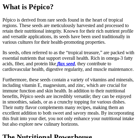
What is Pépico?
Pépico is derived from rare seeds found in the heart of tropical
regions. These seeds are meticulously harvested and processed to
retain their nutritional integrity. Known for their rich nutrient profile
and versatile applications, its seeds have been used traditionally in
various cultures for their health-promoting properties.
Its seeds, often referred to as the “tropical treasure,” are packed with
essential nutrients that support overall health. Rich in omega-3 fatty
acids, fiber, and protein like
flax seed
, they contribute to
cardiovascular health, digestive regularity, and muscle maintenance.
Furthermore, these seeds contain a variety of vitamins and minerals,
including vitamin E, magnesium, and zinc, which are crucial for
immune function and skin health. In addition to their nutritional
benefits, Pépico seeds are incredibly versatile; they can be enjoyed
in smoothies, salads, or as a crunchy topping for various dishes.
Their nutty flavor complements many recipes, making them an
excellent addition to both sweet and savory meals. By incorporating
this fruit into your diet, you not only enhance your nutritional intake
but also explore new culinary horizons.
The Nutritional Powerhouse