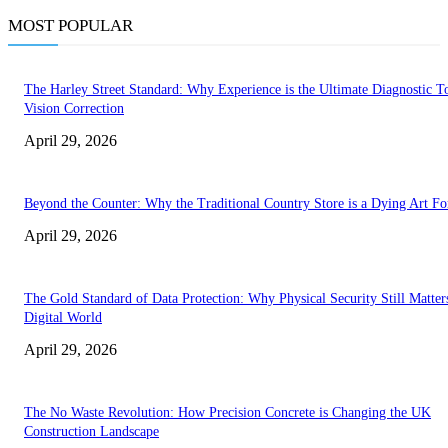
MOST POPULAR
The Harley Street Standard: Why Experience is the Ultimate Diagnostic To
Vision Correction
April 29, 2026
Beyond the Counter: Why the Traditional Country Store is a Dying Art F
April 29, 2026
The Gold Standard of Data Protection: Why Physical Security Still Matters
Digital World
April 29, 2026
The No Waste Revolution: How Precision Concrete is Changing the UK
Construction Landscape