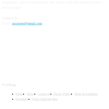
imagination, discover inspiration, and connect with like-minded creators.
Join us today!
Contact us
Email:
accrexpo@gmail.com
FOLLOW US
© CCRexpo
Home
About
Contact us
Privacy Policy
Terms & Conditions
Disclaimer
Quick Links/Site Map