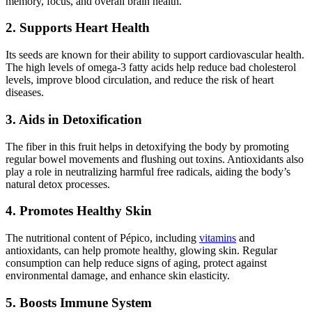
memory, focus, and overall brain health.
2. Supports Heart Health
Its seeds are known for their ability to support cardiovascular health.
The high levels of omega-3 fatty acids help reduce bad cholesterol
levels, improve blood circulation, and reduce the risk of heart
diseases.
3. Aids in Detoxification
The fiber in this fruit helps in detoxifying the body by promoting
regular bowel movements and flushing out toxins. Antioxidants also
play a role in neutralizing harmful free radicals, aiding the body’s
natural detox processes.
4. Promotes Healthy Skin
The nutritional content of Pépico, including
vitamins
and
antioxidants, can help promote healthy, glowing skin. Regular
consumption can help reduce signs of aging, protect against
environmental damage, and enhance skin elasticity.
5. Boosts Immune System