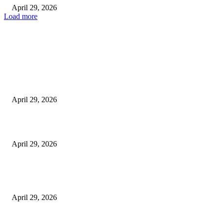
April 29, 2026
Load more
Latest
The Harley Street Standard: Why Experience is the Ultimate Diagnostic To
Vision Correction
April 29, 2026
Beyond the Counter: Why the Traditional Country Store is a Dying Art F
April 29, 2026
The Gold Standard of Data Protection: Why Physical Security Still Matters
Digital World
April 29, 2026
POPULAR POSTS