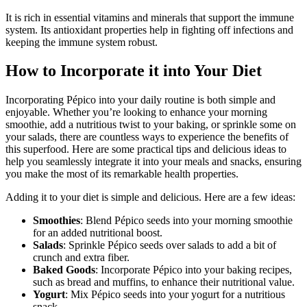
It is rich in essential vitamins and minerals that support the immune
system. Its antioxidant properties help in fighting off infections and
keeping the immune system robust.
How to Incorporate it into Your Diet
Incorporating Pépico into your daily routine is both simple and
enjoyable. Whether you’re looking to enhance your morning
smoothie, add a nutritious twist to your baking, or sprinkle some on
your salads, there are countless ways to experience the benefits of
this superfood. Here are some practical tips and delicious ideas to
help you seamlessly integrate it into your meals and snacks, ensuring
you make the most of its remarkable health properties.
Adding it to your diet is simple and delicious. Here are a few ideas:
Smoothies
: Blend Pépico seeds into your morning smoothie
for an added nutritional boost.
Salads
: Sprinkle Pépico seeds over salads to add a bit of
crunch and extra fiber.
Baked Goods
: Incorporate Pépico into your baking recipes,
such as bread and muffins, to enhance their nutritional value.
Yogurt
: Mix Pépico seeds into your yogurt for a nutritious
snack.