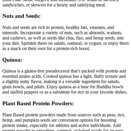
sandwiches, or skewers for a hearty and satisfying meal.
Nuts and Seeds:
Nuts and seeds are rich in protein, healthy fats, vitamins, and
minerals. Incorporate a variety of nuts, such as almonds, walnuts,
and cashews, as well as seeds like chia, flax, and hemp seeds, into
your diet. Sprinkle them on salads, oatmeal, or yogurt, or enjoy them
as a snack on their own for a protein-rich boost.
Quinoa:
Quinoa is a gluten-free pseudocereal that’s packed with protein and
essential amino acids. Cooked quinoa has a light, fluffy texture and
a slightly nutty flavor, making it a versatile ingredient for salads,
grain bowls, and pilafs. Enjoy quinoa as a base for Buddha bowls
and stuffed peppers or as a substitute for rice in your favorite dishes.
Plant Based Protein Powders:
Plant Based protein powders made from sources such as peas, rice,
hemp, and pumpkin seeds are convenient options for boosting
protein intake, especially for athletes and active individuals. Add
protein powder to smoothies, oatmeal, or baked goods for an easy