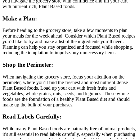
you navigate the grocery store with confidence and fill your cart
with nutrient-rich, Plant Based foods.
Make a Plan:
Before heading to the grocery store, take a few moments to plan
your meals for the week ahead. Consider which Plant Based recipes
you’d like to try and make a list of the ingredients you’ll need.
Planning can help you stay organized and focused while shopping,
reducing the temptation to impulse-buy unnecessary items.
Shop the Perimeter:
When navigating the grocery store, focus your attention on the
perimeter, where you’ll find the freshest and most nutrient-dense
Plant Based foods. Load up your cart with fresh fruits and
vegetables, whole grains, nuts, seeds, and legumes. These whole
foods are the foundation of a healthy Plant Based diet and should
make up the bulk of your purchases.
Read Labels Carefully:
While many Plant Based foods are naturally free of animal products,
it’s still essential to read labels carefully, especially when purchasing