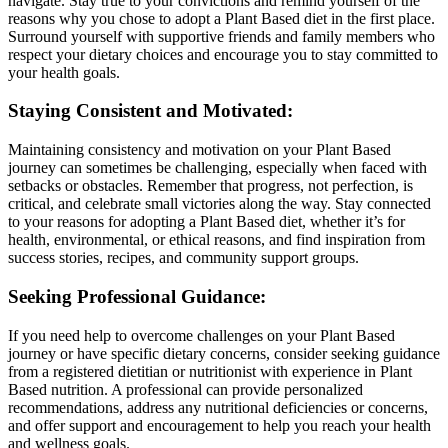
navigate. Stay true to your convictions and remind yourself of the
reasons why you chose to adopt a Plant Based diet in the first place.
Surround yourself with supportive friends and family members who
respect your dietary choices and encourage you to stay committed to
your health goals.
Staying Consistent and Motivated:
Maintaining consistency and motivation on your Plant Based
journey can sometimes be challenging, especially when faced with
setbacks or obstacles. Remember that progress, not perfection, is
critical, and celebrate small victories along the way. Stay connected
to your reasons for adopting a Plant Based diet, whether it’s for
health, environmental, or ethical reasons, and find inspiration from
success stories, recipes, and community support groups.
Seeking Professional Guidance:
If you need help to overcome challenges on your Plant Based
journey or have specific dietary concerns, consider seeking guidance
from a registered dietitian or nutritionist with experience in Plant
Based nutrition. A professional can provide personalized
recommendations, address any nutritional deficiencies or concerns,
and offer support and encouragement to help you reach your health
and wellness goals.