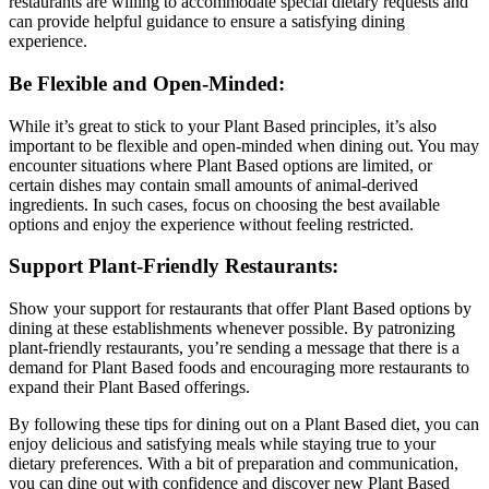
restaurants are willing to accommodate special dietary requests and
can provide helpful guidance to ensure a satisfying dining
experience.
Be Flexible and Open-Minded:
While it’s great to stick to your Plant Based principles, it’s also
important to be flexible and open-minded when dining out. You may
encounter situations where Plant Based options are limited, or
certain dishes may contain small amounts of animal-derived
ingredients. In such cases, focus on choosing the best available
options and enjoy the experience without feeling restricted.
Support Plant-Friendly Restaurants:
Show your support for restaurants that offer Plant Based options by
dining at these establishments whenever possible. By patronizing
plant-friendly restaurants, you’re sending a message that there is a
demand for Plant Based foods and encouraging more restaurants to
expand their Plant Based offerings.
By following these tips for dining out on a Plant Based diet, you can
enjoy delicious and satisfying meals while staying true to your
dietary preferences. With a bit of preparation and communication,
you can dine out with confidence and discover new Plant Based