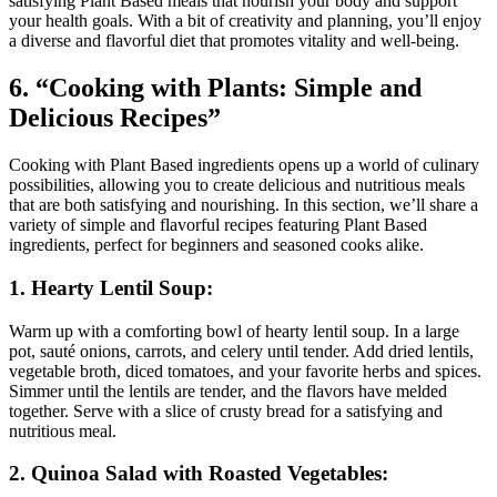
satisfying Plant Based meals that nourish your body and support
your health goals. With a bit of creativity and planning, you’ll enjoy
a diverse and flavorful diet that promotes vitality and well-being.
6. “Cooking with Plants: Simple and
Delicious Recipes”
Cooking with Plant Based ingredients opens up a world of culinary
possibilities, allowing you to create delicious and nutritious meals
that are both satisfying and nourishing. In this section, we’ll share a
variety of simple and flavorful recipes featuring Plant Based
ingredients, perfect for beginners and seasoned cooks alike.
1. Hearty Lentil Soup:
Warm up with a comforting bowl of hearty lentil soup. In a large
pot, sauté onions, carrots, and celery until tender. Add dried lentils,
vegetable broth, diced tomatoes, and your favorite herbs and spices.
Simmer until the lentils are tender, and the flavors have melded
together. Serve with a slice of crusty bread for a satisfying and
nutritious meal.
2. Quinoa Salad with Roasted Vegetables: