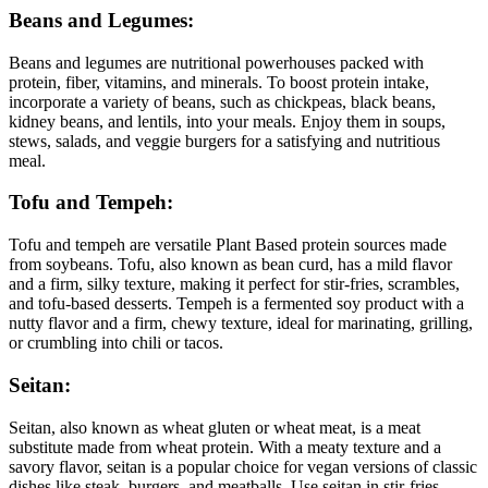
Beans and Legumes:
Beans and legumes are nutritional powerhouses packed with
protein, fiber, vitamins, and minerals. To boost protein intake,
incorporate a variety of beans, such as chickpeas, black beans,
kidney beans, and lentils, into your meals. Enjoy them in soups,
stews, salads, and veggie burgers for a satisfying and nutritious
meal.
Tofu and Tempeh:
Tofu and tempeh are versatile Plant Based protein sources made
from soybeans. Tofu, also known as bean curd, has a mild flavor
and a firm, silky texture, making it perfect for stir-fries, scrambles,
and tofu-based desserts. Tempeh is a fermented soy product with a
nutty flavor and a firm, chewy texture, ideal for marinating, grilling,
or crumbling into chili or tacos.
Seitan:
Seitan, also known as wheat gluten or wheat meat, is a meat
substitute made from wheat protein. With a meaty texture and a
savory flavor, seitan is a popular choice for vegan versions of classic
dishes like steak, burgers, and meatballs. Use seitan in stir-fries,