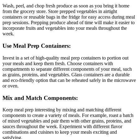
Wash, peel, and chop fresh produce as soon as you bring it home
from the grocery store. Store prepped vegetables in airtight
containers or reusable bags in the fridge for easy access during meal
prep sessions. Prepping produce ahead of time will make it easier to
incorporate fruits and vegetables into your meals throughout the
week.
Use Meal Prep Containers:
Invest in a set of high-quality meal prep containers to portion out
your meals and keep them fresh. Choose containers with
compartments to separate different components of your meal, such
as grains, proteins, and vegetables. Glass containers are a durable
and eco-friendly option that can be reheated safely in the microwave
or oven.
Mix and Match Components:
Keep meal prep interesting by mixing and matching different
components to create a variety of meals. For example, roast a batch
of mixed vegetables and pair them with other grains, proteins, and
sauces throughout the week. Experiment with different flavor
combinations and cuisines to keep your meals exciting and
satisfying.