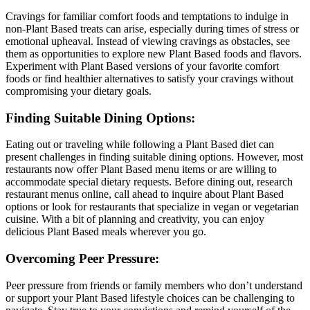
Cravings for familiar comfort foods and temptations to indulge in
non-Plant Based treats can arise, especially during times of stress or
emotional upheaval. Instead of viewing cravings as obstacles, see
them as opportunities to explore new Plant Based foods and flavors.
Experiment with Plant Based versions of your favorite comfort
foods or find healthier alternatives to satisfy your cravings without
compromising your dietary goals.
Finding Suitable Dining Options:
Eating out or traveling while following a Plant Based diet can
present challenges in finding suitable dining options. However, most
restaurants now offer Plant Based menu items or are willing to
accommodate special dietary requests. Before dining out, research
restaurant menus online, call ahead to inquire about Plant Based
options or look for restaurants that specialize in vegan or vegetarian
cuisine. With a bit of planning and creativity, you can enjoy
delicious Plant Based meals wherever you go.
Overcoming Peer Pressure:
Peer pressure from friends or family members who don’t understand
or support your Plant Based lifestyle choices can be challenging to