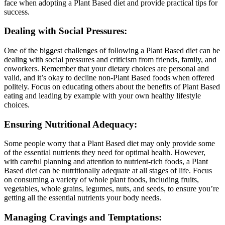
face when adopting a Plant Based diet and provide practical tips for
success.
Dealing with Social Pressures:
One of the biggest challenges of following a Plant Based diet can be
dealing with social pressures and criticism from friends, family, and
coworkers. Remember that your dietary choices are personal and
valid, and it’s okay to decline non-Plant Based foods when offered
politely. Focus on educating others about the benefits of Plant Based
eating and leading by example with your own healthy lifestyle
choices.
Ensuring Nutritional Adequacy:
Some people worry that a Plant Based diet may only provide some
of the essential nutrients they need for optimal health. However,
with careful planning and attention to nutrient-rich foods, a Plant
Based diet can be nutritionally adequate at all stages of life. Focus
on consuming a variety of whole plant foods, including fruits,
vegetables, whole grains, legumes, nuts, and seeds, to ensure you’re
getting all the essential nutrients your body needs.
Managing Cravings and Temptations: