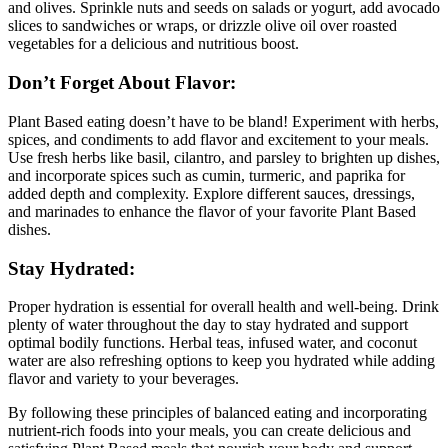
and olives. Sprinkle nuts and seeds on salads or yogurt, add avocado
slices to sandwiches or wraps, or drizzle olive oil over roasted
vegetables for a delicious and nutritious boost.
Don’t Forget About Flavor:
Plant Based eating doesn’t have to be bland! Experiment with herbs,
spices, and condiments to add flavor and excitement to your meals.
Use fresh herbs like basil, cilantro, and parsley to brighten up dishes,
and incorporate spices such as cumin, turmeric, and paprika for
added depth and complexity. Explore different sauces, dressings,
and marinades to enhance the flavor of your favorite Plant Based
dishes.
Stay Hydrated:
Proper hydration is essential for overall health and well-being. Drink
plenty of water throughout the day to stay hydrated and support
optimal bodily functions. Herbal teas, infused water, and coconut
water are also refreshing options to keep you hydrated while adding
flavor and variety to your beverages.
By following these principles of balanced eating and incorporating
nutrient-rich foods into your meals, you can create delicious and