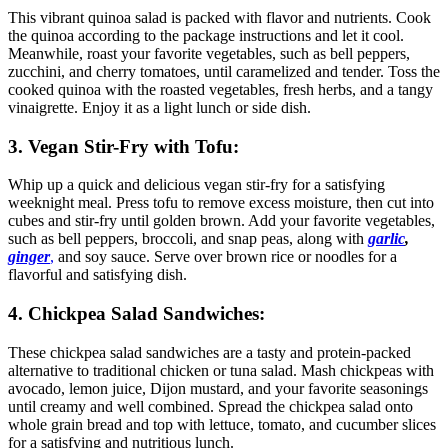
This vibrant quinoa salad is packed with flavor and nutrients. Cook
the quinoa according to the package instructions and let it cool.
Meanwhile, roast your favorite vegetables, such as bell peppers,
zucchini, and cherry tomatoes, until caramelized and tender. Toss the
cooked quinoa with the roasted vegetables, fresh herbs, and a tangy
vinaigrette. Enjoy it as a light lunch or side dish.
3. Vegan Stir-Fry with Tofu:
Whip up a quick and delicious vegan stir-fry for a satisfying
weeknight meal. Press tofu to remove excess moisture, then cut into
cubes and stir-fry until golden brown. Add your favorite vegetables,
such as bell peppers, broccoli, and snap peas, along with
garlic
,
ginger
,
and soy sauce. Serve over brown rice or noodles for a
flavorful and satisfying dish.
4. Chickpea Salad Sandwiches:
These chickpea salad sandwiches are a tasty and protein-packed
alternative to traditional chicken or tuna salad. Mash chickpeas with
avocado, lemon juice, Dijon mustard, and your favorite seasonings
until creamy and well combined. Spread the chickpea salad onto
whole grain bread and top with lettuce, tomato, and cucumber slices
for a satisfying and nutritious lunch.