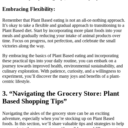
Embracing Flexibility:
Remember that Plant Based eating is not an all-or-nothing approach.
It’s okay to take a flexible and gradual approach to transitioning to a
Plant Based diet. Start by incorporating more plant foods into your
meals and gradually reducing your intake of animal products over
time. Focus on progress, not perfection, and celebrate the small
victories along the way.
By embracing the basics of Plant Based eating and incorporating
these practical tips into your daily routine, you can embark on a
journey towards improved health, environmental sustainability, and
culinary exploration. With patience, curiosity, and a willingness to
experiment, you’ll discover the many joys and benefits of a plant-
centric lifestyle.
3. “Navigating the Grocery Store: Plant
Based Shopping Tips”
Navigating the aisles of the grocery store can be an exciting
adventure, especially when you’re stocking up on Plant Based
foods. In this section, we’ll share valuable tips and strategies to help