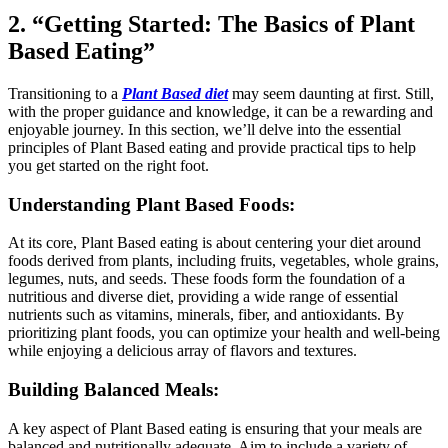
2. “Getting Started: The Basics of Plant
Based Eating”
Transitioning to a
Plant Based diet
may seem daunting at first. Still,
with the proper guidance and knowledge, it can be a rewarding and
enjoyable journey. In this section, we’ll delve into the essential
principles of Plant Based eating and provide practical tips to help
you get started on the right foot.
Understanding Plant Based Foods:
At its core, Plant Based eating is about centering your diet around
foods derived from plants, including fruits, vegetables, whole grains,
legumes, nuts, and seeds. These foods form the foundation of a
nutritious and diverse diet, providing a wide range of essential
nutrients such as vitamins, minerals, fiber, and antioxidants. By
prioritizing plant foods, you can optimize your health and well-being
while enjoying a delicious array of flavors and textures.
Building Balanced Meals:
A key aspect of Plant Based eating is ensuring that your meals are
balanced and nutritionally adequate. Aim to include a variety of