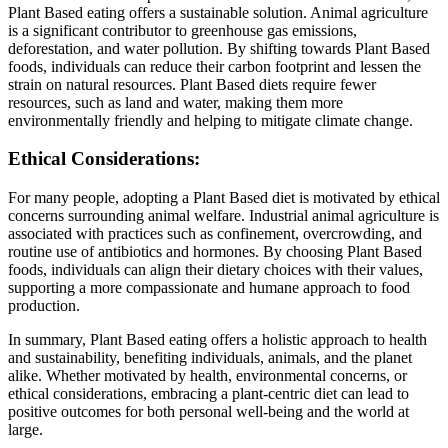
Plant Based eating offers a sustainable solution. Animal agriculture
is a significant contributor to greenhouse gas emissions,
deforestation, and water pollution. By shifting towards Plant Based
foods, individuals can reduce their carbon footprint and lessen the
strain on natural resources. Plant Based diets require fewer
resources, such as land and water, making them more
environmentally friendly and helping to mitigate climate change.
Ethical Considerations:
For many people, adopting a Plant Based diet is motivated by ethical
concerns surrounding animal welfare. Industrial animal agriculture is
associated with practices such as confinement, overcrowding, and
routine use of antibiotics and hormones. By choosing Plant Based
foods, individuals can align their dietary choices with their values,
supporting a more compassionate and humane approach to food
production.
In summary, Plant Based eating offers a holistic approach to health
and sustainability, benefiting individuals, animals, and the planet
alike. Whether motivated by health, environmental concerns, or
ethical considerations, embracing a plant-centric diet can lead to
positive outcomes for both personal well-being and the world at
large.