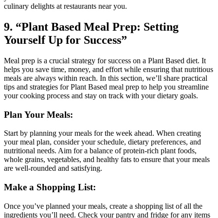
culinary delights at restaurants near you.
9. “Plant Based Meal Prep: Setting
Yourself Up for Success”
Meal prep is a crucial strategy for success on a Plant Based diet. It
helps you save time, money, and effort while ensuring that nutritious
meals are always within reach. In this section, we’ll share practical
tips and strategies for Plant Based meal prep to help you streamline
your cooking process and stay on track with your dietary goals.
Plan Your Meals:
Start by planning your meals for the week ahead. When creating
your meal plan, consider your schedule, dietary preferences, and
nutritional needs. Aim for a balance of protein-rich plant foods,
whole grains, vegetables, and healthy fats to ensure that your meals
are well-rounded and satisfying.
Make a Shopping List:
Once you’ve planned your meals, create a shopping list of all the
ingredients you’ll need. Check your pantry and fridge for any items