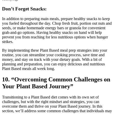
Don’t Forget Snacks:
In addition to preparing main meals, prepare healthy snacks to keep
you fueled throughout the day. Chop fresh fruit, portion out nuts and
seeds, or make homemade energy bars or granola for convenient
grab-and-go options. Having healthy snacks on hand will help
prevent you from reaching for less nutritious options when hunger
strikes.
By implementing these Plant Based meal prep strategies into your
routine, you can streamline your cooking process, save time and
money, and stay on track with your dietary goals. With a bit of
planning and preparation, you can enjoy delicious and nutritious
Plant Based meals all week long.
10. “Overcoming Common Challenges on
Your Plant Based Journey”
Transitioning to a Plant Based diet comes with its own set of
challenges, but with the right mindset and strategies, you can
overcome them and thrive on your Plant Based journey. In this
section, we’ll address some common challenges that individuals may