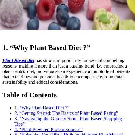
1. “Why Plant Based Diet ?”
Plant Based diet
has surged in popularity for several compelling
reasons, making it more than just a passing trend. By embracing a
plant-centric diet, individuals can experience a multitude of benefits
that extend beyond personal health to encompass environmental
sustainability and ethical considerations.
Table of Contents
1. “Why Plant Based Diet ?”
2. “Getting Started: The Basics of Plant Based Eating”
3. “Navigating the Grocery Store: Plant Based Shopping
Tips”
4. “Plant-Powered Protein Sources”
5. “Balancing Your Plate: Building Nutrient-Rich Meals”