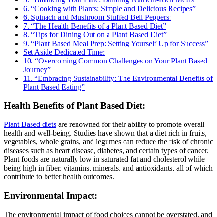
6. “Cooking with Plants: Simple and Delicious Recipes”
6. Spinach and Mushroom Stuffed Bell Peppers:
7. “The Health Benefits of a Plant Based Diet”
8. “Tips for Dining Out on a Plant Based Diet”
9. “Plant Based Meal Prep: Setting Yourself Up for Success”
Set Aside Dedicated Time:
10. “Overcoming Common Challenges on Your Plant Based
Journey”
11. “Embracing Sustainability: The Environmental Benefits of
Plant Based Eating”
Health Benefits of Plant Based Diet:
Plant Based diets
are renowned for their ability to promote overall
health and well-being. Studies have shown that a diet rich in fruits,
vegetables, whole grains, and legumes can reduce the risk of chronic
diseases such as heart disease, diabetes, and certain types of cancer.
Plant foods are naturally low in saturated fat and cholesterol while
being high in fiber, vitamins, minerals, and antioxidants, all of which
contribute to better health outcomes.
Environmental Impact:
The environmental impact of food choices cannot be overstated, and