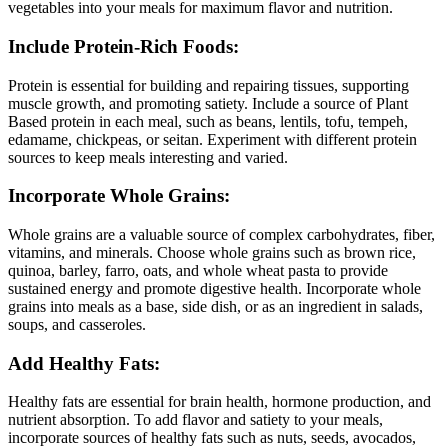
vegetables into your meals for maximum flavor and nutrition.
Include Protein-Rich Foods:
Protein is essential for building and repairing tissues, supporting
muscle growth, and promoting satiety. Include a source of Plant
Based protein in each meal, such as beans, lentils, tofu, tempeh,
edamame, chickpeas, or seitan. Experiment with different protein
sources to keep meals interesting and varied.
Incorporate Whole Grains:
Whole grains are a valuable source of complex carbohydrates, fiber,
vitamins, and minerals. Choose whole grains such as brown rice,
quinoa, barley, farro, oats, and whole wheat pasta to provide
sustained energy and promote digestive health. Incorporate whole
grains into meals as a base, side dish, or as an ingredient in salads,
soups, and casseroles.
Add Healthy Fats:
Healthy fats are essential for brain health, hormone production, and
nutrient absorption. To add flavor and satiety to your meals,
incorporate sources of healthy fats such as nuts, seeds, avocados,