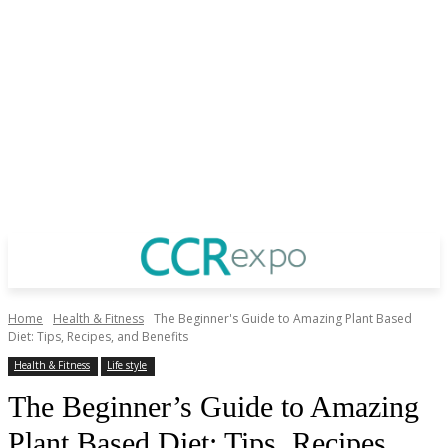
Home
Health & Fitness
The Beginner's Guide to Amazing Plant Based
Diet: Tips, Recipes, and Benefits
Health & Fitness
Life style
The Beginner’s Guide to Amazing
Plant Based Diet: Tips, Recipes,