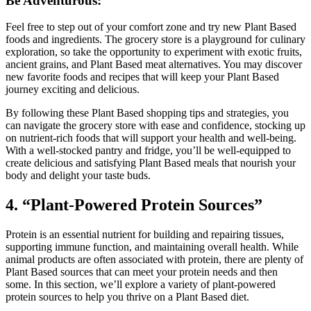
Be Adventurous:
Feel free to step out of your comfort zone and try new Plant Based
foods and ingredients. The grocery store is a playground for culinary
exploration, so take the opportunity to experiment with exotic fruits,
ancient grains, and Plant Based meat alternatives. You may discover
new favorite foods and recipes that will keep your Plant Based
journey exciting and delicious.
By following these Plant Based shopping tips and strategies, you
can navigate the grocery store with ease and confidence, stocking up
on nutrient-rich foods that will support your health and well-being.
With a well-stocked pantry and fridge, you’ll be well-equipped to
create delicious and satisfying Plant Based meals that nourish your
body and delight your taste buds.
4. “Plant-Powered Protein Sources”
Protein is an essential nutrient for building and repairing tissues,
supporting immune function, and maintaining overall health. While
animal products are often associated with protein, there are plenty of
Plant Based sources that can meet your protein needs and then
some. In this section, we’ll explore a variety of plant-powered
protein sources to help you thrive on a Plant Based diet.