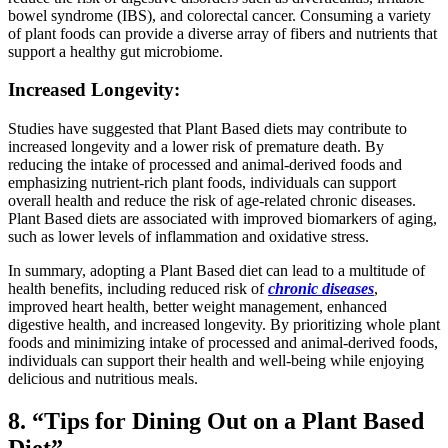
bowel syndrome (IBS), and colorectal cancer. Consuming a variety
of plant foods can provide a diverse array of fibers and nutrients that
support a healthy gut microbiome.
Increased Longevity:
Studies have suggested that Plant Based diets may contribute to
increased longevity and a lower risk of premature death. By
reducing the intake of processed and animal-derived foods and
emphasizing nutrient-rich plant foods, individuals can support
overall health and reduce the risk of age-related chronic diseases.
Plant Based diets are associated with improved biomarkers of aging,
such as lower levels of inflammation and oxidative stress.
In summary, adopting a Plant Based diet can lead to a multitude of
health benefits, including reduced risk of
chronic diseases
,
improved heart health, better weight management, enhanced
digestive health, and increased longevity. By prioritizing whole plant
foods and minimizing intake of processed and animal-derived foods,
individuals can support their health and well-being while enjoying
delicious and nutritious meals.
8. “Tips for Dining Out on a Plant Based