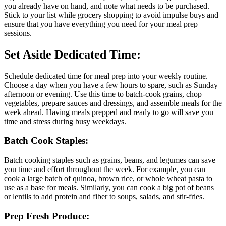
you already have on hand, and note what needs to be purchased.
Stick to your list while grocery shopping to avoid impulse buys and
ensure that you have everything you need for your meal prep
sessions.
Set Aside Dedicated Time:
Schedule dedicated time for meal prep into your weekly routine.
Choose a day when you have a few hours to spare, such as Sunday
afternoon or evening. Use this time to batch-cook grains, chop
vegetables, prepare sauces and dressings, and assemble meals for the
week ahead. Having meals prepped and ready to go will save you
time and stress during busy weekdays.
Batch Cook Staples:
Batch cooking staples such as grains, beans, and legumes can save
you time and effort throughout the week. For example, you can
cook a large batch of quinoa, brown rice, or whole wheat pasta to
use as a base for meals. Similarly, you can cook a big pot of beans
or lentils to add protein and fiber to soups, salads, and stir-fries.
Prep Fresh Produce: