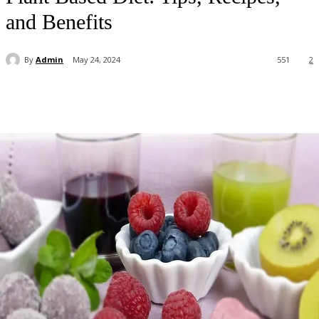
and Benefits
By
Admin
May 24, 2024
551
2