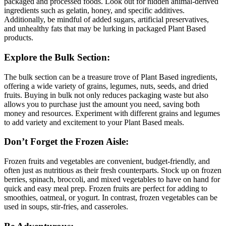
packaged and processed foods. Look out for hidden animal-derived
ingredients such as gelatin, honey, and specific additives.
Additionally, be mindful of added sugars, artificial preservatives,
and unhealthy fats that may be lurking in packaged Plant Based
products.
Explore the Bulk Section:
The bulk section can be a treasure trove of Plant Based ingredients,
offering a wide variety of grains, legumes, nuts, seeds, and dried
fruits. Buying in bulk not only reduces packaging waste but also
allows you to purchase just the amount you need, saving both
money and resources. Experiment with different grains and legumes
to add variety and excitement to your Plant Based meals.
Don’t Forget the Frozen Aisle:
Frozen fruits and vegetables are convenient, budget-friendly, and
often just as nutritious as their fresh counterparts. Stock up on frozen
berries, spinach, broccoli, and mixed vegetables to have on hand for
quick and easy meal prep. Frozen fruits are perfect for adding to
smoothies, oatmeal, or yogurt. In contrast, frozen vegetables can be
used in soups, stir-fries, and casseroles.