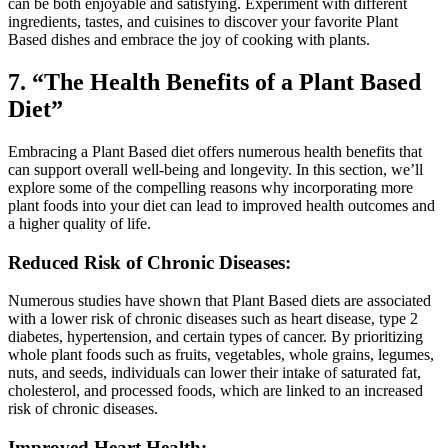
can be both enjoyable and satisfying. Experiment with different
ingredients, tastes, and cuisines to discover your favorite Plant
Based dishes and embrace the joy of cooking with plants.
7. “The Health Benefits of a Plant Based
Diet”
Embracing a Plant Based diet offers numerous health benefits that
can support overall well-being and longevity. In this section, we’ll
explore some of the compelling reasons why incorporating more
plant foods into your diet can lead to improved health outcomes and
a higher quality of life.
Reduced Risk of Chronic Diseases:
Numerous studies have shown that Plant Based diets are associated
with a lower risk of chronic diseases such as heart disease, type 2
diabetes, hypertension, and certain types of cancer. By prioritizing
whole plant foods such as fruits, vegetables, whole grains, legumes,
nuts, and seeds, individuals can lower their intake of saturated fat,
cholesterol, and processed foods, which are linked to an increased
risk of chronic diseases.
Improved Heart Health: