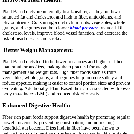
Plant Based diets are inherently heart-healthy, as they are low in
saturated fat and cholesterol and high in fiber, antioxidants, and
phytonutrients. Consuming a diet rich in fruits, vegetables, whole
grains, and legumes can help lower
blood pressure
, reduce LDL
cholesterol levels, improve blood vessel function, and decrease the
risk of heart disease and stroke.
Better Weight Management:
Plant Based diets tend to be lower in calories and higher in fiber
than omnivorous diets, making them practical for weight
management and weight loss. High-fiber foods such as fruits,
vegetables, whole grains, and legumes help promote satiety and
reduce appetite, making it easier to control portion sizes and prevent
overeating. Additionally, Plant Based diets are associated with lower
body mass index (BMI) and reduced risk of obesity.
Enhanced Digestive Health:
Fiber-rich plant foods support digestive health by promoting regular
bowel movements, preventing constipation, and nourishing
beneficial gut bacteria. Diets high in fiber have been shown to
reduce the risk of digestive disorders such as diverticulitis, irritable