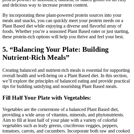
and delicious way to increase protein content.
By incorporating these plant-powered protein sources into your
meals and snacks, you can quickly meet your protein needs on a
Plant Based diet while enjoying a diverse and flavorful array of
foods. Whether you’re a seasoned Plant Based eater or just starting,
these protein-rich options will help you thrive and feel your best.
5. “Balancing Your Plate: Building
Nutrient-Rich Meals”
Creating balanced and nutrient-rich meals is essential for supporting
overall health and well-being on a Plant Based diet. In this section,
we’ll explore the principles of balanced eating and provide practical
tips for building satisfying and nourishing Plant Based meals.
Fill Half Your Plate with Vegetables:
Vegetables are the cornerstone of a balanced Plant Based diet,
providing a wide array of vitamins, minerals, and phytonutrients.
Aim to fill at least half of your plate with a variety of colorful
vegetables such as leafy greens, cruciferous veggies, peppers,
tomatoes, carrots, and cucumbers. Incorporate both raw and cooked