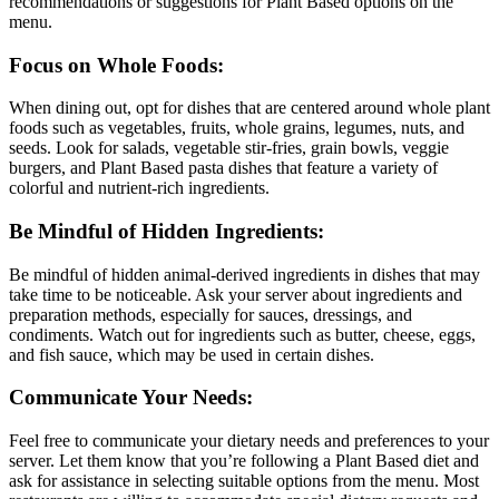
recommendations or suggestions for Plant Based options on the
menu.
Focus on Whole Foods:
When dining out, opt for dishes that are centered around whole plant
foods such as vegetables, fruits, whole grains, legumes, nuts, and
seeds. Look for salads, vegetable stir-fries, grain bowls, veggie
burgers, and Plant Based pasta dishes that feature a variety of
colorful and nutrient-rich ingredients.
Be Mindful of Hidden Ingredients:
Be mindful of hidden animal-derived ingredients in dishes that may
take time to be noticeable. Ask your server about ingredients and
preparation methods, especially for sauces, dressings, and
condiments. Watch out for ingredients such as butter, cheese, eggs,
and fish sauce, which may be used in certain dishes.
Communicate Your Needs:
Feel free to communicate your dietary needs and preferences to your
server. Let them know that you’re following a Plant Based diet and
ask for assistance in selecting suitable options from the menu. Most