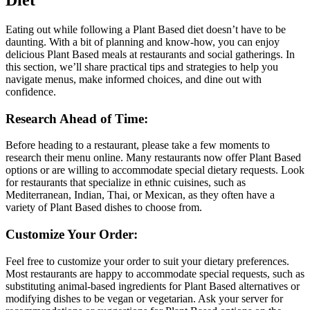
Diet”
Eating out while following a Plant Based diet doesn’t have to be
daunting. With a bit of planning and know-how, you can enjoy
delicious Plant Based meals at restaurants and social gatherings. In
this section, we’ll share practical tips and strategies to help you
navigate menus, make informed choices, and dine out with
confidence.
Research Ahead of Time:
Before heading to a restaurant, please take a few moments to
research their menu online. Many restaurants now offer Plant Based
options or are willing to accommodate special dietary requests. Look
for restaurants that specialize in ethnic cuisines, such as
Mediterranean, Indian, Thai, or Mexican, as they often have a
variety of Plant Based dishes to choose from.
Customize Your Order:
Feel free to customize your order to suit your dietary preferences.
Most restaurants are happy to accommodate special requests, such as
substituting animal-based ingredients for Plant Based alternatives or
modifying dishes to be vegan or vegetarian. Ask your server for