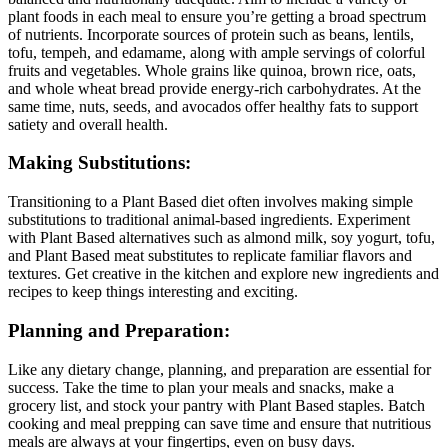
plant foods in each meal to ensure you’re getting a broad spectrum
of nutrients. Incorporate sources of protein such as beans, lentils,
tofu, tempeh, and edamame, along with ample servings of colorful
fruits and vegetables. Whole grains like quinoa, brown rice, oats,
and whole wheat bread provide energy-rich carbohydrates. At the
same time, nuts, seeds, and avocados offer healthy fats to support
satiety and overall health.
Making Substitutions:
Transitioning to a Plant Based diet often involves making simple
substitutions to traditional animal-based ingredients. Experiment
with Plant Based alternatives such as almond milk, soy yogurt, tofu,
and Plant Based meat substitutes to replicate familiar flavors and
textures. Get creative in the kitchen and explore new ingredients and
recipes to keep things interesting and exciting.
Planning and Preparation:
Like any dietary change, planning, and preparation are essential for
success. Take the time to plan your meals and snacks, make a
grocery list, and stock your pantry with Plant Based staples. Batch
cooking and meal prepping can save time and ensure that nutritious
meals are always at your fingertips, even on busy days.