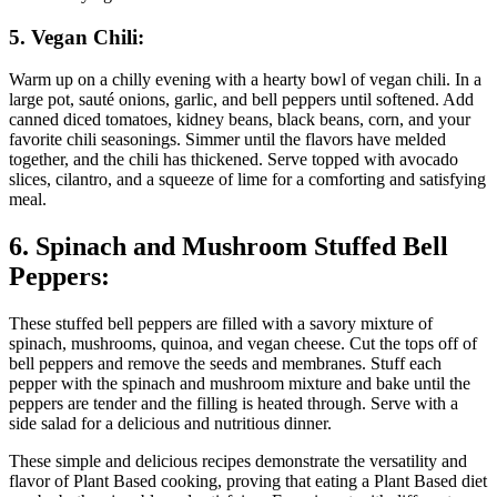
5. Vegan Chili:
Warm up on a chilly evening with a hearty bowl of vegan chili. In a
large pot, sauté onions, garlic, and bell peppers until softened. Add
canned diced tomatoes, kidney beans, black beans, corn, and your
favorite chili seasonings. Simmer until the flavors have melded
together, and the chili has thickened. Serve topped with avocado
slices, cilantro, and a squeeze of lime for a comforting and satisfying
meal.
6. Spinach and Mushroom Stuffed Bell
Peppers:
These stuffed bell peppers are filled with a savory mixture of
spinach, mushrooms, quinoa, and vegan cheese. Cut the tops off of
bell peppers and remove the seeds and membranes. Stuff each
pepper with the spinach and mushroom mixture and bake until the
peppers are tender and the filling is heated through. Serve with a
side salad for a delicious and nutritious dinner.
These simple and delicious recipes demonstrate the versatility and
flavor of Plant Based cooking, proving that eating a Plant Based diet