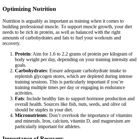
Optimizing Nutrition
Nutrition is arguably as important as training when it comes to
building professional muscle. To support muscle growth, your diet
needs to be rich in protein, as well as balanced with the right
amounts of carbohydrates and fats to fuel your workouts and
recovery.
Protein
: Aim for 1.6 to 2.2 grams of protein per kilogram of
body weight per day, depending on your training intensity and
goals.
Carbohydrates
: Ensure adequate carbohydrate intake to
replenish glycogen stores, which are depleted during intense
training sessions. This is particularly important if you’re
training multiple times per day or engaging in endurance
activities.
Fats
: Include healthy fats to support hormone production and
overall health. Sources like fish, nuts, seeds, and olive oil
should be staples in your diet.
Micronutrients
: Don’t overlook the importance of vitamins
and minerals. Iron, calcium, vitamin D, and magnesium are
particularly important for athletes.
Importance of Recovery