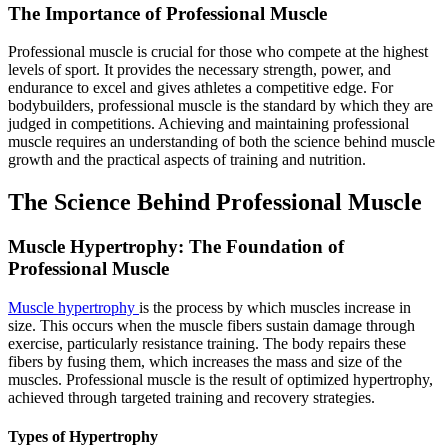
The Importance of Professional Muscle
Professional muscle is crucial for those who compete at the highest
levels of sport. It provides the necessary strength, power, and
endurance to excel and gives athletes a competitive edge. For
bodybuilders, professional muscle is the standard by which they are
judged in competitions. Achieving and maintaining professional
muscle requires an understanding of both the science behind muscle
growth and the practical aspects of training and nutrition.
The Science Behind Professional Muscle
Muscle Hypertrophy: The Foundation of
Professional Muscle
Muscle hypertrophy
is the process by which muscles increase in
size. This occurs when the muscle fibers sustain damage through
exercise, particularly resistance training. The body repairs these
fibers by fusing them, which increases the mass and size of the
muscles. Professional muscle is the result of optimized hypertrophy,
achieved through targeted training and recovery strategies.
Types of Hypertrophy