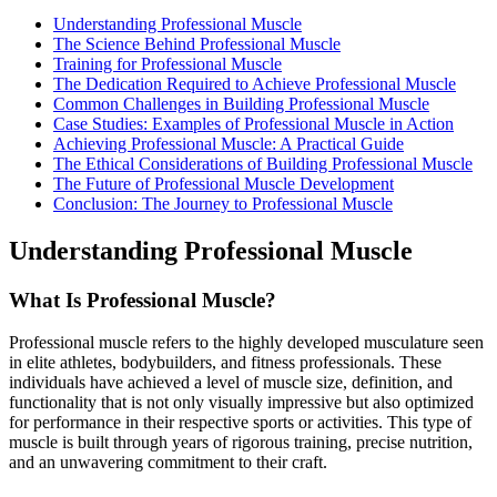
Understanding Professional Muscle
The Science Behind Professional Muscle
Training for Professional Muscle
The Dedication Required to Achieve Professional Muscle
Common Challenges in Building Professional Muscle
Case Studies: Examples of Professional Muscle in Action
Achieving Professional Muscle: A Practical Guide
The Ethical Considerations of Building Professional Muscle
The Future of Professional Muscle Development
Conclusion: The Journey to Professional Muscle
Understanding Professional Muscle
What Is Professional Muscle?
Professional muscle refers to the highly developed musculature seen
in elite athletes, bodybuilders, and fitness professionals. These
individuals have achieved a level of muscle size, definition, and
functionality that is not only visually impressive but also optimized
for performance in their respective sports or activities. This type of
muscle is built through years of rigorous training, precise nutrition,
and an unwavering commitment to their craft.