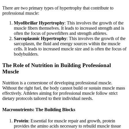
There are two primary types of hypertrophy that contribute to
professional muscle:
Myofibrillar Hypertrophy
: This involves the growth of the
muscle fibers themselves. It leads to increased strength and is
often the focus of powerlifters and strength athletes.
Sarcoplasmic Hypertrophy
: This involves the growth of the
sarcoplasm, the fluid and energy sources within the muscle
cells. It leads to increased muscle size and is often the focus of
bodybuilders.
The Role of Nutrition in Building Professional
Muscle
Nutrition is a cornerstone of developing professional muscle.
Without the right fuel, the body cannot build or sustain muscle mass
effectively. Athletes aiming for professional muscle follow strict
dietary protocols tailored to their individual needs.
Macronutrients: The Building Blocks
Protein
: Essential for muscle repair and growth, protein
provides the amino acids necessary to rebuild muscle tissue