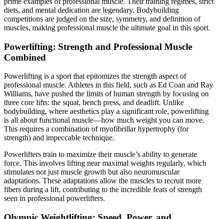
prime examples of professional muscle. Their training regimes, strict
diets, and mental dedication are legendary. Bodybuilding
competitions are judged on the size, symmetry, and definition of
muscles, making professional muscle the ultimate goal in this sport.
Powerlifting: Strength and Professional Muscle
Combined
Powerlifting is a sport that epitomizes the strength aspect of
professional muscle. Athletes in this field, such as Ed Coan and Ray
Williams, have pushed the limits of human strength by focusing on
three core lifts: the squat, bench press, and deadlift. Unlike
bodybuilding, where aesthetics play a significant role, powerlifting
is all about functional muscle—how much weight you can move.
This requires a combination of myofibrillar hypertrophy (for
strength) and impeccable technique.
Powerlifters train to maximize their muscle’s ability to generate
force. This involves lifting near maximal weights regularly, which
stimulates not just muscle growth but also neuromuscular
adaptations. These adaptations allow the muscles to recruit more
fibers during a lift, contributing to the incredible feats of strength
seen in professional powerlifters.
Olympic Weightlifting: Speed, Power, and