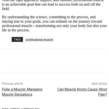
is an achievable goal that can lead to success both on and off the
field.
By understanding the science, committing to the process, and
staying true to your goals, you can embark on the journey toward
professional muscle—transforming not only your body but also your
life in the process.
TAGS
professional muscle
Previous article
Next article
Poke a Muscle: Managing
Can Muscle Knots Cause Wrist
Muscle Sensations
Pain?