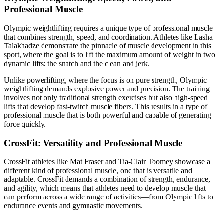
Professional Muscle
Olympic weightlifting requires a unique type of professional muscle
that combines strength, speed, and coordination. Athletes like Lasha
Talakhadze demonstrate the pinnacle of muscle development in this
sport, where the goal is to lift the maximum amount of weight in two
dynamic lifts: the snatch and the clean and jerk.
Unlike powerlifting, where the focus is on pure strength, Olympic
weightlifting demands explosive power and precision. The training
involves not only traditional strength exercises but also high-speed
lifts that develop fast-twitch muscle fibers. This results in a type of
professional muscle that is both powerful and capable of generating
force quickly.
CrossFit: Versatility and Professional Muscle
CrossFit athletes like Mat Fraser and Tia-Clair Toomey showcase a
different kind of professional muscle, one that is versatile and
adaptable. CrossFit demands a combination of strength, endurance,
and agility, which means that athletes need to develop muscle that
can perform across a wide range of activities—from Olympic lifts to
endurance events and gymnastic movements.