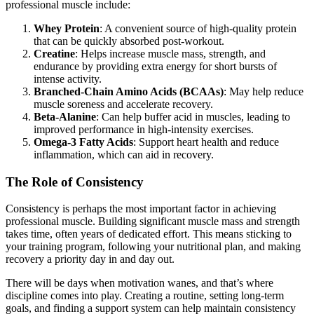
professional muscle include:
Whey Protein
: A convenient source of high-quality protein
that can be quickly absorbed post-workout.
Creatine
: Helps increase muscle mass, strength, and
endurance by providing extra energy for short bursts of
intense activity.
Branched-Chain Amino Acids (BCAAs)
: May help reduce
muscle soreness and accelerate recovery.
Beta-Alanine
: Can help buffer acid in muscles, leading to
improved performance in high-intensity exercises.
Omega-3 Fatty Acids
: Support heart health and reduce
inflammation, which can aid in recovery.
The Role of Consistency
Consistency is perhaps the most important factor in achieving
professional muscle. Building significant muscle mass and strength
takes time, often years of dedicated effort. This means sticking to
your training program, following your nutritional plan, and making
recovery a priority day in and day out.
There will be days when motivation wanes, and that’s where
discipline comes into play. Creating a routine, setting long-term
goals, and finding a support system can help maintain consistency