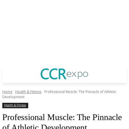
Home
Health & Fitness
Professional Muscle: The Pinnacle of Athletic
Development
Health & Fitness
Professional Muscle: The Pinnacle
of Athletic Development