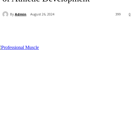
By
Admin
August 26, 2024
399
0