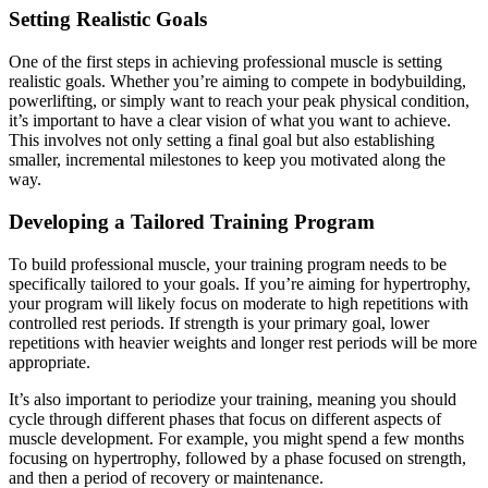
Setting Realistic Goals
One of the first steps in achieving professional muscle is setting
realistic goals. Whether you’re aiming to compete in bodybuilding,
powerlifting, or simply want to reach your peak physical condition,
it’s important to have a clear vision of what you want to achieve.
This involves not only setting a final goal but also establishing
smaller, incremental milestones to keep you motivated along the
way.
Developing a Tailored Training Program
To build professional muscle, your training program needs to be
specifically tailored to your goals. If you’re aiming for hypertrophy,
your program will likely focus on moderate to high repetitions with
controlled rest periods. If strength is your primary goal, lower
repetitions with heavier weights and longer rest periods will be more
appropriate.
It’s also important to periodize your training, meaning you should
cycle through different phases that focus on different aspects of
muscle development. For example, you might spend a few months
focusing on hypertrophy, followed by a phase focused on strength,
and then a period of recovery or maintenance.