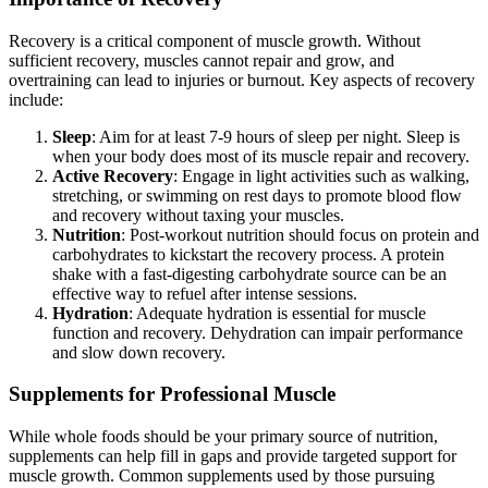
Recovery is a critical component of muscle growth. Without
sufficient recovery, muscles cannot repair and grow, and
overtraining can lead to injuries or burnout. Key aspects of recovery
include:
Sleep
: Aim for at least 7-9 hours of sleep per night. Sleep is
when your body does most of its muscle repair and recovery.
Active Recovery
: Engage in light activities such as walking,
stretching, or swimming on rest days to promote blood flow
and recovery without taxing your muscles.
Nutrition
: Post-workout nutrition should focus on protein and
carbohydrates to kickstart the recovery process. A protein
shake with a fast-digesting carbohydrate source can be an
effective way to refuel after intense sessions.
Hydration
: Adequate hydration is essential for muscle
function and recovery. Dehydration can impair performance
and slow down recovery.
Supplements for Professional Muscle
While whole foods should be your primary source of nutrition,
supplements can help fill in gaps and provide targeted support for
muscle growth. Common supplements used by those pursuing