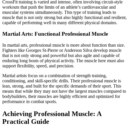
CrossFit training is varied and intense, often involving circuit-style
workouts that push the limits of an athlete’s cardiovascular and
muscular systems simultaneously. This type of training leads to
muscle that is not only strong but also highly functional and resilient,
capable of performing well in many different physical domains.
Martial Arts: Functional Professional Muscle
In martial arts, professional muscle is more about function than size.
Fighters like Georges St-Pierre or Anderson Silva develop muscle
that is not only strong and powerful but also agile and capable of
enduring long bouts of physical activity. The muscle here must also
support flexibility, speed, and precision.
Martial artists focus on a combination of strength training,
conditioning, and skill-specific drills. Their professional muscle is
lean, strong, and built for the specific demands of their sport. This
means that while they may not have the largest muscles compared to
bodybuilders, their muscles are highly efficient and optimized for
performance in combat sports.
Achieving Professional Muscle: A
Practical Guide