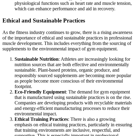
physiological functions such as heart rate and muscle tension,
which can enhance performance and aid in recovery.
Ethical and Sustainable Practices
As the fitness industry continues to grow, there is a rising awareness
of the importance of ethical and sustainable practices in professional
muscle development. This includes everything from the sourcing of
supplements to the environmental impact of gym equipment.
Sustainable Nutrition
: Athletes are increasingly looking for
nutrition sources that are both effective and environmentally
sustainable. Plant-based proteins, organic produce, and
responsibly sourced supplements are becoming more popular
as people become more conscious of their environmental
footprint.
Eco-Friendly Equipment
: The demand for gym equipment
that is manufactured using sustainable practices is on the rise.
Companies are developing products with recyclable materials
and energy-efficient manufacturing processes to reduce their
environmental impact.
Ethical Training Practices
: There is also a growing
emphasis on ethical training practices, particularly in ensuring
that training environments are inclusive, respectful, and
supportive. This is especially important in professional