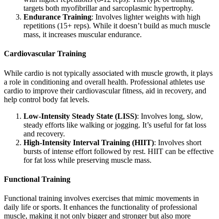
targets both myofibrillar and sarcoplasmic hypertrophy.
Endurance Training
: Involves lighter weights with high
repetitions (15+ reps). While it doesn’t build as much muscle
mass, it increases muscular endurance.
Cardiovascular Training
While cardio is not typically associated with muscle growth, it plays
a role in conditioning and overall health. Professional athletes use
cardio to improve their cardiovascular fitness, aid in recovery, and
help control body fat levels.
Low-Intensity Steady State (LISS)
: Involves long, slow,
steady efforts like walking or jogging. It’s useful for fat loss
and recovery.
High-Intensity Interval Training (HIIT)
: Involves short
bursts of intense effort followed by rest. HIIT can be effective
for fat loss while preserving muscle mass.
Functional Training
Functional training involves exercises that mimic movements in
daily life or sports. It enhances the functionality of professional
muscle, making it not only bigger and stronger but also more