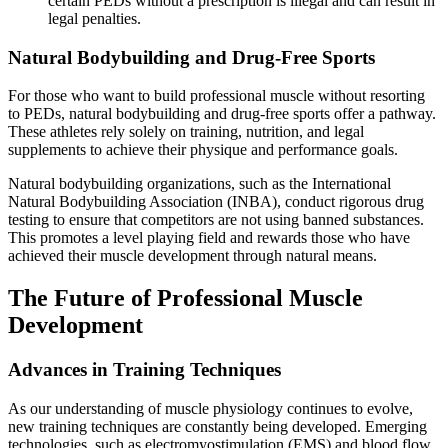
certain PEDs without a prescription is illegal and can result in
legal penalties.
Natural Bodybuilding and Drug-Free Sports
For those who want to build professional muscle without resorting
to PEDs, natural bodybuilding and drug-free sports offer a pathway.
These athletes rely solely on training, nutrition, and legal
supplements to achieve their physique and performance goals.
Natural bodybuilding organizations, such as the International
Natural Bodybuilding Association (INBA), conduct rigorous drug
testing to ensure that competitors are not using banned substances.
This promotes a level playing field and rewards those who have
achieved their muscle development through natural means.
The Future of Professional Muscle
Development
Advances in Training Techniques
As our understanding of muscle physiology continues to evolve,
new training techniques are constantly being developed. Emerging
technologies, such as electromyostimulation (EMS) and blood flow