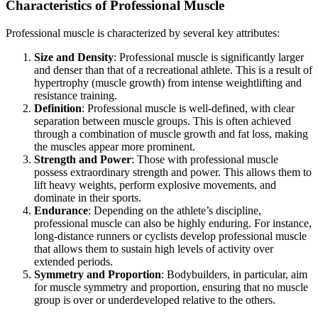
Characteristics of Professional Muscle
Professional muscle is characterized by several key attributes:
Size and Density
: Professional muscle is significantly larger
and denser than that of a recreational athlete. This is a result of
hypertrophy (muscle growth) from intense weightlifting and
resistance training.
Definition
: Professional muscle is well-defined, with clear
separation between muscle groups. This is often achieved
through a combination of muscle growth and fat loss, making
the muscles appear more prominent.
Strength and Power
: Those with professional muscle
possess extraordinary strength and power. This allows them to
lift heavy weights, perform explosive movements, and
dominate in their sports.
Endurance
: Depending on the athlete’s discipline,
professional muscle can also be highly enduring. For instance,
long-distance runners or cyclists develop professional muscle
that allows them to sustain high levels of activity over
extended periods.
Symmetry and Proportion
: Bodybuilders, in particular, aim
for muscle symmetry and proportion, ensuring that no muscle
group is over or underdeveloped relative to the others.