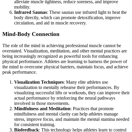
alleviate muscle tightness, reduce soreness, and improve
mobility.
Infrared Saunas
: These saunas use infrared light to heat the
body directly, which can promote detoxification, improve
circulation, and aid in muscle recovery.
Mind-Body Connection
The role of the mind in achieving professional muscle cannot be
overstated. Visualization, meditation, and other mental practices are
being increasingly recognized as powerful tools for enhancing
physical performance. Athletes are learning to harness the power of
the mind to overcome physical barriers, maintain focus, and achieve
peak performance.
Visualization Techniques
: Many elite athletes use
visualization to mentally rehearse their performances. By
visualizing successful lifts or workouts, they can improve their
actual performance by reinforcing the neural pathways
involved in those movements.
Mindfulness and Meditation
: Practices that promote
mindfulness and mental clarity can help athletes manage
stress, improve focus, and maintain the mental stamina needed
for consistent training.
Biofeedback
: This technology helps athletes learn to control