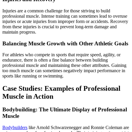
Injuries are a common challenge for those striving to build
professional muscle. Intense training can sometimes lead to overuse
injuries or acute injuries from improper form or accidents. Recovery
from these injuries is crucial to prevent long-term damage and
maintain progress.
Balancing Muscle Growth with Other Athletic Goals
For athletes who compete in sports that require speed, agility, or
endurance, there is often a fine balance between building
professional muscle and maintaining these other attributes. Gaining
too much muscle can sometimes negatively impact performance in
sports like running or swimming.
Case Studies: Examples of Professional
Muscle in Action
Bodybuilding: The Ultimate Display of Professional
Muscle
Bodybuilders
like Arnold Schwarzenegger and Ronnie Coleman are