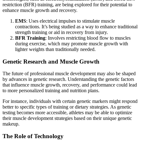
restriction (BFR) training, are being explored for their potential to
enhance muscle growth and recovery.
EMS
: Uses electrical impulses to stimulate muscle
contractions. It’s being studied as a way to enhance traditional
strength training or aid in recovery from injury.
BFR Training
: Involves restricting blood flow to muscles
during exercise, which may promote muscle growth with
lighter weights than traditionally needed.
Genetic Research and Muscle Growth
The future of professional muscle development may also be shaped
by advances in genetic research. Understanding the genetic factors
that influence muscle growth, recovery, and performance could lead
to more personalized training and nutrition plans.
For instance, individuals with certain genetic markers might respond
better to specific types of training or dietary strategies. As genetic
testing becomes more accessible, athletes may be able to optimize
their muscle development strategies based on their unique genetic
makeup.
The Role of Technology