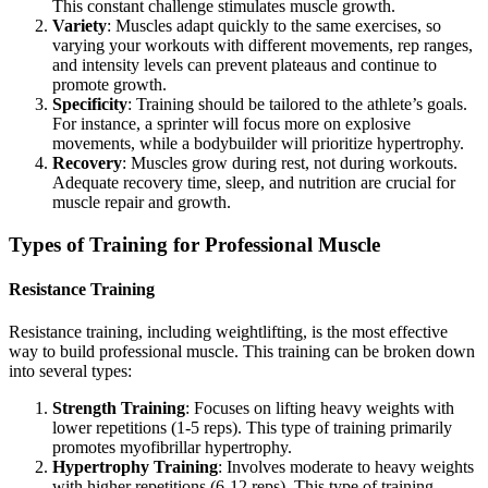
This constant challenge stimulates muscle growth.
Variety
: Muscles adapt quickly to the same exercises, so
varying your workouts with different movements, rep ranges,
and intensity levels can prevent plateaus and continue to
promote growth.
Specificity
: Training should be tailored to the athlete’s goals.
For instance, a sprinter will focus more on explosive
movements, while a bodybuilder will prioritize hypertrophy.
Recovery
: Muscles grow during rest, not during workouts.
Adequate recovery time, sleep, and nutrition are crucial for
muscle repair and growth.
Types of Training for Professional Muscle
Resistance Training
Resistance training, including weightlifting, is the most effective
way to build professional muscle. This training can be broken down
into several types:
Strength Training
: Focuses on lifting heavy weights with
lower repetitions (1-5 reps). This type of training primarily
promotes myofibrillar hypertrophy.
Hypertrophy Training
: Involves moderate to heavy weights
with higher repetitions (6-12 reps). This type of training