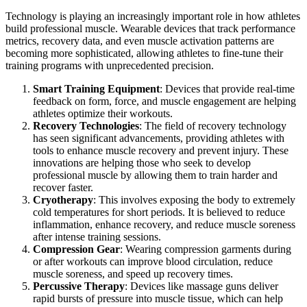
Technology is playing an increasingly important role in how athletes
build professional muscle. Wearable devices that track performance
metrics, recovery data, and even muscle activation patterns are
becoming more sophisticated, allowing athletes to fine-tune their
training programs with unprecedented precision.
Smart Training Equipment
: Devices that provide real-time
feedback on form, force, and muscle engagement are helping
athletes optimize their workouts.
Recovery Technologies
: The field of recovery technology
has seen significant advancements, providing athletes with
tools to enhance muscle recovery and prevent injury. These
innovations are helping those who seek to develop
professional muscle by allowing them to train harder and
recover faster.
Cryotherapy
: This involves exposing the body to extremely
cold temperatures for short periods. It is believed to reduce
inflammation, enhance recovery, and reduce muscle soreness
after intense training sessions.
Compression Gear
: Wearing compression garments during
or after workouts can improve blood circulation, reduce
muscle soreness, and speed up recovery times.
Percussive Therapy
: Devices like massage guns deliver
rapid bursts of pressure into muscle tissue, which can help