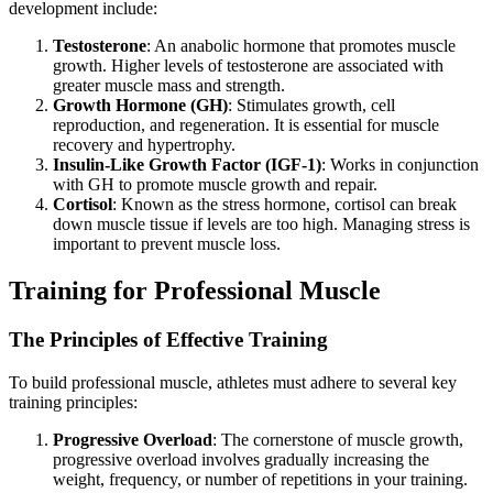
development include:
Testosterone
: An anabolic hormone that promotes muscle
growth. Higher levels of testosterone are associated with
greater muscle mass and strength.
Growth Hormone (GH)
: Stimulates growth, cell
reproduction, and regeneration. It is essential for muscle
recovery and hypertrophy.
Insulin-Like Growth Factor (IGF-1)
: Works in conjunction
with GH to promote muscle growth and repair.
Cortisol
: Known as the stress hormone, cortisol can break
down muscle tissue if levels are too high. Managing stress is
important to prevent muscle loss.
Training for Professional Muscle
The Principles of Effective Training
To build professional muscle, athletes must adhere to several key
training principles:
Progressive Overload
: The cornerstone of muscle growth,
progressive overload involves gradually increasing the
weight, frequency, or number of repetitions in your training.