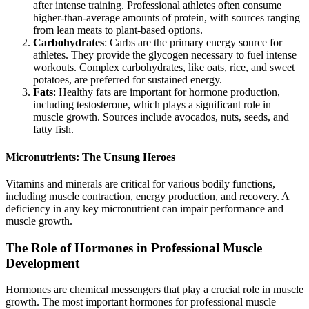
after intense training. Professional athletes often consume
higher-than-average amounts of protein, with sources ranging
from lean meats to plant-based options.
Carbohydrates
: Carbs are the primary energy source for
athletes. They provide the glycogen necessary to fuel intense
workouts. Complex carbohydrates, like oats, rice, and sweet
potatoes, are preferred for sustained energy.
Fats
: Healthy fats are important for hormone production,
including testosterone, which plays a significant role in
muscle growth. Sources include avocados, nuts, seeds, and
fatty fish.
Micronutrients: The Unsung Heroes
Vitamins and minerals are critical for various bodily functions,
including muscle contraction, energy production, and recovery. A
deficiency in any key micronutrient can impair performance and
muscle growth.
The Role of Hormones in Professional Muscle
Development
Hormones are chemical messengers that play a crucial role in muscle
growth. The most important hormones for professional muscle