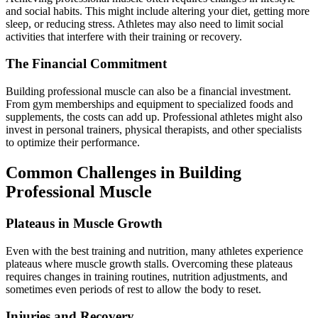
and social habits. This might include altering your diet, getting more
sleep, or reducing stress. Athletes may also need to limit social
activities that interfere with their training or recovery.
The Financial Commitment
Building professional muscle can also be a financial investment.
From gym memberships and equipment to specialized foods and
supplements, the costs can add up. Professional athletes might also
invest in personal trainers, physical therapists, and other specialists
to optimize their performance.
Common Challenges in Building
Professional Muscle
Plateaus in Muscle Growth
Even with the best training and nutrition, many athletes experience
plateaus where muscle growth stalls. Overcoming these plateaus
requires changes in training routines, nutrition adjustments, and
sometimes even periods of rest to allow the body to reset.
Injuries and Recovery