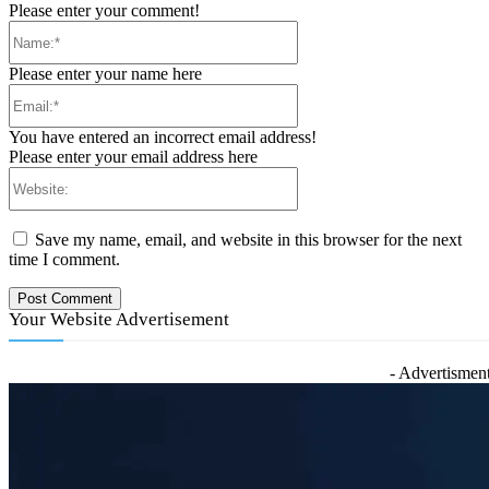
Please enter your comment!
Name:*
Please enter your name here
Email:*
You have entered an incorrect email address!
Please enter your email address here
Website:
Save my name, email, and website in this browser for the next
time I comment.
Your Website Advertisement
- Advertisment