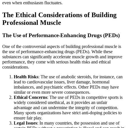
even when enthusiasm fluctuates.
The Ethical Considerations of Building
Professional Muscle
The Use of Performance-Enhancing Drugs (PEDs)
One of the controversial aspects of building professional muscle is
the use of performance-enhancing drugs (PEDs). While these
substances can significantly accelerate muscle growth and improve
performance, they come with serious health risks and ethical
considerations.
Health Risks
: The use of anabolic steroids, for instance, can
lead to cardiovascular issues, liver damage, hormonal
imbalances, and psychiatric effects. Other PEDs may have
similar or even more severe consequences.
Ethical Concerns
: The use of PEDs in competitive sports is
widely considered unethical, as it provides an unfair
advantage and can undermine the integrity of competition.
Many sports organizations have strict anti-doping policies to
ensure fair play.
Legal Issues
: In many countries, the possession and use of