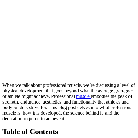
When we talk about professional muscle, we’re discussing a level of
physical development that goes beyond what the average gym-goer
or athlete might achieve. Professional
muscle
embodies the peak of
strength, endurance, aesthetics, and functionality that athletes and
bodybuilders strive for. This blog post delves into what professional
muscle is, how it is developed, the science behind it, and the
dedication required to achieve it.
Table of Contents