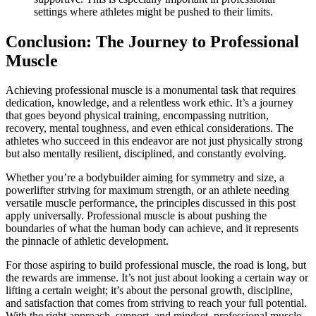
settings where athletes might be pushed to their limits.
Conclusion: The Journey to Professional
Muscle
Achieving professional muscle is a monumental task that requires
dedication, knowledge, and a relentless work ethic. It’s a journey
that goes beyond physical training, encompassing nutrition,
recovery, mental toughness, and even ethical considerations. The
athletes who succeed in this endeavor are not just physically strong
but also mentally resilient, disciplined, and constantly evolving.
Whether you’re a bodybuilder aiming for symmetry and size, a
powerlifter striving for maximum strength, or an athlete needing
versatile muscle performance, the principles discussed in this post
apply universally. Professional muscle is about pushing the
boundaries of what the human body can achieve, and it represents
the pinnacle of athletic development.
For those aspiring to build professional muscle, the road is long, but
the rewards are immense. It’s not just about looking a certain way or
lifting a certain weight; it’s about the personal growth, discipline,
and satisfaction that comes from striving to reach your full potential.
With the right approach, support, and mindset, professional muscle