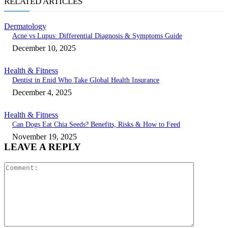
RELATED ARTICLES
Dermatology
Acne vs Lupus: Differential Diagnosis & Symptoms Guide
December 10, 2025
Health & Fitness
Dentist in Enid Who Take Global Health Insurance
December 4, 2025
Health & Fitness
Can Dogs Eat Chia Seeds? Benefits, Risks & How to Feed
November 19, 2025
LEAVE A REPLY
Comment: