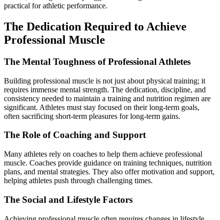
practical for athletic performance.
The Dedication Required to Achieve
Professional Muscle
The Mental Toughness of Professional Athletes
Building professional muscle is not just about physical training; it
requires immense mental strength. The dedication, discipline, and
consistency needed to maintain a training and nutrition regimen are
significant. Athletes must stay focused on their long-term goals,
often sacrificing short-term pleasures for long-term gains.
The Role of Coaching and Support
Many athletes rely on coaches to help them achieve professional
muscle. Coaches provide guidance on training techniques, nutrition
plans, and mental strategies. They also offer motivation and support,
helping athletes push through challenging times.
The Social and Lifestyle Factors
Achieving professional muscle often requires changes in lifestyle