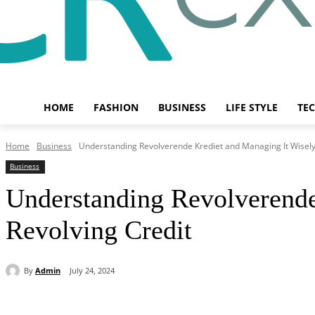
HOME
FASHION
BUSINESS
LIFE STYLE
TE
Home
Business
Understanding Revolverende Krediet and Managing It Wisely:
Business
Understanding Revolverende
Revolving Credit
By
Admin
July 24, 2024
Share