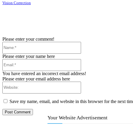
Vision Correction
Please enter your comment!
Name:*
Please enter your name here
Email:*
You have entered an incorrect email address!
Please enter your email address here
Website:
Save my name, email, and website in this browser for the next ti
Your Website Advertisement