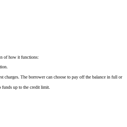
n of how it functions:
tion.
t charges. The borrower can choose to pay off the balance in full or
funds up to the credit limit.