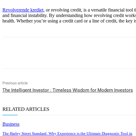
Revolverende krediet
, or revolving credit, is a versatile financial to
and financial instability. By understanding how revolving credit works 
health. Whether you’re using a credit card or a line of credit, the key
Share
Previous article
The Intelligent Investor : Timeless Wisdom for Modern Investors
RELATED ARTICLES
Business
The Harley Street Standard: Why Experience is the Ultimate Diagnostic Tool in