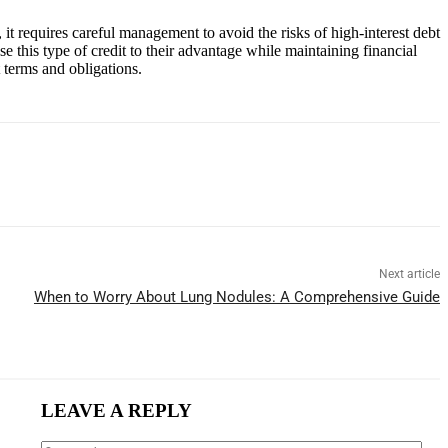
, it requires careful management to avoid the risks of high-interest debt
e this type of credit to their advantage while maintaining financial
t terms and obligations.
Next article
When to Worry About Lung Nodules: A Comprehensive Guide
LEAVE A REPLY