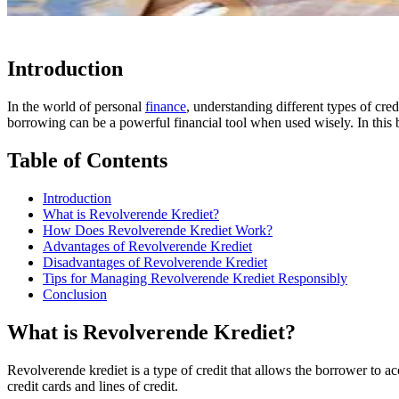
Introduction
In the world of personal
finance
, understanding different types of cre
borrowing can be a powerful financial tool when used wisely. In this b
Table of Contents
Introduction
What is Revolverende Krediet?
How Does Revolverende Krediet Work?
Advantages of Revolverende Krediet
Disadvantages of Revolverende Krediet
Tips for Managing Revolverende Krediet Responsibly
Conclusion
What is Revolverende Krediet?
Revolverende krediet is a type of credit that allows the borrower to 
credit cards and lines of credit.