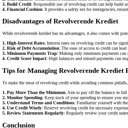
3. Build Credit
: Responsible use of revolving credit can help build an
4. Financial Cushion
: It provides a safety net for emergencies, ensu
Disadvantages of Revolverende Krediet
While revolverende krediet has its advantages, it also comes with pot
1. High-Interest Rates
: Interest rates on revolving credit can be sign
2. Risk of Debt Accumulation
: The ease of access to credit can lea
3. Minimum Payments Trap
: Making only minimum payments can res
4. Credit Score Impact
: High balances and missed payments can negati
Tips for Managing Revolverende Krediet 
To make the most of revolving credit while avoiding common pitfalls, 
1. Pay More Than the Minimum
: Aim to pay off the balance in ful
2. Monitor Spending
: Keep track of your spending to ensure you st
3. Understand Terms and Conditions
: Familiarize yourself with the
4. Use Credit Wisely
: Reserve revolving credit for necessary expense
5. Review Statements Regularly
: Regularly review your credit state
Conclusion