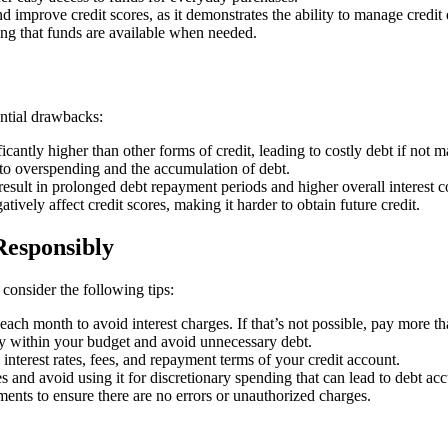
d improve credit scores, as it demonstrates the ability to manage credit e
ring that funds are available when needed.
ential drawbacks:
ificantly higher than other forms of credit, leading to costly debt if not
d to overspending and the accumulation of debt.
ult in prolonged debt repayment periods and higher overall interest co
vely affect credit scores, making it harder to obtain future credit.
Responsibly
consider the following tips:
l each month to avoid interest charges. If that’s not possible, pay more
ay within your budget and avoid unnecessary debt.
 interest rates, fees, and repayment terms of your credit account.
s and avoid using it for discretionary spending that can lead to debt ac
ments to ensure there are no errors or unauthorized charges.