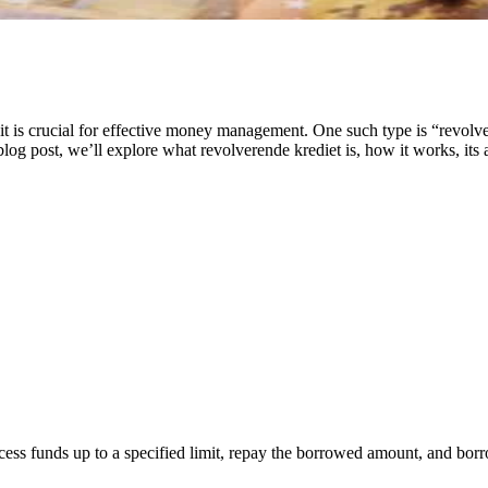
dit is crucial for effective money management. One such type is “revolve
log post, we’ll explore what revolverende krediet is, how it works, its
access funds up to a specified limit, repay the borrowed amount, and bo