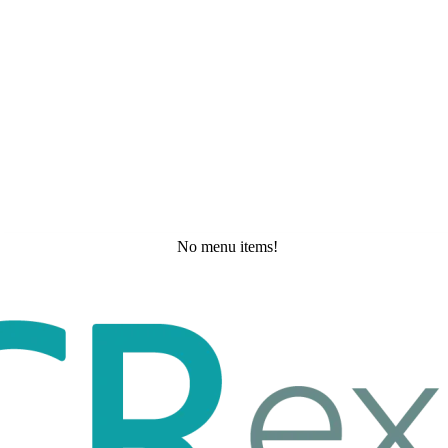
No menu items!
Wednesday, May 20, 2026