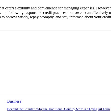
ol that offers flexibility and convenience for managing expenses. However
and following responsible credit practices, borrowers can effectively us
 is to borrow wisely, repay promptly, and stay informed about your credi
Business
Beyond the Counter: Why the Traditional Country Store is a Dying Art Form