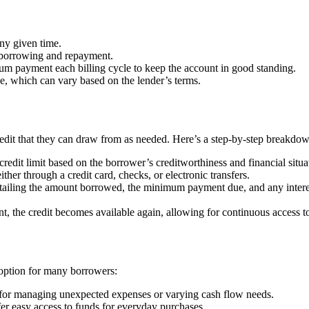
ny given time.
 borrowing and repayment.
um payment each billing cycle to keep the account in good standing.
ce, which can vary based on the lender’s terms.
edit that they can draw from as needed. Here’s a step-by-step breakdow
credit limit based on the borrower’s creditworthiness and financial situa
ther through a credit card, checks, or electronic transfers.
tailing the amount borrowed, the minimum payment due, and any interes
 the credit becomes available again, allowing for continuous access to 
e option for many borrowers:
l for managing unexpected expenses or varying cash flow needs.
fer easy access to funds for everyday purchases.