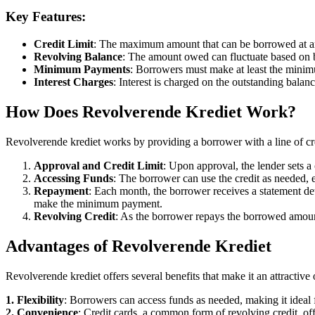
Key Features:
Credit Limit
: The maximum amount that can be borrowed at a
Revolving Balance
: The amount owed can fluctuate based on
Minimum Payments
: Borrowers must make at least the minim
Interest Charges
: Interest is charged on the outstanding balan
How Does Revolverende Krediet Work?
Revolverende krediet works by providing a borrower with a line of cr
Approval and Credit Limit
: Upon approval, the lender sets a 
Accessing Funds
: The borrower can use the credit as needed, ei
Repayment
: Each month, the borrower receives a statement de
make the minimum payment.
Revolving Credit
: As the borrower repays the borrowed amount,
Advantages of Revolverende Krediet
Revolverende krediet offers several benefits that make it an attractiv
1. Flexibility
: Borrowers can access funds as needed, making it idea
2. Convenience
: Credit cards, a common form of revolving credit, of