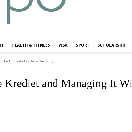
CH
HEALTH & FITNESS
VISA
SPORT
SCHOLARSHIP
 The Ultimate Guide to Revolving...
 Krediet and Managing It Wi