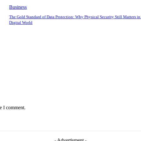
Business
The Gold Standard of Data Protection: Why Physical Security Still Matters in
Digital World
me I comment.
- Advertisment -