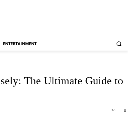
ENTERTAINMENT
sely: The Ultimate Guide to
379
0