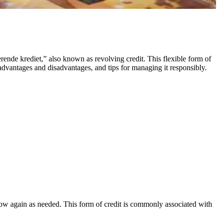
rende krediet,” also known as revolving credit. This flexible form of
 advantages and disadvantages, and tips for managing it responsibly.
rrow again as needed. This form of credit is commonly associated with