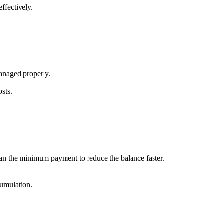
ffectively.
 managed properly.
sts.
 than the minimum payment to reduce the balance faster.
cumulation.