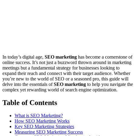
In today’s digital age,
SEO marketing
has become a cornerstone of
online success. It’s not just a buzzword thrown around in marketing
meetings but a fundamental strategy for businesses looking to
expand their reach and connect with their target audience. Whether
you’re new to the world of SEO or a seasoned pro, this guide will
delve into the essentials of
SEO marketing
to help you navigate the
complex yet rewarding world of search engine optimization.
Table of Contents
What is SEO Marketing?
How SEO Marketing Works
Key SEO Marketing Strategies
Measuring SEO Marketing Success