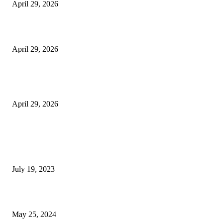
April 29, 2026
Beyond the Counter: Why the Traditional Country Store is a Dying Art F
April 29, 2026
The Gold Standard of Data Protection: Why Physical Security Still Matters
Digital World
April 29, 2026
POPULAR POSTS
Google Scholar Australia: A Comprehensive Guide to Academic Research
Under
July 19, 2023
The Impact of Climate Change on Agriculture: Climate Change and Agricu
May 25, 2024