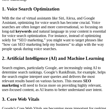
1. Voice Search Optimization
With the rise of virtual assistants like Siri, Alexa, and Google
Assistant, optimizing for voice search has become crucial. Voice
searches are often longer and more conversational, so focusing on
long-tail
keywords
and natural language in your content is essential
for voice search optimization. For instance, instead of optimizing
solely for “SEO marketing,” you might want to target phrases like
“how can SEO marketing help my business” to align with the way
people speak during voice searches.
2. Artificial Intelligence (AI) and Machine Learning
Search engines, particularly Google, are increasingly using AI to
determine search rankings. Google’s RankBrain, for example, helps
the search engine interpret user queries and delivers the most
relevant results based on various factors. This means
SEO
marketing
will need to focus more on providing highly relevant,
user-focused content, as AI learns to better understand user intent.
3. Core Web Vitals
Google’s Core Web Vitals are becoming more important for ranking.