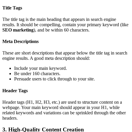
Title Tags
The title tag is the main heading that appears in search engine
results. It should be compelling, contain your primary keyword (like
SEO marketing
), and be within 60 characters.
Meta Descriptions
These are short descriptions that appear below the title tag in search
engine results. A good meta description should:
Include your main keyword.
Be under 160 characters.
Persuade users to click through to your site.
Header Tags
Header tags (H1, H2, H3, etc.) are used to structure content on a
webpage. Your main keyword should appear in your H1, while
related keywords and variations can be sprinkled through the other
headers.
3. High-Quality Content Creation