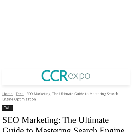
Home
Tech
SEO Marketing: The Ultimate Guide to Mastering Search
Engine Optimization
Tech
SEO Marketing: The Ultimate
Guide to Mastering Search Engine