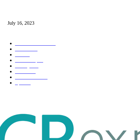
Immigration: Understanding the Process, Benefits, and Challenges
July 16, 2023
POPULAR CATEGORY
Health & Fitness
163
Business
98
Tech
51
Scholarship
37
Life style
35
Fashion
33
Entertainment
32
Sport
17