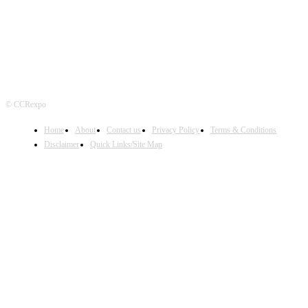
© CCRexpo
Home
About
Contact us
Privacy Policy
Terms & Conditions
Disclaimer
Quick Links/Site Map