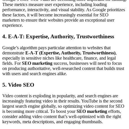
These metrics measure user experience, including loading
performance, interactivity, and visual stability. As Google prioritizes
these factors, it will become increasingly essential for SEO
marketers to ensure their websites provide an exceptional user
experience.
4. E-A-T: Expertise, Authority, Trustworthiness
Google’s algorithm pays particular attention to websites that
demonstrate
E-A-T (Expertise, Authority, Trustworthiness)
,
especially in sensitive niches like healthcare, finance, and legal
fields. For
SEO marketing
success, businesses will need to focus
on producing authoritative, well-researched content that builds trust
with users and search engines alike.
5. Video SEO
Video content is exploding in popularity, and search engines are
increasingly featuring video in their results. YouTube is the second
largest search engine globally, so optimizing video content for SEO
is becoming more critical. To boost your
SEO marketing
efforts,
consider adding video content that’s well-optimized with the right
keywords, meta descriptions, and engaging thumbnails.