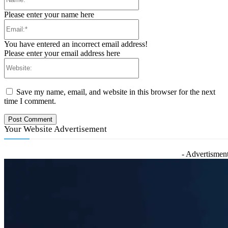
Please enter your name here
Email:*
You have entered an incorrect email address!
Please enter your email address here
Website:
Save my name, email, and website in this browser for the next
time I comment.
Your Website Advertisement
- Advertisment