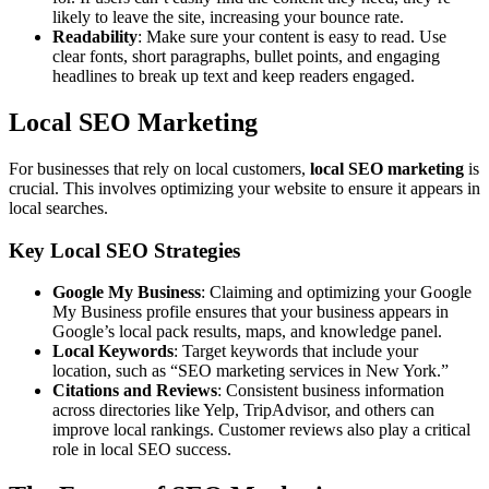
likely to leave the site, increasing your bounce rate.
Readability
: Make sure your content is easy to read. Use
clear fonts, short paragraphs, bullet points, and engaging
headlines to break up text and keep readers engaged.
Local SEO Marketing
For businesses that rely on local customers,
local SEO marketing
is
crucial. This involves optimizing your website to ensure it appears in
local searches.
Key Local SEO Strategies
Google My Business
: Claiming and optimizing your Google
My Business profile ensures that your business appears in
Google’s local pack results, maps, and knowledge panel.
Local Keywords
: Target keywords that include your
location, such as “SEO marketing services in New York.”
Citations and Reviews
: Consistent business information
across directories like Yelp, TripAdvisor, and others can
improve local rankings. Customer reviews also play a critical
role in local SEO success.