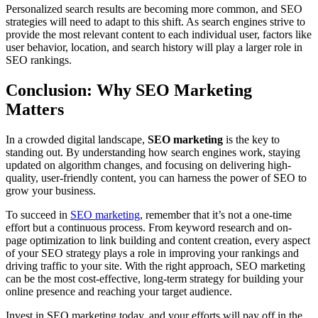
Personalized search results are becoming more common, and SEO
strategies will need to adapt to this shift. As search engines strive to
provide the most relevant content to each individual user, factors like
user behavior, location, and search history will play a larger role in
SEO rankings.
Conclusion: Why SEO Marketing
Matters
In a crowded digital landscape,
SEO marketing
is the key to
standing out. By understanding how search engines work, staying
updated on algorithm changes, and focusing on delivering high-
quality, user-friendly content, you can harness the power of SEO to
grow your business.
To succeed in
SEO marketing
, remember that it’s not a one-time
effort but a continuous process. From keyword research and on-
page optimization to link building and content creation, every aspect
of your SEO strategy plays a role in improving your rankings and
driving traffic to your site. With the right approach, SEO marketing
can be the most cost-effective, long-term strategy for building your
online presence and reaching your target audience.
Invest in SEO marketing today, and your efforts will pay off in the