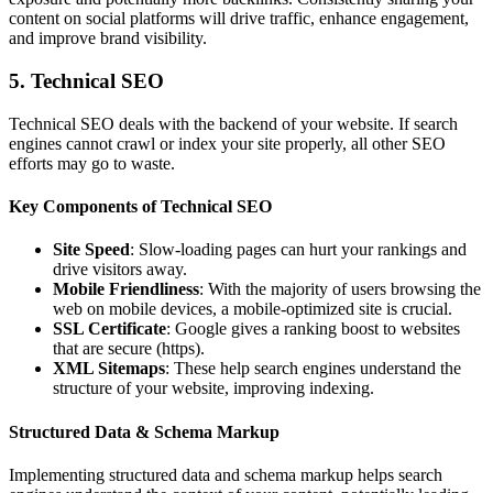
content on social platforms will drive traffic, enhance engagement,
and improve brand visibility.
5. Technical SEO
Technical SEO deals with the backend of your website. If search
engines cannot crawl or index your site properly, all other SEO
efforts may go to waste.
Key Components of Technical SEO
Site Speed
: Slow-loading pages can hurt your rankings and
drive visitors away.
Mobile Friendliness
: With the majority of users browsing the
web on mobile devices, a mobile-optimized site is crucial.
SSL Certificate
: Google gives a ranking boost to websites
that are secure (https).
XML Sitemaps
: These help search engines understand the
structure of your website, improving indexing.
Structured Data & Schema Markup
Implementing structured data and schema markup helps search