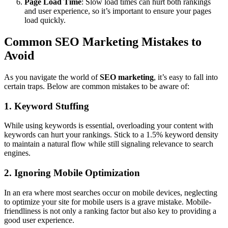
Page Load Time
: Slow load times can hurt both rankings
and user experience, so it’s important to ensure your pages
load quickly.
Common SEO Marketing Mistakes to
Avoid
As you navigate the world of
SEO marketing
, it’s easy to fall into
certain traps. Below are common mistakes to be aware of:
1. Keyword Stuffing
While using keywords is essential, overloading your content with
keywords can hurt your rankings. Stick to a 1.5% keyword density
to maintain a natural flow while still signaling relevance to search
engines.
2. Ignoring Mobile Optimization
In an era where most searches occur on mobile devices, neglecting
to optimize your site for mobile users is a grave mistake. Mobile-
friendliness is not only a ranking factor but also key to providing a
good user experience.