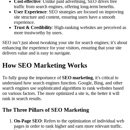
Cost-effective
: Unlike paid advertising, SEO drives free
traffic from search engines, offering long-term benefits.
User Experience
: SEO strategies are focused on improving
site structure and content, ensuring users have a smooth
experience.
Trust & Credibility
: High-ranking websites are perceived as
more trustworthy by users.
SEO isn’t just about tweaking your site for search engines; it’s about
enhancing the experience for your visitors, ensuring that your site
delivers value and is easy to navigate.
How SEO Marketing Works
To fully grasp the importance of
SEO marketing
, it’s critical to
understand how search engines function. Google, Bing, and other
search engines use sophisticated algorithms to rank websites based
on various factors. The more optimized a site is, the better it will
rank in search results.
The Three Pillars of SEO Marketing
On-Page SEO
: Refers to the optimization of individual web
pages in order to rank higher and earn more relevant traffic.