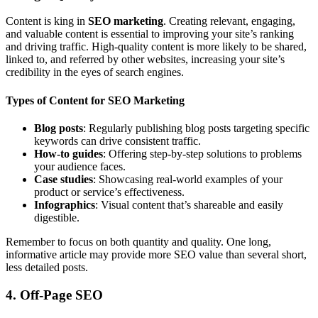
Content is king in
SEO marketing
. Creating relevant, engaging,
and valuable content is essential to improving your site’s ranking
and driving traffic. High-quality content is more likely to be shared,
linked to, and referred by other websites, increasing your site’s
credibility in the eyes of search engines.
Types of Content for SEO Marketing
Blog posts
: Regularly publishing blog posts targeting specific
keywords can drive consistent traffic.
How-to guides
: Offering step-by-step solutions to problems
your audience faces.
Case studies
: Showcasing real-world examples of your
product or service’s effectiveness.
Infographics
: Visual content that’s shareable and easily
digestible.
Remember to focus on both quantity and quality. One long,
informative article may provide more SEO value than several short,
less detailed posts.
4. Off-Page SEO