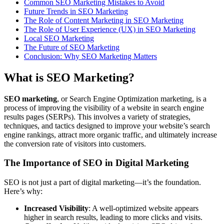
Common SEO Marketing Mistakes to Avoid
Future Trends in SEO Marketing
The Role of Content Marketing in SEO Marketing
The Role of User Experience (UX) in SEO Marketing
Local SEO Marketing
The Future of SEO Marketing
Conclusion: Why SEO Marketing Matters
What is SEO Marketing?
SEO marketing
, or Search Engine Optimization marketing, is a
process of improving the visibility of a website in search engine
results pages (SERPs). This involves a variety of strategies,
techniques, and tactics designed to improve your website’s search
engine rankings, attract more organic traffic, and ultimately increase
the conversion rate of visitors into customers.
The Importance of SEO in Digital Marketing
SEO is not just a part of digital marketing—it’s the foundation.
Here’s why:
Increased Visibility
: A well-optimized website appears
higher in search results, leading to more clicks and visits.