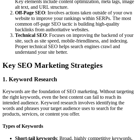
Key elements include content optimization, meta tags, image
alt text, and URL structure.
Off-Page SEO
: Involves actions taken outside of your own
website to improve your rankings within SERPs. The most
common off-page SEO tactic is building high-quality
backlinks from authoritative websites.
Technical SEO
: Focuses on improving the backend of your
site, such as site speed, mobile-friendliness, and indexing.
Proper technical SEO helps search engines crawl and
understand your site better.
Key SEO Marketing Strategies
1. Keyword Research
Keywords are the foundation of SEO marketing. Without targeting
the right keywords, even the best content can fail to reach its
intended audience. Keyword research involves identifying the
words and phrases your target audience uses to search for the
products, services, or content you offer.
Types of Keywords
Short-tail keywords
: Broad, highly competitive keywords,