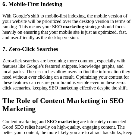
6. Mobile-First Indexing
With Google’s shift to mobile-first indexing, the mobile version of
your website will be prioritized over the desktop version in terms of
ranking. This means your
SEO marketing
strategy should focus
heavily on ensuring that your mobile site is just as optimized, fast,
and user-friendly as the desktop version.
7. Zero-Click Searches
Zero-click searches are becoming more common, especially with
features like Google’s featured snippets, knowledge graphs, and
local packs. These searches allow users to find the information they
need without ever clicking on a result. Optimizing your content for
these features can ensure your brand is visible even in these zero-
click scenarios, keeping SEO marketing effective despite the shift.
The Role of Content Marketing in SEO
Marketing
Content marketing and
SEO marketing
are intricately connected.
Good SEO relies heavily on high-quality, engaging content. The
better your content, the more likely you are to attract backlinks, keep