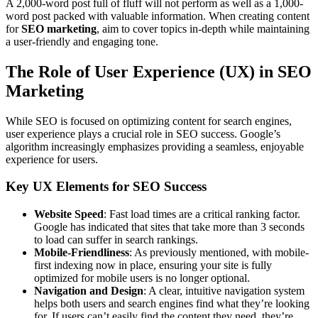
A 2,000-word post full of fluff will not perform as well as a 1,000-
word post packed with valuable information. When creating content
for
SEO marketing
, aim to cover topics in-depth while maintaining
a user-friendly and engaging tone.
The Role of User Experience (UX) in SEO
Marketing
While SEO is focused on optimizing content for search engines,
user experience plays a crucial role in SEO success. Google’s
algorithm increasingly emphasizes providing a seamless, enjoyable
experience for users.
Key UX Elements for SEO Success
Website Speed
: Fast load times are a critical ranking factor.
Google has indicated that sites that take more than 3 seconds
to load can suffer in search rankings.
Mobile-Friendliness
: As previously mentioned, with mobile-
first indexing now in place, ensuring your site is fully
optimized for mobile users is no longer optional.
Navigation and Design
: A clear, intuitive navigation system
helps both users and search engines find what they’re looking
for. If users can’t easily find the content they need, they’re