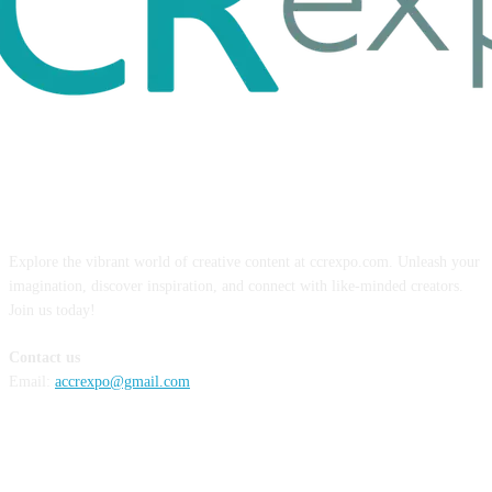
ABOUT US
Explore the vibrant world of creative content at ccrexpo.com. Unleash your
imagination, discover inspiration, and connect with like-minded creators.
Join us today!
Contact us
Email:
accrexpo@gmail.com
FOLLOW US