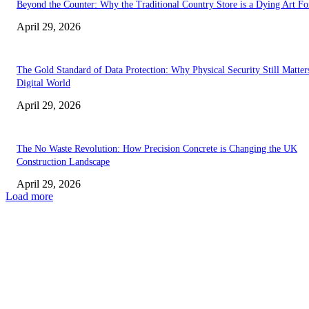
Beyond the Counter: Why the Traditional Country Store is a Dying Art F
April 29, 2026
The Gold Standard of Data Protection: Why Physical Security Still Matters
Digital World
April 29, 2026
The No Waste Revolution: How Precision Concrete is Changing the UK
Construction Landscape
April 29, 2026
Load more
Latest
The Harley Street Standard: Why Experience is the Ultimate Diagnostic To
Vision Correction