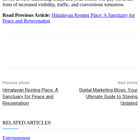
form of increased visibility, traffic, and conversions tomorrow.
Read Previous Article:
Himalayan Resting Place: A Sanctuary for
Peace and Rejuvenation
Previous article
Next article
Himalayan Resting Place: A
Digital Marketing Blogs: Your
Sanctuary for Peace and
Ultimate Guide to Staying
Rejuvenation
Updated
RELATED ARTICLES
Entertainment