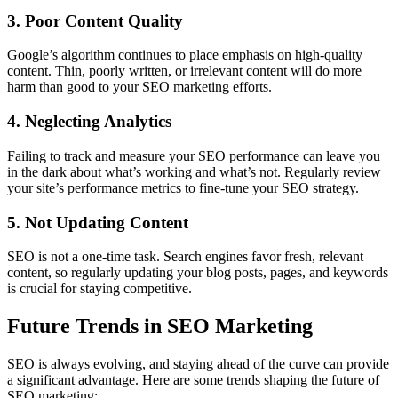
3. Poor Content Quality
Google’s algorithm continues to place emphasis on high-quality
content. Thin, poorly written, or irrelevant content will do more
harm than good to your SEO marketing efforts.
4. Neglecting Analytics
Failing to track and measure your SEO performance can leave you
in the dark about what’s working and what’s not. Regularly review
your site’s performance metrics to fine-tune your SEO strategy.
5. Not Updating Content
SEO is not a one-time task. Search engines favor fresh, relevant
content, so regularly updating your blog posts, pages, and keywords
is crucial for staying competitive.
Future Trends in SEO Marketing
SEO is always evolving, and staying ahead of the curve can provide
a significant advantage. Here are some trends shaping the future of
SEO marketing: