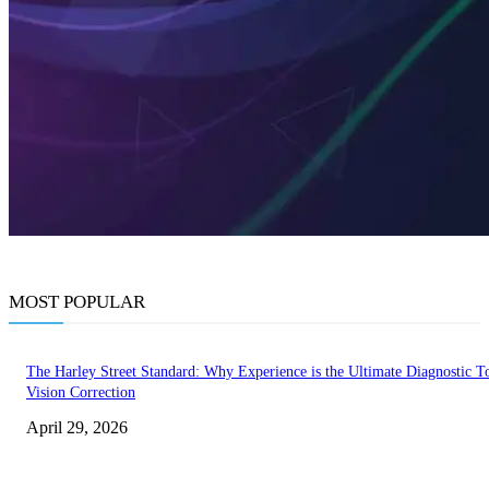
MOST POPULAR
The Harley Street Standard: Why Experience is the Ultimate Diagnostic To
Vision Correction
April 29, 2026