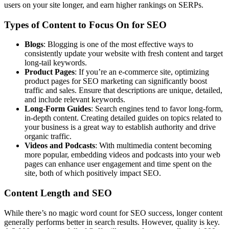
users on your site longer, and earn higher rankings on SERPs.
Types of Content to Focus On for SEO
Blogs
: Blogging is one of the most effective ways to
consistently update your website with fresh content and target
long-tail keywords.
Product Pages
: If you’re an e-commerce site, optimizing
product pages for SEO marketing can significantly boost
traffic and sales. Ensure that descriptions are unique, detailed,
and include relevant keywords.
Long-Form Guides
: Search engines tend to favor long-form,
in-depth content. Creating detailed guides on topics related to
your business is a great way to establish authority and drive
organic traffic.
Videos and Podcasts
: With multimedia content becoming
more popular, embedding videos and podcasts into your web
pages can enhance user engagement and time spent on the
site, both of which positively impact SEO.
Content Length and SEO
While there’s no magic word count for SEO success, longer content
generally performs better in search results. However, quality is key.