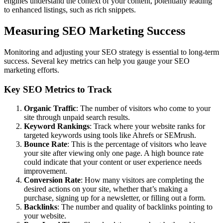
engines understand the context of your content, potentially leading
to enhanced listings, such as rich snippets.
Measuring SEO Marketing Success
Monitoring and adjusting your SEO strategy is essential to long-term
success. Several key metrics can help you gauge your SEO
marketing efforts.
Key SEO Metrics to Track
Organic Traffic
: The number of visitors who come to your
site through unpaid search results.
Keyword Rankings
: Track where your website ranks for
targeted keywords using tools like Ahrefs or SEMrush.
Bounce Rate
: This is the percentage of visitors who leave
your site after viewing only one page. A high bounce rate
could indicate that your content or user experience needs
improvement.
Conversion Rate
: How many visitors are completing the
desired actions on your site, whether that’s making a
purchase, signing up for a newsletter, or filling out a form.
Backlinks
: The number and quality of backlinks pointing to
your website.