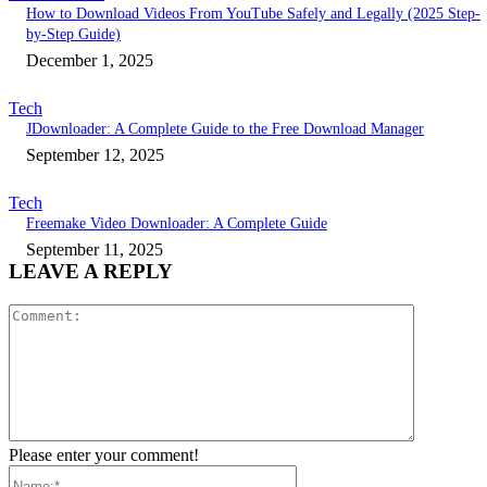
How to Download Videos From YouTube Safely and Legally (2025 Step-
by-Step Guide)
December 1, 2025
Tech
JDownloader: A Complete Guide to the Free Download Manager
September 12, 2025
Tech
Freemake Video Downloader: A Complete Guide
September 11, 2025
LEAVE A REPLY
Comment:
Please enter your comment!
Name:*