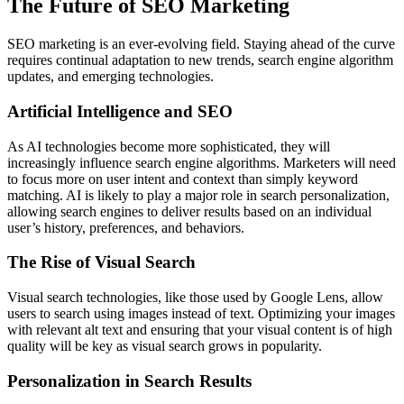
The Future of SEO Marketing
SEO marketing is an ever-evolving field. Staying ahead of the curve
requires continual adaptation to new trends, search engine algorithm
updates, and emerging technologies.
Artificial Intelligence and SEO
As AI technologies become more sophisticated, they will
increasingly influence search engine algorithms. Marketers will need
to focus more on user intent and context than simply keyword
matching. AI is likely to play a major role in search personalization,
allowing search engines to deliver results based on an individual
user’s history, preferences, and behaviors.
The Rise of Visual Search
Visual search technologies, like those used by Google Lens, allow
users to search using images instead of text. Optimizing your images
with relevant alt text and ensuring that your visual content is of high
quality will be key as visual search grows in popularity.
Personalization in Search Results