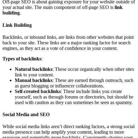
Off-page SEO is about gaining exposure for your website outside of
your actual site. The main component of off-page SEO is
link
building
.
Link Building
Backlinks, or inbound links, are links from other websites that point
back to your site. These links are a major ranking factor for search
engines, as they act as a vote of confidence in your content.
Types of backlinks
:
Natural backlinks
: These occur organically when other sites
link to your content.
Manual backlinks
: These are earned through outreach, such
as guest blogging or influencer collaborations.
Self-created backlinks
: These include links you create
yourself, such as through forums or directories, but should be
used with caution as they can sometimes be seen as spammy.
Social Media and SEO
While social media links aren’t direct ranking factors, a strong social
media presence can help amplify your content, leading to more
exposure and potentially more backlinks. Consistently sharing your