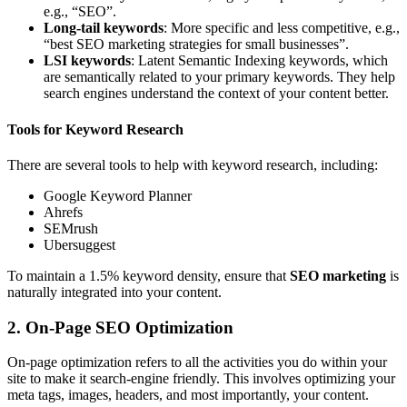
e.g., “SEO”.
Long-tail keywords
: More specific and less competitive, e.g.,
“best SEO marketing strategies for small businesses”.
LSI keywords
: Latent Semantic Indexing keywords, which
are semantically related to your primary keywords. They help
search engines understand the context of your content better.
Tools for Keyword Research
There are several tools to help with keyword research, including:
Google Keyword Planner
Ahrefs
SEMrush
Ubersuggest
To maintain a 1.5% keyword density, ensure that
SEO marketing
is
naturally integrated into your content.
2. On-Page SEO Optimization
On-page optimization refers to all the activities you do within your
site to make it search-engine friendly. This involves optimizing your
meta tags, images, headers, and most importantly, your content.