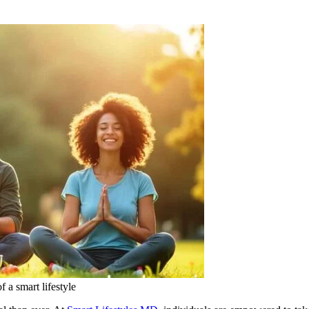
 a smart lifestyle