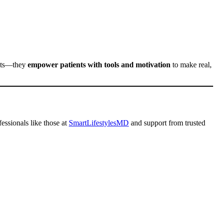
ists—they
empower patients with tools and motivation
to make real,
fessionals like those at
SmartLifestylesMD
and support from trusted