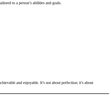
ailored to a person’s abilities and goals.
chievable and enjoyable. It’s not about perfection; it’s about