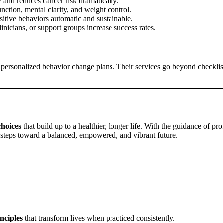
 and reduces cancer risk dramatically.
nction, mental clarity, and weight control.
sitive behaviors automatic and sustainable.
inicians, or support groups increase success rates.
op personalized behavior change plans. Their services go beyond checkl
choices
that build up to a healthier, longer life. With the guidance of pro
 steps toward a balanced, empowered, and vibrant future.
nciples
that transform lives when practiced consistently.