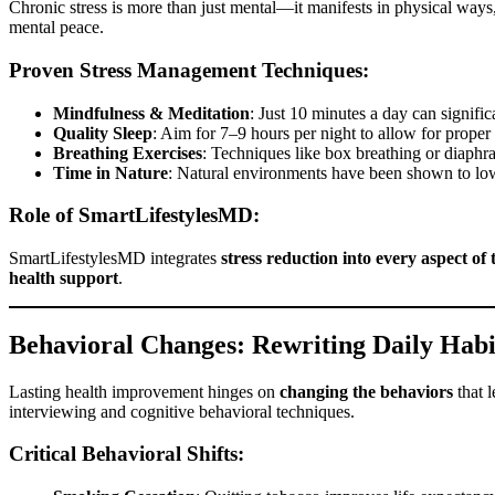
Chronic stress is more than just mental—it manifests in physical ways
mental peace.
Proven Stress Management Techniques:
Mindfulness & Meditation
: Just 10 minutes a day can signifi
Quality Sleep
: Aim for 7–9 hours per night to allow for proper
Breathing Exercises
: Techniques like box breathing or diaphra
Time in Nature
: Natural environments have been shown to lo
Role of SmartLifestylesMD:
SmartLifestylesMD integrates
stress reduction into every aspect of
health support
.
Behavioral Changes: Rewriting Daily Habi
Lasting health improvement hinges on
changing the behaviors
that l
interviewing and cognitive behavioral techniques.
Critical Behavioral Shifts: