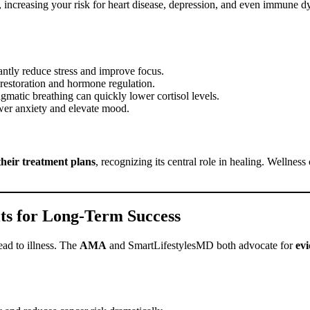
, increasing your risk for heart disease, depression, and even immune 
cantly reduce stress and improve focus.
 restoration and hormone regulation.
gmatic breathing can quickly lower cortisol levels.
wer anxiety and elevate mood.
 their treatment plans
, recognizing its central role in healing. Wellnes
ts for Long-Term Success
ead to illness. The
AMA
and SmartLifestylesMD both advocate for
ev