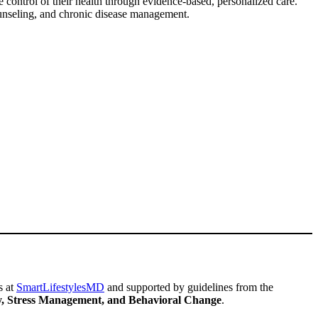
 control of their health through evidence-based, personalized care.
ounseling, and chronic disease management.
s at
SmartLifestylesMD
and supported by guidelines from the
ity, Stress Management, and Behavioral Change
.