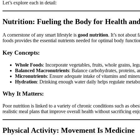
Let’s explore each in detail:
Nutrition: Fueling the Body for Health an
A cornerstone of any smart lifestyle is
good nutrition
. It’s not about 
foods provides the essential nutrients needed for optimal body functio
Key Concepts:
Whole Foods
: Incorporate vegetables, fruits, whole grains, leg
Balanced Macronutrients
: Balance carbohydrates, proteins, a
Micronutrients
: Ensure adequate intake of vitamins and mineral
Hydration
: Drinking enough water daily helps regulate metabol
Why It Matters:
Poor nutrition is linked to a variety of chronic conditions such as obe
realistic meal plans that improve overall health without sacrificing en
Physical Activity: Movement Is Medicine