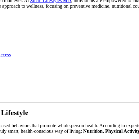
al than ever. At
Smart Lifestyles MD
, individuals are empowered to take
ve approach to wellness, focusing on preventive medicine, nutritional c
uccess
Lifestyle
ased behaviors that promote whole-person health. According to expert
 truly smart, health-conscious way of living:
Nutrition, Physical Activ