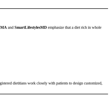
AMA
and
SmartLifestylesMD
emphasize that a diet rich in whole
gistered dietitians work closely with patients to design customized,