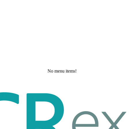
No menu items!
Thursday, May 21, 2026