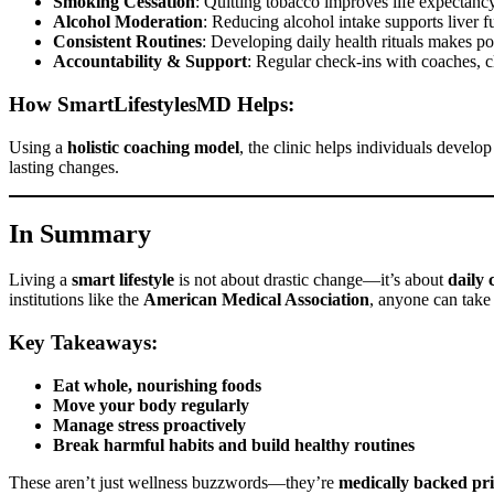
Smoking Cessation
: Quitting tobacco improves life expectancy
Alcohol Moderation
: Reducing alcohol intake supports liver fu
Consistent Routines
: Developing daily health rituals makes po
Accountability & Support
: Regular check-ins with coaches, cl
How SmartLifestylesMD Helps:
Using a
holistic coaching model
, the clinic helps individuals devel
lasting changes.
In Summary
Living a
smart lifestyle
is not about drastic change—it’s about
daily 
institutions like the
American Medical Association
, anyone can take
Key Takeaways:
Eat whole, nourishing foods
Move your body regularly
Manage stress proactively
Break harmful habits and build healthy routines
These aren’t just wellness buzzwords—they’re
medically backed pri