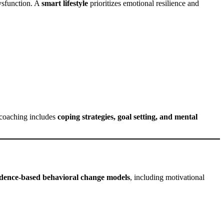
dysfunction. A
smart lifestyle
prioritizes emotional resilience and
s coaching includes
coping strategies, goal setting, and mental
idence-based behavioral change models
, including motivational