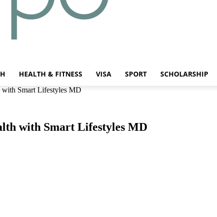
CH
HEALTH & FITNESS
VISA
SPORT
SCHOLARSHIP
th with Smart Lifestyles MD
ealth with Smart Lifestyles MD