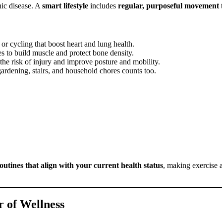
onic disease. A
smart lifestyle
includes
regular, purposeful movement
t
or cycling that boost heart and lung health.
es to build muscle and protect bone density.
 the risk of injury and improve posture and mobility.
 gardening, stairs, and household chores counts too.
routines that align with your current health status
, making exercise a
 of Wellness