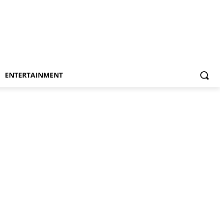
ENTERTAINMENT