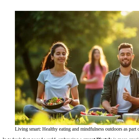
Living smart: Healthy eating and mindfulness outdoors as part of