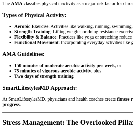
The
AMA
classifies physical inactivity as a major risk factor for chr
Types of Physical Activity:
Aerobic Exercise
: Activities like walking, running, swimming, 
Strength Training
: Lifting weights or doing resistance exercis
Flexibility & Balance
: Practices like yoga or stretching reduce
Functional Movement
: Incorporating everyday activities like
AMA Guidelines:
150 minutes of moderate aerobic activity per week
, or
75 minutes of vigorous aerobic activity
, plus
Two days of strength training
SmartLifestylesMD Approach:
At SmartLifestylesMD, physicians and health coaches create
fitness 
progress
.
Stress Management: The Overlooked Pillar