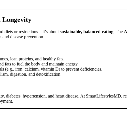
d Longevity
fad diets or restrictions—it’s about
sustainable, balanced eating
. The
n and disease prevention.
umes, lean proteins, and healthy fats.
nd fats to fuel the body and maintain energy.
s (e.g., iron, calcium, vitamin D) to prevent deficiencies.
ism, digestion, and detoxification.
sity, diabetes, hypertension, and heart disease. At SmartLifestylesMD, re
joyment.