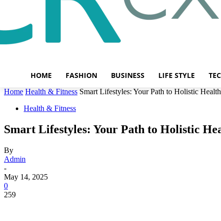
HOME
FASHION
BUSINESS
LIFE STYLE
TE
Home
Health & Fitness
Smart Lifestyles: Your Path to Holistic Heal
Health & Fitness
Smart Lifestyles: Your Path to Holistic H
By
Admin
-
May 14, 2025
0
259