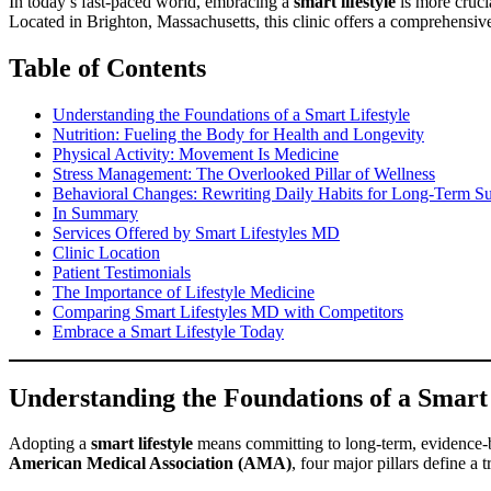
In today’s fast-paced world, embracing a
smart lifestyle
is more cruci
Located in Brighton, Massachusetts, this clinic offers a comprehensi
Table of Contents
Understanding the Foundations of a Smart Lifestyle
Nutrition: Fueling the Body for Health and Longevity
Physical Activity: Movement Is Medicine
Stress Management: The Overlooked Pillar of Wellness
Behavioral Changes: Rewriting Daily Habits for Long-Term S
In Summary
Services Offered by Smart Lifestyles MD
Clinic Location
Patient Testimonials
The Importance of Lifestyle Medicine
Comparing Smart Lifestyles MD with Competitors
Embrace a Smart Lifestyle Today
Understanding the Foundations of a Smart 
Adopting a
smart lifestyle
means committing to long-term, evidence-b
American Medical Association (AMA)
, four major pillars define a